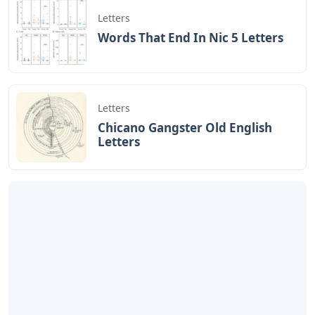
Letters
Words That End In Nic 5 Letters
Letters
Chicano Gangster Old English
Letters