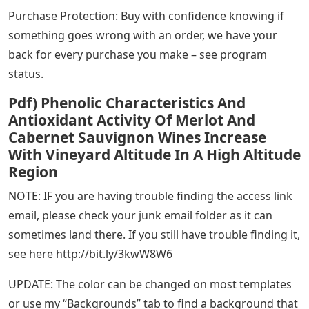
Purchase Protection: Buy with confidence knowing if
something goes wrong with an order, we have your
back for every purchase you make – see program
status.
Pdf) Phenolic Characteristics And
Antioxidant Activity Of Merlot And
Cabernet Sauvignon Wines Increase
With Vineyard Altitude In A High Altitude
Region
NOTE: IF you are having trouble finding the access link
email, please check your junk email folder as it can
sometimes land there. If you still have trouble finding it,
see here http://bit.ly/3kwW8W6
UPDATE: The color can be changed on most templates
or use my “Backgrounds” tab to find a background that