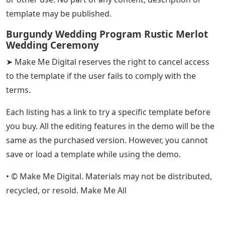
template may be published.
Burgundy Wedding Program Rustic Merlot
Wedding Ceremony
➤ Make Me Digital reserves the right to cancel access
to the template if the user fails to comply with the
terms.
Each listing has a link to try a specific template before
you buy. All the editing features in the demo will be the
same as the purchased version. However, you cannot
save or load a template while using the demo.
• © Make Me Digital. Materials may not be distributed,
recycled, or resold. Make Me All