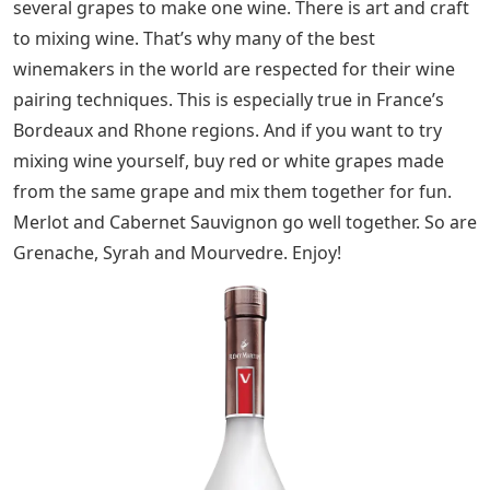
several grapes to make one wine. There is art and craft
to mixing wine. That’s why many of the best
winemakers in the world are respected for their wine
pairing techniques. This is especially true in France’s
Bordeaux and Rhone regions. And if you want to try
mixing wine yourself, buy red or white grapes made
from the same grape and mix them together for fun.
Merlot and Cabernet Sauvignon go well together. So are
Grenache, Syrah and Mourvedre. Enjoy!