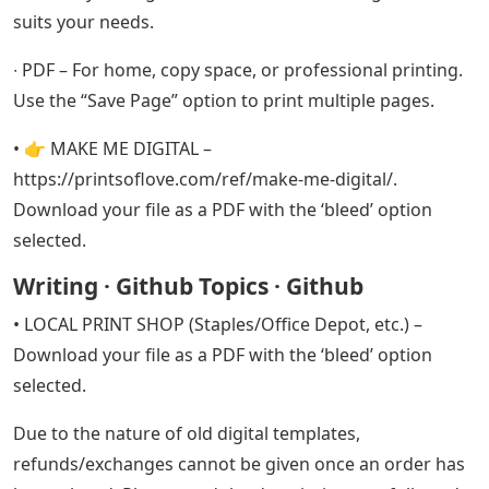
suits your needs.
∙ PDF – For home, copy space, or professional printing.
Use the “Save Page” option to print multiple pages.
• 👉 MAKE ME DIGITAL –
https://printsoflove.com/ref/make-me-digital/.
Download your file as a PDF with the ‘bleed’ option
selected.
Writing · Github Topics · Github
• LOCAL PRINT SHOP (Staples/Office Depot, etc.) –
Download your file as a PDF with the ‘bleed’ option
selected.
Due to the nature of old digital templates,
refunds/exchanges cannot be given once an order has