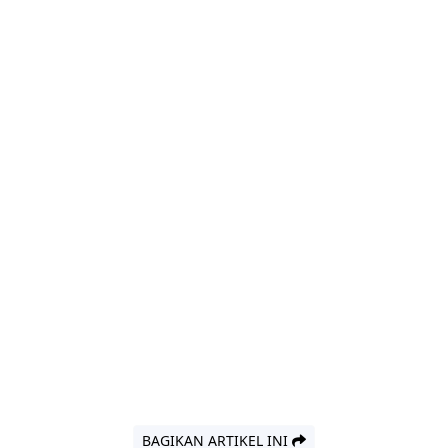
BAGIKAN ARTIKEL INI