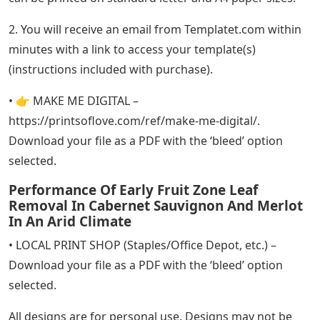
2. You will receive an email from Templatet.com within
minutes with a link to access your template(s)
(instructions included with purchase).
• 👉 MAKE ME DIGITAL –
https://printsoflove.com/ref/make-me-digital/.
Download your file as a PDF with the ‘bleed’ option
selected.
Performance Of Early Fruit Zone Leaf
Removal In Cabernet Sauvignon And Merlot
In An Arid Climate
• LOCAL PRINT SHOP (Staples/Office Depot, etc.) –
Download your file as a PDF with the ‘bleed’ option
selected.
All designs are for personal use. Designs may not be