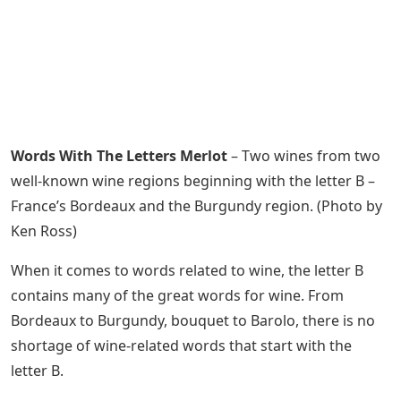
Words With The Letters Merlot
– Two wines from two
well-known wine regions beginning with the letter B –
France’s Bordeaux and the Burgundy region. (Photo by
Ken Ross)
When it comes to words related to wine, the letter B
contains many of the great words for wine. From
Bordeaux to Burgundy, bouquet to Barolo, there is no
shortage of wine-related words that start with the
letter B.