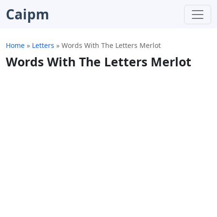
Caipm
Home
»
Letters
»
Words With The Letters Merlot
Words With The Letters Merlot