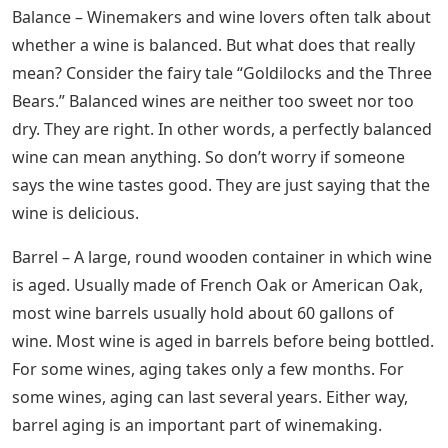
Balance – Winemakers and wine lovers often talk about
whether a wine is balanced. But what does that really
mean? Consider the fairy tale “Goldilocks and the Three
Bears.” Balanced wines are neither too sweet nor too
dry. They are right. In other words, a perfectly balanced
wine can mean anything. So don’t worry if someone
says the wine tastes good. They are just saying that the
wine is delicious.
Barrel – A large, round wooden container in which wine
is aged. Usually made of French Oak or American Oak,
most wine barrels usually hold about 60 gallons of
wine. Most wine is aged in barrels before being bottled.
For some wines, aging takes only a few months. For
some wines, aging can last several years. Either way,
barrel aging is an important part of winemaking.