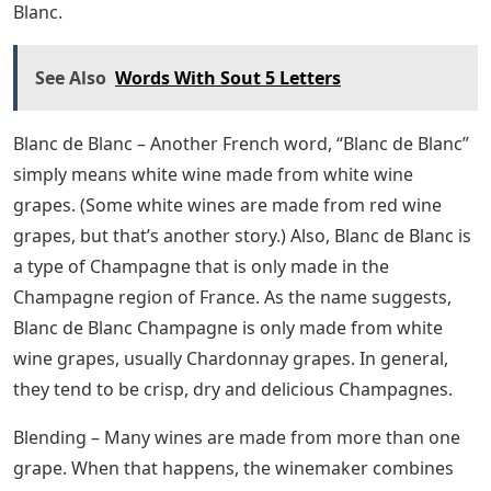
Blanc.
See Also
Words With Sout 5 Letters
Blanc de Blanc – Another French word, “Blanc de Blanc”
simply means white wine made from white wine
grapes. (Some white wines are made from red wine
grapes, but that’s another story.) Also, Blanc de Blanc is
a type of Champagne that is only made in the
Champagne region of France. As the name suggests,
Blanc de Blanc Champagne is only made from white
wine grapes, usually Chardonnay grapes. In general,
they tend to be crisp, dry and delicious Champagnes.
Blending – Many wines are made from more than one
grape. When that happens, the winemaker combines