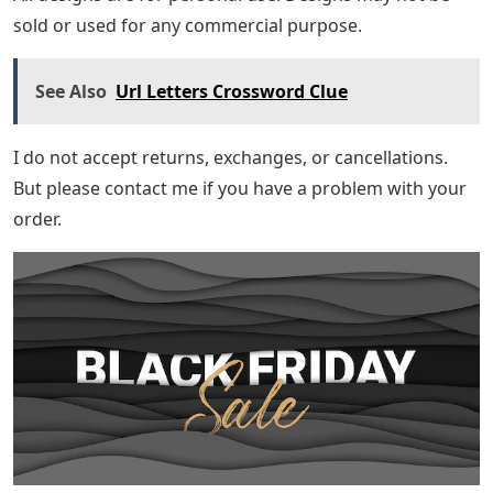
sold or used for any commercial purpose.
See Also
Url Letters Crossword Clue
I do not accept returns, exchanges, or cancellations.
But please contact me if you have a problem with your
order.