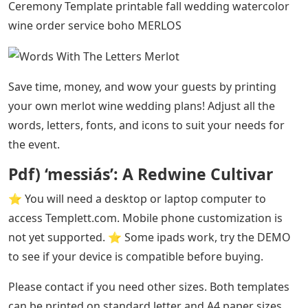
Ceremony Template printable fall wedding watercolor
wine order service boho MERLOS
Save time, money, and wow your guests by printing
your own merlot wine wedding plans! Adjust all the
words, letters, fonts, and icons to suit your needs for
the event.
Pdf) ‘messiás’: A Redwine Cultivar
⭐️ You will need a desktop or laptop computer to
access Templett.com. Mobile phone customization is
not yet supported. ⭐️ Some ipads work, try the DEMO
to see if your device is compatible before buying.
Please contact if you need other sizes. Both templates
can be printed on standard letter and A4 paper sizes.