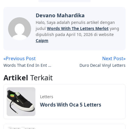
Devano Mahardika
Halo, Saya adalah penulis artikel dengan
judul
Words With The Letters Merlot
yang
dipublish pada April 10, 2026 di website
Caipm
«Previous Post
Next Post»
Words That End In Ent 5
Duro Decal Vinyl Letters
Letters
Artikel
Terkait
Letters
Words With Oca 5 Letters