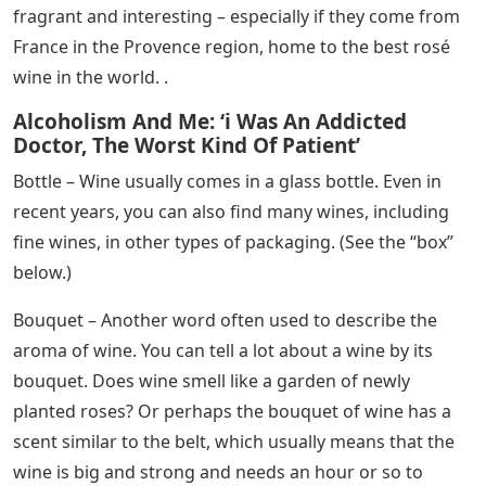
fragrant and interesting – especially if they come from
France in the Provence region, home to the best rosé
wine in the world. .
Alcoholism And Me: ‘i Was An Addicted
Doctor, The Worst Kind Of Patient’
Bottle – Wine usually comes in a glass bottle. Even in
recent years, you can also find many wines, including
fine wines, in other types of packaging. (See the “box”
below.)
Bouquet – Another word often used to describe the
aroma of wine. You can tell a lot about a wine by its
bouquet. Does wine smell like a garden of newly
planted roses? Or perhaps the bouquet of wine has a
scent similar to the belt, which usually means that the
wine is big and strong and needs an hour or so to