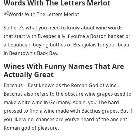
Words With The Letters Merlot
So here’s what you need to know about wine words
that start with B, especially if you’re a Boston banker or
a beautician buying bottles of Beaujolais for your beau
in Beantown’s Back Bay.
Wines With Funny Names That Are
Actually Great
Bacchus – Best known as the Roman God of wine,
Bacchus also refers to the obscure wine grapes used to
make white wine in Germany. Again, you’ll be hard
pressed to find a wine made with Bacchus grapes. But if
you like wine, chances are you’ve heard of the ancient
Roman god of pleasure.