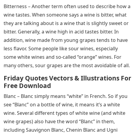
Bitterness – Another term often used to describe how a
wine tastes. When someone says a wine is bitter, what
they are talking about is a wine that is slightly sweet or
bitter. Generally, a wine high in acid tastes bitter. In
addition, wine made from young grapes tends to have
less flavor. Some people like sour wines, especially
some white wines and so-called “orange” wines. For
many others, sour grapes are the most avoidable of all.
Friday Quotes Vectors & Illustrations For
Free Download
Blanc – Blanc simply means “white” in French. So if you
see “Blanc” on a bottle of wine, it means it’s a white
wine. Several different types of white wine (and white
wine grapes) also have the word “Blanc” in them,
including Sauvignon Blanc, Chenin Blanc and Ugni