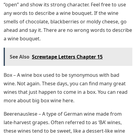
“open” and show its strong character. Feel free to use
any words to describe a wine bouquet. If the wine
smells of chocolate, blackberries or moldy cheese, go
ahead and say it. There are no wrong words to describe
a wine bouquet.
See Also
Screwtape Letters Chapter 15
Box – A wine box used to be synonymous with bad
wine. Not again. These days, you can find many great
wines that just happen to come in a box. You can read
more about big box wine here.
Beerenauslese – A type of German wine made from
late-harvest grapes. Often referred to as ‘BA’ wines,
these wines tend to be sweet, like a dessert-like wine