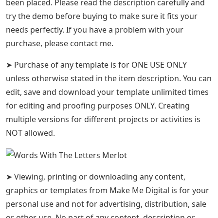
been placed. Please read the description carefully and
try the demo before buying to make sure it fits your
needs perfectly. If you have a problem with your
purchase, please contact me.
➤ Purchase of any template is for ONE USE ONLY
unless otherwise stated in the item description. You can
edit, save and download your template unlimited times
for editing and proofing purposes ONLY. Creating
multiple versions for different projects or activities is
NOT allowed.
➤ Viewing, printing or downloading any content,
graphics or templates from Make Me Digital is for your
personal use and not for advertising, distribution, sale
or other use. No part of any content, description or