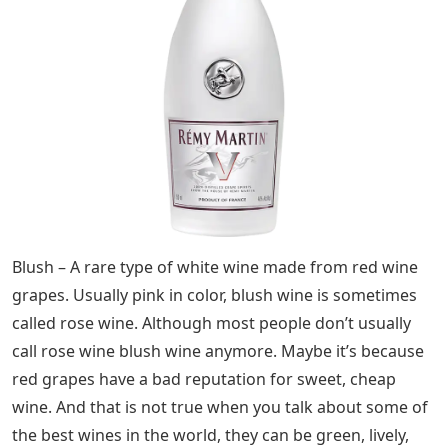
Blush – A rare type of white wine made from red wine
grapes. Usually pink in color, blush wine is sometimes
called rose wine. Although most people don’t usually
call rose wine blush wine anymore. Maybe it’s because
red grapes have a bad reputation for sweet, cheap
wine. And that is not true when you talk about some of
the best wines in the world, they can be green, lively,