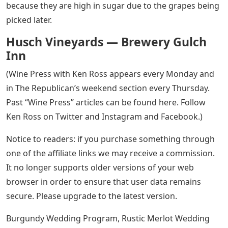
because they are high in sugar due to the grapes being
picked later.
Husch Vineyards — Brewery Gulch
Inn
(Wine Press with Ken Ross appears every Monday and
in The Republican’s weekend section every Thursday.
Past “Wine Press” articles can be found here. Follow
Ken Ross on Twitter and Instagram and Facebook.)
Notice to readers: if you purchase something through
one of the affiliate links we may receive a commission.
It no longer supports older versions of your web
browser in order to ensure that user data remains
secure. Please upgrade to the latest version.
Burgundy Wedding Program, Rustic Merlot Wedding