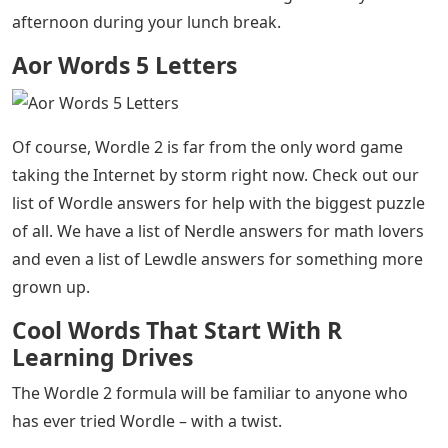
afternoon during your lunch break.
Aor Words 5 Letters
Of course, Wordle 2 is far from the only word game
taking the Internet by storm right now. Check out our
list of Wordle answers for help with the biggest puzzle
of all. We have a list of Nerdle answers for math lovers
and even a list of Lewdle answers for something more
grown up.
Cool Words That Start With R
Learning Drives
The Wordle 2 formula will be familiar to anyone who
has ever tried Wordle – with a twist.