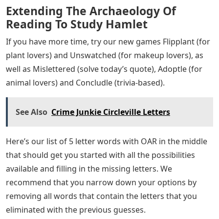
Extending The Archaeology Of
Reading To Study Hamlet
If you have more time, try our new games Flipplant (for
plant lovers) and Unswatched (for makeup lovers), as
well as Mislettered (solve today’s quote), Adoptle (for
animal lovers) and Concludle (trivia-based).
See Also
Crime Junkie Circleville Letters
Here’s our list of 5 letter words with OAR in the middle
that should get you started with all the possibilities
available and filling in the missing letters. We
recommend that you narrow down your options by
removing all words that contain the letters that you
eliminated with the previous guesses.