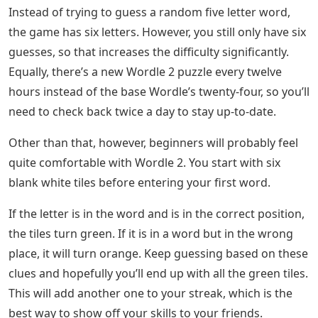
Instead of trying to guess a random five letter word,
the game has six letters. However, you still only have six
guesses, so that increases the difficulty significantly.
Equally, there’s a new Wordle 2 puzzle every twelve
hours instead of the base Wordle’s twenty-four, so you’ll
need to check back twice a day to stay up-to-date.
Other than that, however, beginners will probably feel
quite comfortable with Wordle 2. You start with six
blank white tiles before entering your first word.
If the letter is in the word and is in the correct position,
the tiles turn green. If it is in a word but in the wrong
place, it will turn orange. Keep guessing based on these
clues and hopefully you’ll end up with all the green tiles.
This will add another one to your streak, which is the
best way to show off your skills to your friends.