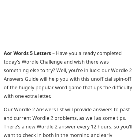
Aor Words 5 Letters
– Have you already completed
today’s Wordle Challenge and wish there was
something else to try? Well, you’re in luck: our Wordle 2
Answers Guide will help you with this unofficial spin-off
of the hugely popular word game that ups the difficulty
with one extra letter.
Our Wordle 2 Answers list will provide answers to past
and current Wordle 2 problems, as well as some tips.
There’s a new Wordle 2 answer every 12 hours, so you’ll
want to check in both in the morning and early