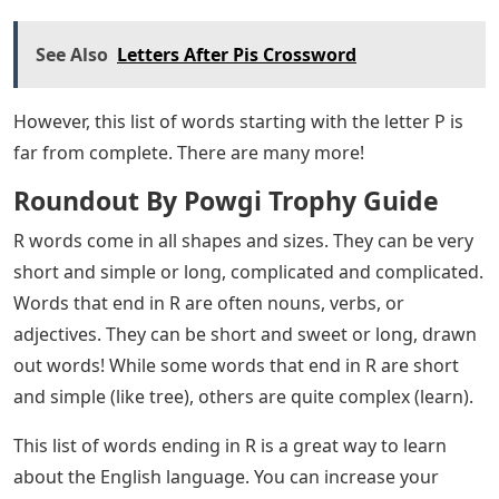
See Also
Letters After Pis Crossword
However, this list of words starting with the letter P is
far from complete. There are many more!
Roundout By Powgi Trophy Guide
R words come in all shapes and sizes. They can be very
short and simple or long, complicated and complicated.
Words that end in R are often nouns, verbs, or
adjectives. They can be short and sweet or long, drawn
out words! While some words that end in R are short
and simple (like tree), others are quite complex (learn).
This list of words ending in R is a great way to learn
about the English language. You can increase your