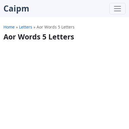
Caipm
Home
»
Letters
»
Aor Words 5 Letters
Aor Words 5 Letters