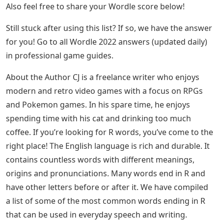
Also feel free to share your Wordle score below!
Still stuck after using this list? If so, we have the answer
for you! Go to all Wordle 2022 answers (updated daily)
in professional game guides.
About the Author CJ is a freelance writer who enjoys
modern and retro video games with a focus on RPGs
and Pokemon games. In his spare time, he enjoys
spending time with his cat and drinking too much
coffee. If you’re looking for R words, you’ve come to the
right place! The English language is rich and durable. It
contains countless words with different meanings,
origins and pronunciations. Many words end in R and
have other letters before or after it. We have compiled
a list of some of the most common words ending in R
that can be used in everyday speech and writing.