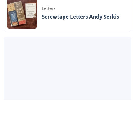
Letters
Screwtape Letters Andy Serkis