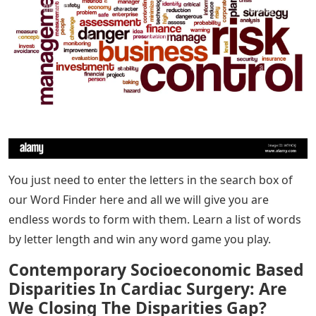
You just need to enter the letters in the search box of
our Word Finder here and all we will give you are
endless words to form with them. Learn a list of words
by letter length and win any word game you play.
Contemporary Socioeconomic Based
Disparities In Cardiac Surgery: Are
We Closing The Disparities Gap?