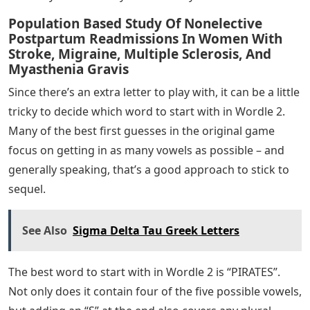
Population Based Study Of Nonelective
Postpartum Readmissions In Women With
Stroke, Migraine, Multiple Sclerosis, And
Myasthenia Gravis
Since there’s an extra letter to play with, it can be a little
tricky to decide which word to start with in Wordle 2.
Many of the best first guesses in the original game
focus on getting in as many vowels as possible – and
generally speaking, that’s a good approach to stick to
sequel.
See Also
Sigma Delta Tau Greek Letters
The best word to start with in Wordle 2 is “PIRATES”.
Not only does it contain four of the five possible vowels,