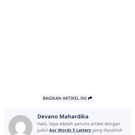
BAGIKAN ARTIKEL INI
Devano Mahardika
Halo, Saya adalah penulis artikel dengan
judul
Aor Words 5 Letters
yang dipublish