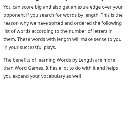
You can score big and also get an extra edge over your
opponent if you search for words by length. This is the
reason why we have sorted and ordered the following
list of words according to the number of letters in
them. These words with length will make sense to you
in your successful plays.
The benefits of learning Words by Length are more
than Word Games. It has a lot to do with it and helps
you expand your vocabulary as well