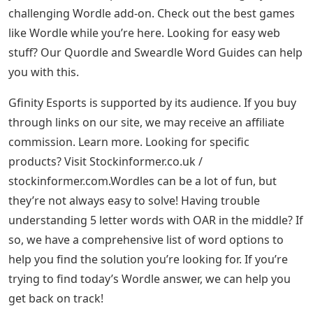
challenging Wordle add-on. Check out the best games
like Wordle while you’re here. Looking for easy web
stuff? Our Quordle and Sweardle Word Guides can help
you with this.
Gfinity Esports is supported by its audience. If you buy
through links on our site, we may receive an affiliate
commission. Learn more. Looking for specific
products? Visit Stockinformer.co.uk /
stockinformer.com.Wordles can be a lot of fun, but
they’re not always easy to solve! Having trouble
understanding 5 letter words with OAR in the middle? If
so, we have a comprehensive list of word options to
help you find the solution you’re looking for. If you’re
trying to find today’s Wordle answer, we can help you
get back on track!