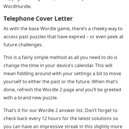
WordHurdle.
Telephone Cover Letter
As with the base Wordle game, there’s a cheeky way to
access past puzzles that have expired – or even peek at
future challenges.
This is a fairly simple method as all you need to do is
change the time in your device’s calendar. This will
mean fiddling around with your settings a bit to move
yourself to either the past or the future. When that’s
done, refresh the Wordle 2 page and you’ll be greeted
with a brand new puzzle.
That’s it for our Wordle 2 answer list. Don’t forget to
check back every 12 hours for the latest solutions so
you can have an impressive streak in this slightly more