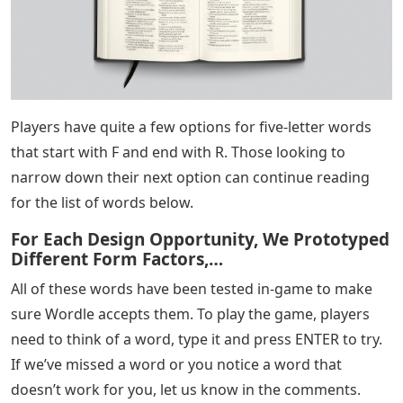
Players have quite a few options for five-letter words
that start with F and end with R. Those looking to
narrow down their next option can continue reading
for the list of words below.
For Each Design Opportunity, We Prototyped
Different Form Factors,…
All of these words have been tested in-game to make
sure Wordle accepts them. To play the game, players
need to think of a word, type it and press ENTER to try.
If we’ve missed a word or you notice a word that
doesn’t work for you, let us know in the comments.