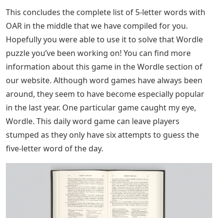
This concludes the complete list of 5-letter words with
OAR in the middle that we have compiled for you.
Hopefully you were able to use it to solve that Wordle
puzzle you’ve been working on! You can find more
information about this game in the Wordle section of
our website. Although word games have always been
around, they seem to have become especially popular
in the last year. One particular game caught my eye,
Wordle. This daily word game can leave players
stumped as they only have six attempts to guess the
five-letter word of the day.