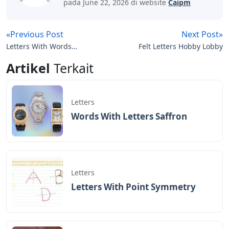
pada June 22, 2026 di website
Caipm
«Previous Post
Next Post»
Letters With Words
Felt Letters Hobby Lobby
Inside
Artikel
Terkait
Letters
Words With Letters Saffron
Letters
Letters With Point Symmetry