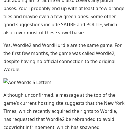
but adding an “S” at the end also covers any plural
bases. You’ll probably end up with at least a few orange
tiles and maybe even a few green ones. Some other
good suggestions include SATIRE and POLITE, which
also cover most of these vowel basics.
Yes, Wordle2 and WordHurdle are the same game. For
the first few months, the game was called Wordle2,
despite having no official connection to the original
Wordle.
Although unconfirmed, a message at the top of the
game’s current hosting site suggests that the New York
Times, which recently acquired the rights to Wordle,
has requested that Wordle2 be rebranded to avoid
copyright infringement, which has spawned