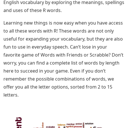
English vocabulary by exploring the meanings, spellings
and uses of these R words.
Learning new things is now easy when you have access
to all these words with R! These words are not only
useful for expanding your vocabulary, but they are also
fun to use in everyday speech. Can’t lose in your
favorite game of Words with Friends or Scrabble? Don’t
worry, you can find a complete list of words by length
here to succeed in your game. ​​​​​​​Even if you don’t
remember the possible combinations of words, we
offer you all the letter options, sorted from 2 to 15
letters.