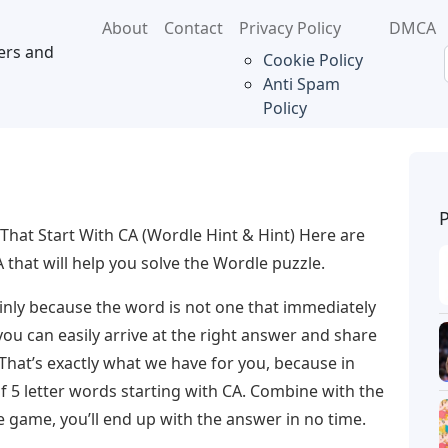
About
Contact
Privacy Policy
DMCA
ers and
Cookie Policy
Anti Spam
Policy
That Start With CA (Wordle Hint & Hint) Here are
 that will help you solve the Wordle puzzle.
mainly because the word is not one that immediately
 you can easily arrive at the right answer and share
 That’s exactly what we have for you, because in
 of 5 letter words starting with CA. Combine with the
e game, you’ll end up with the answer in no time.