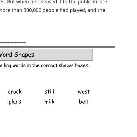
. But when he released it to the public in late
y, more than 300,000 people had played, and the