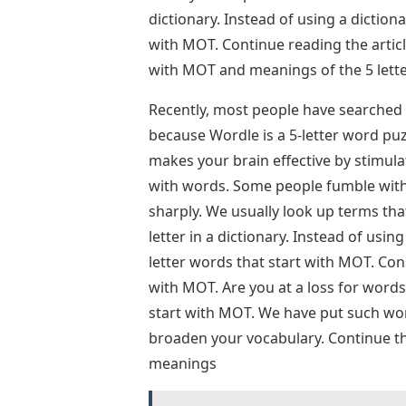
dictionary. Instead of using a dictiona
with MOT. Continue reading the article
with MOT and meanings of the 5 lett
Recently, most people have searched 
because Wordle is a 5-letter word puz
makes your brain effective by stimula
with words. Some people fumble with 
sharply. We usually look up terms that 
letter in a dictionary. Instead of using
letter words that start with MOT. Cons
with MOT. Are you at a loss for word
start with MOT. We have put such word
broaden your vocabulary. Continue the
meanings