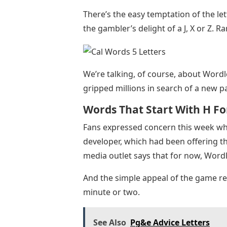
There’s the easy temptation of the let
the gambler’s delight of a J, X or Z. Ra
We’re talking, of course, about Word
gripped millions in search of a new p
Words That Start With H Fo
Fans expressed concern this week w
developer, which had been offering the
media outlet says that for now, Wordle 
And the simple appeal of the game rem
minute or two.
See Also
Pg&e Advice Letters