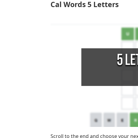
Cal Words 5 Letters
Scroll to the end and choose your ne