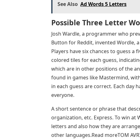
See Also
Ad Words 5 Letters
Possible Three Letter Wo
Josh Wardle, a programmer who previ
Button for Reddit, invented Wordle,
Players have six chances to guess a fi
colored tiles for each guess, indicati
which are in other positions of the a
found in games like Mastermind, with 
in each guess are correct. Each day h
everyone.
A short sentence or phrase that descr
organization, etc. Express. To win at
letters and also how they are arrang
other languages.Read moreTOM AVRI