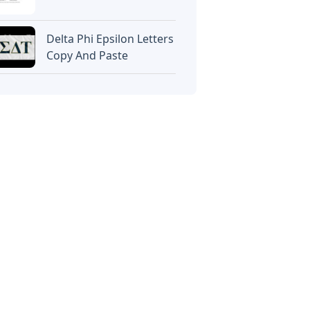
Delta Phi Epsilon Letters
Copy And Paste