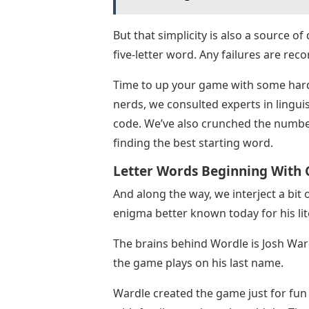
But that simplicity is also a source o
five-letter word. Any failures are reco
Time to up your game with some hard 
nerds, we consulted experts in lingu
code. We’ve also crunched the number
finding the best starting word.
Letter Words Beginning With C
And along the way, we interject a bit 
enigma better known today for his lit
The brains behind Wordle is Josh War
the game plays on his last name.
Wardle created the game just for fun –