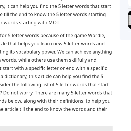
ry, it can help you find the 5 letter words that start
 till the end to know the 5 letter words starting
er words starting with MOT
for 5-letter words because of the game Wordle,
zle that helps you learn new 5-letter words and
ting its vocabulary power. We can achieve anything
words, while others use them skillfully and
start with a specific letter or end with a specific
 a dictionary, this article can help you find the 5
ider the following list of 5 letter words that start
s? Do not worry. There are many 5-letter words that
s below, along with their definitions, to help you
 article till the end to know the words and their