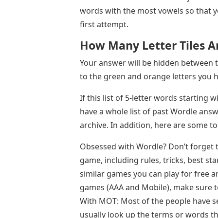
words with the most vowels so that y
first attempt.
How Many Letter Tiles A
Your answer will be hidden between 
to the green and orange letters you h
If this list of 5-letter words starting 
have a whole list of past Wordle answ
archive. In addition, here are some too
Obsessed with Wordle? Don’t forget t
game, including rules, tricks, best s
similar games you can play for free 
games (AAA and Mobile), make sure t
With MOT: Most of the people have se
usually look up the terms or words that