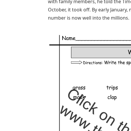
with family members, he told the Times
October, it took off. By early Januar
number is now well into the millions.