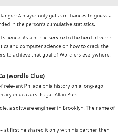
f danger: A player only gets six chances to guess a
rded in the person’s cumulative statistics.
science. As a public service to the herd of word
istics and computer science on how to crack the
s to achieve that goal of Wordlers everywhere:
a (wordle Clue)
of relevant Philadelphia history on a long-ago
erary endeavors: Edgar Allan Poe.
dle, a software engineer in Brooklyn. The name of
 at first he shared it only with his partner, then