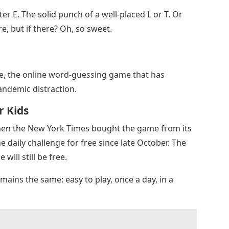
ter E. The solid punch of a well-placed L or T. Or
re, but if there? Oh, so sweet.
le, the online word-guessing game that has
andemic distraction.
r Kids
hen the New York Times bought the game from its
 daily challenge for free since late October. The
will still be free.
ains the same: easy to play, once a day, in a