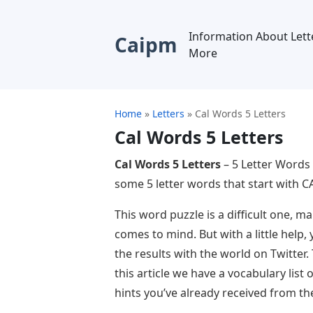
Information About Lett
Caipm
More
Home
»
Letters
»
Cal Words 5 Letters
Cal Words 5 Letters
Cal Words 5 Letters
– 5 Letter Words 
some 5 letter words that start with CA
This word puzzle is a difficult one, 
comes to mind. But with a little help,
the results with the world on Twitter.
this article we have a vocabulary list
hints you’ve already received from th