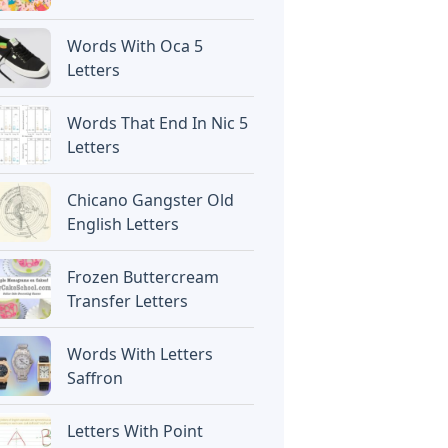
Words With Oca 5
Letters
Words That End In Nic 5
Letters
Chicano Gangster Old
English Letters
Frozen Buttercream
Transfer Letters
Words With Letters
Saffron
Letters With Point