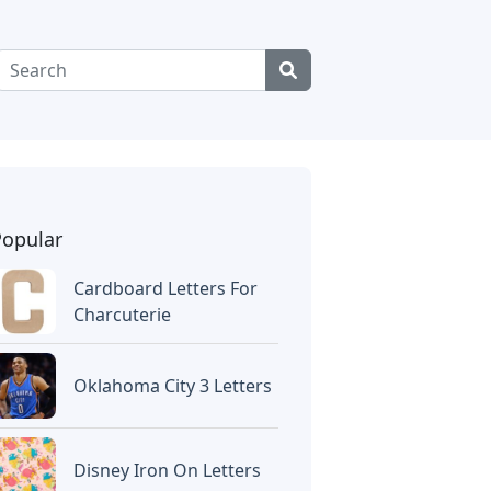
Popular
Cardboard Letters For
Charcuterie
Oklahoma City 3 Letters
Disney Iron On Letters