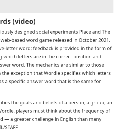
rds (video)
ously designed social experiments Place and The
 a web-based word game released in October 2021.
ve-letter word; feedback is provided in the form of
ng which letters are in the correct position and
nswer word. The mechanics are similar to those
the exception that Wordle specifies which letters
as a specific answer word that is the same for
ibes the goals and beliefs of a person, a group, an
 Wordle, players must think about the frequency of
ed — a greater challenge in English than many
L/STAFF