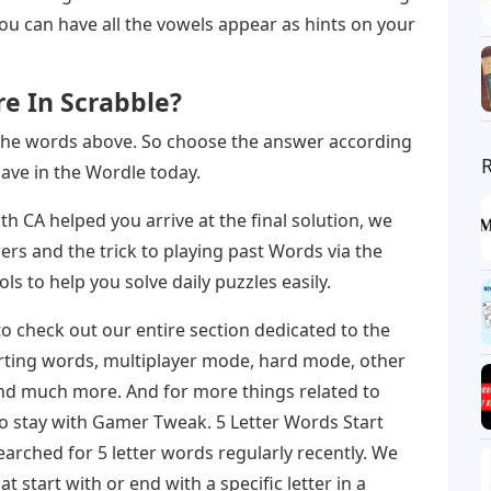
ou can have all the vowels appear as hints on your
re In Scrabble?
the words above. So choose the answer according
ave in the Wordle today.
with CA helped you arrive at the final solution, we
ers and the trick to playing past Words via the
ls to help you solve daily puzzles easily.
o check out our entire section dedicated to the
tarting words, multiplayer mode, hard mode, other
and much more. And for more things related to
o stay with Gamer Tweak. 5 Letter Words Start
arched for 5 letter words regularly recently. We
 start with or end with a specific letter in a