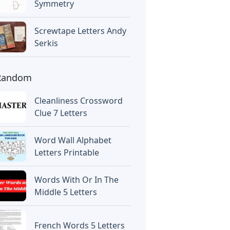
Symmetry
Screwtape Letters Andy
Serkis
Random
Cleanliness Crossword
Clue 7 Letters
Word Wall Alphabet
Letters Printable
Words With Or In The
Middle 5 Letters
French Words 5 Letters