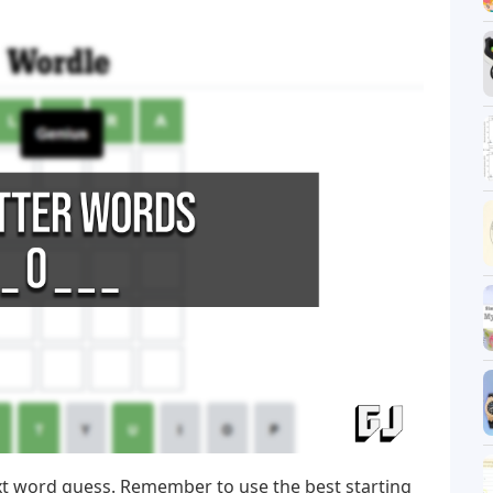
xt word guess. Remember to use the best starting