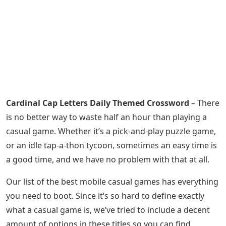
Cardinal Cap Letters Daily Themed Crossword
– There
is no better way to waste half an hour than playing a
casual game. Whether it’s a pick-and-play puzzle game,
or an idle tap-a-thon tycoon, sometimes an easy time is
a good time, and we have no problem with that at all.
Our list of the best mobile casual games has everything
you need to boot. Since it’s so hard to define exactly
what a casual game is, we’ve tried to include a decent
amount of options in these titles so you can find