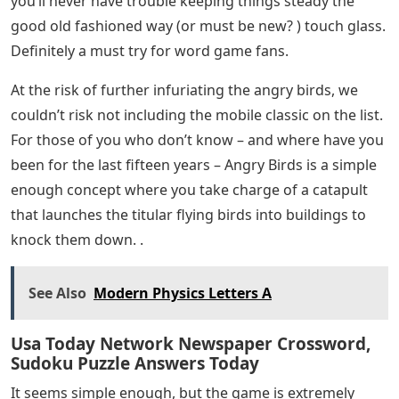
you’ll never have trouble keeping things steady the
good old fashioned way (or must be new? ) touch glass.
Definitely a must try for word game fans.
At the risk of further infuriating the angry birds, we
couldn’t risk not including the mobile classic on the list.
For those of you who don’t know – and where have you
been for the last fifteen years – Angry Birds is a simple
enough concept where you take charge of a catapult
that launches the titular flying birds into buildings to
knock them down. .
See Also
Modern Physics Letters A
Usa Today Network Newspaper Crossword,
Sudoku Puzzle Answers Today
It seems simple enough, but the game is extremely