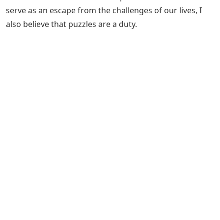
serve as an escape from the challenges of our lives, I
also believe that puzzles are a duty.