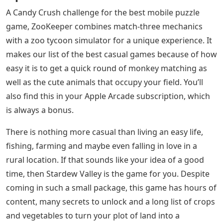
A Candy Crush challenge for the best mobile puzzle
game, ZooKeeper combines match-three mechanics
with a zoo tycoon simulator for a unique experience. It
makes our list of the best casual games because of how
easy it is to get a quick round of monkey matching as
well as the cute animals that occupy your field. You’ll
also find this in your Apple Arcade subscription, which
is always a bonus.
There is nothing more casual than living an easy life,
fishing, farming and maybe even falling in love in a
rural location. If that sounds like your idea of ​​a good
time, then Stardew Valley is the game for you. Despite
coming in such a small package, this game has hours of
content, many secrets to unlock and a long list of crops
and vegetables to turn your plot of land into a