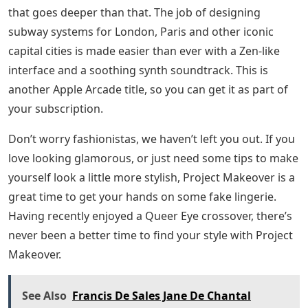
that goes deeper than that. The job of designing
subway systems for London, Paris and other iconic
capital cities is made easier than ever with a Zen-like
interface and a soothing synth soundtrack. This is
another Apple Arcade title, so you can get it as part of
your subscription.
Don’t worry fashionistas, we haven’t left you out. If you
love looking glamorous, or just need some tips to make
yourself look a little more stylish, Project Makeover is a
great time to get your hands on some fake lingerie.
Having recently enjoyed a Queer Eye crossover, there’s
never been a better time to find your style with Project
Makeover.
See Also
Francis De Sales Jane De Chantal