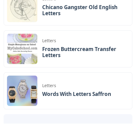
Chicano Gangster Old English
Letters
Letters
Frozen Buttercream Transfer
Letters
Letters
Words With Letters Saffron