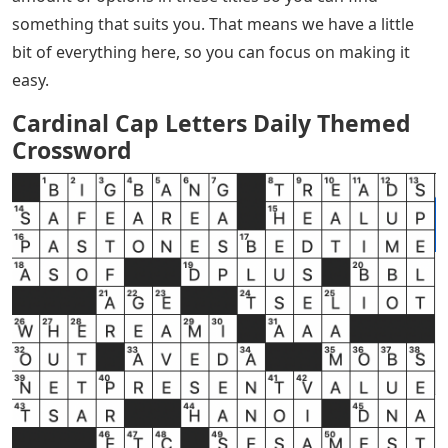
something that suits you. That means we have a little
bit of everything here, so you can focus on making it
easy.
Cardinal Cap Letters Daily Themed
Crossword