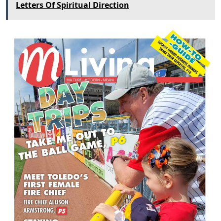
Letters Of Spiritual Direction