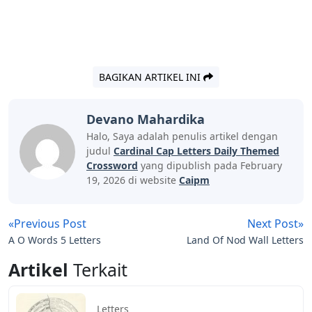
BAGIKAN ARTIKEL INI
Devano Mahardika
Halo, Saya adalah penulis artikel dengan
judul
Cardinal Cap Letters Daily Themed
Crossword
yang dipublish pada February
19, 2026 di website
Caipm
«Previous Post
Next Post»
A O Words 5 Letters
Land Of Nod Wall Letters
Artikel
Terkait
Letters