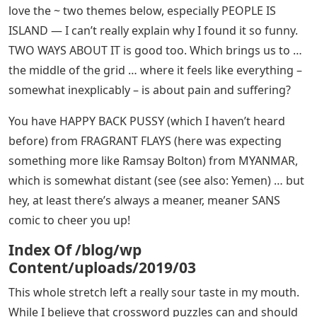
love the ~ two themes below, especially PEOPLE IS
ISLAND — I can’t really explain why I found it so funny.
TWO WAYS ABOUT IT is good too. Which brings us to …
the middle of the grid … where it feels like everything –
somewhat inexplicably – is about pain and suffering?
You have HAPPY BACK PUSSY (which I haven’t heard
before) from FRAGRANT FLAYS (here was expecting
something more like Ramsay Bolton) from MYANMAR,
which is somewhat distant (see (see also: Yemen) … but
hey, at least there’s always a meaner, meaner SANS
comic to cheer you up!
Index Of /blog/wp
Content/uploads/2019/03
This whole stretch left a really sour taste in my mouth.
While I believe that crossword puzzles can and should