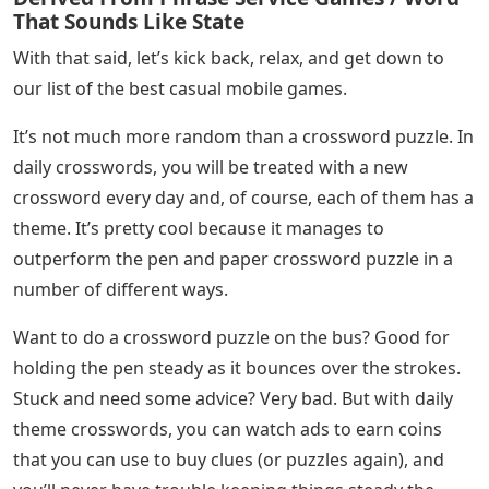
That Sounds Like State
With that said, let’s kick back, relax, and get down to
our list of the best casual mobile games.
It’s not much more random than a crossword puzzle. In
daily crosswords, you will be treated with a new
crossword every day and, of course, each of them has a
theme. It’s pretty cool because it manages to
outperform the pen and paper crossword puzzle in a
number of different ways.
Want to do a crossword puzzle on the bus? Good for
holding the pen steady as it bounces over the strokes.
Stuck and need some advice? Very bad. But with daily
theme crosswords, you can watch ads to earn coins
that you can use to buy clues (or puzzles again), and