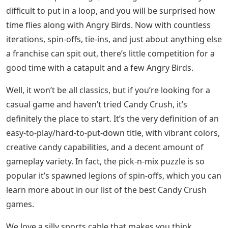
difficult to put in a loop, and you will be surprised how
time flies along with Angry Birds. Now with countless
iterations, spin-offs, tie-ins, and just about anything else
a franchise can spit out, there’s little competition for a
good time with a catapult and a few Angry Birds.
Well, it won’t be all classics, but if you’re looking for a
casual game and haven’t tried Candy Crush, it’s
definitely the place to start. It’s the very definition of an
easy-to-play/hard-to-put-down title, with vibrant colors,
creative candy capabilities, and a decent amount of
gameplay variety. In fact, the pick-n-mix puzzle is so
popular it’s spawned legions of spin-offs, which you can
learn more about in our list of the best Candy Crush
games.
We love a silly sports cable that makes you think