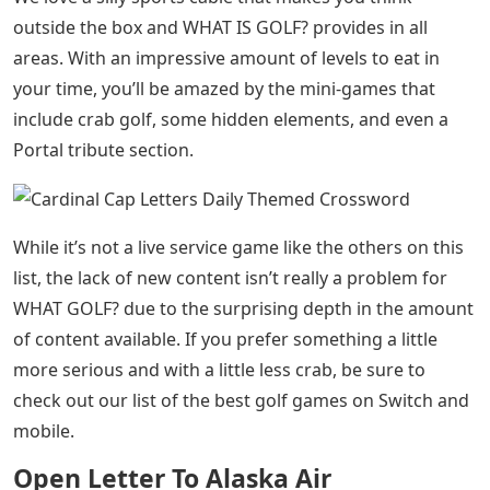
outside the box and WHAT IS GOLF? provides in all
areas. With an impressive amount of levels to eat in
your time, you’ll be amazed by the mini-games that
include crab golf, some hidden elements, and even a
Portal tribute section.
While it’s not a live service game like the others on this
list, the lack of new content isn’t really a problem for
WHAT GOLF? due to the surprising depth in the amount
of content available. If you prefer something a little
more serious and with a little less crab, be sure to
check out our list of the best golf games on Switch and
mobile.
Open Letter To Alaska Air