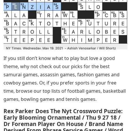
If you still don’t know what to play but love a good
theme, why not check out our picks for the best
samurai games, assassin games, fashion games and
cowboy games. Or, if you prefer sports in your free
time, browse our top lists of football games, basketball
games, bowling games and tennis games.
Rex Parker Does The Nyt Crossword Puzzle:
Early Blooming Ornamental / Thu 9 27 18 /
Dr Foreman Player On House / Brand Name
Derived From Phrase Service Games / Word