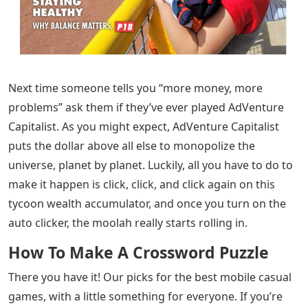
Next time someone tells you “more money, more
problems” ask them if they’ve ever played AdVenture
Capitalist. As you might expect, AdVenture Capitalist
puts the dollar above all else to monopolize the
universe, planet by planet. Luckily, all you have to do to
make it happen is click, click, and click again on this
tycoon wealth accumulator, and once you turn on the
auto clicker, the moolah really starts rolling in.
How To Make A Crossword Puzzle
There you have it! Our picks for the best mobile casual
games, with a little something for everyone. If you’re