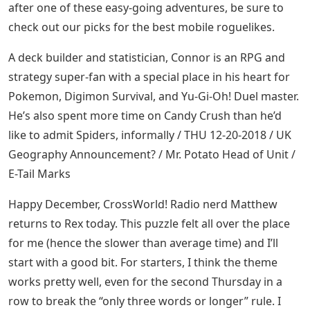
after one of these easy-going adventures, be sure to
check out our picks for the best mobile roguelikes.
A deck builder and statistician, Connor is an RPG and
strategy super-fan with a special place in his heart for
Pokemon, Digimon Survival, and Yu-Gi-Oh! Duel master.
He’s also spent more time on Candy Crush than he’d
like to admit Spiders, informally / THU 12-20-2018 / UK
Geography Announcement? / Mr. Potato Head of Unit /
E-Tail Marks
Happy December, CrossWorld! Radio nerd Matthew
returns to Rex today. This puzzle felt all over the place
for me (hence the slower than average time) and I’ll
start with a good bit. For starters, I think the theme
works pretty well, even for the second Thursday in a
row to break the “only three words or longer” rule. I