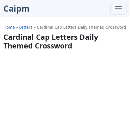
Caipm
Home
»
Letters
»
Cardinal Cap Letters Daily Themed Crossword
Cardinal Cap Letters Daily
Themed Crossword