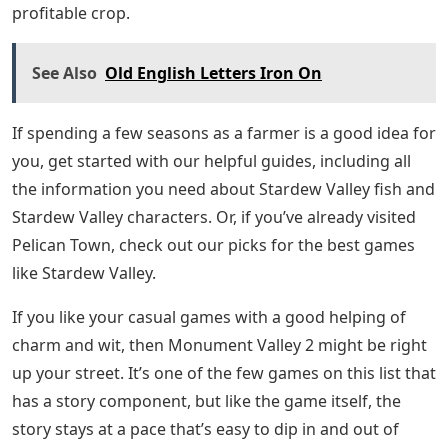
profitable crop.
See Also
Old English Letters Iron On
If spending a few seasons as a farmer is a good idea for
you, get started with our helpful guides, including all
the information you need about Stardew Valley fish and
Stardew Valley characters. Or, if you’ve already visited
Pelican Town, check out our picks for the best games
like Stardew Valley.
If you like your casual games with a good helping of
charm and wit, then Monument Valley 2 might be right
up your street. It’s one of the few games on this list that
has a story component, but like the game itself, the
story stays at a pace that’s easy to dip in and out of