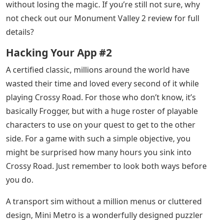
without losing the magic. If you’re still not sure, why
not check out our Monument Valley 2 review for full
details?
Hacking Your App #2
A certified classic, millions around the world have
wasted their time and loved every second of it while
playing Crossy Road. For those who don’t know, it’s
basically Frogger, but with a huge roster of playable
characters to use on your quest to get to the other
side. For a game with such a simple objective, you
might be surprised how many hours you sink into
Crossy Road. Just remember to look both ways before
you do.
A transport sim without a million menus or cluttered
design, Mini Metro is a wonderfully designed puzzler