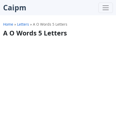
Caipm
Home
»
Letters
»
A O Words 5 Letters
A O Words 5 Letters