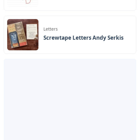
Letters
Screwtape Letters Andy Serkis