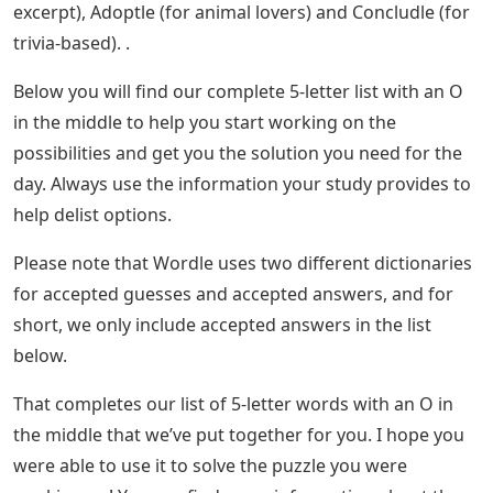
excerpt), Adoptle (for animal lovers) and Concludle (for
trivia-based). .
Below you will find our complete 5-letter list with an O
in the middle to help you start working on the
possibilities and get you the solution you need for the
day. Always use the information your study provides to
help delist options.
Please note that Wordle uses two different dictionaries
for accepted guesses and accepted answers, and for
short, we only include accepted answers in the list
below.
That completes our list of 5-letter words with an O in
the middle that we’ve put together for you. I hope you
were able to use it to solve the puzzle you were