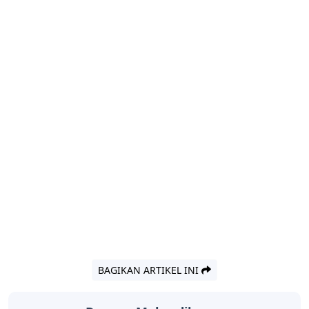
BAGIKAN ARTIKEL INI