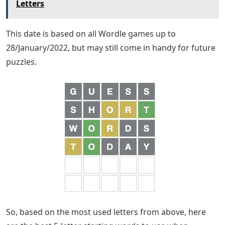
Letters
This date is based on all Wordle games up to
28/January/2022, but may still come in handy for future
puzzles.
So, based on the most used letters from above, here