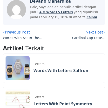
Devano Mahardika
Halo, Saya adalah penulis artikel dengan
judul
A O Words 5 Letters
yang dipublish
pada February 19, 2026 di website
Caipm
«Previous Post
Next Post»
Words With Ast In The
Cardinal Cap Letters
Middle 5 Letters
Daily Themed Crossword
Artikel
Terkait
Letters
Words With Letters Saffron
Letters
Letters With Point Symmetry