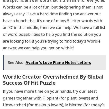
is a specific answer word that is the same for everyone.
Words can be a lot of fun, but deciphering them is not
always easy! Have a hard time finding the answer but
have a hunch that it’s one of many 5-letter words with
an ‘O’ in the middle, then we can help. We have a full list
of word possibilities to help you find the solution you
are looking for. If you’re trying to find today’s Wordle
answer, we can help you get on with it!
See Also
Avatar's Love Piano Notes Letters
Wordle Creator Overwhelmed By Global
Success Of Hit Puzzle
If you have more time on your hands, try our latest
games together with Flipplant (for plant lovers) and
Unswatched (for makeup lovers), Misletted (for today’s