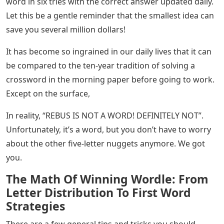
word in six tries with the correct answer updated daily.
Let this be a gentle reminder that the smallest idea can
save you several million dollars!
It has become so ingrained in our daily lives that it can
be compared to the ten-year tradition of solving a
crossword in the morning paper before going to work.
Except on the surface,
In reality, “REBUS IS NOT A WORD! DEFINITELY NOT”.
Unfortunately, it’s a word, but you don’t have to worry
about the other five-letter nuggets anymore. We got
you.
The Math Of Winning Wordle: From
Letter Distribution To First Word
Strategies
There are a few general tips and tricks you should