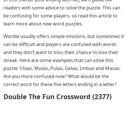
readers with some advice to solve the puzzle. This can
be confusing for some players, so read this article to
learn more about new word puzzles.
Wordle usually offers simple missions, but sometimes it
can be difficult and players are confused with words
and they don’t want to miss their chance to lose their
streak. Here are some examples that can solve this
puzzle: Chiao, Mulao, Pulao, Gelao, Lmbao and Macao.
Are you more confused now? What would be the
correct word for these five letters ending in a letter?
Double The Fun Crossword (2377)