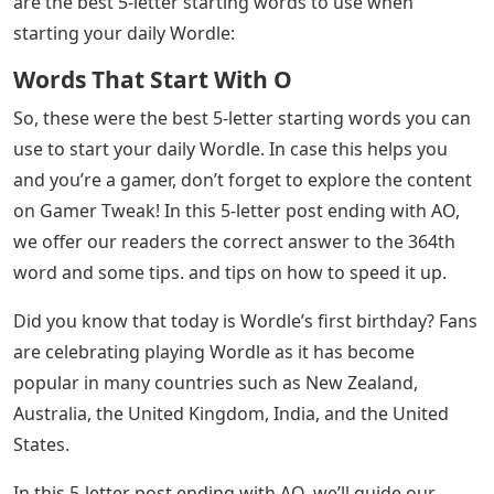
are the best 5-letter starting words to use when
starting your daily Wordle:
Words That Start With O
So, these were the best 5-letter starting words you can
use to start your daily Wordle. In case this helps you
and you’re a gamer, don’t forget to explore the content
on Gamer Tweak! In this 5-letter post ending with AO,
we offer our readers the correct answer to the 364th
word and some tips. and tips on how to speed it up.
Did you know that today is Wordle’s first birthday? Fans
are celebrating playing Wordle as it has become
popular in many countries such as New Zealand,
Australia, the United Kingdom, India, and the United
States.
In this 5-letter post ending with AO, we’ll guide our