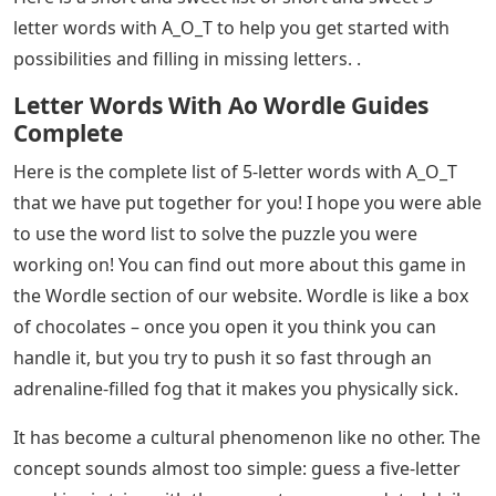
letter words with A_O_T to help you get started with
possibilities and filling in missing letters. .
Letter Words With Ao Wordle Guides
Complete
Here is the complete list of 5-letter words with A_O_T
that we have put together for you! I hope you were able
to use the word list to solve the puzzle you were
working on! You can find out more about this game in
the Wordle section of our website. Wordle is like a box
of chocolates – once you open it you think you can
handle it, but you try to push it so fast through an
adrenaline-filled fog that it makes you physically sick.
It has become a cultural phenomenon like no other. The
concept sounds almost too simple: guess a five-letter