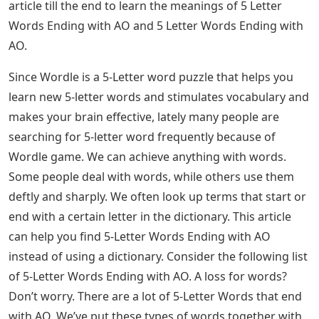
article till the end to learn the meanings of 5 Letter
Words Ending with AO and 5 Letter Words Ending with
AO.
Since Wordle is a 5-Letter word puzzle that helps you
learn new 5-letter words and stimulates vocabulary and
makes your brain effective, lately many people are
searching for 5-letter word frequently because of
Wordle game. We can achieve anything with words.
Some people deal with words, while others use them
deftly and sharply. We often look up terms that start or
end with a certain letter in the dictionary. This article
can help you find 5-Letter Words Ending with AO
instead of using a dictionary. Consider the following list
of 5-Letter Words Ending with AO. A loss for words?
Don’t worry. There are a lot of 5-Letter Words that end
with AO. We’ve put these types of words together with