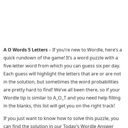
A O Words 5 Letters
– If you’re new to Wordle, here’s a
quick rundown of the game! It’s a word puzzle with a
five-letter word from which you can guess six per day.
Each guess will highlight the letters that are or are not
in the solution, but sometimes the word probabilities
are pretty hard to find! We’ve all been there, so if your
Wordle tip is similar to A_O_T and you need help filling
in the blanks, this list will get you on the right track!
If you just want to know how to solve this puzzle, you
can find the solution in our Today’s Wordle Answer