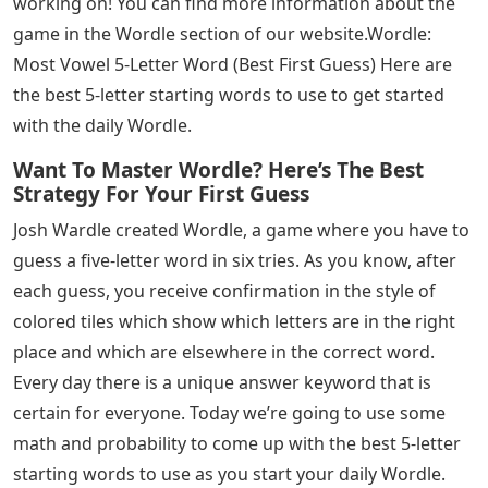
working on! You can find more information about the
game in the Wordle section of our website.Wordle:
Most Vowel 5-Letter Word (Best First Guess) Here are
the best 5-letter starting words to use to get started
with the daily Wordle.
Want To Master Wordle? Here’s The Best
Strategy For Your First Guess
Josh Wardle created Wordle, a game where you have to
guess a five-letter word in six tries. As you know, after
each guess, you receive confirmation in the style of
colored tiles which show which letters are in the right
place and which are elsewhere in the correct word.
Every day there is a unique answer keyword that is
certain for everyone. Today we’re going to use some
math and probability to come up with the best 5-letter
starting words to use as you start your daily Wordle.