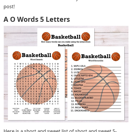
post!
A O Words 5 Letters
Here is a short and sweet list of short and sweet 5-