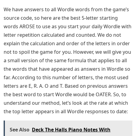
We have answers to all Wordle words from the game’s
source code, so here are the best 5-letter starting
words AROSE to use as you start your daily Wordle with
letter repetition calculated and counted. We do not
explain the calculation and order of the letters in order
not to spoil the game for you. However, we will give you
a small version of the same formula that applies to all
the words that have appeared as answers in Wordle so
far. According to this number of letters, the most used
letters are E, R. A. O and T. Based on previous answers
the best word to start Wordle would be OATER. So, to
understand our method, let’s look at the rate at which
the top letter appears in all Wordle responses to date:
See Also
Deck The Halls Piano Notes With