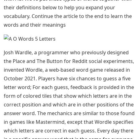
their definitions below to help you expand your
vocabulary. Continue the article to the end to learn the
words and their meanings
Josh Wardle, a programmer who previously designed
the Place and The Button for Reddit social experiments,
invented Wordle, a web-based word game released in
October 2021. Players have six chances to guess a five
letter word; For each guess, feedback is provided in the
form of colored tiles that show which letters are in the
correct position and which are in other positions of the
answer word. The mechanics are similar to those found
in games like Mastermind, except that Wordle specifies
which letters are correct in each guess. Every day there