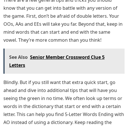
know that you can get into battle with any version of
the game. First, don’t be afraid of double letters. Your
OOs, AAs and EEs will take you far. Beyond that, keep in
mind words that can start and end with the same
vowel. They’re more common than you think!
See Also
Senior Member Crossword Clue 5
Letters
Blindly. But if you still want that extra quick start, go
ahead and dive into additional tips that will have you
seeing the green in no time. We often look up terms or
words in the dictionary that start or end with a certain
letter. This can help you find 5-Letter Words Ending with
AO instead of using a dictionary. Keep reading the