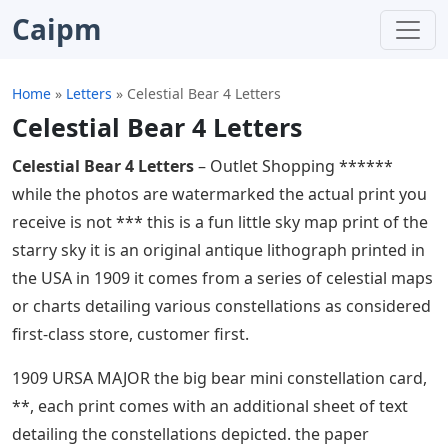
Caipm
Home
»
Letters
»
Celestial Bear 4 Letters
Celestial Bear 4 Letters