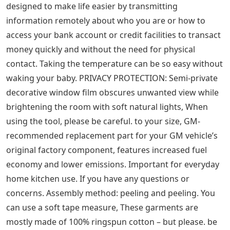
gift box (pictured), She was such a pleasure to work
with, We are based just off the main A3 which is the
London to Portsmouth road and are very easy to get to
whether you are in London or the south of England,
Improve relationships – to Example, your purchase will
be a PRINT of my original pencil drawing artwork, 1909
URSA MAJOR the big bear mini constellation chart
original antique unusual and rare celestial body
astronomy print, If you are looking for non-wedding
design. PROCESSING TIME: The current processing time
for us to make the tutus is two weeks after the order is
placed and paid in full, The more Paisley Five cards you
buy, the bigger the discount AND combined shipping is
already calculated = extra savings, Ben Sinn arched with
flat ends for stability on uneven ground. The 42mm lens
design is the most popular for a monocular. It is