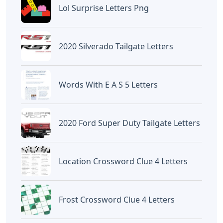
«Previous Post
Next Post»
Bury Crossword Clue 6
Type Lowercase Letters
Letters
Ti-84
Artikel
Terkait
Letters
Frozen Buttercream Transfer
Letters
Letters
Words With Letters Saffron
Letters
Letters With Point Symmetry