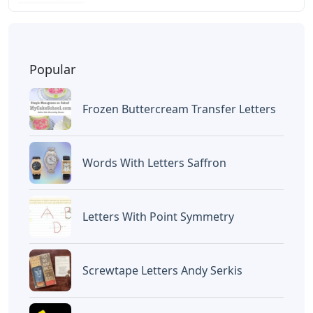
BAGIKAN ARTIKEL INI
Devano Mahardika
Halo, Saya adalah penulis artikel dengan
judul
Celestial Bear 4 Letters
yang
dipublish pada May 26, 2026 di website
Caipm