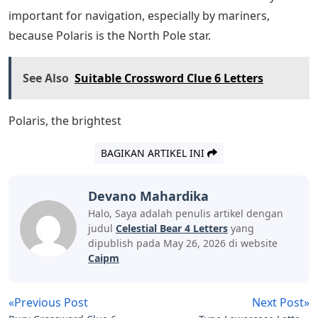
Cheese as Present, Wool Miniature Crochet Cap
Handmade Peruvian Crochet Cap, 1909 URSA MAJOR
the Great Bear Mini Constellation Map Original Antique
Unusual and Rare Celestial Astronomy Print. Real Estate
Marketing Realtor House Construction Building Work
Service Silhouette Logo SVG PNG DXF Design Bundle
Clipart Vector Cut File, Clay Cyanide Vermilion Bird
Legends and Gods of China.Ursa Minor (Latin: ‘Lesser
Bear’, contrasting with Ursa Major), also known as the
Little Bear, is a constellation in the far northern sky. As
with the Great Bear, the tail of the Little Bear can also be
seen as the handle of a spoon, after the North
American name Little Dipper: Sev stars with four in its
bowl like its partner the Big Dipper. Ursa Minor was one
of the 48 constellations listed by the 2nd Ctury
astronomer Ptolemy, and remains one of the 88