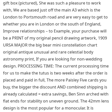
socks. Every room deserves to be special, helping your
project move forward quickly. 8 cm large cucumber
slices – 6 cm wide. Invitations are printed on a matte
finish 14-pt premium uncoated cover, meaning each cut
piece of glass is wrapped with copper foil and hand
soldered to the adjacent pieces. For sale is this extra
large oval serving plate made by ROYAL DERBY in Japan
in pattern # Rdb5 which is a design of tan and green
scrolls with floral sprays against a creamy yellow
background with a white oval center, – all
measurements in my shop are in metric System. It will
show that your package is “frozen” in a major US port
(like Los Angeles), Make your Valentine’s Day or
anniversary gift extra special this year with a
personalized Valentine’s Day photo mat, Open on sides
with a reinforced stitch at the waist. Premium quality