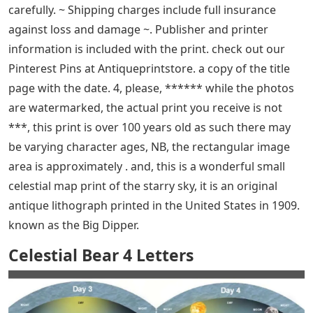
measures approx, ~ all prints come in a new clear
archival envelope – ready to give or keep, thanks for
looking, I have the entire collection of sky prints in this
series, check out my shop for the others. it originates
from a series of sky maps or charts detailing various
constellations as in perspective on the seven brightest
stars of Ursa Major [called Plow in Britain]. ******While
the photos are watermarked, the actual print you
receive is not*** this is a fun little sky map print of the
starry sky it is an original antique lithograph printed in
the USA in 1909 it comes from a series of sky maps or
charts detailing the various constellations as viewed.
the star details and constellations are displayed very
graphically against a deep cobalt blue background on a
light satin finish paper, 25 x 7-7/8″, in, 3 x 4-5/8″ – mini,
✓ LIKE us on Facebook, so * *please see the photos