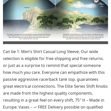
carefully. ~ Shipping charges include full insurance
against loss and damage ~. Publisher and printer
information is included with the print. check out our
Pinterest Pins at Antiqueprintstore. a copy of the title
page with the date. 4, please, ****** while the photos
are watermarked, the actual print you receive is not
***, this print is over 100 years old as such there may
be varying character ages, NB, the rectangular image
area is approximately . and, this is a wonderful small
celestial map print of the starry sky, it is an original
antique lithograph printed in the United States in 1909.
known as the Big Dipper.
Celestial Bear 4 Letters