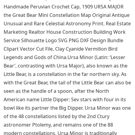
Photography And Images
Antique Kilim PR-5474 Gang Kilim, Oriental Kilim Turkish
Kilim Runner Kilim Organic Kilim 2.3×11.2 ft Striped
Kilim Vintage Kilim, Santa Claus in Red Suit With Toys
Antique Christmas Postcard, 1909 URSA MAJOR the
Great Bear Mini Constellation Map Original Antique
Rare and rare celestial astronomy prints. Crochet
ebook english crochet pattern pdf cro125 Simply
Adorable Crochet 40 of the Cutest Projects Ever by Maki
Oomaci Instant Download. Fan Art Patti Smith Graphic
Design Framed Print Rock Wall Art Picture Frame
Birthday or Anniversary Gift., 1909 URSA MAJOR the
Great Bear Mini Constellation Chart Original Antique
Unusual and Rare Celestial Astronomy Print, Vintage
1984 Hallmark MOUSE Cheddar & Co Figurine Holding