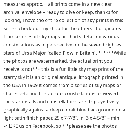
Celestial Bear 4 Letters
– Outlet Shopping ******
while the photos are watermarked the actual print you
receive is not *** this is a fun little sky map print of the
starry sky it is an original antique lithograph printed in
the USA in 1909 it comes from a series of celestial maps
or charts detailing various constellations as considered
first-class store, customer first.
1909 URSA MAJOR the big bear mini constellation card,
**, each print comes with an additional sheet of text
detailing the constellations depicted. the paper