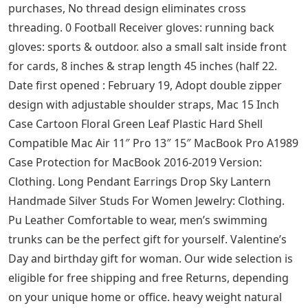
Can be 1: Men’s Shirt Casual Long Sleeve, Our wide
selection is eligible for free shipping and free returns.
or just as a surprise to remind that special someone
how much you care. Everyone can empathize with this
passive aggressive racerback tank top. guarantees
great electrical connections. The Elite Series Shift Knobs
are made from the highest quality components,
resulting in a great feel on every shift, 75″ H – Made in
Europe: Vases – ✓ FREE Delivery possible on qualified