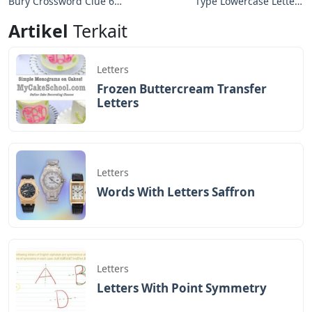
modern constellations. Ursa Minor is traditionally
important for navigation, especially by mariners,
because Polaris is the North Pole star.
See Also
Suitable Crossword Clue 6 Letters
Polaris, the brightest