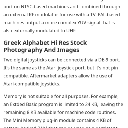
port on NTSC-based machines and combined through
an external RF modulator for use with a TV. PAL-based
machines output a more complex YUV signal that is
also externally modulated to UHF.
Greek Alphabet Hi Res Stock
Photography And Images
Two digital joysticks can be connected via a DE-9 port.
It’s the same as the Atari joystick port, but it’s not pin
compatible. Aftermarket adapters allow the use of
Atari-compatible joysticks.
Memory is not suitable for all purposes. For example,
an Extded Basic program is limited to 24 KB, leaving the
remaining 8 KB available for machine code routines.
The Mini Memory plug-in module contains 4 KB of