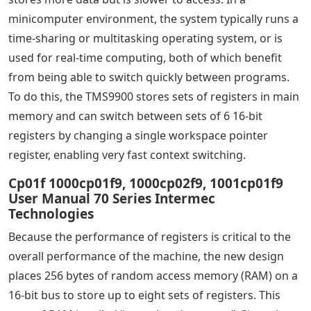
minicomputer environment, the system typically runs a
time-sharing or multitasking operating system, or is
used for real-time computing, both of which benefit
from being able to switch quickly between programs.
To do this, the TMS9900 stores sets of registers in main
memory and can switch between sets of 6 16-bit
registers by changing a single workspace pointer
register, enabling very fast context switching.
Cp01f 1000cp01f9, 1000cp02f9, 1001cp01f9
User Manual 70 Series Intermec
Technologies
Because the performance of registers is critical to the
overall performance of the machine, the new design
places 256 bytes of random access memory (RAM) on a
16-bit bus to store up to eight sets of registers. This