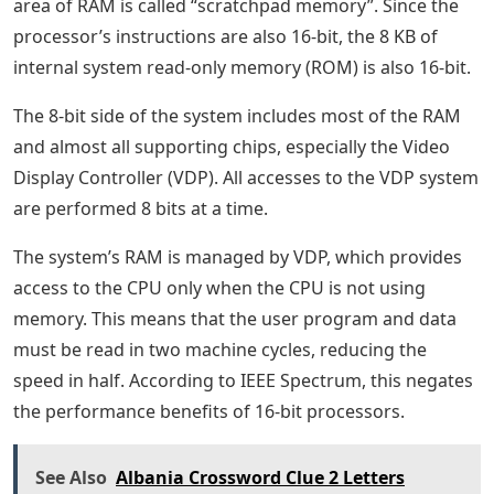
area of ​​RAM is called “scratchpad memory”. Since the
processor’s instructions are also 16-bit, the 8 KB of
internal system read-only memory (ROM) is also 16-bit.
The 8-bit side of the system includes most of the RAM
and almost all supporting chips, especially the Video
Display Controller (VDP). All accesses to the VDP system
are performed 8 bits at a time.
The system’s RAM is managed by VDP, which provides
access to the CPU only when the CPU is not using
memory. This means that the user program and data
must be read in two machine cycles, reducing the
speed in half. According to IEEE Spectrum, this negates
the performance benefits of 16-bit processors.
See Also
Albania Crossword Clue 2 Letters