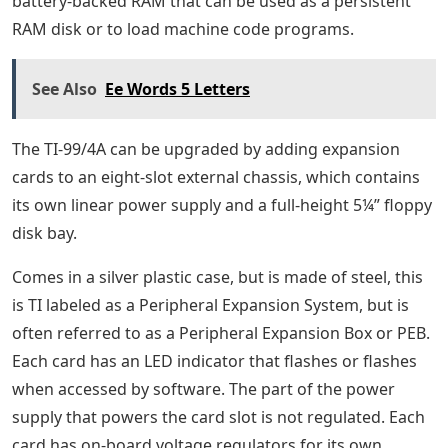
battery-backed RAM that can be used as a persistent
RAM disk or to load machine code programs.
See Also
Ee Words 5 Letters
The TI-99/4A can be upgraded by adding expansion
cards to an eight-slot external chassis, which contains
its own linear power supply and a full-height 5¼” floppy
disk bay.
Comes in a silver plastic case, but is made of steel, this
is TI labeled as a Peripheral Expansion System, but is
often referred to as a Peripheral Expansion Box or PEB.
Each card has an LED indicator that flashes or flashes
when accessed by software. The part of the power
supply that powers the card slot is not regulated. Each
card has on-board voltage regulators for its own