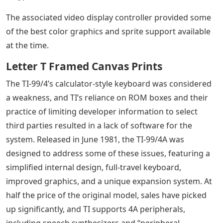
The associated video display controller provided some
of the best color graphics and sprite support available
at the time.
Letter T Framed Canvas Prints
The TI-99/4’s calculator-style keyboard was considered
a weakness, and TI’s reliance on ROM boxes and their
practice of limiting developer information to select
third parties resulted in a lack of software for the
system. Released in June 1981, the TI-99/4A was
designed to address some of these issues, featuring a
simplified internal design, full-travel keyboard,
improved graphics, and a unique expansion system. At
half the price of the original model, sales have picked
up significantly, and TI supports 4A peripherals,
including speech synthesizers and “peripheral