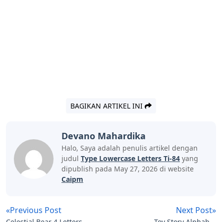
BAGIKAN ARTIKEL INI
Devano Mahardika
Halo, Saya adalah penulis artikel dengan
judul
Type Lowercase Letters Ti-84
yang
dipublish pada May 27, 2026 di website
Caipm
«Previous Post
Next Post»
Celestial Bear 4 Letters
Toy Story Alphabet