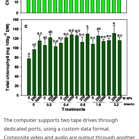
The computer supports two tape drives through
dedicated ports, using a custom data format.
Composite video and audio are output through another