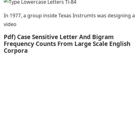
In 1977, a group inside Texas Instrumts was designing a
video
Pdf) Case Sensitive Letter And Bigram
Frequency Counts From Large Scale English
Corpora