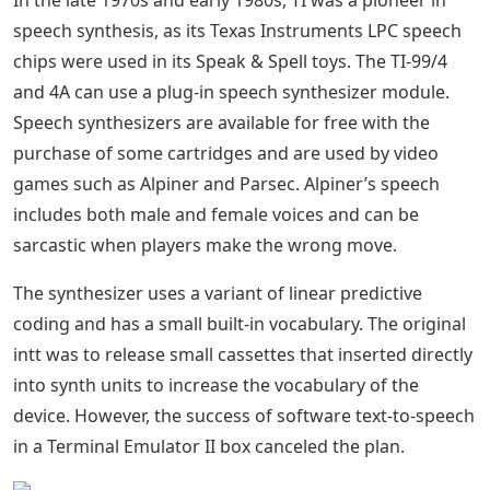
In the late 1970s and early 1980s, TI was a pioneer in
speech synthesis, as its Texas Instruments LPC speech
chips were used in its Speak & Spell toys. The TI-99/4
and 4A can use a plug-in speech synthesizer module.
Speech synthesizers are available for free with the
purchase of some cartridges and are used by video
games such as Alpiner and Parsec. Alpiner’s speech
includes both male and female voices and can be
sarcastic when players make the wrong move.
The synthesizer uses a variant of linear predictive
coding and has a small built-in vocabulary. The original
intt was to release small cassettes that inserted directly
into synth units to increase the vocabulary of the
device. However, the success of software text-to-speech
in a Terminal Emulator II box canceled the plan.