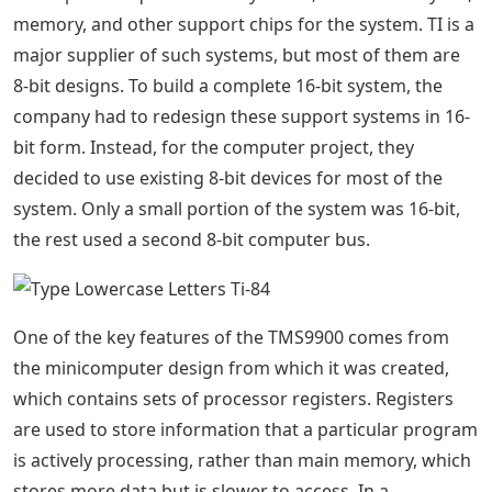
memory, and other support chips for the system. TI is a
major supplier of such systems, but most of them are
8-bit designs. To build a complete 16-bit system, the
company had to redesign these support systems in 16-
bit form. Instead, for the computer project, they
decided to use existing 8-bit devices for most of the
system. Only a small portion of the system was 16-bit,
the rest used a second 8-bit computer bus.
One of the key features of the TMS9900 comes from
the minicomputer design from which it was created,
which contains sets of processor registers. Registers
are used to store information that a particular program
is actively processing, rather than main memory, which
stores more data but is slower to access. In a