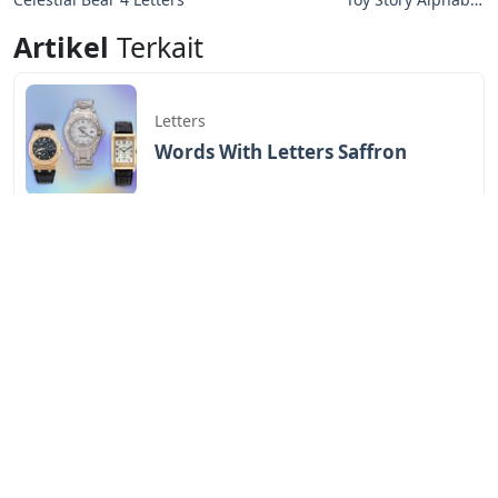
Letters
Artikel
Terkait
Letters
Words With Letters Saffron
Letters
Letters With Point Symmetry
Letters
Screwtape Letters Andy Serkis