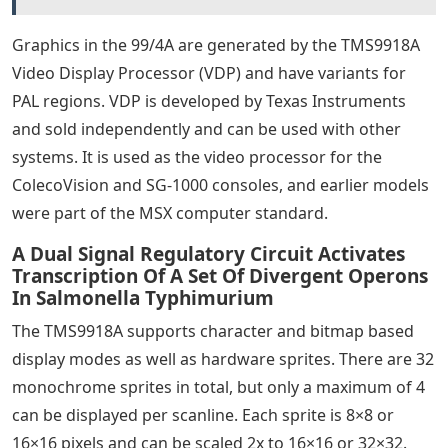
Graphics in the 99/4A are generated by the TMS9918A
Video Display Processor (VDP) and have variants for
PAL regions. VDP is developed by Texas Instruments
and sold independently and can be used with other
systems. It is used as the video processor for the
ColecoVision and SG-1000 consoles, and earlier models
were part of the MSX computer standard.
A Dual Signal Regulatory Circuit Activates
Transcription Of A Set Of Divergent Operons
In Salmonella Typhimurium
The TMS9918A supports character and bitmap based
display modes as well as hardware sprites. There are 32
monochrome sprites in total, but only a maximum of 4
can be displayed per scanline. Each sprite is 8×8 or
16×16 pixels and can be scaled 2x to 16×16 or 32×32.