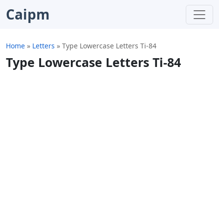
Caipm
Home
»
Letters
»
Type Lowercase Letters Ti-84
Type Lowercase Letters Ti-84