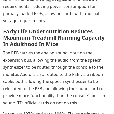
requirements, reducing power consumption for
partially loaded PEBs, allowing cards with unusual
voltage requirements.
Early Life Undernutrition Reduces
Maximum Treadmill Running Capacity
In Adulthood In Mice
The PEB carries the analog sound input on the
expansion bus, allowing the audio from the speech
synthesizer to be routed through the console to the
monitor. Audio is also routed to the PEB via a ribbon
cable, both allowing the speech synthesizer to be
relocated to the PEB and allowing the sound card to
provide more functionality than the console’s built-in
sound. TI’s official cards do not do this.