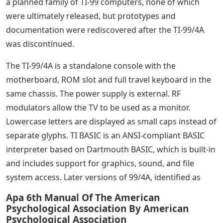
a planned family of TI-99 computers, none of which
were ultimately released, but prototypes and
documentation were rediscovered after the TI-99/4A
was discontinued.
The TI-99/4A is a standalone console with the
motherboard, ROM slot and full travel keyboard in the
same chassis. The power supply is external. RF
modulators allow the TV to be used as a monitor.
Lowercase letters are displayed as small caps instead of
separate glyphs. TI BASIC is an ANSI-compliant BASIC
interpreter based on Dartmouth BASIC, which is built-in
and includes support for graphics, sound, and file
system access. Later versions of 99/4A, identified as
Apa 6th Manual Of The American
Psychological Association By American
Psychological Association