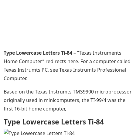
Type Lowercase Letters Ti-84
– “Texas Instruments
Home Computer” redirects here. For a computer called
Texas Instrumts PC, see Texas Instrumts Professional
Computer.
Based on the Texas Instrumts TMS9900 microprocessor
originally used in minicomputers, the TI-99/4 was the
first 16-bit home computer,
Type Lowercase Letters Ti-84