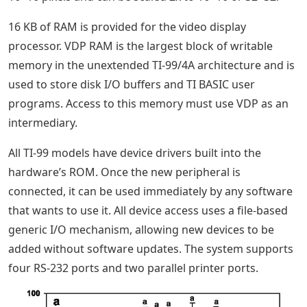
16 KB of RAM is provided for the video display
processor. VDP RAM is the largest block of writable
memory in the unextended TI-99/4A architecture and is
used to store disk I/O buffers and TI BASIC user
programs. Access to this memory must use VDP as an
intermediary.
All TI-99 models have device drivers built into the
hardware’s ROM. Once the new peripheral is
connected, it can be used immediately by any software
that wants to use it. All device access uses a file-based
generic I/O mechanism, allowing new devices to be
added without software updates. The system supports
four RS-232 ports and two parallel printer ports.