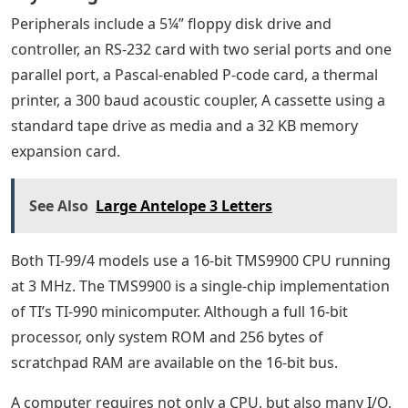
Peripherals include a 5¼” floppy disk drive and
controller, an RS-232 card with two serial ports and one
parallel port, a Pascal-enabled P-code card, a thermal
printer, a 300 baud acoustic coupler, A cassette using a
standard tape drive as media and a 32 KB memory
expansion card.
See Also
Large Antelope 3 Letters
Both TI-99/4 models use a 16-bit TMS9900 CPU running
at 3 MHz. The TMS9900 is a single-chip implementation
of TI’s TI-990 minicomputer. Although a full 16-bit
processor, only system ROM and 256 bytes of
scratchpad RAM are available on the 16-bit bus.
A computer requires not only a CPU, but also many I/O,