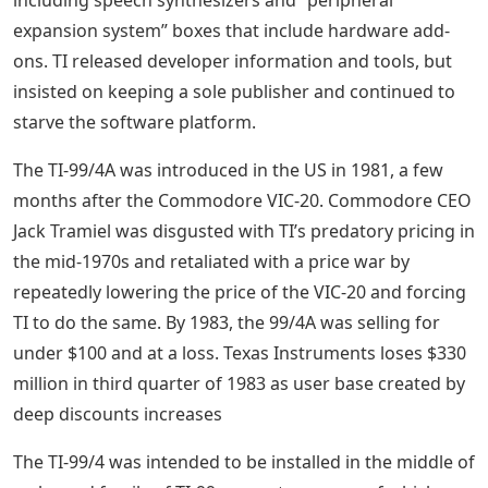
expansion system” boxes that include hardware add-
ons. TI released developer information and tools, but
insisted on keeping a sole publisher and continued to
starve the software platform.
The TI-99/4A was introduced in the US in 1981, a few
months after the Commodore VIC-20. Commodore CEO
Jack Tramiel was disgusted with TI’s predatory pricing in
the mid-1970s and retaliated with a price war by
repeatedly lowering the price of the VIC-20 and forcing
TI to do the same. By 1983, the 99/4A was selling for
under $100 and at a loss. Texas Instruments loses $330
million in third quarter of 1983 as user base created by
deep discounts increases
The TI-99/4 was intended to be installed in the middle of