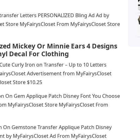
 transfer Letters PERSONALIZED Bling Ad Ad by
et Store MyFairysCloset From MyFairysCloset Store
zed Mickey Or Minnie Ears 4 Designs
yl Decal For Clothing
Cute Curly Iron on Transfer – Up to 10 Letters
irysCloset Advertisement from MyFairysCloset
loset Store $10.25
Iron On Gem Applique Patch Disney Font You Choose
rom MyFairysCloset Store MyFairysCloset From
ron On Gemstone Transfer Applique Patch Disney
nt by MyFairysCloset Ad From MyFairysCloset