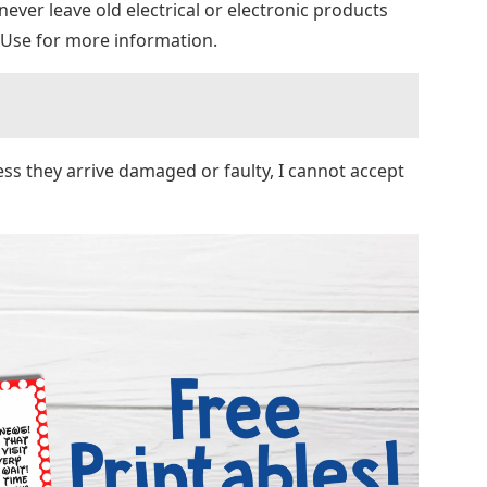
, never leave old electrical or electronic products
 Use for more information.
ess they arrive damaged or faulty, I cannot accept