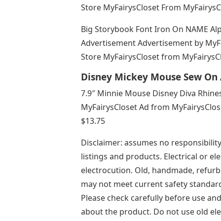
Store MyFairysCloset From MyFairysC
Big Storybook Font Iron On NAME Al
Advertisement Advertisement by MyFa
Store MyFairysCloset from MyFairysCl
Disney Mickey Mouse Sew On 
7.9″ Minnie Mouse Disney Diva Rhines
MyFairysCloset Ad from MyFairysClos
$13.75
Disclaimer: assumes no responsibility 
listings and products. Electrical or el
electrocution. Old, handmade, refurbi
may not meet current safety standard
Please check carefully before use an
about the product. Do not use old elec