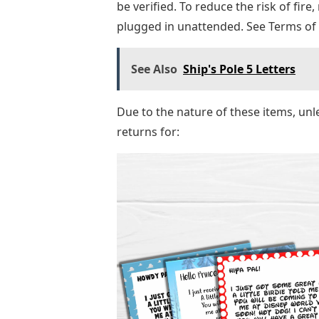
be verified. To reduce the risk of fire
plugged in unattended. See Terms of
See Also
Ship's Pole 5 Letters
Due to the nature of these items, unl
returns for: