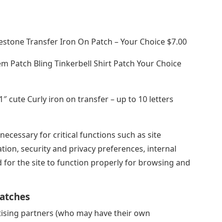
nestone Transfer Iron On Patch – Your Choice $7.00
m Patch Bling Tinkerbell Shirt Patch Your Choice
1″ cute Curly iron on transfer – up to 10 letters
ecessary for critical functions such as site
ation, security and privacy preferences, internal
 for the site to function properly for browsing and
Patches
tising partners (who may have their own