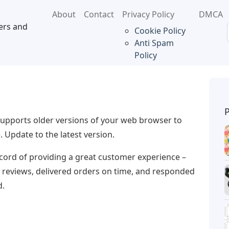
About
Contact
Privacy Policy
DMCA
ers and
Cookie Policy
Anti Spam
Policy
upports older versions of your web browser to
 Update to the latest version.
record of providing a great customer experience –
r reviews, delivered orders on time, and responded
d.