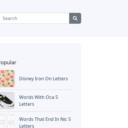
Popular
Disney Iron On Letters
Words With Oca 5
Letters
Words That End In Nic 5
Letters