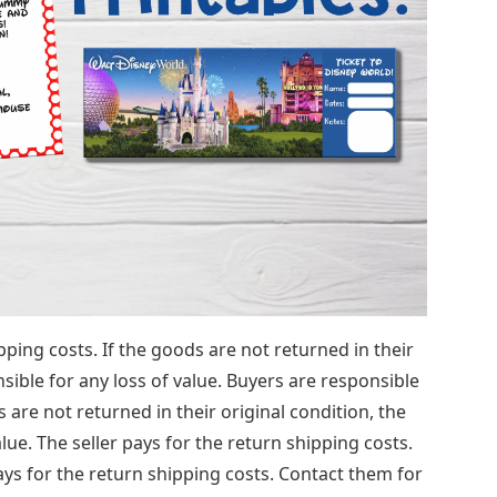
ping costs. If the goods are not returned in their
nsible for any loss of value. Buyers are responsible
s are not returned in their original condition, the
alue. The seller pays for the return shipping costs.
ays for the return shipping costs. Contact them for