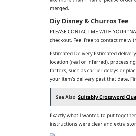
merged.
Diy Disney & Churros Tee
PLEASE CONTACT ME WITH YOUR “NAM
checkout. Feel free to contact me wit
Estimated Delivery Estimated delivery
location (real or inferred), processing
factors, such as carrier delays or pl
your item’s delivery past that date. F
See Also
Suitably Crossword Clue
Exactly what I wanted to put togethe
instructions were clear and extra st