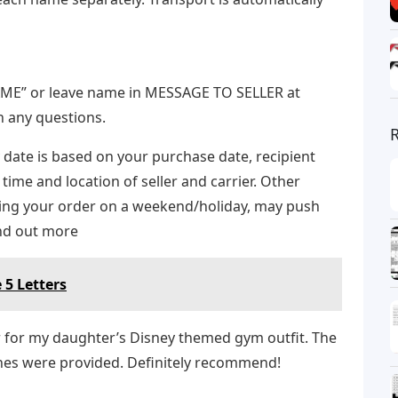
E” or leave name in MESSAGE TO SELLER at
h any questions.
 date is based on your purchase date, recipient
 time and location of seller and carrier. Other
acing your order on a weekend/holiday, may push
ind out more
 5 Letters
r for my daughter’s Disney themed gym outfit. The
ones were provided. Definitely recommend!