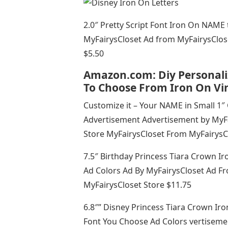
2.0″ Pretty Script Font Iron On NAME
MyFairysCloset Ad from MyFairysClos
$5.50
Amazon.com: Diy Personali
To Choose From Iron On Vin
Customize it – Your NAME in Small 1″ 
Advertisement Advertisement by MyFa
Store MyFairysCloset From MyFairysC
7.5″ Birthday Princess Tiara Crown 
Ad Colors Ad By MyFairysCloset Ad F
MyFairysCloset Store $11.75
6.8″” Disney Princess Tiara Crown I
Font You Choose Ad Colors vertiseme