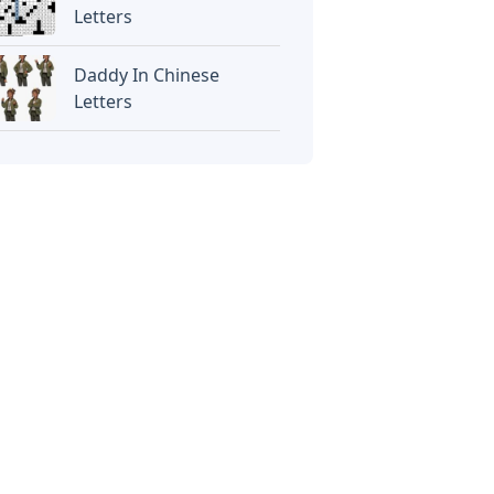
Letters
Daddy In Chinese
Letters