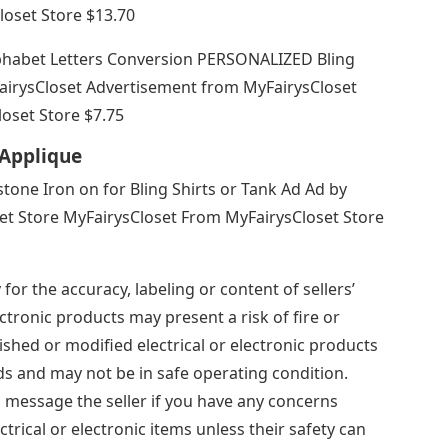
loset Store $13.70
phabet Letters Conversion PERSONALIZED Bling
irysCloset Advertisement from MyFairysCloset
oset Store $7.75
Applique
tone Iron on for Bling Shirts or Tank Ad Ad by
et Store MyFairysCloset From MyFairysCloset Store
for the accuracy, labeling or content of sellers’
ectronic products may present a risk of fire or
shed or modified electrical or electronic products
s and may not be in safe operating condition.
d message the seller if you have any concerns
trical or electronic items unless their safety can