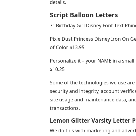
details.
Script Balloon Letters
7″ Birthday Girl Disney Font Text Rhi
Pixie Dust Princess Disney Iron On Ge
of Color $13.95
Personalize it – your NAME in a small 
$10.25
Some of the technologies we use are n
security and integrity, account verific
site usage and maintenance data, and
transactions.
Lemon Glitter Varsity Letter 
We do this with marketing and adver