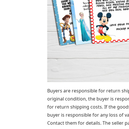
Buyers are responsible for return ship
original condition, the buyer is respo
for return shipping costs. If the good
buyer is responsible for any loss of v
Contact them for details. The seller p