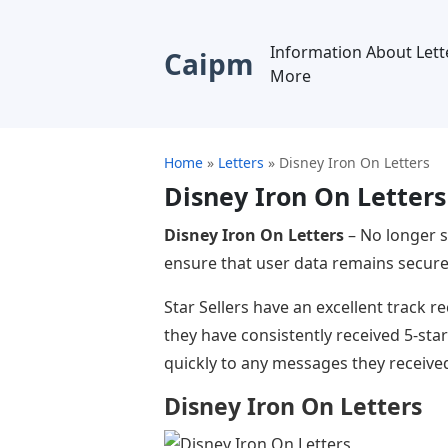
Information About Lett
Caipm
More
Home
»
Letters
»
Disney Iron On Letters
Disney Iron On Letters
Disney Iron On Letters
– No longer s
ensure that user data remains secure.
Star Sellers have an excellent track 
they have consistently received 5-sta
quickly to any messages they receive
Disney Iron On Letters