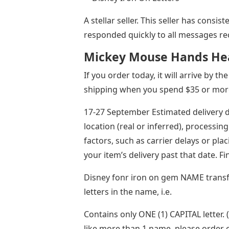
A stellar seller. This seller has consi
responded quickly to all messages re
Mickey Mouse Hands Hea
If you order today, it will arrive by 
shipping when you spend $35 or more 
17-27 September Estimated delivery d
location (real or inferred), processing
factors, such as carrier delays or pl
your item’s delivery past that date. F
Disney fonr iron on gem NAME transfe
letters in the name, i.e.
Contains only ONE (1) CAPITAL letter. 
like more than 1 name, please order 