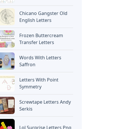
Chicano Gangster Old
English Letters
Frozen Buttercream
Transfer Letters
Words With Letters
Saffron
Letters With Point
Symmetry
Screwtape Letters Andy
Serkis
Lol Surprise Letters Png