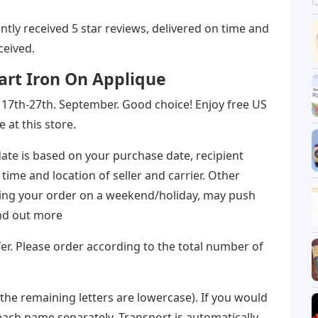
stently received 5 star reviews, delivered on time and
ceived.
rt Iron On Applique
the 17th-27th. September. Good choice! Enjoy free US
at this store.
ate is based on your purchase date, recipient
 time and location of seller and carrier. Other
acing your order on a weekend/holiday, may push
ind out more
r. Please order according to the total number of
(the remaining letters are lowercase). If you would
each name separately. Transport is automatically