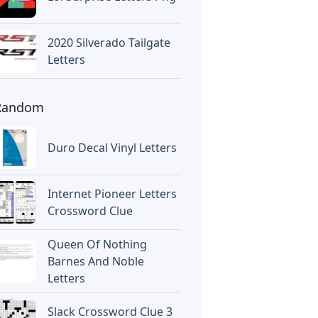
2020 Silverado Tailgate
Letters
Random
Duro Decal Vinyl Letters
Internet Pioneer Letters
Crossword Clue
Queen Of Nothing
Barnes And Noble
Letters
Slack Crossword Clue 3