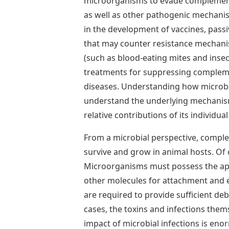
microorganisms to evade complement-
as well as other pathogenic mechanisms
in the development of vaccines, passi
that may counter resistance mechan
(such as blood-eating mites and inse
treatments for suppressing compleme
diseases. Understanding how microbe
understand the underlying mechanism
relative contributions of its individu
From a microbial perspective, complem
survive and grow in animal hosts. Of 
Microorganisms must possess the app
other molecules for attachment and en
are required to provide sufficient de
cases, the toxins and infections them
impact of microbial infections is eno