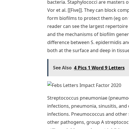
bacteria. Staphylococci are masters o
Vor et al. [[Five]]. They can block c
form biofilms to protect them (eg on 
reader can see the largest repertoir
and the mechanisms of biofilm generat
difference between S. epidermidis an
both at the surface and deep in tissue
See Also
4 Pics 1 Word 9 Letters
Streptococcus pneumoniae (pneumoco
infections, pneumonia, sinusitis, and 
infections. Pneumococcus and other str
other pathogens, group A streptoco