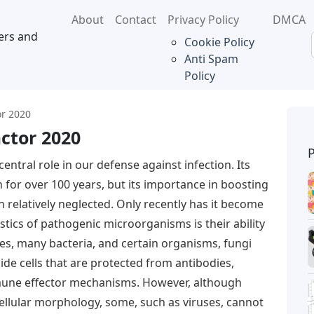
About
Contact
Privacy Policy
DMCA
ers and
Cookie Policy
Anti Spam
Policy
or 2020
ctor 2020
central role in our defense against infection. Its
 for over 100 years, but its importance in boosting
relatively neglected. Only recently has it become
stics of pathogenic microorganisms is their ability
es, many bacteria, and certain organisms, fungi
ide cells that are protected from antibodies,
une effector mechanisms. However, although
llular morphology, some, such as viruses, cannot