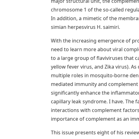
major structural unit, the complemen
chromosome 1 of the so-called regula
In addition, a mimetic of the membra
simian herpesvirus H. saimiri.
With the increasing emergence of probl
need to learn more about viral com
to a large group of flaviviruses that c
yellow fever virus, and Zika virus). As
multiple roles in mosquito-borne deng
mediated immunity and complement ca
significantly enhance the inflammator
capillary leak syndrome. I have. The f
interactions with complement factors
importance of complement as an im
This issue presents eight of his revi