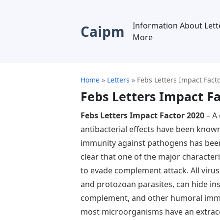
Information About Lett
Caipm
More
Home
»
Letters
»
Febs Letters Impact Fact
Febs Letters Impact Fa
Febs Letters Impact Factor 2020
– A 
antibacterial effects have been known
immunity against pathogens has been 
clear that one of the major characteri
to evade complement attack. All virus
and protozoan parasites, can hide ins
complement, and other humoral imm
most microorganisms have an extrace