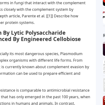
forms in fungi that interact with the complement
ks closely with the complement system by
depth article, Parente et al. [[1]] Describe how
her protein systems.
 By Lytic Polysaccharide
ced By Engineered Cellobiose
ecially its most dangerous species, Plasmodium
plex organisms with different life forms. From
at is currently known about complement evasion by
ormation can be used to prepare efficient and
istance is comparable to antimicrobial resistance
that has only emerged in the past 100 years, when
ections in humans and animals. In contrast,