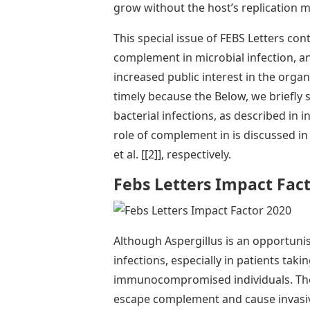
grow without the host’s replication m
This special issue of FEBS Letters cont
complement in microbial infection, 
increased public interest in the organi
timely because the Below, we briefly
bacterial infections, as described in i
role of complement in is discussed in 
et al. [[2]], respectively.
Febs Letters Impact Fac
Although Aspergillus is an opportunis
infections, especially in patients ta
immunocompromised individuals. The bo
escape complement and cause invasive 