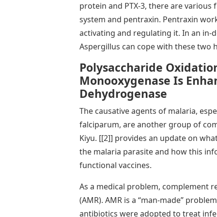
protein and PTX-3, there are various 
system and pentraxin. Pentraxin wor
activating and regulating it. In an in-
Aspergillus can cope with these two 
Polysaccharide Oxidation
Monooxygenase Is Enhan
Dehydrogenase
The causative agents of malaria, esp
falciparum, are another group of com
Kiyu. [[2]] provides an update on wh
the malaria parasite and how this inf
functional vaccines.
As a medical problem, complement res
(AMR). AMR is a “man-made” problem 
antibiotics were adopted to treat inf