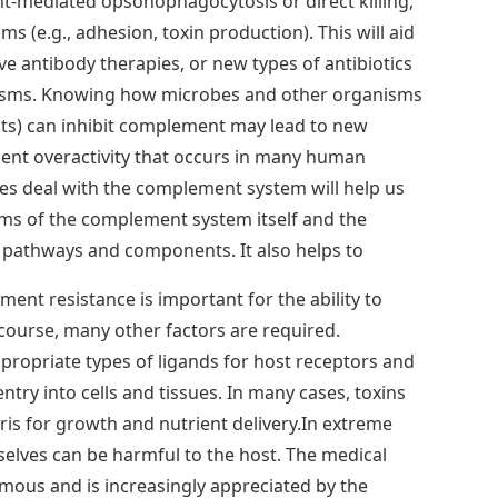
mediated opsonophagocytosis or direct killing,
 (e.g., adhesion, toxin production). This will aid
ve antibody therapies, or new types of antibiotics
isms. Knowing how microbes and other organisms
cts) can inhibit complement may lead to new
nt overactivity that occurs in many human
s deal with the complement system will help us
s of the complement system itself and the
al pathways and components. It also helps to
ent resistance is important for the ability to
course, many other factors are required.
ropriate types of ligands for host receptors and
try into cells and tissues. In many cases, toxins
bris for growth and nutrient delivery.In extreme
selves can be harmful to the host. The medical
rmous and is increasingly appreciated by the