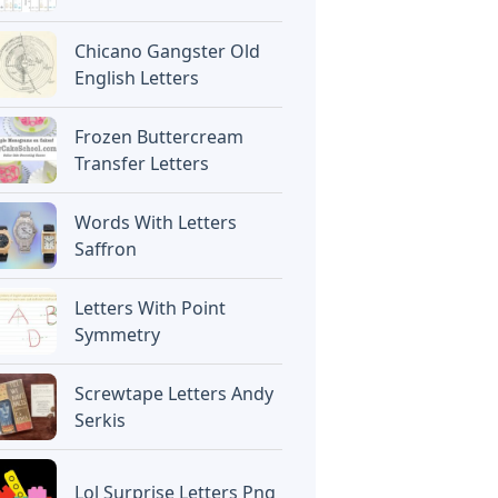
Chicano Gangster Old
English Letters
Frozen Buttercream
Transfer Letters
Words With Letters
Saffron
Letters With Point
Symmetry
Screwtape Letters Andy
Serkis
Lol Surprise Letters Png