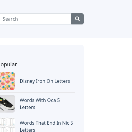
Popular
Disney Iron On Letters
Words With Oca 5
Letters
Words That End In Nic 5
Letters