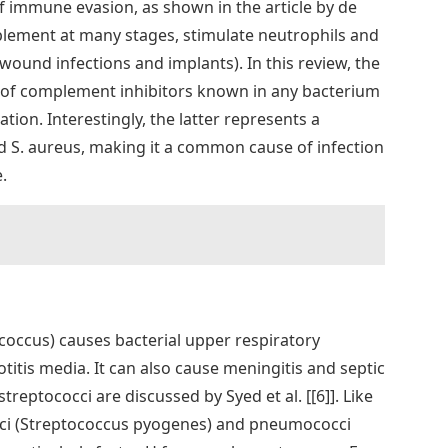
f immune evasion, as shown in the article by de
omplement at many stages, stimulate neutrophils and
wound infections and implants). In this review, the
e of complement inhibitors known in any bacterium
ion. Interestingly, the latter represents a
d S. aureus, making it a common cause of infection
.
ccus) causes bacterial upper respiratory
otitis media. It can also cause meningitis and septic
eptococci are discussed by Syed et al. [[6]]. Like
cci (Streptococcus pyogenes) and pneumococci