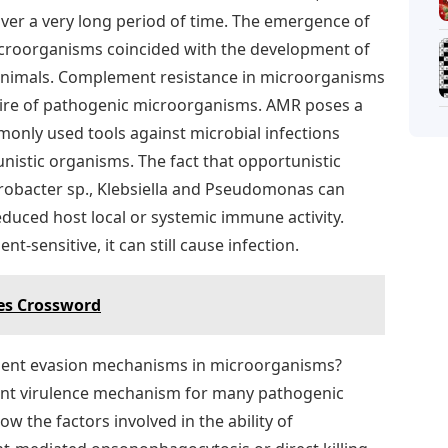
er a very long period of time. The emergence of
croorganisms coincided with the development of
animals. Complement resistance in microorganisms
toire of pathogenic microorganisms. AMR poses a
monly used tools against microbial infections
istic organisms. The fact that opportunistic
robacter sp., Klebsiella and Pseudomonas can
duced host local or systemic immune activity.
t-sensitive, it can still cause infection.
es Crossword
ement evasion mechanisms in microorganisms?
ant virulence mechanism for many pathogenic
w the factors involved in the ability of