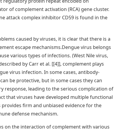
t regulatory protein repeat encoded on
tor of complement activation (RCA) gene cluster.
ne attack complex inhibitor CD59 is found in the
ems caused by viruses, it is clear that there is a
plement escape mechanisms.Dengue virus belongs
ause various types of infections. (West Nile virus,
 described by Carr et al. [[4]], complement plays
ue virus infection. In some cases, antibody-
n be protective, but in some cases they can
y response, leading to the serious complication of
act that viruses have developed multiple functional
 provides firm and unbiased evidence for the
mune defense mechanism.
ews on the interaction of complement with various