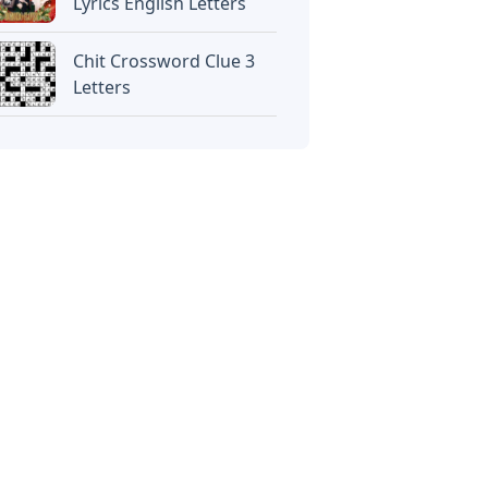
Lyrics English Letters
Chit Crossword Clue 3
Letters