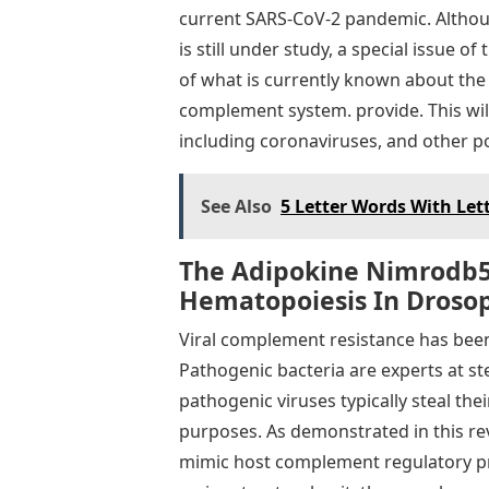
current SARS-CoV-2 pandemic. Althou
is still under study, a special issue o
of what is currently known about the
complement system. provide. This will
including coronaviruses, and other pot
See Also
5 Letter Words With Lett
The Adipokine Nimrodb5
Hematopoiesis In Drosop
Viral complement resistance has been 
Pathogenic bacteria are experts at st
pathogenic viruses typically steal th
purposes. As demonstrated in this rev
mimic host complement regulatory pro