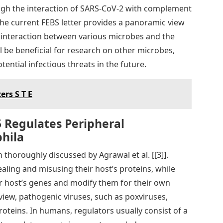
gh the interaction of SARS-CoV-2 with complement
f the current FEBS letter provides a panoramic view
 interaction between various microbes and the
 be beneficial for research on other microbes,
ential infectious threats in the future.
ers S T E
 Regulates Peripheral
hila
thoroughly discussed by Agrawal et al. [[3]].
ealing and misusing their host’s proteins, while
eir host’s genes and modify them for their own
iew, pathogenic viruses, such as poxviruses,
teins. In humans, regulators usually consist of a