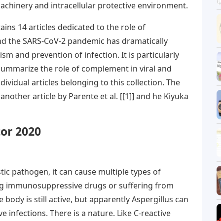
achinery and intracellular protective environment.
ains 14 articles dedicated to the role of
and the SARS-CoV-2 pandemic has dramatically
sm and prevention of infection. It is particularly
 summarize the role of complement in viral and
ndividual articles belonging to this collection. The
another article by Parente et al. [[1]] and he Kiyuka
tor 2020
tic pathogen, it can cause multiple types of
king immunosuppressive drugs or suffering from
dy is still active, but apparently Aspergillus can
infections. There is a nature. Like C-reactive