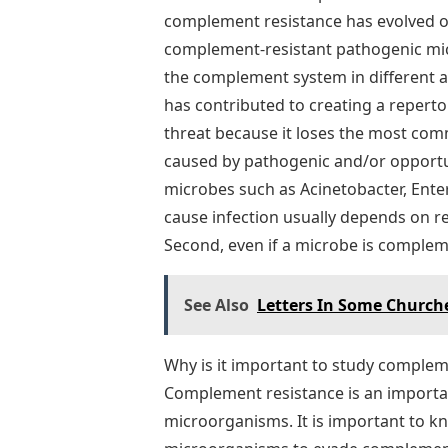
complement resistance has evolved ov
complement-resistant pathogenic mi
the complement system in different 
has contributed to creating a reper
threat because it loses the most com
caused by pathogenic and/or opportun
microbes such as Acinetobacter, Ente
cause infection usually depends on re
Second, even if a microbe is complemen
See Also
Letters In Some Church
Why is it important to study compl
Complement resistance is an import
microorganisms. It is important to kno