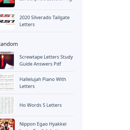
2020 Silverado Tailgate
Letters
Random
Screwtape Letters Study
Guide Answers Pdf
Hallelujah Piano With
Letters
Ho Words 5 Letters
Nippon Egao Hyakkei