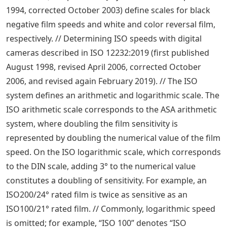
1994, corrected October 2003) define scales for black
negative film speeds and white and color reversal film,
respectively. // Determining ISO speeds with digital
cameras described in ISO 12232:2019 (first published
August 1998, revised April 2006, corrected October
2006, and revised again February 2019). // The ISO
system defines an arithmetic and logarithmic scale. The
ISO arithmetic scale corresponds to the ASA arithmetic
system, where doubling the film sensitivity is
represented by doubling the numerical value of the film
speed. On the ISO logarithmic scale, which corresponds
to the DIN scale, adding 3° to the numerical value
constitutes a doubling of sensitivity. For example, an
ISO200/24° rated film is twice as sensitive as an
ISO100/21° rated film. // Commonly, logarithmic speed
is omitted; for example, “ISO 100” denotes “ISO