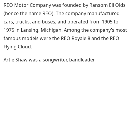
REO Motor Company was founded by Ransom Eli Olds
(hence the name REO). The company manufactured
cars, trucks, and buses, and operated from 1905 to
1975 in Lansing, Michigan. Among the company’s most
famous models were the REO Royale 8 and the REO
Flying Cloud.
Artie Shaw was a songwriter, bandleader