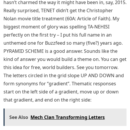
hasn’t charmed the way it might have been in, say, 2015.
Really surprised, TENET didn’t get the Christopher
Nolan movie title treatment (60A: Article of Faith). My
biggest moment of glory was spelling TA-NEHISI
perfectly on the first try – I put his full name in an
unthemed one for Buzzfeed so many (five?) years ago.
PYRAMID SCHEME is a good answer. Sounds like the
kind of answer you would build a theme on. You can get
this idea for free, world builders. See you tomorrow.
The letters circled in the grid slope UP AND DOWN and
form synonyms for “gradient”. Thematic responses
start on the left side of a gradient, move up or down
that gradient, and end on the right side:
See Also
Mech Clan Transforming Letters