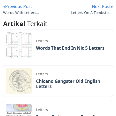
«Previous Post
Next Post»
Words With Letters
Letters On A Tombstone
Visage
Abbreviation
Artikel
Terkait
Letters
Words That End In Nic 5 Letters
Letters
Chicano Gangster Old English
Letters
Letters