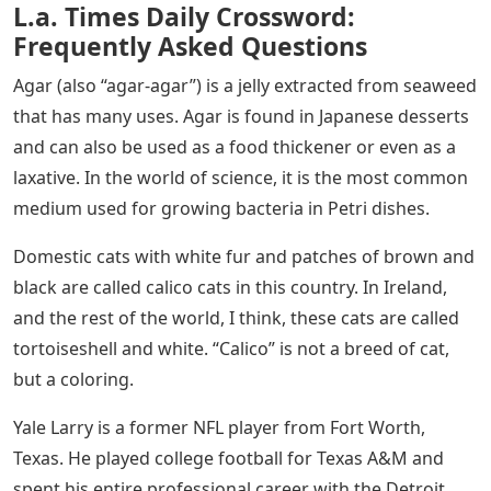
L.a. Times Daily Crossword:
Frequently Asked Questions
Agar (also “agar-agar”) is a jelly extracted from seaweed
that has many uses. Agar is found in Japanese desserts
and can also be used as a food thickener or even as a
laxative. In the world of science, it is the most common
medium used for growing bacteria in Petri dishes.
Domestic cats with white fur and patches of brown and
black are called calico cats in this country. In Ireland,
and the rest of the world, I think, these cats are called
tortoiseshell and white. “Calico” is not a breed of cat,
but a coloring.
Yale Larry is a former NFL player from Fort Worth,
Texas. He played college football for Texas A&M and
spent his entire professional career with the Detroit