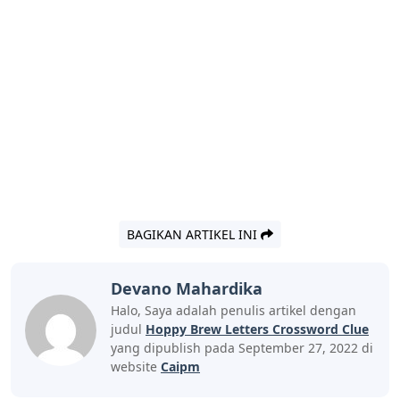
BAGIKAN ARTIKEL INI
Devano Mahardika
Halo, Saya adalah penulis artikel dengan
judul
Hoppy Brew Letters Crossword Clue
yang dipublish pada September 27, 2022 di
website
Caipm