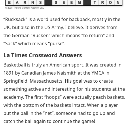
“Rucksack” is a word used for backpack, mostly in the
UK, but also in the US Army, I believe. It derives from
the German “Rücken” which means “to return” and
“Sack” which means “purse”.
La Times Crossword Answers
Basketball is truly an American sport. It was created in
1891 by Canadian James Naismith at the YMCA in
Springfield, Massachusetts. His goal was to create
something active and interesting for his students at the
academy. The first “hoops” were actually peach baskets,
with the bottom of the baskets intact. When a player
put the ball in the “net”, someone had to go up and
catch the ball again to continue the game!