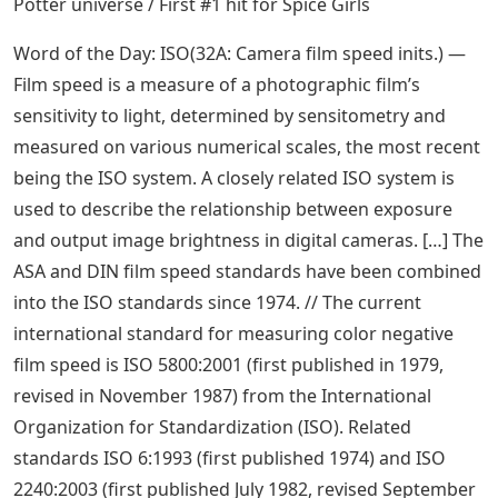
Potter universe / First #1 hit for Spice Girls
Word of the Day: ISO(32A: Camera film speed inits.) —
Film speed is a measure of a photographic film’s
sensitivity to light, determined by sensitometry and
measured on various numerical scales, the most recent
being the ISO system. A closely related ISO system is
used to describe the relationship between exposure
and output image brightness in digital cameras. […] The
ASA and DIN film speed standards have been combined
into the ISO standards since 1974. // The current
international standard for measuring color negative
film speed is ISO 5800:2001 (first published in 1979,
revised in November 1987) from the International
Organization for Standardization (ISO). Related
standards ISO 6:1993 (first published 1974) and ISO
2240:2003 (first published July 1982, revised September