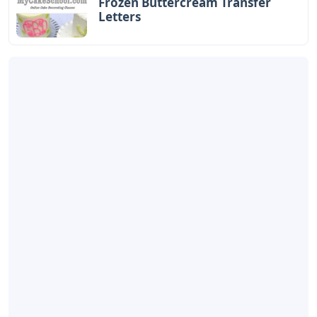
Frozen Buttercream Transfer
Letters