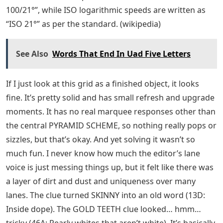
100/21°”, while ISO logarithmic speeds are written as
“ISO 21°” as per the standard. (wikipedia)
See Also
Words That End In Uad Five Letters
If I just look at this grid as a finished object, it looks
fine. It’s pretty solid and has small refresh and upgrade
moments. It has no real marquee responses other than
the central PYRAMID SCHEME, so nothing really pops or
sizzles, but that’s okay. And yet solving it wasn’t so
much fun. I never know how much the editor’s lane
voice is just messing things up, but it felt like there was
a layer of dirt and dust and uniqueness over many
lanes. The clue turned SKINNY into an old word (13D:
Inside dope). The GOLD TEETH clue looked… hmm…