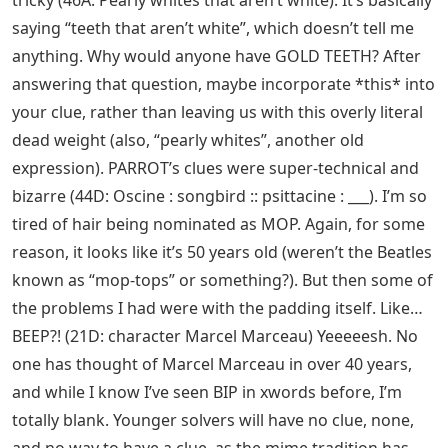
tricky (46A: Pearly whites that aren’t white). It’s basically
saying “teeth that aren’t white”, which doesn’t tell me
anything. Why would anyone have GOLD TEETH? After
answering that question, maybe incorporate *this* into
your clue, rather than leaving us with this overly literal
dead weight (also, “pearly whites”, another old
expression). PARROT’s clues were super-technical and
bizarre (44D: Oscine : songbird :: psittacine : ___). I’m so
tired of hair being nominated as MOP. Again, for some
reason, it looks like it’s 50 years old (weren’t the Beatles
known as “mop-tops” or something?). But then some of
the problems I had were with the padding itself. Like…
BEEP?! (21D: character Marcel Marceau) Yeeeeesh. No
one has thought of Marcel Marceau in over 40 years,
and while I know I’ve seen BIP in xwords before, I’m
totally blank. Younger solvers will have no clue, none,