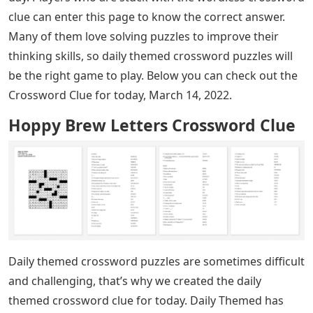
clue can enter this page to know the correct answer.
Many of them love solving puzzles to improve their
thinking skills, so daily themed crossword puzzles will
be the right game to play. Below you can check out the
Crossword Clue for today, March 14, 2022.
Hoppy Brew Letters Crossword Clue
Daily themed crossword puzzles are sometimes difficult
and challenging, that’s why we created the daily
themed crossword clue for today. Daily Themed has