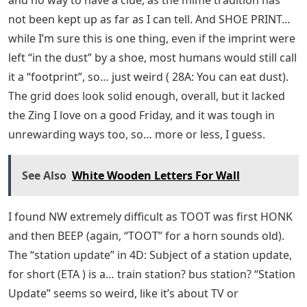
and no way to have a clue, as the mime tradition has
not been kept up as far as I can tell. And SHOE PRINT…
while I’m sure this is one thing, even if the imprint were
left “in the dust” by a shoe, most humans would still call
it a “footprint”, so… just weird ( 28A: You can eat dust).
The grid does look solid enough, overall, but it lacked
the Zing I love on a good Friday, and it was tough in
unrewarding ways too, so… more or less, I guess.
See Also
White Wooden Letters For Wall
I found NW extremely difficult as TOOT was first HONK
and then BEEP (again, “TOOT” for a horn sounds old).
The “station update” in 4D: Subject of a station update,
for short (ETA ) is a… train station? bus station? “Station
Update” seems so weird, like it’s about TV or