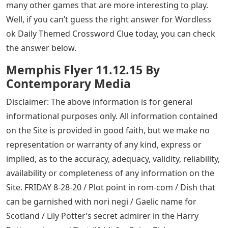
many other games that are more interesting to play.
Well, if you can’t guess the right answer for Wordless
ok Daily Themed Crossword Clue today, you can check
the answer below.
Memphis Flyer 11.12.15 By
Contemporary Media
Disclaimer: The above information is for general
informational purposes only. All information contained
on the Site is provided in good faith, but we make no
representation or warranty of any kind, express or
implied, as to the accuracy, adequacy, validity, reliability,
availability or completeness of any information on the
Site. FRIDAY 8-28-20 / Plot point in rom-com / Dish that
can be garnished with nori negi / Gaelic name for
Scotland / Lily Potter’s secret admirer in the Harry