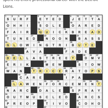
Lions.