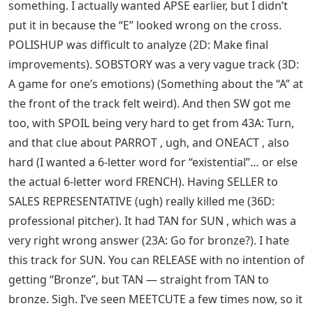
something. I actually wanted APSE earlier, but I didn’t
put it in because the “E” looked wrong on the cross.
POLISHUP was difficult to analyze (2D: Make final
improvements). SOBSTORY was a very vague track (3D:
A game for one’s emotions) (Something about the “A” at
the front of the track felt weird). And then SW got me
too, with SPOIL being very hard to get from 43A: Turn,
and that clue about PARROT , ugh, and ONEACT , also
hard (I wanted a 6-letter word for “existential”… or else
the actual 6-letter word FRENCH). Having SELLER to
SALES REPRESENTATIVE (ugh) really killed me (36D:
professional pitcher). It had TAN for SUN , which was a
very right wrong answer (23A: Go for bronze?). I hate
this track for SUN. You can RELEASE with no intention of
getting “Bronze”, but TAN — straight from TAN to
bronze. Sigh. I’ve seen MEETCUTE a few times now, so it