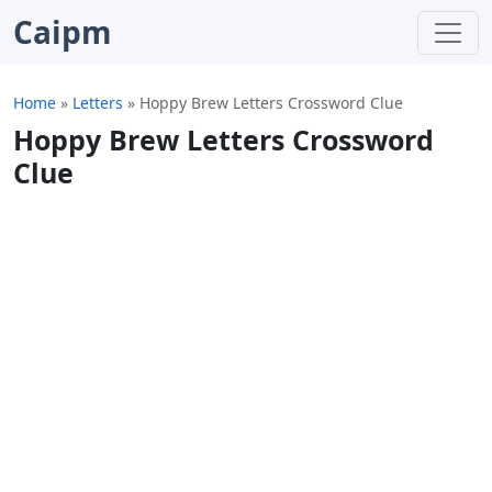
Caipm
Home
»
Letters
»
Hoppy Brew Letters Crossword Clue
Hoppy Brew Letters Crossword
Clue