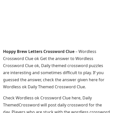
Hoppy Brew Letters Crossword Clue
– Wordless
Crossword Clue ok Get the answer to Wordless
Crossword Clue ok, Daily themed crossword puzzles
are interesting and sometimes difficult to play. If you
guessed the answer, check the answer given here for
Wordless ok Daily Themed Crossword Clue.
Check Wordless ok Crossword Clue here, Daily
ThemedCrossword will post daily crossword for the
day. Players who are stuck with the wordless crossword