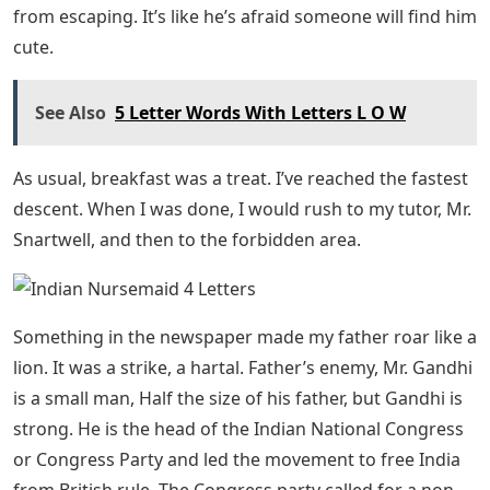
While Aunt Ethyl’s feet are locked in stuffy English
oxfords, Aunt Louise wears sandals. “Louise, you’re not
fully dressed,” Aunt Ethel accused her when she came
down in her sandals the first morning.
Beecham House Full Cast List
When I stayed with my aunts in England two years ago,
Aunt Ethel was very abusive. He never tires of telling
Aunt Louise what to do. I saved Aunt Louise by taking
her back to India with me, but Aunt Ethel followed us as
determinedly as a bloodhound, and here they are.
But it was not England’s Aunt Louise, but India’s, for she
had pinned a yellow hibiscus flower in her hair. Aunt
Ethel had nothing but long, spiky patches of hair. The
hair patches were meant to keep the little tendrils of
carefully braided hair from Aunt Ethyl’s long black hair