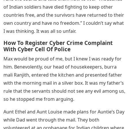
“I’m sure Rosie is disrespectful, Harlan,” said Aunt
Louise in a soft voice, “but there’s something to be said
for the Indian people’s longing for independence.”
Having spent many years under Aunt Ethel’s rule, Aunt
Louise knows what it’s like to always have someone
telling you what to do.
“They’re nothing but children,” said Aunt Ethel. “They
don’t know what to do with independence. They should
be grateful to the British.’
It was too much for me. “Civil disobedience and strikes
are what the Indian people are left with. They are not
allowed to make their own laws. England taxes them,
tells them what they can write in their newspapers,