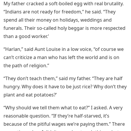
from British rule. The Congress party called for a non-
violent strike to shut down the whole of India until
England gave India its freedom. Indian students left
British schools and colleges. Indians boycotted the
British courts and formed their own courts. They left
their jobs in the railways and police stations, all of
which were run by us British. Gandhi even called on the
Indian army to strike. This particularly angered the
father, who had served as a major in a battalion of
Gurkha Rifles in the Great War. The men he
commanded were Indian warriors. Although the war
had ended in 1918, more than two years earlier, my
father was still an active officer in the British Army,
called up to maintain order during the hartal.
The Project Gutenberg Ebook Of All The Sad
Young Men, By F. Scott Fitzgerald