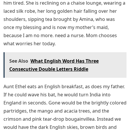
We live in India, but England is in our family just as
England will not let go of India. You can tell a lot about
this with our breakfast. My father always manages to
be at the table a few seconds before our chef, Gopel, is
ready to serve the food from the buffet. So dad might
start the day complaining. His breakfast is typically
English: grilled kippers, eggs, bacon and toast piled
high with Dundee marmalade. Marmalade has been
coming to our house in India from Scotland and if we
ran out it would be a storm. He goes to work after
breakfast. As a deputy commissioner in the British civil
service, it was his job to tell the Indian people what to
do, and because the Indian people were on strike to
protest British rule, they might or might not do it.
Mom is not at breakfast. He has been resting since the
previous day. He worries about everything and it makes