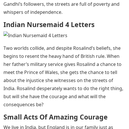
Indian Nursemaid 4 Letters
– Rosalind is caught
between two worlds, and Gandhi’s nonviolent
revolution is this self-contained companion to these
small acts of extraordinary bravery.
Rosalind lives in two worlds in 1920s India. He has a
world of heritage—an English core, a stern father as a
major in the British Indian Army, a taciturn mother, and
a tutor who raised him within the walls of the luxury
family home. And then there’s his home world—or the
place that feels like home, anyway. The world around