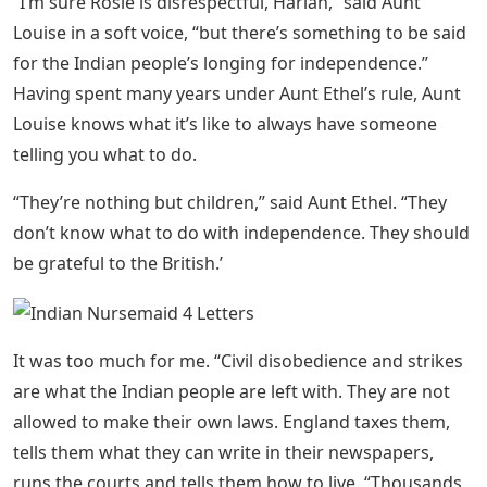
was a time when I didn’t care about such things, but
then I met Max Nelson, who was a lieutenant in the
British army and served under my father. Max went on
to study history at Cambridge University, and now he is
back in India. Max helped me to understand how unfair
the British rule of India was. So, my father and I are
always fighting.
See Also
Drink Crossword Clue 8 Letters
B.j. Holmes) Pocket Crossword
Dictionary
“Rosalind, you know nothing about these things and it’s
best to go with what you know. Your intervention has
caused embarrassment for all of us.”