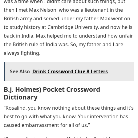
My father cracked a soft-boiled egg with real brutality.
“Indians are not ready for freedom,” he said. “They
spend all their money on holidays, weddings and
funerals. Their so-called holy beggar is more respected
than a good worker.’
“Harlan,” said Aunt Louise in a low voice, “of course we
can’t criticize a man who has left the world and is on
the path of religion.”
“They don’t teach them,” said my father. “They are half
hungry. Why does it have to be just rice? Why don’t they
plant and eat potatoes?’
“Why should we tell them what to eat?” I asked. A very
reasonable question. “If they’re half-starved, it’s
because of the pitiful wages we’re paying them.” There