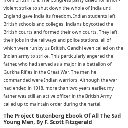
from escaping. It’s like he’s afraid someone will find him
cute.
See Also
5 Letter Words With Letters L O W
As usual, breakfast was a treat. I’ve reached the fastest
descent. When I was done, I would rush to my tutor, Mr.
Snartwell, and then to the forbidden area.
Something in the newspaper made my father roar like a
lion. It was a strike, a hartal. Father’s enemy, Mr. Gandhi
is a small man, Half the size of his father, but Gandhi is
strong. He is the head of the Indian National Congress
or Congress Party and led the movement to free India