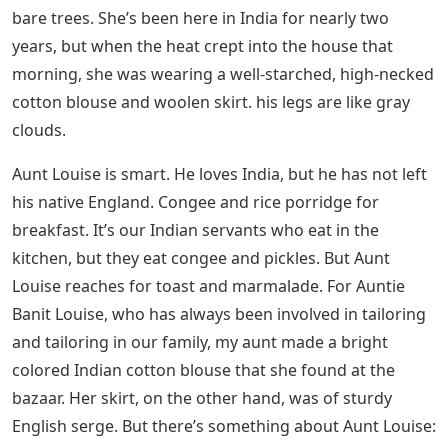
him tired. She is reclining on a chaise lounge, wearing a
laced silk robe, her long golden hair falling over her
shoulders, sipping tea brought by Amina, who was
once my blessing and is now my mother’s maid,
because I am no more. need a nurse. Mom chooses
what worries her today.
See Also
What English Word Has Three
Consecutive Double Letters Riddle
Aunt Ethel eats an English breakfast, as does my father.
If he could wave his bat, he would turn India into
England in seconds. Gone would be the brightly colored
partridges, the mango and acacia trees, and the
crimson and pink tear-drop bougainvillea. Instead we
would have the dark English skies, brown birds and