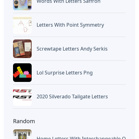
Letters
Disney Iron On Letters
Letters
Words With Oca 5 Letters
Letters
Words That End In Nic 5 Letters