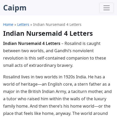
Caipm
Home
»
Letters
»
Indian Nursemaid 4 Letters
Indian Nursemaid 4 Letters