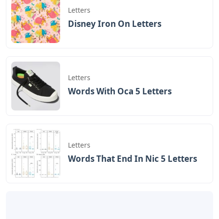
volunteered at an orphanage for Indian children where
my son was. Well, not really my baby, but Nadi is there
for me. I was the one who saved Nadi from an evil
person who wanted evil