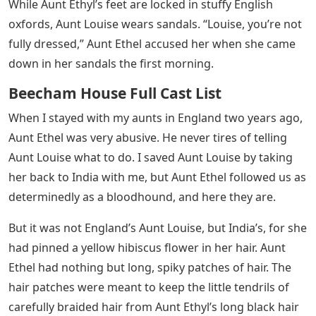
bare trees. She’s been here in India for nearly two
years, but when the heat crept into the house that
morning, she was wearing a well-starched, high-necked
cotton blouse and woolen skirt. his legs are like gray
clouds.
Aunt Louise is smart. He loves India, but he has not left
his native England. Congee and rice porridge for
breakfast. It’s our Indian servants who eat in the
kitchen, but they eat congee and pickles. But Aunt
Louise reaches for toast and marmalade. For Auntie
Banit Louise, who has always been involved in tailoring
and tailoring in our family, my aunt made a bright
colored Indian cotton blouse that she found at the
bazaar. Her skirt, on the other hand, was of sturdy
English serge. But there’s something about Aunt Louise: