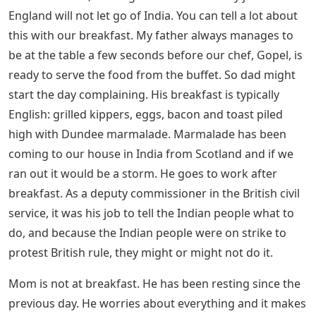
Gandhi’s followers, the streets are full of poverty and
whispers of independence.
Indian Nursemaid 4 Letters
Two worlds collide, and despite Rosalind’s beliefs, she
begins to resent the heavy hand of British rule. When
her father’s military service gives Rosalind a chance to
meet the Prince of Wales, she gets the chance to tell
about the injustice she witnesses on the streets of
India. Rosalind desperately wants to do the right thing,
but will she have the courage and what will the
consequences be?
Small Acts Of Amazing Courage