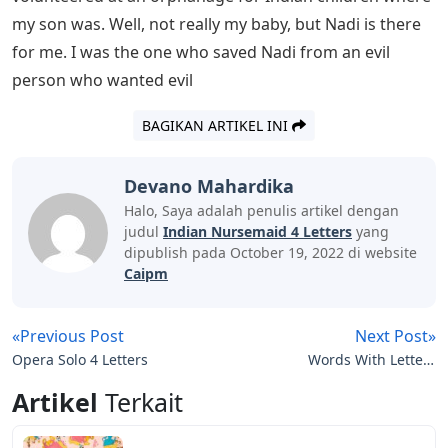
runs the courts and tells them how to live. “Thousands
of Indian soldiers have died fighting to keep other
countries free, and the survivors have returned to their
own country and have no freedom.” I couldn’t say what
I was thinking. It was all so unfair.
How To Register Cyber Crime Complaint
With Cyber Cell Of Police
Max would be proud of me, but I knew I was ready for
him. Benevolently, our head of housekeepers, burra
mali Ranjith, entered the kitchen and presented father
with the morning mail in a silver box. It was my father’s
rule that the servants should not see any evil among us,
so he stopped me from arguing.
Aunt Ethel and Aunt Louise made plans for Auntie’s Day
while Dad went through the mail. They both