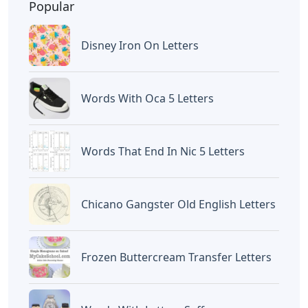
BAGIKAN ARTIKEL INI
Devano Mahardika
Halo, Saya adalah penulis artikel dengan
judul
Indian Nursemaid 4 Letters
yang
dipublish pada October 19, 2022 di website
Caipm
«Previous Post
Next Post»
Opera Solo 4 Letters
Words With Letters
Canoe
Artikel
Terkait