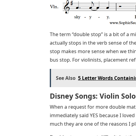
The term “double stop” is a bit of a
actually stops in the verb sense of th
stop makes more sense when we think 
bus stop. For violinists, placement re
See Also
5 Letter Words Containin
Disney Songs: Violin Solo
When a request for more double mater
immediately said YES because I loved t
much they are one of the reasons I pla