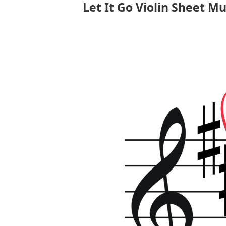
Let It Go Violin Sheet Mu