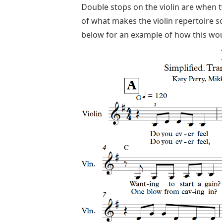
Double stops on the violin are when 
of what makes the violin repertoire s
below for an example of how this wou