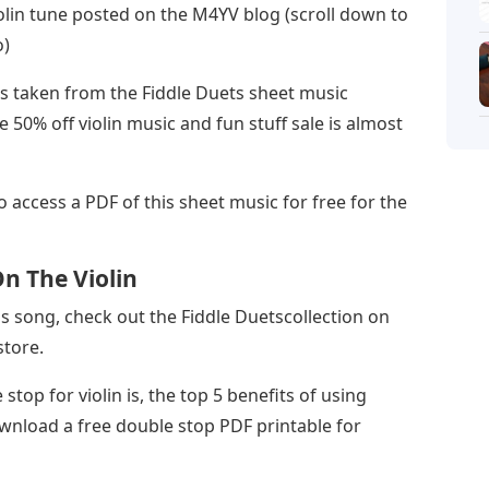
olin tune posted on the M4YV blog (scroll down to
o)
as taken from the Fiddle Duets sheet music
e 50% off violin music and fun stuff sale is almost
to access a PDF of this sheet music for free for the
n The Violin
s song, check out the Fiddle Duetscollection on
store.
 stop for violin is, the top 5 benefits of using
ownload a free double stop PDF printable for