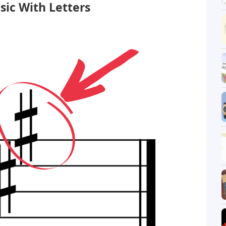
sic With Letters