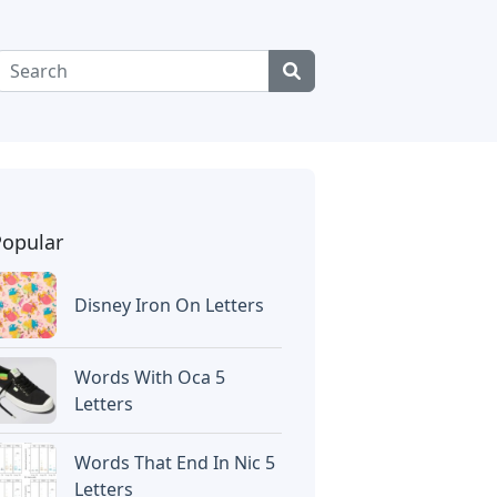
Popular
Disney Iron On Letters
Words With Oca 5
Letters
Words That End In Nic 5
Letters