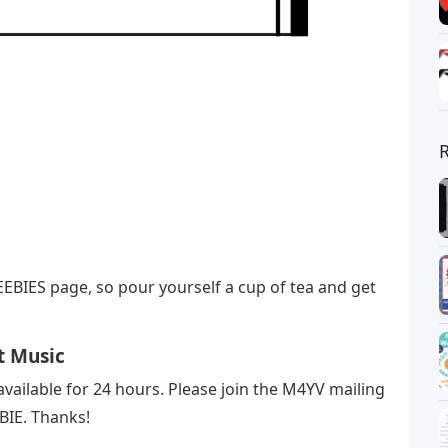
EBIES page, so pour yourself a cup of tea and get
t Music
available for 24 hours. Please join the M4YV mailing
EBIE. Thanks!