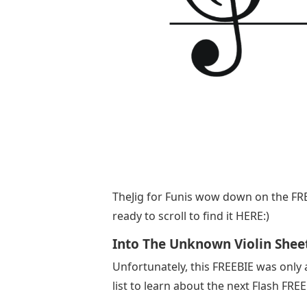
​TheJig for Funis wow down on the FRE
ready to scroll to find it HERE:)
Into The Unknown Violin Shee
Unfortunately, this FREEBIE was only 
list to learn about the next Flash FRE