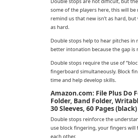
Double stops are not difficult, but the
some of the players here, this will b
remind us that new isn’t as hard, but
as hard.
Double stops help to hear pitches in r
better intonation because the gap is 
Double stops require the use of “bloc
fingerboard simultaneously. Block fi
time and help develop skills.
Amazon.com: File Plus Do F
Folder, Band Folder, Writabl
30 Sleeves, 60 Pages (black)
Double stops reinforce the understa
use block fingering, your fingers will 
each other.