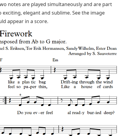
two notes are played simultaneously and are part
o exciting, elegant and sublime. See the image
ld appear in a score.