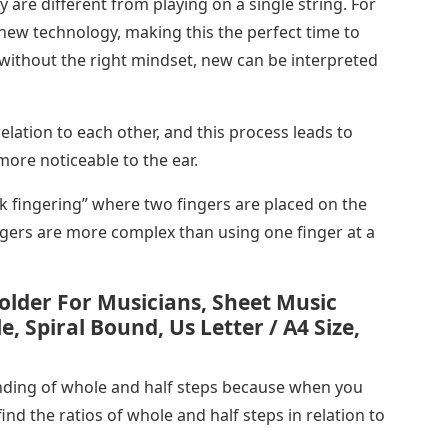
y are different from playing on a single string. For
e new technology, making this the perfect time to
 without the right mindset, new can be interpreted
elation to each other, and this process leads to
more noticeable to the ear.
k fingering” where two fingers are placed on the
ngers are more complex than using one finger at a
older For Musicians, Sheet Music
e, Spiral Bound, Us Letter / A4 Size,
nding of whole and half steps because when you
find the ratios of whole and half steps in relation to