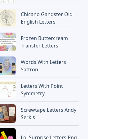
Chicano Gangster Old
English Letters
Frozen Buttercream
Transfer Letters
Words With Letters
Saffron
Letters With Point
Symmetry
Screwtape Letters Andy
Serkis
Lol Surprise Letters Png