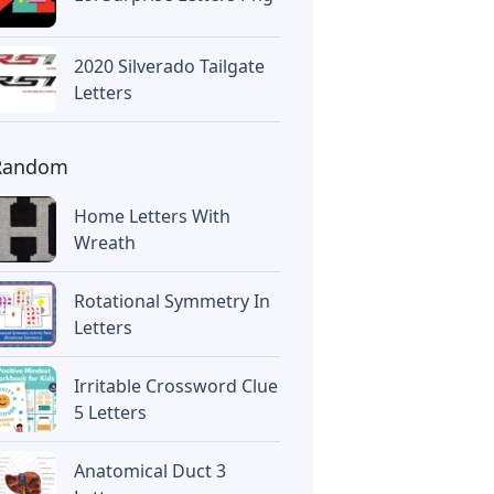
2020 Silverado Tailgate
Letters
Random
Home Letters With
Wreath
Rotational Symmetry In
Letters
Irritable Crossword Clue
5 Letters
Anatomical Duct 3