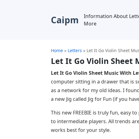
Information About Lett
Caipm
More
Home
»
Letters
»
Let It Go Violin Sheet Mu
Let It Go Violin Sheet 
Let It Go Violin Sheet Music With Le
computer sitting in a drawer that is 
as a network for my old ideas. I foun
a new Jig called Jig for Fun (if you ha
This new FREEBIE is truly fun, easy t
to intermediate players. All trends ar
works best for your style.