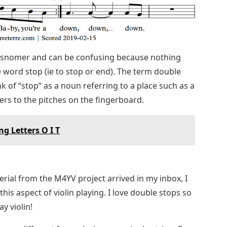
 misnomer and can be confusing because nothing
e word stop (ie to stop or end). The term double
of “stop” as a noun referring to a place such as a
fers to the pitches on the fingerboard.
g Letters O I T
ial from the M4YV project arrived in my inbox, I
his aspect of violin playing. I love double stops so
y violin!