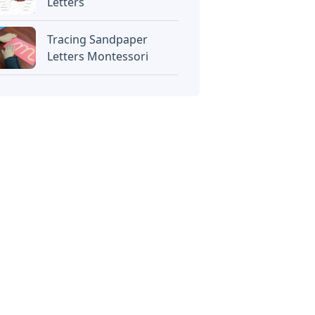
Letters
Tracing Sandpaper
Letters Montessori