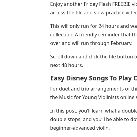
Enjoy another Friday Flash FREEBIE vi
access the file and slow practice vide
This will only run for 24 hours and w
collection. A friendly reminder that th
over and will run through February.
Scroll down and click the file button 
next 48 hours.
Easy Disney Songs To Play O
For duet and trio arrangements of thi
the Music for Young Violinists online 
In this post, you’ll learn what a double
double stops, and you’ll be able to d
beginner-advanced violin.