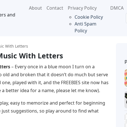
About
Contact
Privacy Policy
DMCA
ers and
Cookie Policy
Anti Spam
Policy
sic With Letters
Music With Letters
tters
– Every once in a blue moon I turn on a
so old and broken that it doesn’t do much but serve
d one, played with it, and the FREEBIES site now has
ve a better idea for a name, please let me know).
o play, easy to memorize and perfect for beginning
e just suggestions, so play around to find what