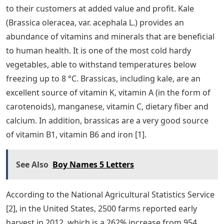
to their customers at added value and profit. Kale
(Brassica oleracea, var. acephala L.) provides an
abundance of vitamins and minerals that are beneficial
to human health. It is one of the most cold hardy
vegetables, able to withstand temperatures below
freezing up to 8 °C. Brassicas, including kale, are an
excellent source of vitamin K, vitamin A (in the form of
carotenoids), manganese, vitamin C, dietary fiber and
calcium. In addition, brassicas are a very good source
of vitamin B1, vitamin B6 and iron [1].
See Also
Boy Names 5 Letters
According to the National Agricultural Statistics Service
[2], in the United States, 2500 farms reported early
harvest in 2012, which is a 262% increase from 954