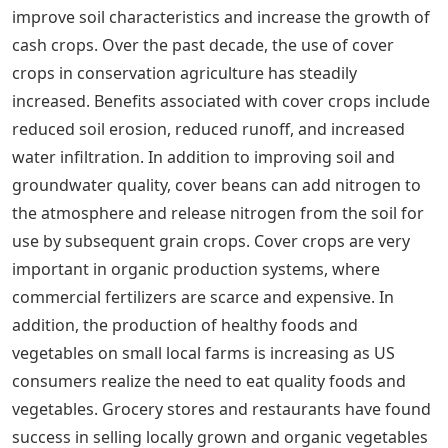
improve soil characteristics and increase the growth of
cash crops. Over the past decade, the use of cover
crops in conservation agriculture has steadily
increased. Benefits associated with cover crops include
reduced soil erosion, reduced runoff, and increased
water infiltration. In addition to improving soil and
groundwater quality, cover beans can add nitrogen to
the atmosphere and release nitrogen from the soil for
use by subsequent grain crops. Cover crops are very
important in organic production systems, where
commercial fertilizers are scarce and expensive. In
addition, the production of healthy foods and
vegetables on small local farms is increasing as US
consumers realize the need to eat quality foods and
vegetables. Grocery stores and restaurants have found
success in selling locally grown and organic vegetables