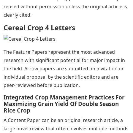
reused without permission unless the original article is
clearly cited.
Cereal Crop 4 Letters
The Feature Papers represent the most advanced
research with significant potential for major impact in
the field. Arrow papers are submitted on invitation or
individual proposal by the scientific editors and are
peer-reviewed before publication.
Integrated Crop Management Practices For
Maximizing Grain Yield Of Double Season
Rice Crop
A Content Paper can be an original research article, a
large novel review that often involves multiple methods