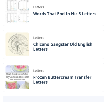
Letters
Words That End In Nic 5 Letters
Letters
Chicano Gangster Old English
Letters
Letters
Frozen Buttercream Transfer
Letters