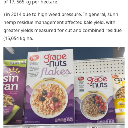
of 17, 565 kg per hectare.
) in 2014 due to high weed pressure. In general, sunn
hemp residue management affected kale yield, with
greater yields measured for cut and combined residue
(15,054 kg ha.