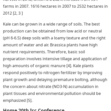
farms in 2007. 1616 hectares in 2007 to 2532 hectares in
2012 [2, 3 ]
Kale can be grown in a wide range of soils. The best
production can be obtained from low acid or neutral
(pH 6-6.5) deep soils with a loamy texture and the right
amount of water and air. Brassica plants have high
nutrient requirements. Therefore, basic soil
preparation involves intensive tillage and application of
high amounts of organic manure [4]. Kale plants
respond positively to nitrogen fertilizer by improving
plant growth and delaying premature bolting, although
the concern about nitrate (NO3-N) accumulation in
plant tissues and environmental pollution should be
emphasized [5].
Home 20th Icc Conference