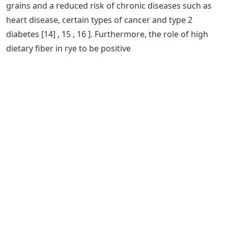
grains and a reduced risk of chronic diseases such as
heart disease, certain types of cancer and type 2
diabetes [14] , 15 , 16 ]. Furthermore, the role of high
dietary fiber in rye to be positive