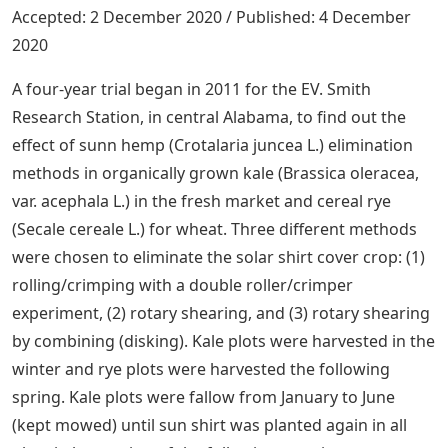
Accepted: 2 December 2020 / Published: 4 December
2020
A four-year trial began in 2011 for the EV. Smith
Research Station, in central Alabama, to find out the
effect of sunn hemp (Crotalaria juncea L.) elimination
methods in organically grown kale (Brassica oleracea,
var. acephala L.) in the fresh market and cereal rye
(Secale cereale L.) for wheat. Three different methods
were chosen to eliminate the solar shirt cover crop: (1)
rolling/crimping with a double roller/crimper
experiment, (2) rotary shearing, and (3) rotary shearing
by combining (disking). Kale plots were harvested in the
winter and rye plots were harvested the following
spring. Kale plots were fallow from January to June
(kept mowed) until sun shirt was planted again in all