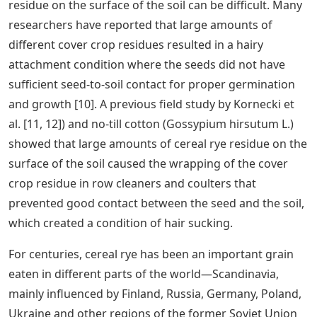
residue on the surface of the soil can be difficult. Many
researchers have reported that large amounts of
different cover crop residues resulted in a hairy
attachment condition where the seeds did not have
sufficient seed-to-soil contact for proper germination
and growth [10]. A previous field study by Kornecki et
al. [11, 12]) and no-till cotton (Gossypium hirsutum L.)
showed that large amounts of cereal rye residue on the
surface of the soil caused the wrapping of the cover
crop residue in row cleaners and coulters that
prevented good contact between the seed and the soil,
which created a condition of hair sucking.
For centuries, cereal rye has been an important grain
eaten in different parts of the world—Scandinavia,
mainly influenced by Finland, Russia, Germany, Poland,
Ukraine and other regions of the former Soviet Union