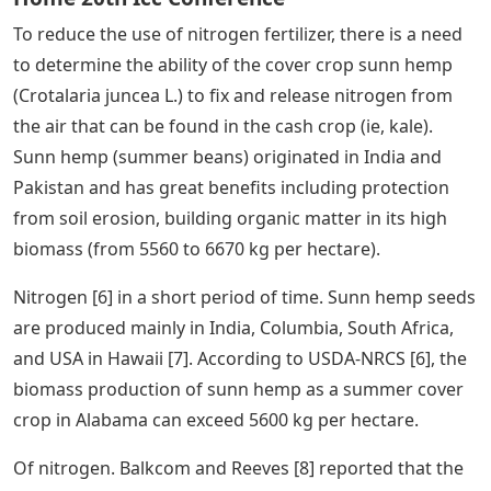
To reduce the use of nitrogen fertilizer, there is a need
to determine the ability of the cover crop sunn hemp
(Crotalaria juncea L.) to fix and release nitrogen from
the air that can be found in the cash crop (ie, kale).
Sunn hemp (summer beans) originated in India and
Pakistan and has great benefits including protection
from soil erosion, building organic matter in its high
biomass (from 5560 to 6670 kg per hectare).
Nitrogen [6] in a short period of time. Sunn hemp seeds
are produced mainly in India, Columbia, South Africa,
and USA in Hawaii [7]. According to USDA-NRCS [6], the
biomass production of sunn hemp as a summer cover
crop in Alabama can exceed 5600 kg per hectare.
Of nitrogen. Balkcom and Reeves [8] reported that the