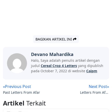
BAGIKAN ARTIKEL INI
Devano Mahardika
Halo, Saya adalah penulis artikel dengan
judul
Cereal Crop 4 Letters
yang dipublish
pada October 7, 2022 di website
Caipm
«Previous Post
Next Post»
Past Letters From Afar
Letters From Afar
Discount Code
Artikel
Terkait