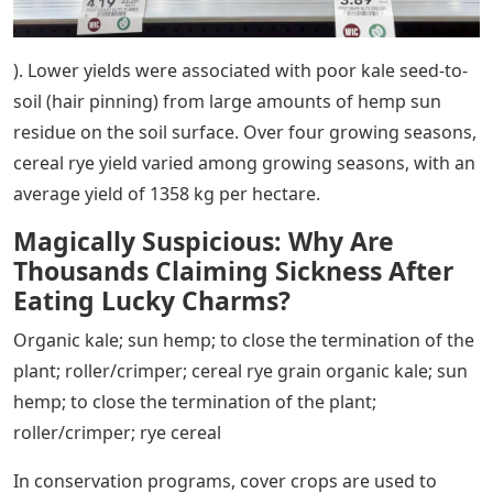
). Lower yields were associated with poor kale seed-to-
soil (hair pinning) from large amounts of hemp sun
residue on the soil surface. Over four growing seasons,
cereal rye yield varied among growing seasons, with an
average yield of 1358 kg per hectare.
Magically Suspicious: Why Are
Thousands Claiming Sickness After
Eating Lucky Charms?
Organic kale; sun hemp; to close the termination of the
plant; roller/crimper; cereal rye grain organic kale; sun
hemp; to close the termination of the plant;
roller/crimper; rye cereal
In conservation programs, cover crops are used to