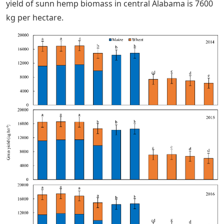
yield of sunn hemp biomass in central Alabama is 7600
kg per hectare.