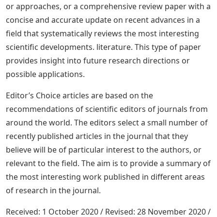
or approaches, or a comprehensive review paper with a
concise and accurate update on recent advances in a
field that systematically reviews the most interesting
scientific developments. literature. This type of paper
provides insight into future research directions or
possible applications.
Editor’s Choice articles are based on the
recommendations of scientific editors of journals from
around the world. The editors select a small number of
recently published articles in the journal that they
believe will be of particular interest to the authors, or
relevant to the field. The aim is to provide a summary of
the most interesting work published in different areas
of research in the journal.
Received: 1 October 2020 / Revised: 28 November 2020 /