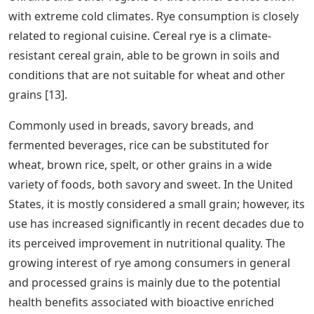
with extreme cold climates. Rye consumption is closely
related to regional cuisine. Cereal rye is a climate-
resistant cereal grain, able to be grown in soils and
conditions that are not suitable for wheat and other
grains [13].
Commonly used in breads, savory breads, and
fermented beverages, rice can be substituted for
wheat, brown rice, spelt, or other grains in a wide
variety of foods, both savory and sweet. In the United
States, it is mostly considered a small grain; however, its
use has increased significantly in recent decades due to
its perceived improvement in nutritional quality. The
growing interest of rye among consumers in general
and processed grains is mainly due to the potential
health benefits associated with bioactive enriched