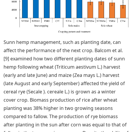
Sunn hemp management, such as planting date, can
affect the performance of the next crop. Balcom et al.
[9] examined how two different planting dates of sunn
hemp following wheat (Triticum aestivum L.) harvest
(early and late June) and maize (Zea mays L.) harvest
(late August and early September) affected the yield of
cereal rye (Secale ). cereale L.) is grown as a winter
cover crop. Biomass production of rice after wheat
planting was 38% higher in two growing seasons
compared to fallow. The production of rye biomass
after planting in the sun after corn was equal to that of