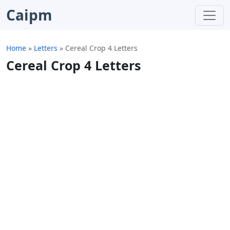
Caipm
Home
»
Letters
»
Cereal Crop 4 Letters
Cereal Crop 4 Letters