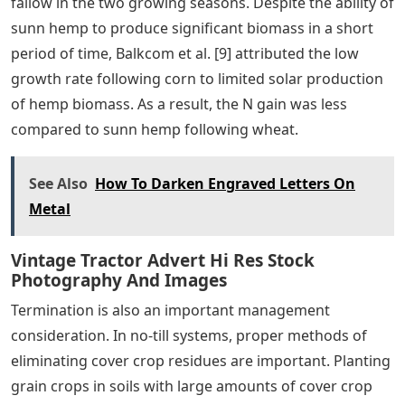
fallow in the two growing seasons. Despite the ability of
sunn hemp to produce significant biomass in a short
period of time, Balkcom et al. [9] attributed the low
growth rate following corn to limited solar production
of hemp biomass. As a result, the N gain was less
compared to sunn hemp following wheat.
See Also
How To Darken Engraved Letters On
Metal
Vintage Tractor Advert Hi Res Stock
Photography And Images
Termination is also an important management
consideration. In no-till systems, proper methods of
eliminating cover crop residues are important. Planting
grain crops in soils with large amounts of cover crop