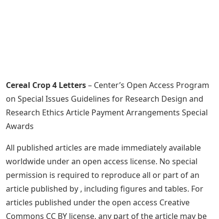
Cereal Crop 4 Letters
– Center’s Open Access Program
on Special Issues Guidelines for Research Design and
Research Ethics Article Payment Arrangements Special
Awards
All published articles are made immediately available
worldwide under an open access license. No special
permission is required to reproduce all or part of an
article published by , including figures and tables. For
articles published under the open access Creative
Commons CC BY license, any part of the article may be