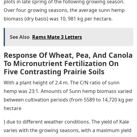
plots in late spring of the following growing season.
Over four growing seasons, the average sunn hemp
biomass (dry basis) was 10, 981 kg per hectare.
See Also
Rams Mate 3 Letters
Response Of Wheat, Pea, And Canola
To Micronutrient Fertilization On
Five Contrasting Prairie Soils
With a plant height of 2.4 m. The C/N ratio of sunn
hemp was 23:1. Amounts of Sunn hemp biomass varied
between cultivation periods (from 5589 to 14,720 kg per
hectare
) due to different weather conditions. The yield of Kale
varies with the growing seasons, with a maximum yield