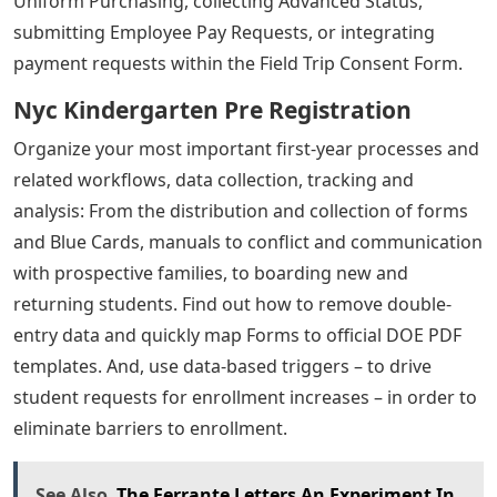
Uniform Purchasing, collecting Advanced Status,
submitting Employee Pay Requests, or integrating
payment requests within the Field Trip Consent Form.
Nyc Kindergarten Pre Registration
Organize your most important first-year processes and
related workflows, data collection, tracking and
analysis: From the distribution and collection of forms
and Blue Cards, manuals to conflict and communication
with prospective families, to boarding new and
returning students. Find out how to remove double-
entry data and quickly map Forms to official DOE PDF
templates. And, use data-based triggers – to drive
student requests for enrollment increases – in order to
eliminate barriers to enrollment.
See Also
The Ferrante Letters An Experiment In