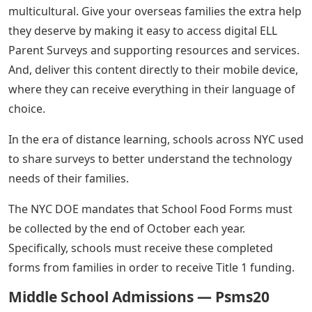
multicultural. Give your overseas families the extra help
they deserve by making it easy to access digital ELL
Parent Surveys and supporting resources and services.
And, deliver this content directly to their mobile device,
where they can receive everything in their language of
choice.
In the era of distance learning, schools across NYC used
to share surveys to better understand the technology
needs of their families.
The NYC DOE mandates that School Food Forms must
be collected by the end of October each year.
Specifically, schools must receive these completed
forms from families in order to receive Title 1 funding.
Middle School Admissions — Psms20