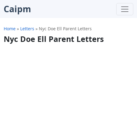
Caipm
Home
»
Letters
»
Nyc Doe Ell Parent Letters
Nyc Doe Ell Parent Letters