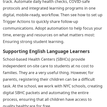
track. Automate daily health checks, COVID-safe
protocols and integrated learning programs in one
digital, mobile-ready, workflow. Then see how to set up
Trigger Actions to quickly share follow-up
communications. Adopt automation to help focus your
time, energy and resources on what matters most:
Ensuring strong student learning.
Supporting English Language Learners
School-based Health Centers (SBHCs) provide
independent on-site care to students at no cost to
families. They are a very useful thing. However, for
parents, registering their children can be a difficult
task. At the school, we work with NYC schools, creating
digital SBHC packets and automating the entire
process, ensuring that all children have access to
quality healthcare for free.