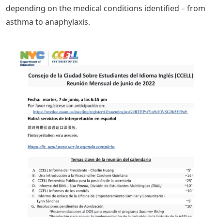
depending on the medical conditions identified – from
asthma to anaphylaxis.