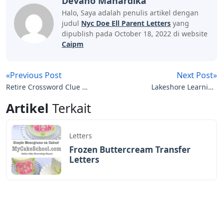
Devano Mahardika
Halo, Saya adalah penulis artikel dengan
judul
Nyc Doe Ell Parent Letters
yang
dipublish pada October 18, 2022 di website
Caipm
«Previous Post
Next Post»
Retire Crossword Clue 7
Lakeshore Learning
Letters
Magnetic Letters
Artikel
Terkait
Letters
Frozen Buttercream Transfer
Letters
Letters