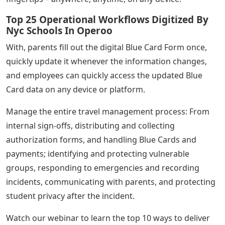
Top 25 Operational Workflows Digitized By
Nyc Schools In Operoo
With, parents fill out the digital Blue Card Form once,
quickly update it whenever the information changes,
and employees can quickly access the updated Blue
Card data on any device or platform.
Manage the entire travel management process: From
internal sign-offs, distributing and collecting
authorization forms, and handling Blue Cards and
payments; identifying and protecting vulnerable
groups, responding to emergencies and recording
incidents, communicating with parents, and protecting
student privacy after the incident.
Watch our webinar to learn the top 10 ways to deliver