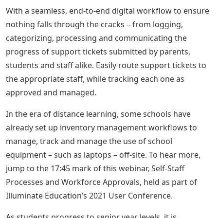
With a seamless, end-to-end digital workflow to ensure
nothing falls through the cracks – from logging,
categorizing, processing and communicating the
progress of support tickets submitted by parents,
students and staff alike. Easily route support tickets to
the appropriate staff, while tracking each one as
approved and managed.
In the era of distance learning, some schools have
already set up inventory management workflows to
manage, track and manage the use of school
equipment – such as laptops – off-site. To hear more,
jump to the 17:45 mark of this webinar, Self-Staff
Processes and Workforce Approvals, held as part of
Illuminate Education’s 2021 User Conference.
As students progress to senior year levels, it is