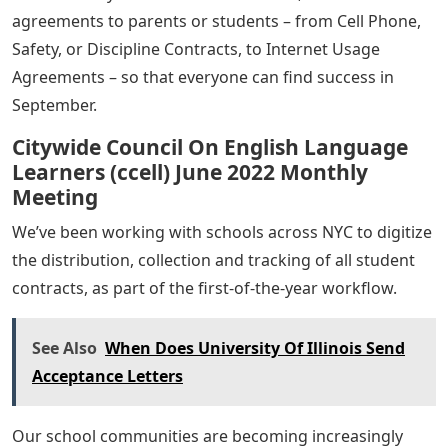
agreements to parents or students – from Cell Phone,
Safety, or Discipline Contracts, to Internet Usage
Agreements – so that everyone can find success in
September.
Citywide Council On English Language
Learners (ccell) June 2022 Monthly
Meeting
We’ve been working with schools across NYC to digitize
the distribution, collection and tracking of all student
contracts, as part of the first-of-the-year workflow.
See Also
When Does University Of Illinois Send
Acceptance Letters
Our school communities are becoming increasingly