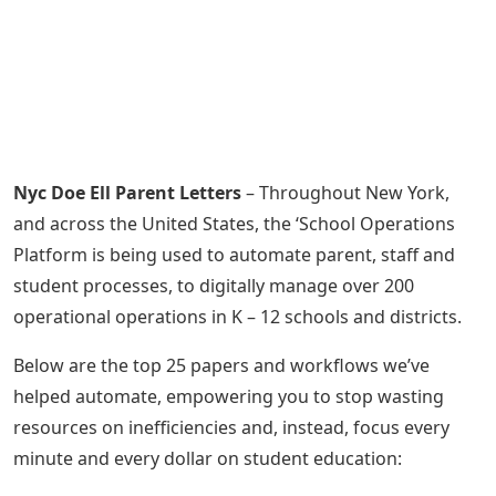
Nyc Doe Ell Parent Letters
– Throughout New York,
and across the United States, the ‘School Operations
Platform is being used to automate parent, staff and
student processes, to digitally manage over 200
operational operations in K – 12 schools and districts.
Below are the top 25 papers and workflows we’ve
helped automate, empowering you to stop wasting
resources on inefficiencies and, instead, focus every
minute and every dollar on student education: