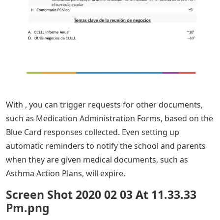
With , you can trigger requests for other documents,
such as Medication Administration Forms, based on the
Blue Card responses collected. Even setting up
automatic reminders to notify the school and parents
when they are given medical documents, such as
Asthma Action Plans, will expire.
Screen Shot 2020 02 03 At 11.33.33
Pm.png