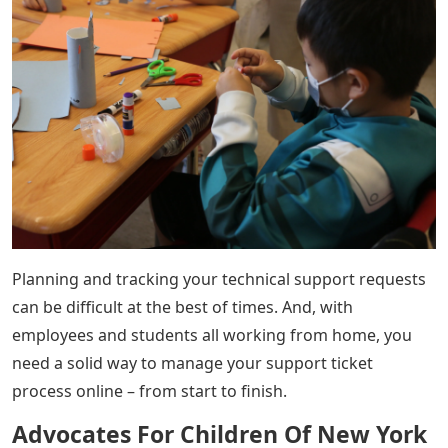
Planning and tracking your technical support requests
can be difficult at the best of times. And, with
employees and students all working from home, you
need a solid way to manage your support ticket
process online – from start to finish.
Advocates For Children Of New York