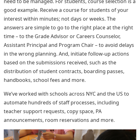
need to be managed. For students, course selection is a
good example. Receive a course for students of your
interest within minutes; not days or weeks. The
answers are simple to go to the right place at the right
time – to the Grade Advisor or Careers Counselor,
Assistant Principal and Program Chair – to avoid delays
in the wrong planning. And, initiate follow-up actions
based on the submissions received, such as the
distribution of student contracts, boarding passes,
handbooks, school fees and more.
We’ve worked with schools across NYC and the US to
automate hundreds of staff processes, including
teacher support requests, copy space, PA
announcements, room reservations and more.