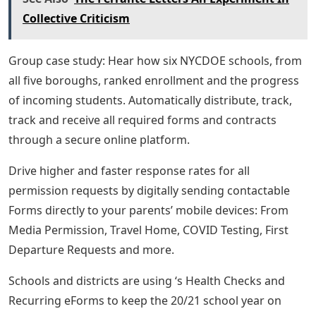
Collective Criticism
Group case study: Hear how six NYCDOE schools, from
all five boroughs, ranked enrollment and the progress
of incoming students. Automatically distribute, track,
track and receive all required forms and contracts
through a secure online platform.
Drive higher and faster response rates for all
permission requests by digitally sending contactable
Forms directly to your parents’ mobile devices: From
Media Permission, Travel Home, COVID Testing, First
Departure Requests and more.
Schools and districts are using ‘s Health Checks and
Recurring eForms to keep the 20/21 school year on