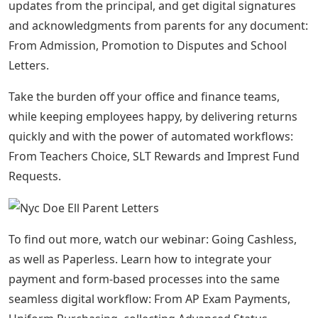
updates from the principal, and get digital signatures
and acknowledgments from parents for any document:
From Admission, Promotion to Disputes and School
Letters.
Take the burden off your office and finance teams,
while keeping employees happy, by delivering returns
quickly and with the power of automated workflows:
From Teachers Choice, SLT Rewards and Imprest Fund
Requests.
To find out more, watch our webinar: Going Cashless,
as well as Paperless. Learn how to integrate your
payment and form-based processes into the same
seamless digital workflow: From AP Exam Payments,