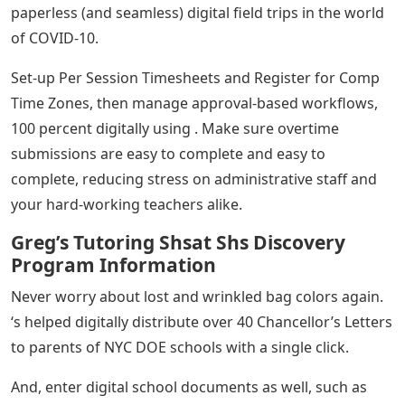
paperless (and seamless) digital field trips in the world
of COVID-10.
Set-up Per Session Timesheets and Register for Comp
Time Zones, then manage approval-based workflows,
100 percent digitally using . Make sure overtime
submissions are easy to complete and easy to
complete, reducing stress on administrative staff and
your hard-working teachers alike.
Greg’s Tutoring Shsat Shs Discovery
Program Information
Never worry about lost and wrinkled bag colors again.
‘s helped digitally distribute over 40 Chancellor’s Letters
to parents of NYC DOE schools with a single click.
And, enter digital school documents as well, such as