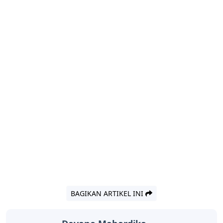
BAGIKAN ARTIKEL INI