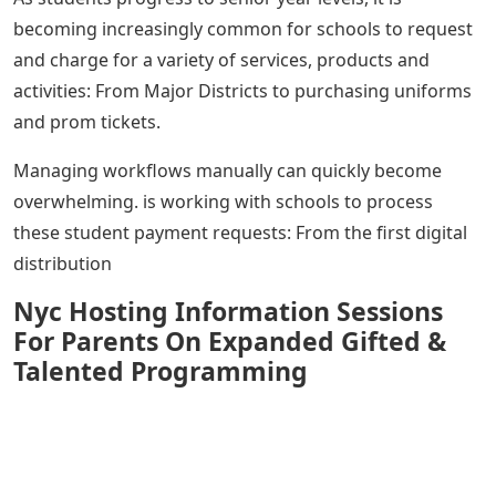
becoming increasingly common for schools to request
and charge for a variety of services, products and
activities: From Major Districts to purchasing uniforms
and prom tickets.
Managing workflows manually can quickly become
overwhelming. is working with schools to process
these student payment requests: From the first digital
distribution
Nyc Hosting Information Sessions
For Parents On Expanded Gifted &
Talented Programming