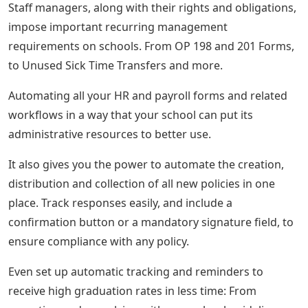
Staff managers, along with their rights and obligations,
impose important recurring management
requirements on schools. From OP 198 and 201 Forms,
to Unused Sick Time Transfers and more.
Automating all your HR and payroll forms and related
workflows in a way that your school can put its
administrative resources to better use.
It also gives you the power to automate the creation,
distribution and collection of all new policies in one
place. Track responses easily, and include a
confirmation button or a mandatory signature field, to
ensure compliance with any policy.
Even set up automatic tracking and reminders to
receive high graduation rates in less time: From