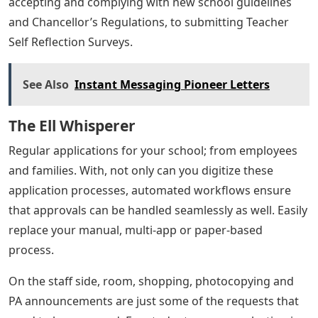
accepting and complying with new school guidelines
and Chancellor’s Regulations, to submitting Teacher
Self Reflection Surveys.
See Also
Instant Messaging Pioneer Letters
The Ell Whisperer
Regular applications for your school; from employees
and families. With, not only can you digitize these
application processes, automated workflows ensure
that approvals can be handled seamlessly as well. Easily
replace your manual, multi-app or paper-based
process.
On the staff side, room, shopping, photocopying and
PA announcements are just some of the requests that