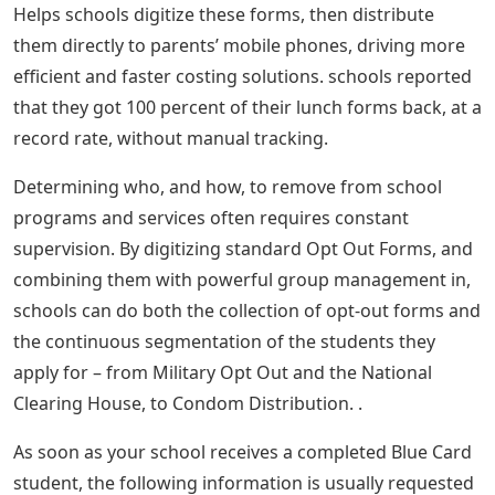
Helps schools digitize these forms, then distribute
them directly to parents’ mobile phones, driving more
efficient and faster costing solutions. schools reported
that they got 100 percent of their lunch forms back, at a
record rate, without manual tracking.
Determining who, and how, to remove from school
programs and services often requires constant
supervision. By digitizing standard Opt Out Forms, and
combining them with powerful group management in,
schools can do both the collection of opt-out forms and
the continuous segmentation of the students they
apply for – from Military Opt Out and the National
Clearing House, to Condom Distribution. .
As soon as your school receives a completed Blue Card
student, the following information is usually requested