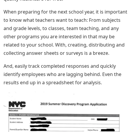
When preparing for the next school year, it is important
to know what teachers want to teach: From subjects
and grade levels, to classes, team teaching, and any
other programs you are interested in that may be
related to your school. With, creating, distributing and
collecting answer sheets or surveys is a breeze.
And, easily track completed responses and quickly
identify employees who are lagging behind. Even the
results end up in a spreadsheet for analysis.