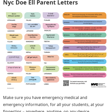
Nyc Doe Ell Parent Letters
Make sure you have emergency medical and
emergency information, for all your students, at your
fingertips – anywhere, anytime, on any device.