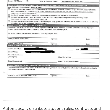
Automatically distribute student rules, contracts and