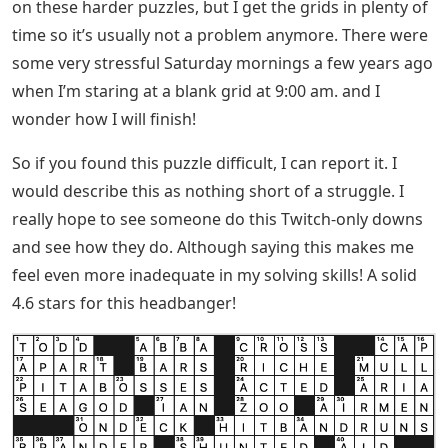
on these harder puzzles, but I get the grids in plenty of
time so it’s usually not a problem anymore. There were
some very stressful Saturday mornings a few years ago
when I’m staring at a blank grid at 9:00 am. and I
wonder how I will finish!
So if you found this puzzle difficult, I can report it. I
would describe this as nothing short of a struggle. I
really hope to see someone do this Twitch-only downs
and see how they do. Although saying this makes me
feel even more inadequate in my solving skills! A solid
4.6 stars for this headbanger!