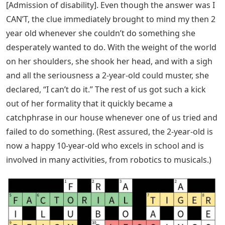
[Admission of disability]. Even though the answer was I
CAN’T, the clue immediately brought to mind my then 2
year old whenever she couldn’t do something she
desperately wanted to do. With the weight of the world
on her shoulders, she shook her head, and with a sigh
and all the seriousness a 2-year-old could muster, she
declared, “I can’t do it.” The rest of us got such a kick
out of her formality that it quickly became a
catchphrase in our house whenever one of us tried and
failed to do something. (Rest assured, the 2-year-old is
now a happy 10-year-old who excels in school and is
involved in many activities, from robotics to musicals.)