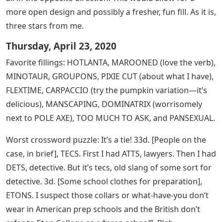
more open design and possibly a fresher, fun fill. As it is,
three stars from me.
Thursday, April 23, 2020
Favorite fillings: HOTLANTA, MAROONED (love the verb),
MINOTAUR, GROUPONS, PIXIE CUT (about what I have),
FLEXTIME, CARPACCIO (try the pumpkin variation—it’s
delicious), MANSCAPING, DOMINATRIX (worrisomely
next to POLE AXE), TOO MUCH TO ASK, and PANSEXUAL.
Worst crossword puzzle: It’s a tie! 33d. [People on the
case, in brief], TECS. First I had ATTS, lawyers. Then I had
DETS, detective. But it’s tecs, old slang of some sort for
detective. 3d. [Some school clothes for preparation],
ETONS. I suspect those collars or what-have-you don’t
wear in American prep schools and the British don’t