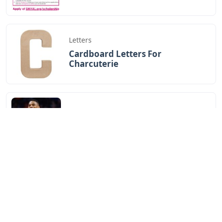
Letters
Cardboard Letters For
Charcuterie
Letters
Oklahoma City 3 Letters