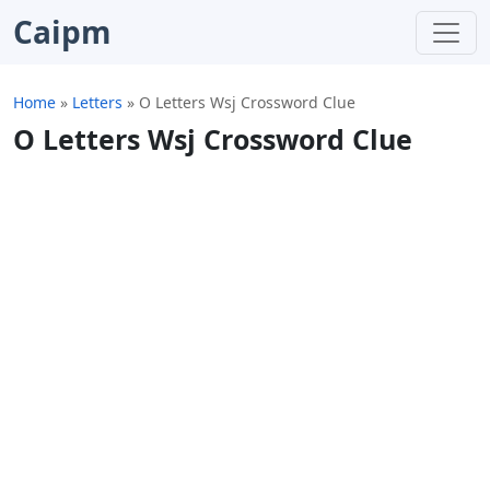
Caipm
Home
»
Letters
»
O Letters Wsj Crossword Clue
O Letters Wsj Crossword Clue