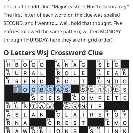
noticed the odd clue: “Major eastern North Dakota city.”
The first letter of each word on the clue was spelled
SECOND, and I went to… well, hold that thought. Five
entries followed the same pattern, written MONDAY
through THURSDAY, here they are (in grid order):
O Letters Wsj Crossword Clue