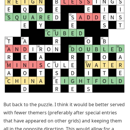
But back to the puzzle. I think it would be better served
with fewer themers (preferably after special entries
that have appeared on other grids) and keeping them
all in the opposite direction. This would allow for a