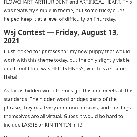
FLOWCHART, ARTHUR DENT and ARTIFICIAL HEART. This
was relatively simple in theme, but some tricky clues
helped keep it at a level of difficulty on Thursday.
Wsj Contest — Friday, August 13,
2021
I just looked for phrases for my new puppy that would
work with this theme today, but the only slightly viable
one I could find was HELLIS HNESS, which is a shame.
Haha!
As far as hidden word themes go, this one meets all the
standards: The hidden word bridges parts of the
phrase, they’re all very common phrases, and the dogs
themselves are all virtual. Guess it would be hard to
include LASSIE or RIN TIN TIN in it!