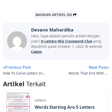
BAGIKAN ARTIKEL INI
Devano Mahardika
Halo, Saya adalah penulis artikel dengan
judul
O Letters Wsj Crossword Clue
yang
dipublish pada October 1, 2022 di website
Caipm
«Previous Post
Next Post»
How To Carve Letters In
Words That End With Nt
A Pumpkin
5 Letters
Artikel
Terkait
Letters
Words Starting Aro 5 Letters