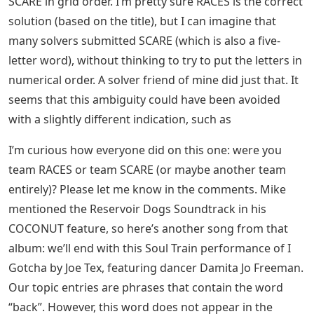
SCARE in grid order. I’m pretty sure RACES is the correct
solution (based on the title), but I can imagine that
many solvers submitted SCARE (which is also a five-
letter word), without thinking to try to put the letters in
numerical order. A solver friend of mine did just that. It
seems that this ambiguity could have been avoided
with a slightly different indication, such as
I’m curious how everyone did on this one: were you
team RACES or team SCARE (or maybe another team
entirely)? Please let me know in the comments. Mike
mentioned the Reservoir Dogs Soundtrack in his
COCONUT feature, so here’s another song from that
album: we’ll end with this Soul Train performance of I
Gotcha by Joe Tex, featuring dancer Damita Jo Freeman.
Our topic entries are phrases that contain the word
“back”. However, this word does not appear in the