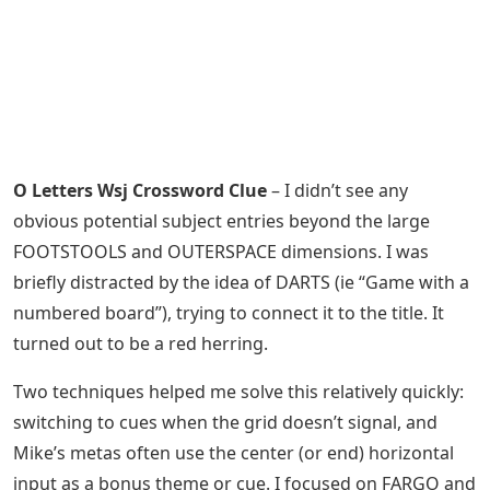
O Letters Wsj Crossword Clue
– I didn’t see any
obvious potential subject entries beyond the large
FOOTSTOOLS and OUTERSPACE dimensions. I was
briefly distracted by the idea of ​​DARTS (ie “Game with a
numbered board”), trying to connect it to the title. It
turned out to be a red herring.
Two techniques helped me solve this relatively quickly:
switching to cues when the grid doesn’t signal, and
Mike’s metas often use the center (or end) horizontal
input as a bonus theme or cue. I focused on FARGO and