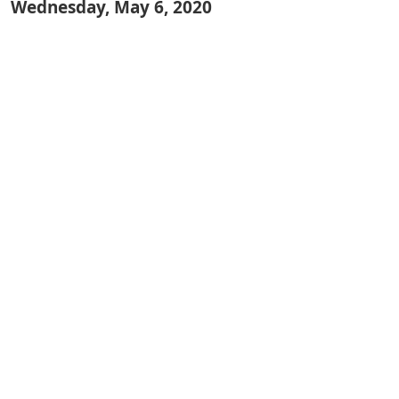
Wednesday, May 6, 2020