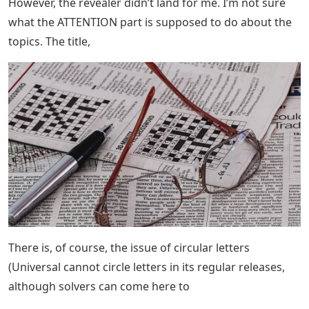
However, the revealer didn’t land for me. I’m not sure
what the ATTENTION part is supposed to do about the
topics. The title,
There is, of course, the issue of circular letters
(Universal cannot circle letters in its regular releases,
although solvers can come here to