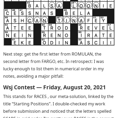
Next step: get the first letter from ROMULAN, the
second letter from FARGO, etc. In retrospect: I was
lucky enough to list them in numerical order in my
notes, avoiding a major pitfall:
Wsj Contest — Friday, August 20, 2021
This stands for RACES , our meta-solution, linked by the
title “Starting Positions”. I double-checked my work
before submission and noticed that the letters spelled