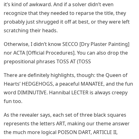
it’s kind of awkward. And if a solver didn’t even
recognize that they needed to reparse the title, they
probably just shrugged it off at best, or they were left
scratching their heads.
Otherwise, I didn’t know SECCO [Dry Plaster Painting]
nor ACTA [Official Procedures]. You can also drop the
prepositional phrases TOSS AT (TOSS
There are definitely highlights, though: the Queen of
Hearts’ HEDGEHOGS, a peaceful MANATEE, and the fun
word DIMINUTIVE. Hannibal LECTER is always creepy
fun too.
As the revealer says, each set of three black squares
represents the letters ART, making our theme answer
the much more logical POISON DART, ARTICLE II,