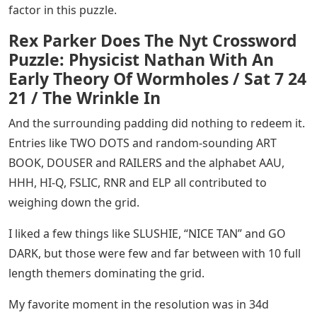
factor in this puzzle.
Rex Parker Does The Nyt Crossword
Puzzle: Physicist Nathan With An
Early Theory Of Wormholes / Sat 7 24
21 / The Wrinkle In
And the surrounding padding did nothing to redeem it.
Entries like TWO DOTS and random-sounding ART
BOOK, DOUSER and RAILERS and the alphabet AAU,
HHH, HI-Q, FSLIC, RNR and ELP all contributed to
weighing down the grid.
I liked a few things like SLUSHIE, “NICE TAN” and GO
DARK, but those were few and far between with 10 full
length themers dominating the grid.
My favorite moment in the resolution was in 34d