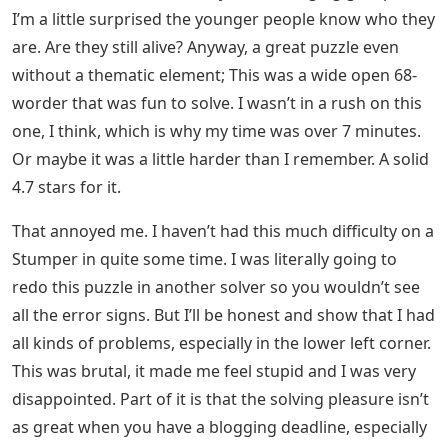
I’m a little surprised the younger people know who they
are. Are they still alive? Anyway, a great puzzle even
without a thematic element; This was a wide open 68-
worder that was fun to solve. I wasn’t in a rush on this
one, I think, which is why my time was over 7 minutes.
Or maybe it was a little harder than I remember. A solid
4.7 stars for it.
That annoyed me. I haven’t had this much difficulty on a
Stumper in quite some time. I was literally going to
redo this puzzle in another solver so you wouldn’t see
all the error signs. But I’ll be honest and show that I had
all kinds of problems, especially in the lower left corner.
This was brutal, it made me feel stupid and I was very
disappointed. Part of it is that the solving pleasure isn’t
as great when you have a blogging deadline, especially