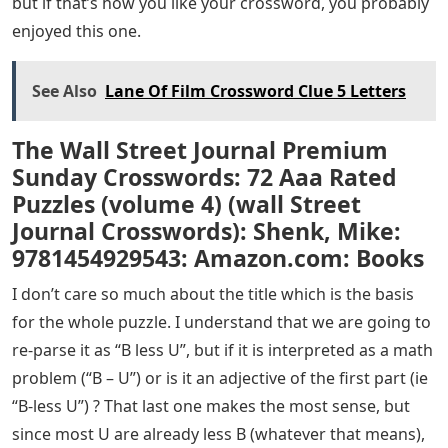
but if that’s how you like your crossword, you probably
enjoyed this one.
See Also
Lane Of Film Crossword Clue 5 Letters
The Wall Street Journal Premium
Sunday Crosswords: 72 Aaa Rated
Puzzles (volume 4) (wall Street
Journal Crosswords): Shenk, Mike:
9781454929543: Amazon.com: Books
I don’t care so much about the title which is the basis
for the whole puzzle. I understand that we are going to
re-parse it as “B less U”, but if it is interpreted as a math
problem (“B – U”) or is it an adjective of the first part (ie
“B-less U”) ? That last one makes the most sense, but
since most U are already less B (whatever that means),