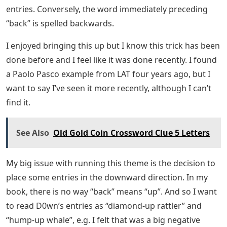
entries. Conversely, the word immediately preceding
“back” is spelled backwards.
I enjoyed bringing this up but I know this trick has been
done before and I feel like it was done recently. I found
a Paolo Pasco example from LAT four years ago, but I
want to say I’ve seen it more recently, although I can’t
find it.
See Also
Old Gold Coin Crossword Clue 5 Letters
My big issue with running this theme is the decision to
place some entries in the downward direction. In my
book, there is no way “back” means “up”. And so I want
to read D0wn’s entries as “diamond-up rattler” and
“hump-up whale”, e.g. I felt that was a big negative