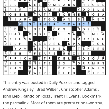
This entry was posted in Daily Puzzles and tagged
Andrew Kingsley , Brad Wilber , Christopher Adams ,
John Lieb , Randolph Ross , Trent H. Evans . Bookmark
the permalink. Most of them are pretty cringe-worthy,