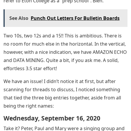
refer to Eton College as a “prep school”. Bleh.
See Also
Punch Out Letters For Bulletin Boards
Two 10s, two 12s and a 15!! This is ambitious. There is
no room for much else in the horizontal. In the vertical,
however, with a nice indication, we have AMAZON ECHO
and DATA MINING. Quite a bit, if you ask me. A solid,
effortless 3.5 star effort!
We have an issue! I didn’t notice it at first, but after
scanning for threads to discuss, I noticed something
that tied the three big entries together, aside from all
being the right names:
Wednesday, September 16, 2020
Take it? Peter, Paul and Mary were a singing group and