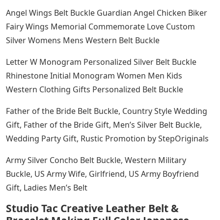
Angel Wings Belt Buckle Guardian Angel Chicken Biker
Fairy Wings Memorial Commemorate Love Custom
Silver Womens Mens Western Belt Buckle
Letter W Monogram Personalized Silver Belt Buckle
Rhinestone Initial Monogram Women Men Kids
Western Clothing Gifts Personalized Belt Buckle
Father of the Bride Belt Buckle, Country Style Wedding
Gift, Father of the Bride Gift, Men’s Silver Belt Buckle,
Wedding Party Gift, Rustic Promotion by StepOriginals
Army Silver Concho Belt Buckle, Western Military
Buckle, US Army Wife, Girlfriend, US Army Boyfriend
Gift, Ladies Men’s Belt
Studio Tac Creative Leather Belt &