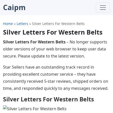
Caipm
Home
»
Letters
»
Silver Letters For Western Belts
Silver Letters For Western Belts
Silver Letters For Western Belts
– No longer supports
older versions of your web browser to keep user data
secure. Please update to the latest version.
Star Sellers have an outstanding track record in
providing excellent customer service – they have
consistently received 5-star reviews, shipped orders on
time, and responded quickly to any messages received.
Silver Letters For Western Belts