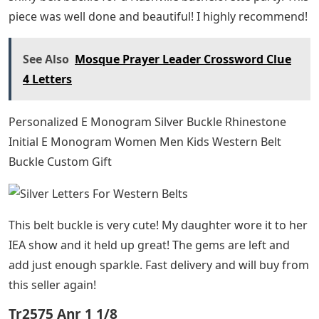
piece was well done and beautiful! I highly recommend!
See Also
Mosque Prayer Leader Crossword Clue
4 Letters
Personalized E Monogram Silver Buckle Rhinestone
Initial E Monogram Women Men Kids Western Belt
Buckle Custom Gift
This belt buckle is very cute! My daughter wore it to her
IEA show and it held up great! The gems are left and
add just enough sparkle. Fast delivery and will buy from
this seller again!
Tr2575 Anr 1 1/8