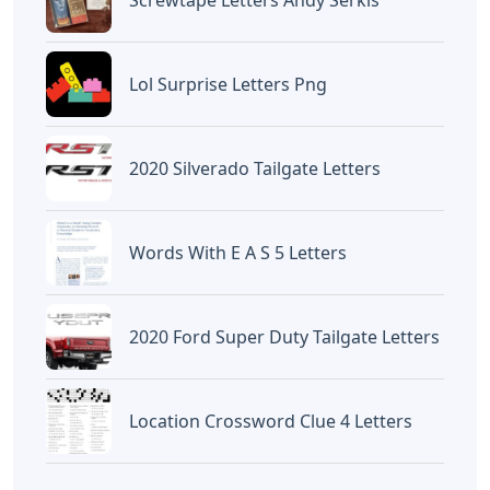
Lol Surprise Letters Png
2020 Silverado Tailgate Letters
Words With E A S 5 Letters
2020 Ford Super Duty Tailgate Letters
Location Crossword Clue 4 Letters