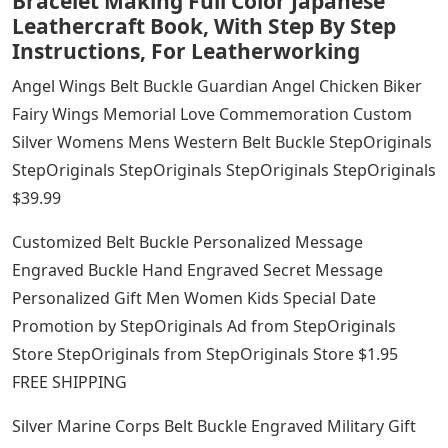
Bracelet Making Full Color Japanese
Leathercraft Book, With Step By Step
Instructions, For Leatherworking
Angel Wings Belt Buckle Guardian Angel Chicken Biker
Fairy Wings Memorial Love Commemoration Custom
Silver Womens Mens Western Belt Buckle StepOriginals
StepOriginals StepOriginals StepOriginals StepOriginals
$39.99
Customized Belt Buckle Personalized Message
Engraved Buckle Hand Engraved Secret Message
Personalized Gift Men Women Kids Special Date
Promotion by StepOriginals Ad from StepOriginals
Store StepOriginals from StepOriginals Store $1.95
FREE SHIPPING
Silver Marine Corps Belt Buckle Engraved Military Gift