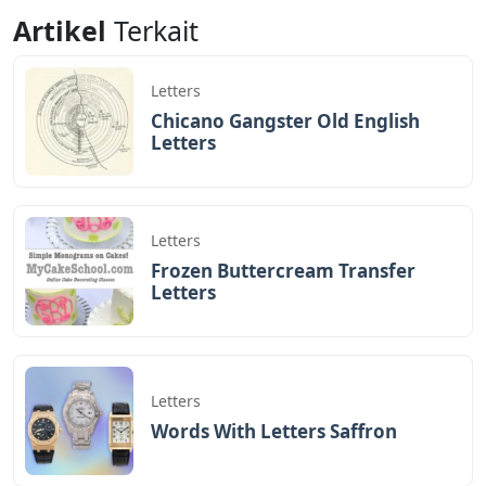
Angular
Letters
Artikel
Terkait
Letters
Chicano Gangster Old English
Letters
Letters
Frozen Buttercream Transfer
Letters
Letters
Words With Letters Saffron