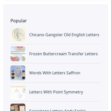
Popular
Chicano Gangster Old English Letters
Frozen Buttercream Transfer Letters
Words With Letters Saffron
Letters With Point Symmetry
Screwtape Letters Andy Serkis