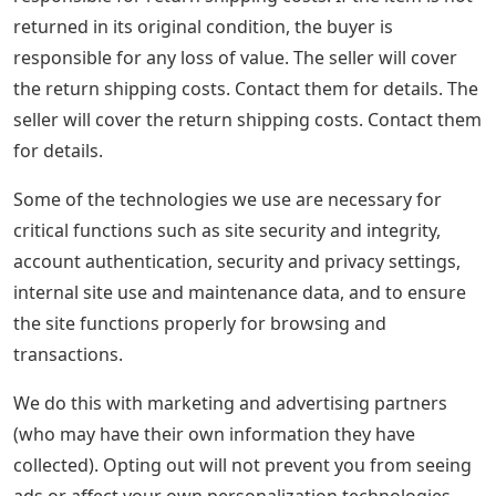
returned in its original condition, the buyer is
responsible for any loss of value. The seller will cover
the return shipping costs. Contact them for details. The
seller will cover the return shipping costs. Contact them
for details.
Some of the technologies we use are necessary for
critical functions such as site security and integrity,
account authentication, security and privacy settings,
internal site use and maintenance data, and to ensure
the site functions properly for browsing and
transactions.
We do this with marketing and advertising partners
(who may have their own information they have
collected). Opting out will not prevent you from seeing
ads or affect your own personalization technologies,