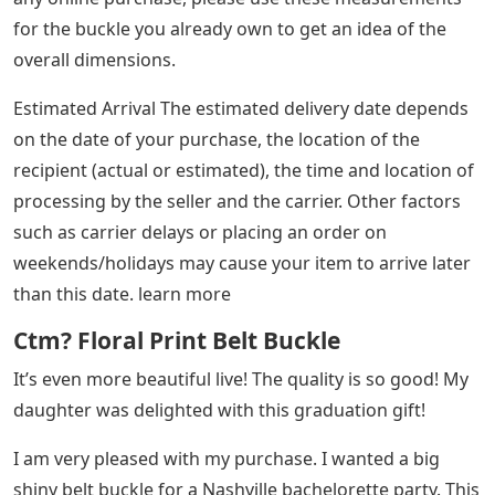
for the buckle you already own to get an idea of ​​the
overall dimensions.
Estimated Arrival The estimated delivery date depends
on the date of your purchase, the location of the
recipient (actual or estimated), the time and location of
processing by the seller and the carrier. Other factors
such as carrier delays or placing an order on
weekends/holidays may cause your item to arrive later
than this date. learn more
Ctm? Floral Print Belt Buckle
It’s even more beautiful live! The quality is so good! My
daughter was delighted with this graduation gift!
I am very pleased with my purchase. I wanted a big
shiny belt buckle for a Nashville bachelorette party. This