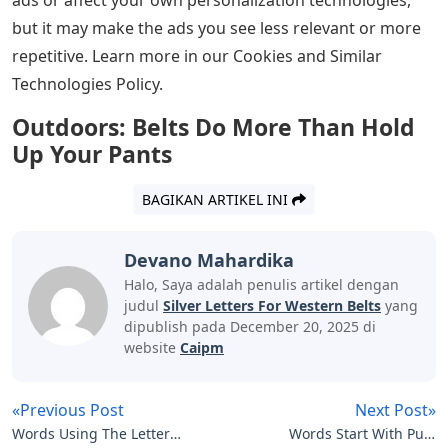
but it may make the ads you see less relevant or more
repetitive. Learn more in our Cookies and Similar
Technologies Policy.
Outdoors: Belts Do More Than Hold
Up Your Pants
BAGIKAN ARTIKEL INI
Devano Mahardika
Halo, Saya adalah penulis artikel dengan
judul
Silver Letters For Western Belts
yang
dipublish pada December 20, 2025 di
website
Caipm
«Previous Post
Next Post»
Words Using The Letters
Words Start With Pu 5