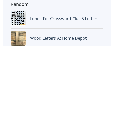
Random
Longs For Crossword Clue 5 Letters
Wood Letters At Home Depot
Words Ending In Us 5 Letters
Burglars Key Crossword Clue 4
Letters
What Has 4 Letters Sometimes 9
Letters