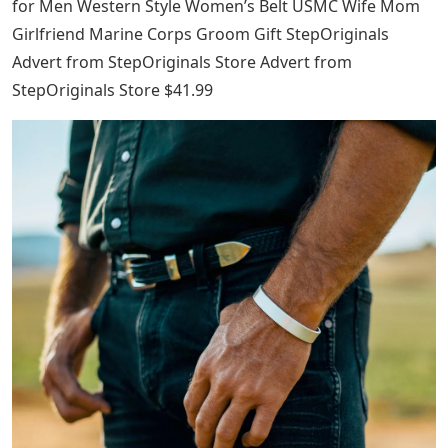
for Men Western Style Women’s Belt USMC Wife Mom
Girlfriend Marine Corps Groom Gift StepOriginals
Advert from StepOriginals Store Advert from
StepOriginals Store $41.99