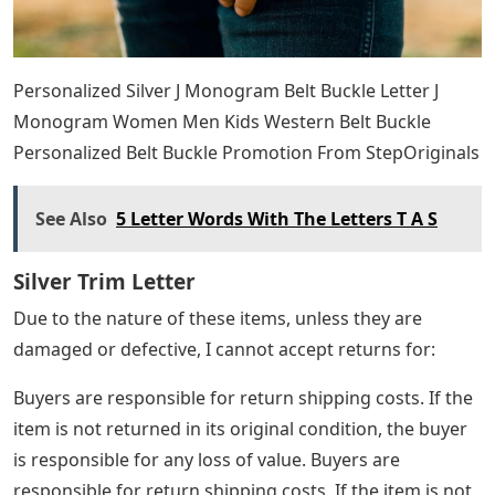
Personalized Silver J Monogram Belt Buckle Letter J
Monogram Women Men Kids Western Belt Buckle
Personalized Belt Buckle Promotion From StepOriginals
See Also
5 Letter Words With The Letters T A S
Silver Trim Letter
Due to the nature of these items, unless they are
damaged or defective, I cannot accept returns for:
Buyers are responsible for return shipping costs. If the
item is not returned in its original condition, the buyer
is responsible for any loss of value. Buyers are
responsible for return shipping costs. If the item is not