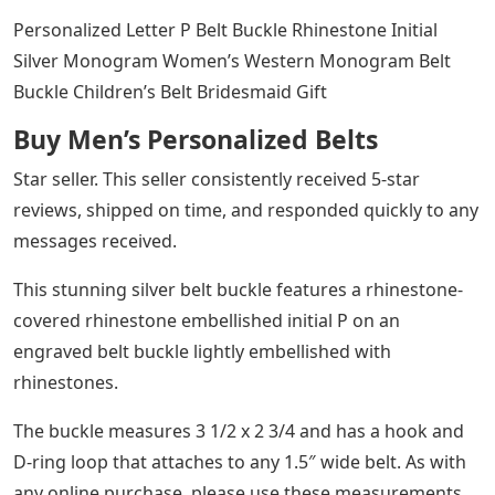
Personalized Letter P Belt Buckle Rhinestone Initial
Silver Monogram Women’s Western Monogram Belt
Buckle Children’s Belt Bridesmaid Gift
Buy Men’s Personalized Belts
Star seller. This seller consistently received 5-star
reviews, shipped on time, and responded quickly to any
messages received.
This stunning silver belt buckle features a rhinestone-
covered rhinestone embellished initial P on an
engraved belt buckle lightly embellished with
rhinestones.
The buckle measures 3 1/2 x 2 3/4 and has a hook and
D-ring loop that attaches to any 1.5″ wide belt. As with
any online purchase, please use these measurements