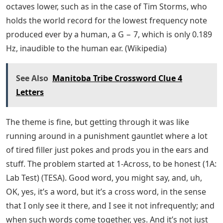
octaves lower, such as in the case of Tim Storms, who
holds the world record for the lowest frequency note
produced ever by a human, a G − 7, which is only 0.189
Hz, inaudible to the human ear. (Wikipedia)
See Also
Manitoba Tribe Crossword Clue 4
Letters
The theme is fine, but getting through it was like
running around in a punishment gauntlet where a lot
of tired filler just pokes and prods you in the ears and
stuff. The problem started at 1-Across, to be honest (1A:
Lab Test) (TESA). Good word, you might say, and, uh,
OK, yes, it’s a word, but it’s a cross word, in the sense
that I only see it there, and I see it not infrequently; and
when such words come together, yes. And it’s not just