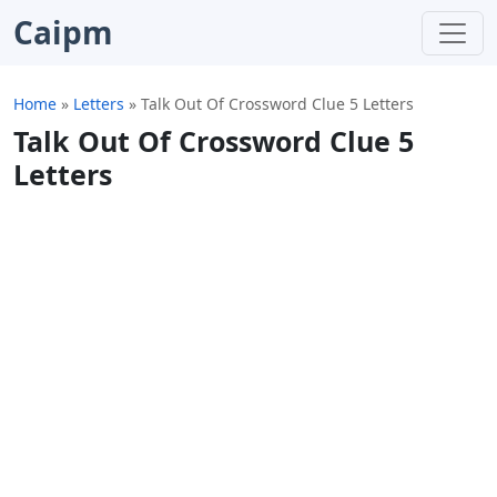
Caipm
Home
»
Letters
»
Talk Out Of Crossword Clue 5 Letters
Talk Out Of Crossword Clue 5
Letters