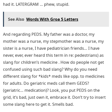
had it. LATERGRAM … phew, stupid.
See Also
Words With Groa 5 Letters
And regarding PEDS. My father was a doctor, my
mother was a nurse, my stepmother was a nurse, my
sister is a nurse, I have pediatrician friends… I have
never, ever, ever heard this term in re: pedestrians) as
slang for children’s medicine . How do people not get
confused using such bad slang? Why do you need
different slang for *kids* meds like opp. to medicines
for adults. Do geriatric meds call them GEDS?
(geriatric… medication)? Look, you put PEDS on the
grid, it’s bad, just own it, embrace it. Don’t try to insert
some slang here to get it. Smells bad.