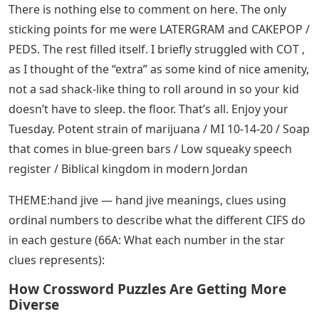
There is nothing else to comment on here. The only
sticking points for me were LATERGRAM and CAKEPOP /
PEDS. The rest filled itself. I briefly struggled with COT ,
as I thought of the “extra” as some kind of nice amenity,
not a sad shack-like thing to roll around in so your kid
doesn’t have to sleep. the floor. That’s all. Enjoy your
Tuesday. Potent strain of marijuana / MI 10-14-20 / Soap
that comes in blue-green bars / Low squeaky speech
register / Biblical kingdom in modern Jordan
THEME:hand jive — hand jive meanings, clues using
ordinal numbers to describe what the different CIFS do
in each gesture (66A: What each number in the star
clues represents):
How Crossword Puzzles Are Getting More
Diverse