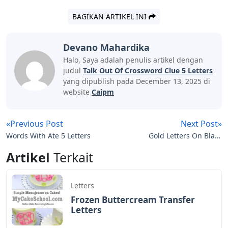
BAGIKAN ARTIKEL INI
Devano Mahardika
Halo, Saya adalah penulis artikel dengan
judul
Talk Out Of Crossword Clue 5 Letters
yang dipublish pada December 13, 2025 di
website
Caipm
«Previous Post
Next Post»
Words With Ate 5 Letters
Gold Letters On Black
Background
Artikel
Terkait
Letters
Frozen Buttercream Transfer
Letters