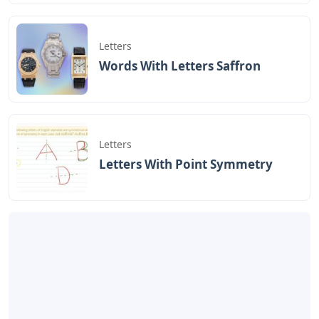
Letters
Words With Letters Saffron
Letters
Letters With Point Symmetry