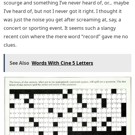
scourge and something I’ve never heard of, or… maybe
I’ve heard of, but not I never got it right. I thought it
was just the noise you get after screaming at, say, a
concert or sporting event. It seems such a slangy
recent coin where the mere word “record” gave me no
clues.
See Also
Words With Cine 5 Letters