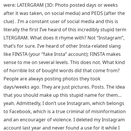
were: LATERGRAM (3D: Photo posted days or weeks
after it was taken, on social media) and PEDS (after the
clue) . I’m a constant user of social media and this is
literally the first I’ve heard of this incredibly stupid term
LTERGRAM. What does it rhyme with? Not “Instagram”,
that’s for sure. I’ve heard of other Insta-related slang
like FINSTA (your “fake Insta” account); FINSTA makes
sense to me on several levels. This does not. What kind
of horrible list of bought words did that come from?
People are always posting photos they took
days/weeks ago. They are just pictures. Posts. The idea
that you should make up this stupid name for them…
yeah. Admittedly, I don’t use Instagram, which belongs
to Facebook, which is a true criminal of misinformation
and an encourager of violence. I deleted my Instagram
account last year and never found a use for it while I