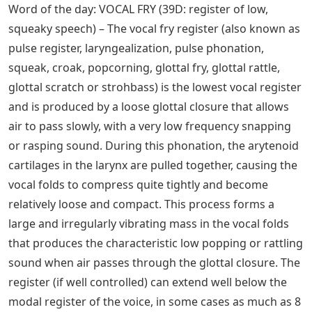
Word of the day: VOCAL FRY (39D: register of low,
squeaky speech) – The vocal fry register (also known as
pulse register, laryngealization, pulse phonation,
squeak, croak, popcorning, glottal fry, glottal rattle,
glottal scratch or strohbass) is the lowest vocal register
and is produced by a loose glottal closure that allows
air to pass slowly, with a very low frequency snapping
or rasping sound. During this phonation, the arytenoid
cartilages in the larynx are pulled together, causing the
vocal folds to compress quite tightly and become
relatively loose and compact. This process forms a
large and irregularly vibrating mass in the vocal folds
that produces the characteristic low popping or rattling
sound when air passes through the glottal closure. The
register (if well controlled) can extend well below the
modal register of the voice, in some cases as much as 8