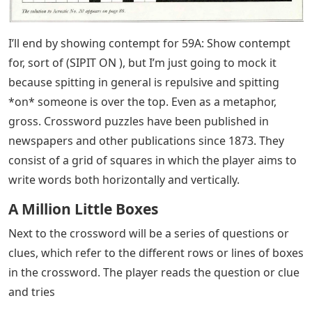
I’ll end by showing contempt for 59A: Show contempt
for, sort of (SIPIT ON ), but I’m just going to mock it
because spitting in general is repulsive and spitting
*on* someone is over the top. Even as a metaphor,
gross. Crossword puzzles have been published in
newspapers and other publications since 1873. They
consist of a grid of squares in which the player aims to
write words both horizontally and vertically.
A Million Little Boxes
Next to the crossword will be a series of questions or
clues, which refer to the different rows or lines of boxes
in the crossword. The player reads the question or clue
and tries