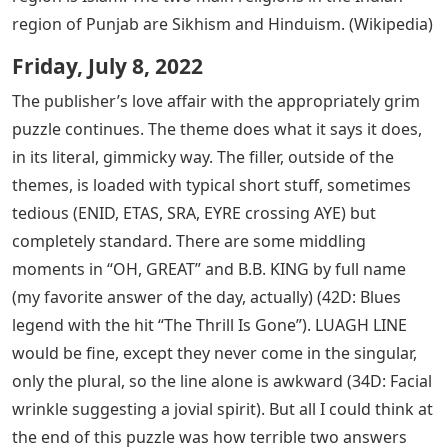
region of Punjab are Sikhism and Hinduism. (Wikipedia)
Friday, July 8, 2022
The publisher’s love affair with the appropriately grim
puzzle continues. The theme does what it says it does,
in its literal, gimmicky way. The filler, outside of the
themes, is loaded with typical short stuff, sometimes
tedious (ENID, ETAS, SRA, EYRE crossing AYE) but
completely standard. There are some middling
moments in “OH, GREAT” and B.B. KING by full name
(my favorite answer of the day, actually) (42D: Blues
legend with the hit “The Thrill Is Gone”). LUAGH LINE
would be fine, except they never come in the singular,
only the plural, so the line alone is awkward (34D: Facial
wrinkle suggesting a jovial spirit). But all I could think at
the end of this puzzle was how terrible two answers