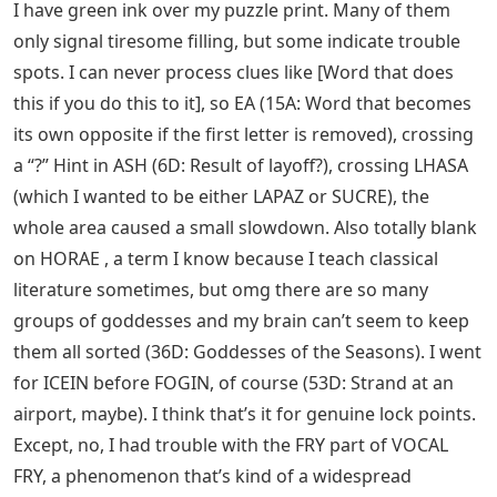
I have green ink over my puzzle print. Many of them
only signal tiresome filling, but some indicate trouble
spots. I can never process clues like [Word that does
this if you do this to it], so EA (15A: Word that becomes
its own opposite if the first letter is removed), crossing
a “?” Hint in ASH (6D: Result of layoff?), crossing LHASA
(which I wanted to be either LAPAZ or SUCRE), the
whole area caused a small slowdown. Also totally blank
on HORAE , a term I know because I teach classical
literature sometimes, but omg there are so many
groups of goddesses and my brain can’t seem to keep
them all sorted (36D: Goddesses of the Seasons). I went
for ICEIN before FOGIN, of course (53D: Strand at an
airport, maybe). I think that’s it for genuine lock points.
Except, no, I had trouble with the FRY part of VOCAL
FRY, a phenomenon that’s kind of a widespread