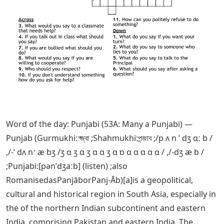
Word of the day: Punjabi (53A: Many a Punjabi) —
Punjab (Gurmukhi:প্জ্বা ;Shahmukhi:পন্জাব ;/p ʌ n ˈ dʒ ɑː b /
,/-ˈ dʌ nˑ æ bʒ /ʒ ɑ ʒ ɑ ʒ ɑ ɑ ʒ ɑ ɒ ɑ ɑ ɑ ɑ ɑ / ,/-dʒ æ b /
;Punjabi:[pənˈdʒaːb] (listen) ;also
RomanisedasPanjāborPanj-Āb)[a]is a geopolitical,
cultural and historical region in South Asia, especially in
the of the northern Indian subcontinent and eastern
India, comprising Pakistan and eastern India. The