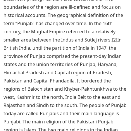
boundaries of the region are ill-defined and focus on
historical accounts. The geographical definition of the
term “Punjab” has changed over time. In the 16th
century, the Mughal Empire referred to a relatively
smaller area between the Indus and Sutlej rivers.[2]In
British India, until the partition of India in 1947, the
province of Punjab comprised the present-day Indian
states and the union territories of Punjab, Haryana,
Himachal Pradesh and Capital region of Pradesh,
Pakistan and Capital Phandadila. It bordered the
regions of Balochistan and Khyber-Pakhtunkhwa to the
west, Kashmir to the north, India Belt to the east and
Rajasthan and Sindh to the south. The people of Punjab
today are called Punjabis and their main language is
Punjabi. The main religion of the Pakistani Punjab
region is Islam. The two main religions in the Indian