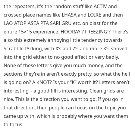
the repeaters, it’s the random stuff like ACTIV and
crossed place names like LHASA and LOIRE and then
LAO ATOP ASEA PTA SARI GRU etc. on blast for the
entire 15×15 experience. HOORAY!? FREEZING!? There’s
also this extremely annoying little tendency towards
Scrabble-f*cking, with X’s and Z’s and more K’s shoved
into the grid either to no good effect or very badly.
None of these letters give you much money, and the
sections they’re in aren’t exactly pretty, so what the hell
is going on? A KNOT? Is your “K” worth it? Letters aren’t
interesting – a good fill is interesting. Clean grids are
nice. This is the direction you want to go. If you go in
that direction, then people can focus on the topic you
came up with, which is probably where you want them
to focus.