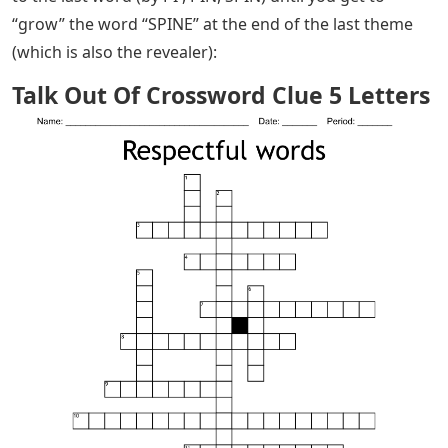
“grow” the word “SPINE” at the end of the last theme
(which is also the revealer):
Talk Out Of Crossword Clue 5 Letters