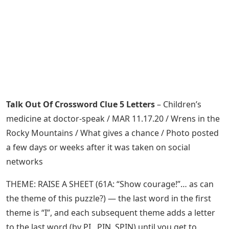
Talk Out Of Crossword Clue 5 Letters
– Children’s
medicine at doctor-speak / MAR 11.17.20 / Wrens in the
Rocky Mountains / What gives a chance / Photo posted
a few days or weeks after it was taken on social
networks
THEME: RAISE A SHEET (61A: “Show courage!”… as can
the theme of this puzzle?) — the last word in the first
theme is “I”, and each subsequent theme adds a letter
to the last word (by PI , PIN, SPIN) until you get to