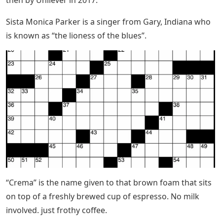
Sista Monica Parker is a singer from Gary, Indiana who
is known as “the lioness of the blues”.
“Crema” is the name given to that brown foam that sits
on top of a freshly brewed cup of espresso. No milk
involved. just frothy coffee.