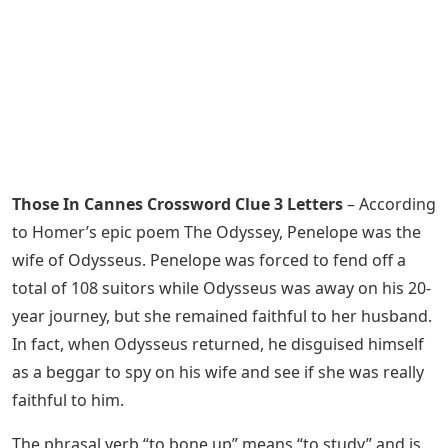
Those In Cannes Crossword Clue 3 Letters
– According
to Homer’s epic poem The Odyssey, Penelope was the
wife of Odysseus. Penelope was forced to fend off a
total of 108 suitors while Odysseus was away on his 20-
year journey, but she remained faithful to her husband.
In fact, when Odysseus returned, he disguised himself
as a beggar to spy on his wife and see if she was really
faithful to him.
The phrasal verb “to bone up” means “to study” and is