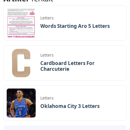
Letters
Words Starting Aro 5 Letters
Letters
Cardboard Letters For
Charcuterie
Letters
Oklahoma City 3 Letters