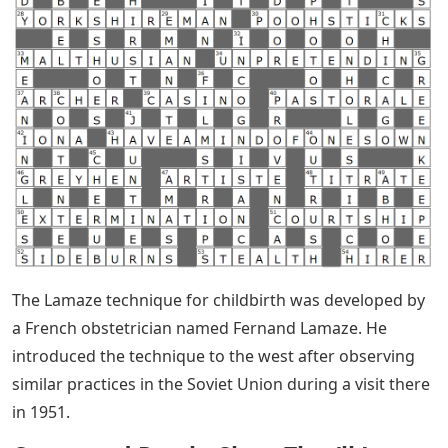
The Lamaze technique for childbirth was developed by
a French obstetrician named Fernand Lamaze. He
introduced the technique to the west after observing
similar practices in the Soviet Union during a visit there
in 1951.