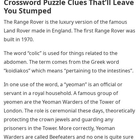
Crossword Puzzle Clues That’ll Leave
You Stumped
The Range Rover is the luxury version of the famous
Land Rover made in England. The first Range Rover was
built in 1970.
The word “colic” is used for things related to the
abdomen. The term comes from the Greek word
“koidiakos” which means “pertaining to the intestines”.
In one use of the word, a “yeoman” is an official or
servant in a royal household. A famous group of
yeomen are the Yeoman Warders of the Tower of
London. The role is ceremonial these days, theoretically
protecting the crown jewels and guarding any
prisoners in the Tower. More correctly, Yeoman
Warders are called Beefeaters and no one is quite sure