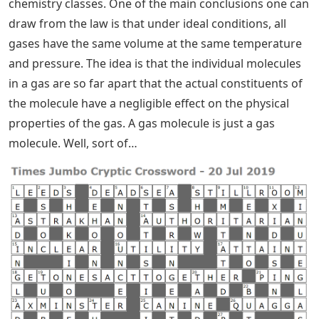
chemistry classes. One of the main conclusions one can
draw from the law is that under ideal conditions, all
gases have the same volume at the same temperature
and pressure. The idea is that the individual molecules
in a gas are so far apart that the actual constituents of
the molecule have a negligible effect on the physical
properties of the gas. A gas molecule is just a gas
molecule. Well, sort of…