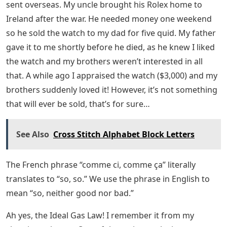
sent overseas. My uncle brought his Rolex home to
Ireland after the war. He needed money one weekend
so he sold the watch to my dad for five quid. My father
gave it to me shortly before he died, as he knew I liked
the watch and my brothers weren’t interested in all
that. A while ago I appraised the watch ($3,000) and my
brothers suddenly loved it! However, it’s not something
that will ever be sold, that’s for sure…
See Also
Cross Stitch Alphabet Block Letters
The French phrase “comme ci, comme ça” literally
translates to “so, so.” We use the phrase in English to
mean “so, neither good nor bad.”
Ah yes, the Ideal Gas Law! I remember it from my