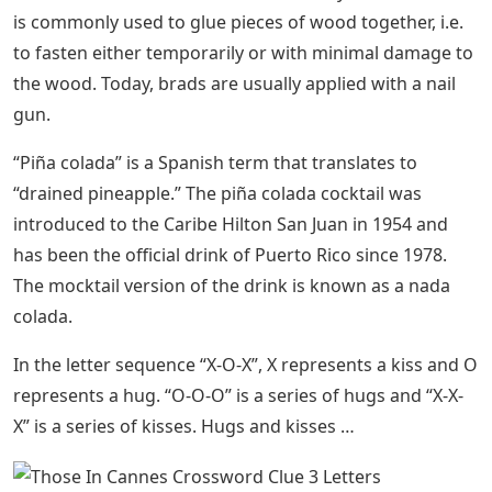
is commonly used to glue pieces of wood together, i.e.
to fasten either temporarily or with minimal damage to
the wood. Today, brads are usually applied with a nail
gun.
“Piña colada” is a Spanish term that translates to
“drained pineapple.” The piña colada cocktail was
introduced to the Caribe Hilton San Juan in 1954 and
has been the official drink of Puerto Rico since 1978.
The mocktail version of the drink is known as a nada
colada.
In the letter sequence “X-O-X”, X represents a kiss and O
represents a hug. “O-O-O” is a series of hugs and “X-X-
X” is a series of kisses. Hugs and kisses …