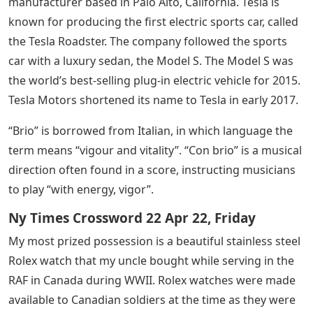
manufacturer based in Palo Alto, California. Tesla is
known for producing the first electric sports car, called
the Tesla Roadster. The company followed the sports
car with a luxury sedan, the Model S. The Model S was
the world’s best-selling plug-in electric vehicle for 2015.
Tesla Motors shortened its name to Tesla in early 2017.
“Brio” is borrowed from Italian, in which language the
term means “vigour and vitality”. “Con brio” is a musical
direction often found in a score, instructing musicians
to play “with energy, vigor”.
Ny Times Crossword 22 Apr 22, Friday
My most prized possession is a beautiful stainless steel
Rolex watch that my uncle bought while serving in the
RAF in Canada during WWII. Rolex watches were made
available to Canadian soldiers at the time as they were