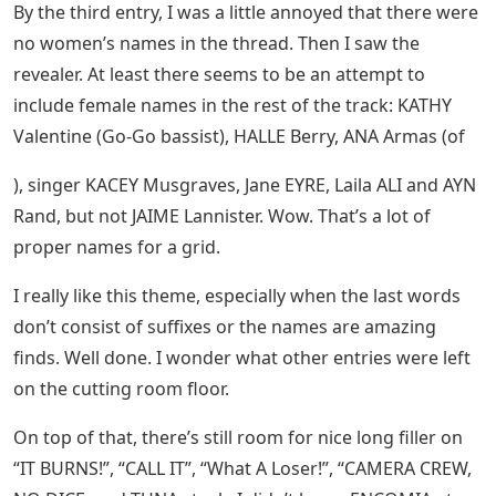
By the third entry, I was a little annoyed that there were
no women’s names in the thread. Then I saw the
revealer. At least there seems to be an attempt to
include female names in the rest of the track: KATHY
Valentine (Go-Go bassist), HALLE Berry, ANA Armas (of
), singer KACEY Musgraves, Jane EYRE, Laila ALI and AYN
Rand, but not JAIME Lannister. Wow. That’s a lot of
proper names for a grid.
I really like this theme, especially when the last words
don’t consist of suffixes or the names are amazing
finds. Well done. I wonder what other entries were left
on the cutting room floor.
On top of that, there’s still room for nice long filler on
“IT BURNS!”, “CALL IT”, “What A Loser!”, “CAMERA CREW,