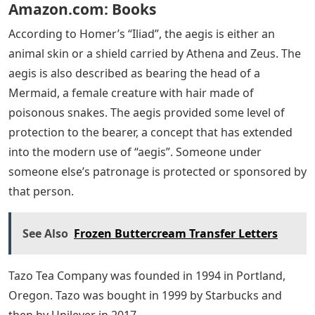
Amazon.com: Books
According to Homer’s “Iliad”, the aegis is either an
animal skin or a shield carried by Athena and Zeus. The
aegis is also described as bearing the head of a
Mermaid, a female creature with hair made of
poisonous snakes. The aegis provided some level of
protection to the bearer, a concept that has extended
into the modern use of “aegis”. Someone under
someone else’s patronage is protected or sponsored by
that person.
See Also
Frozen Buttercream Transfer Letters
Tazo Tea Company was founded in 1994 in Portland,
Oregon. Tazo was bought in 1999 by Starbucks and
then by Unilever in 2017.