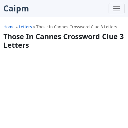
Caipm
Home
»
Letters
»
Those In Cannes Crossword Clue 3 Letters
Those In Cannes Crossword Clue 3
Letters