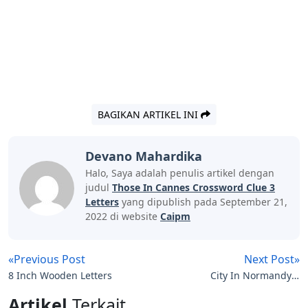
BAGIKAN ARTIKEL INI
Devano Mahardika
Halo, Saya adalah penulis artikel dengan
judul
Those In Cannes Crossword Clue 3
Letters
yang dipublish pada September 21,
2022 di website
Caipm
«Previous Post
Next Post»
8 Inch Wooden Letters
City In Normandy 4
Letters
Artikel
Terkait