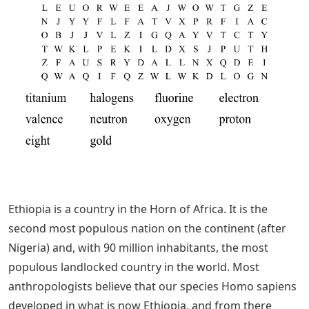
Ethiopia is a country in the Horn of Africa. It is the
second most populous nation on the continent (after
Nigeria) and, with 90 million inhabitants, the most
populous landlocked country in the world. Most
anthropologists believe that our species Homo sapiens
developed in what is now Ethiopia, and from there