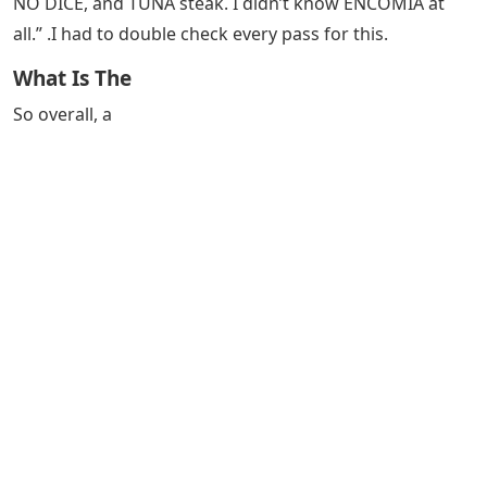
NO DICE, and TUNA steak. I didn’t know ENCOMIA at
all.” .I had to double check every pass for this.
What Is The
So overall, a