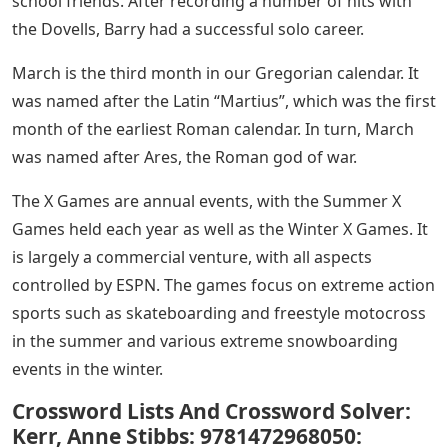
school friends. After recording a number of hits with
the Dovells, Barry had a successful solo career.
March is the third month in our Gregorian calendar. It
was named after the Latin “Martius”, which was the first
month of the earliest Roman calendar. In turn, March
was named after Ares, the Roman god of war.
The X Games are annual events, with the Summer X
Games held each year as well as the Winter X Games. It
is largely a commercial venture, with all aspects
controlled by ESPN. The games focus on extreme action
sports such as skateboarding and freestyle motocross
in the summer and various extreme snowboarding
events in the winter.
Crossword Lists And Crossword Solver:
Kerr, Anne Stibbs: 9781472968050: