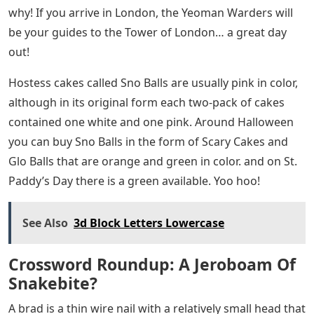
why! If you arrive in London, the Yeoman Warders will
be your guides to the Tower of London… a great day
out!
Hostess cakes called Sno Balls are usually pink in color,
although in its original form each two-pack of cakes
contained one white and one pink. Around Halloween
you can buy Sno Balls in the form of Scary Cakes and
Glo Balls that are orange and green in color. and on St.
Paddy’s Day there is a green available. Yoo hoo!
See Also
3d Block Letters Lowercase
Crossword Roundup: A Jeroboam Of
Snakebite?
A brad is a thin wire nail with a relatively small head that