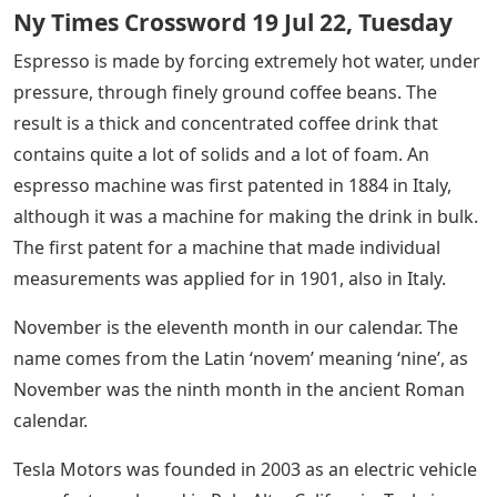
Ny Times Crossword 19 Jul 22, Tuesday
Espresso is made by forcing extremely hot water, under
pressure, through finely ground coffee beans. The
result is a thick and concentrated coffee drink that
contains quite a lot of solids and a lot of foam. An
espresso machine was first patented in 1884 in Italy,
although it was a machine for making the drink in bulk.
The first patent for a machine that made individual
measurements was applied for in 1901, also in Italy.
November is the eleventh month in our calendar. The
name comes from the Latin ‘novem’ meaning ‘nine’, as
November was the ninth month in the ancient Roman
calendar.
Tesla Motors was founded in 2003 as an electric vehicle