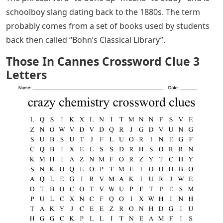
schoolboy slang dating back to the 1880s. The term
probably comes from a set of books used by students
back then called “Bohn’s Classical Library”.
Those In Cannes Crossword Clue 3
Letters