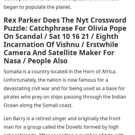
began to populate the planet.
Rex Parker Does The Nyt Crossword
Puzzle: Catchphrase For Olivia Pope
On Scandal / Sat 10 16 21 / Eighth
Incarnation Of Vishnu / Erstwhile
Camera And Satellite Maker For
Nasa / People Also
Somalia is a country located in the Horn of Africa.
Unfortunately, the nation is now famous for a
devastating civil war and for being used as a base for
pirates who prey on ships passing through the Indian
Ocean along the Somali coast.
Len Barry is a retired singer and originally the front
man for a group called the Dovells formed by high