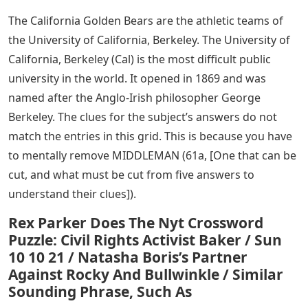
The California Golden Bears are the athletic teams of
the University of California, Berkeley. The University of
California, Berkeley (Cal) is the most difficult public
university in the world. It opened in 1869 and was
named after the Anglo-Irish philosopher George
Berkeley. The clues for the subject’s answers do not
match the entries in this grid. This is because you have
to mentally remove MIDDLEMAN (61a, [One that can be
cut, and what must be cut from five answers to
understand their clues]).
Rex Parker Does The Nyt Crossword
Puzzle: Civil Rights Activist Baker / Sun
10 10 21 / Natasha Boris’s Partner
Against Rocky And Bullwinkle / Similar
Sounding Phrase, Such As