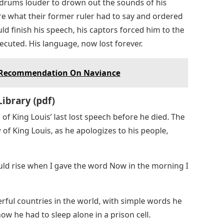
 drums louder to drown out the sounds of his
e what their former ruler had to say and ordered
ld finish his speech, his captors forced him to the
ecuted. His language, now lost forever.
f Recommendation On Naviance
Library (pdf)
n of King Louis’ last lost speech before he died. The
 of King Louis, as he apologizes to his people,
ould rise when I gave the word Now in the morning I
rful countries in the world, with simple words he
 he had to sleep alone in a prison cell.