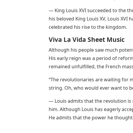
— King Louis XVI succeeded to the thr
his beloved King Louis XV, Louis XVI h
celebrated his rise to the kingdom.
Viva La Vida Sheet Music
Although his people saw much potenti
His early reign was a period of refo
remained unfulfilled, the French ma
“The revolutionaries are waiting for m
string. Oh, who would ever want to b
— Louis admits that the revolution is
him. Although Louis has eagerly acce
He admits that the power he thought