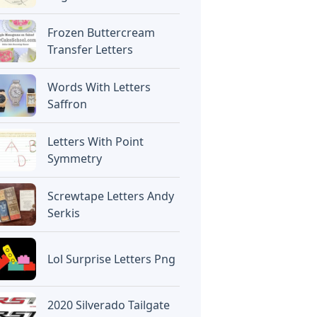
Frozen Buttercream
Transfer Letters
Words With Letters
Saffron
Letters With Point
Symmetry
Screwtape Letters Andy
Serkis
Lol Surprise Letters Png
2020 Silverado Tailgate