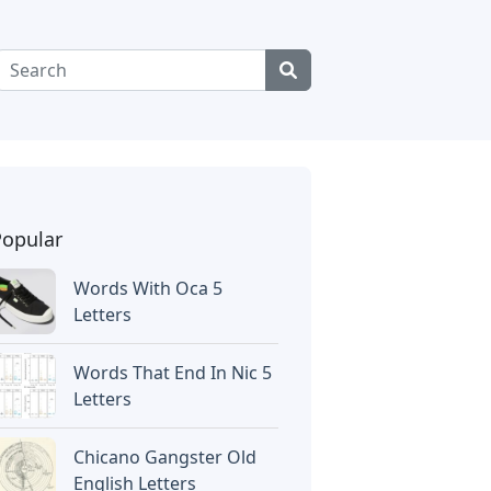
Popular
Words With Oca 5
Letters
Words That End In Nic 5
Letters
Chicano Gangster Old
English Letters