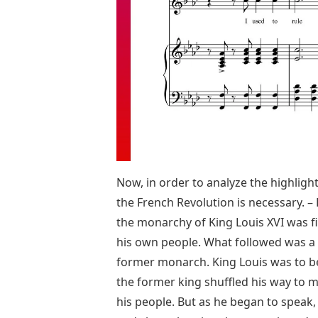
Now, in order to analyze the highlight
the French Revolution is necessary. –
the monarchy of King Louis XVI was f
his own people. What followed was a sp
former monarch. King Louis was to be 
the former king shuffled his way to m
his people. But as he began to speak