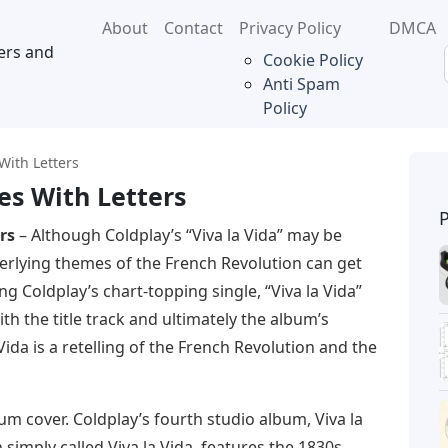
About
Contact
Privacy Policy
DMCA
ers and
Cookie Policy
Anti Spam
Policy
With Letters
es With Letters
rs
– Although Coldplay’s “Viva la Vida” may be
erlying themes of the French Revolution can get
ing Coldplay’s chart-topping single, “Viva la Vida”
th the title track and ultimately the album’s
ida is a retelling of the French Revolution and the
um cover. Coldplay’s fourth studio album, Viva la
n simply called Viva la Vida, features the 1830s.