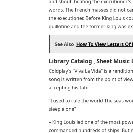
and shout, beating the executioner’s
words. The French masses did not car
the executioner. Before King Louis cou
guillotine and the former king was ex
See Also
How To View Letters O
Library Catalog , Sheet Music 
Coldplay’s “Viva La Vida” is a renditio
song is written from the point of view
accepting his fate.
“I used to rule the world The seas w
sleep alone”
– King Louis led one of the most powe
commanded hundreds of ships. But now