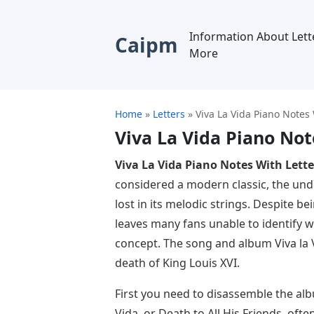
Information About Lett
Caipm
More
Home
»
Letters
»
Viva La Vida Piano Notes 
Viva La Vida Piano Not
Viva La Vida Piano Notes With Lette
considered a modern classic, the und
lost in its melodic strings. Despite be
leaves many fans unable to identify wi
concept. The song and album Viva la V
death of King Louis XVI.
First you need to disassemble the alb
Vida, or Death to All His Friends, ofte