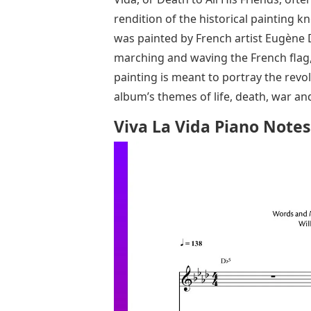
rendition of the historical painting 
was painted by French artist Eugène 
marching and waving the French flag,
painting is meant to portray the revo
album’s themes of life, death, war an
Viva La Vida Piano Notes