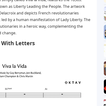
known as Liberty Leading the People. The artwork
Delacroix and depicts French revolutionaries
 led by a human manifestation of Lady Liberty. The
lutionaries in a heroic way, complementing the
d change.
 With Letters