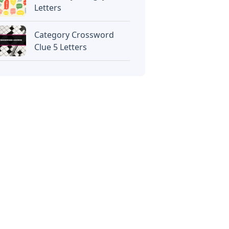
Letters
Category Crossword
Clue 5 Letters