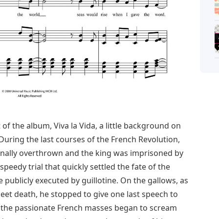
 of the album, Viva la Vida, a little background on
 During the last courses of the French Revolution,
inally overthrown and the king was imprisoned by
eedy trial that quickly settled the fate of the
publicly executed by guillotine. On the gallows, as
eet death, he stopped to give one last speech to
, the passionate French masses began to scream