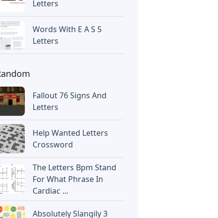
Letters
Words With E A S 5
Letters
Random
Fallout 76 Signs And
Letters
Help Wanted Letters
Crossword
The Letters Bpm Stand
For What Phrase In
Cardiac ...
Absolutely Slangily 3