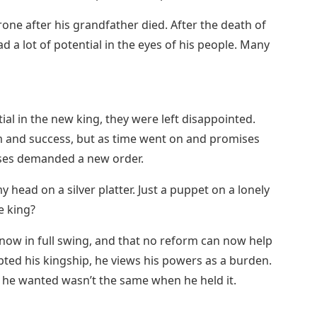
one after his grandfather died. After the death of
ad a lot of potential in the eyes of his people. Many
al in the new king, they were left disappointed.
rm and success, but as time went on and promises
sses demanded a new order.
y head on a silver platter. Just a puppet on a lonely
e king?
 now in full swing, and that no reform can now help
pted his kingship, he views his powers as a burden.
 he wanted wasn’t the same when he held it.