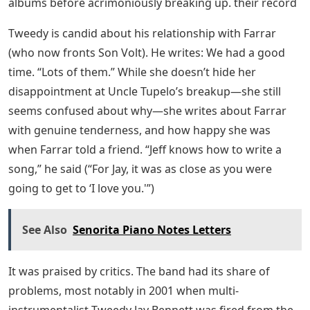
albums before acrimoniously breaking up. their record
Tweedy is candid about his relationship with Farrar
(who now fronts Son Volt). He writes: We had a good
time. “Lots of them.” While she doesn’t hide her
disappointment at Uncle Tupelo’s breakup—she still
seems confused about why—she writes about Farrar
with genuine tenderness, and how happy she was
when Farrar told a friend. “Jeff knows how to write a
song,” he said (“For Jay, it was as close as you were
going to get to ‘I love you.'”)
See Also
Senorita Piano Notes Letters
It was praised by critics. The band had its share of
problems, most notably in 2001 when multi-