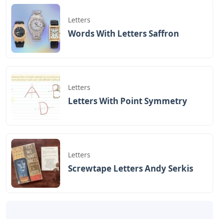
judul
Wilco Box Full Of Letters
yang
dipublish pada October 5, 2022 di website
Caipm
«Previous Post
Next Post»
Camera Letters
Tie Dye Alphabet Letters
Crossword Clue
Artikel
Terkait
Letters
Words With Letters Saffron
Letters
Letters With Point Symmetry