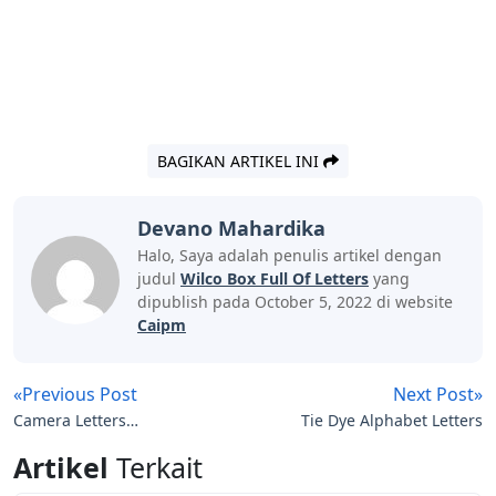
BAGIKAN ARTIKEL INI
Devano Mahardika
Halo, Saya adalah penulis artikel dengan