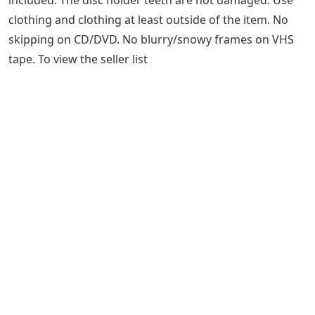
SCHMILCO – CD
Lost & Found: Wilco Found A Boxful Of
Letters And A Monogrammed Guitar
Used but still in very good condition. No damage to the
item’s frame or finish, no scratches, dents, cracks or
holes. Cover art and liner notes included. VHS or DVD
boxset available. Video game instructions and box
included. The disc holder teeth are not damaged. Use
clothing and clothing at least outside of the item. No
skipping on CD/DVD. No blurry/snowy frames on VHS
tape. To view the seller list