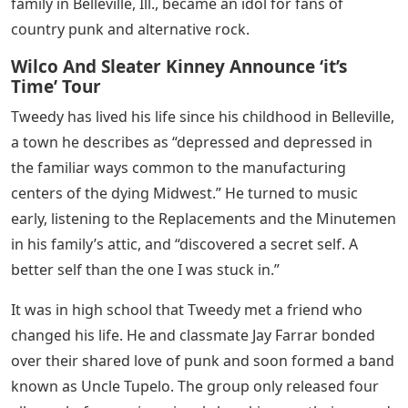
family in Belleville, Ill., became an idol for fans of
country punk and alternative rock.
Wilco And Sleater Kinney Announce ‘it’s
Time’ Tour
Tweedy has lived his life since his childhood in Belleville,
a town he describes as “depressed and depressed in
the familiar ways common to the manufacturing
centers of the dying Midwest.” He turned to music
early, listening to the Replacements and the Minutemen
in his family’s attic, and “discovered a secret self. A
better self than the one I was stuck in.”
It was in high school that Tweedy met a friend who
changed his life. He and classmate Jay Farrar bonded
over their shared love of punk and soon formed a band
known as Uncle Tupelo. The group only released four