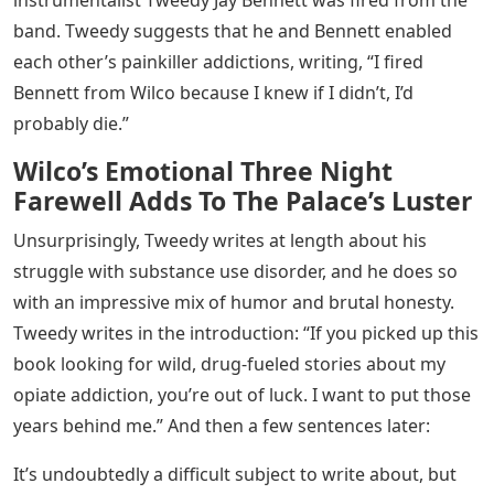
instrumentalist Tweedy Jay Bennett was fired from the
band. Tweedy suggests that he and Bennett enabled
each other’s painkiller addictions, writing, “I fired
Bennett from Wilco because I knew if I didn’t, I’d
probably die.”
Wilco’s Emotional Three Night
Farewell Adds To The Palace’s Luster
Unsurprisingly, Tweedy writes at length about his
struggle with substance use disorder, and he does so
with an impressive mix of humor and brutal honesty.
Tweedy writes in the introduction: “If you picked up this
book looking for wild, drug-fueled stories about my
opiate addiction, you’re out of luck. I want to put those
years behind me.” And then a few sentences later:
It’s undoubtedly a difficult subject to write about, but