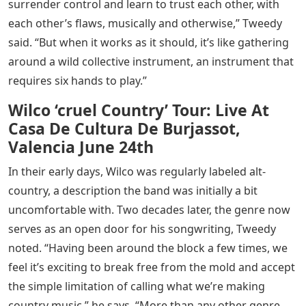
surrender control and learn to trust each other, with
each other’s flaws, musically and otherwise,” Tweedy
said. “But when it works as it should, it’s like gathering
around a wild collective instrument, an instrument that
requires six hands to play.”
Wilco ‘cruel Country’ Tour: Live At
Casa De Cultura De Burjassot,
Valencia June 24th
In their early days, Wilco was regularly labeled alt-
country, a description the band was initially a bit
uncomfortable with. Two decades later, the genre now
serves as an open door for his songwriting, Tweedy
noted. “Having been around the block a few times, we
feel it’s exciting to break free from the mold and accept
the simple limitation of calling what we’re making
country music,” he says. “More than any other genre,