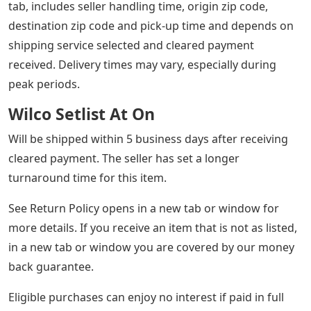
Read more about Like New Condition: Item that looks
like it was just taken out of the shrink wrap. No visible
wear, and all aspects of the item are flawless and intact.
See seller listing for full details and description of any
defects. View all definitions of condition open in a new
window or tab
*Estimated Delivery Dates – Opens in a new window or
tab, includes seller handling time, origin zip code,
destination zip code and pick-up time and depends on
shipping service selected and cleared payment
received. Delivery times may vary, especially during
peak periods.
Wilco Setlist At On
Will be shipped within 5 business days after receiving
cleared payment. The seller has set a longer