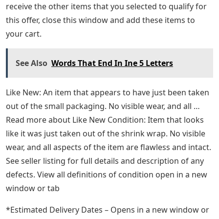
Tweedy’s music has never shied away from darkness,
but he’s also never been afraid to celebrate joy. The
same is true of this remarkable memoir—it’s a
wonderful book, alternately poignant and triumphant,
and a gift not just to its fans, but to anyone who cares
about American rock music. If you buy it now, you will
be the only one. Buy This Item If you would like to
receive the other items that you selected to qualify for
this offer, close this window and add these items to
your cart.
See Also
Words That End In Ine 5 Letters
Like New: An item that appears to have just been taken
out of the small packaging. No visible wear, and all …