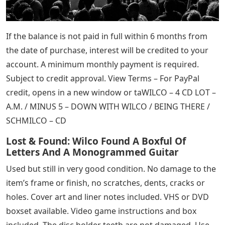
If the balance is not paid in full within 6 months from
the date of purchase, interest will be credited to your
account. A minimum monthly payment is required.
Subject to credit approval. View Terms – For PayPal
credit, opens in a new window or taWILCO – 4 CD LOT –
A.M. / MINUS 5 – DOWN WITH WILCO / BEING THERE /