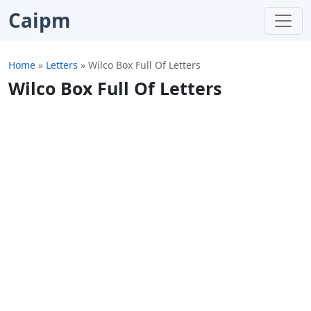
Caipm
Home
»
Letters
»
Wilco Box Full Of Letters
Wilco Box Full Of Letters