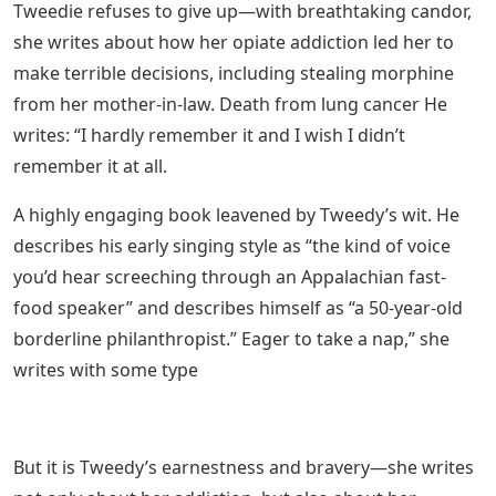
Tweedie refuses to give up—with breathtaking candor,
she writes about how her opiate addiction led her to
make terrible decisions, including stealing morphine
from her mother-in-law. Death from lung cancer He
writes: “I hardly remember it and I wish I didn’t
remember it at all.
A highly engaging book leavened by Tweedy’s wit. He
describes his early singing style as “the kind of voice
you’d hear screeching through an Appalachian fast-
food speaker” and describes himself as “a 50-year-old
borderline philanthropist.” Eager to take a nap,” she
writes with some type