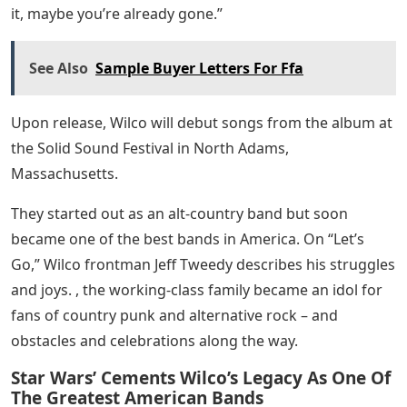
it, maybe you’re already gone.”
See Also
Sample Buyer Letters For Ffa
Upon release, Wilco will debut songs from the album at
the Solid Sound Festival in North Adams,
Massachusetts.
They started out as an alt-country band but soon
became one of the best bands in America. On “Let’s
Go,” Wilco frontman Jeff Tweedy describes his struggles
and joys. , the working-class family became an idol for
fans of country punk and alternative rock – and
obstacles and celebrations along the way.
Star Wars’ Cements Wilco’s Legacy As One Of
The Greatest American Bands