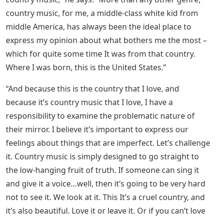
country music, for me, a middle-class white kid from
middle America, has always been the ideal place to
express my opinion about what bothers me the most –
which for quite some time It was from that country.
Where I was born, this is the United States.”
“And because this is the country that I love, and
because it’s country music that I love, I have a
responsibility to examine the problematic nature of
their mirror. I believe it’s important to express our
feelings about things that are imperfect. Let’s challenge
it. Country music is simply designed to go straight to
the low-hanging fruit of truth. If someone can sing it
and give it a voice…well, then it’s going to be very hard
not to see it. We look at it. This It’s a cruel country, and
it’s also beautiful. Love it or leave it. Or if you can’t love