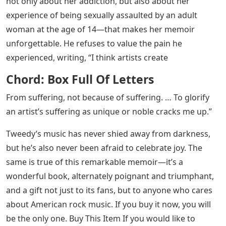
But it is Tweedy’s earnestness and bravery—she writes
not only about her addiction, but also about her
experience of being sexually assaulted by an adult
woman at the age of 14—that makes her memoir
unforgettable. He refuses to value the pain he
experienced, writing, “I think artists create
Chord: Box Full Of Letters
From suffering, not because of suffering. … To glorify
an artist’s suffering as unique or noble cracks me up.”