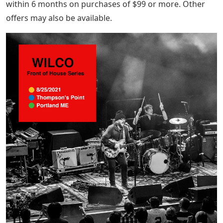
turnaround time for this item.
See Return Policy opens in a new tab or window for
more details. If you receive an item that is not as listed,
in a new tab or window you are covered by our money
back guarantee.
Eligible purchases can enjoy no interest if paid in full
within 6 months on purchases of $99 or more. Other
offers may also be available.