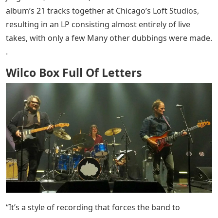
album’s 21 tracks together at Chicago’s Loft Studios,
resulting in an LP consisting almost entirely of live
takes, with only a few Many other dubbings were made.
.
Wilco Box Full Of Letters
“It’s a style of recording that forces the band to