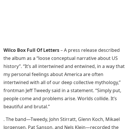
Wilco Box Full Of Letters
– A press release described
the album as a “loose conceptual narrative about US
history”. “It’s all intertwined and entwined, in a way that
my personal feelings about America are often
intertwined with all of our deep collective mythology,”
frontman Jeff Tweedy said in a statement. “Simply put,
people come and problems arise. Worlds collide. It’s
beautiful and brutal.”
. The band—Tweedy, John Stirratt, Glenn Koch, Mikael
Jorgensen, Pat Sanson, and Nels Klein—recorded the