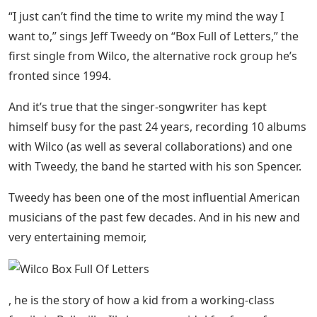
“I just can’t find the time to write my mind the way I
want to,” sings Jeff Tweedy on “Box Full of Letters,” the
first single from Wilco, the alternative rock group he’s
fronted since 1994.
And it’s true that the singer-songwriter has kept
himself busy for the past 24 years, recording 10 albums
with Wilco (as well as several collaborations) and one
with Tweedy, the band he started with his son Spencer.
Tweedy has been one of the most influential American
musicians of the past few decades. And in his new and
very entertaining memoir,
, he is the story of how a kid from a working-class