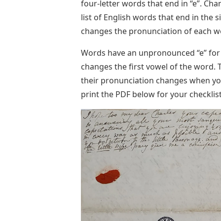
four-letter words that end in “e”. Chanc
list of English words that end in the s
changes the pronunciation of each w
Words have an unpronounced “e” for se
changes the first vowel of the word. 
their pronunciation changes when you
print the PDF below for your checklist