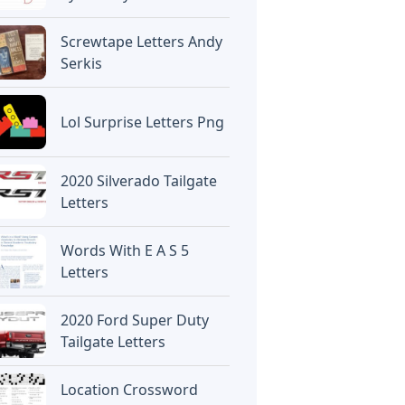
Screwtape Letters Andy
Serkis
Lol Surprise Letters Png
2020 Silverado Tailgate
Letters
Words With E A S 5
Letters
2020 Ford Super Duty
Tailgate Letters
Location Crossword