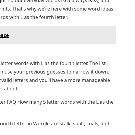
guring out everyday words isn’t always easy, and
ints. That’s why we’re here with some word ideas
ds with L as the fourth letter.
eace
letter words with L as the fourth letter. The list
 use your previous guesses to narrow it down.
valid letters and you’ll have a more manageable
s about.
etter FAQ How many 5 letter words with the L as the
ourth letter in Wordle are stalk, spalt, coals, and