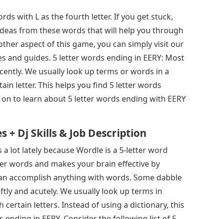
rds with L as the fourth letter. If you get stuck,
deas from these words that will help you through
other aspect of this game, you can simply visit our
es and guides. 5 letter words ending in EERY: Most
cently. We usually look up terms or words in a
tain letter. This helps you find 5 letter words
d on to learn about 5 letter words ending with EERY
+ Dj Skills & Job Description
a lot lately because Wordle is a 5-letter word
ter words and makes your brain effective by
e can accomplish anything with words. Some dabble
tly and acutely. We usually look up terms in
h certain letters. Instead of using a dictionary, this
s ending in EERY. Consider the following list of 5