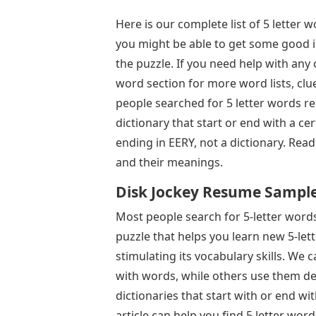
Here is our complete list of 5 letter wo
you might be able to get some good i
the puzzle. If you need help with any 
word section for more word lists, clu
people searched for 5 letter words re
dictionary that start or end with a cer
ending in EERY, not a dictionary. Rea
and their meanings.
Disk Jockey Resume Samples 
Most people search for 5-letter words 
puzzle that helps you learn new 5-let
stimulating its vocabulary skills. W
with words, while others use them def
dictionaries that start with or end wit
article can help you find 5 letter word