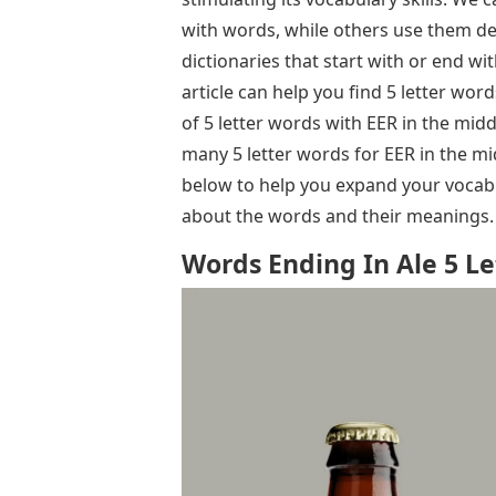
with words, while others use them def
dictionaries that start with or end wit
article can help you find 5 letter word
of 5 letter words with EER in the mi
many 5 letter words for EER in the mi
below to help you expand your vocabul
about the words and their meanings.
Words Ending In Ale 5 Le