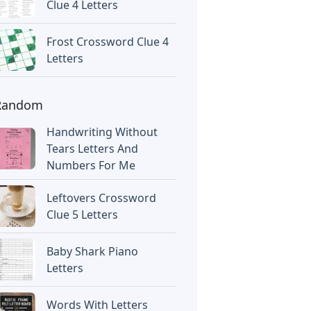
Clue 4 Letters
Frost Crossword Clue 4
Letters
Random
Handwriting Without
Tears Letters And
Numbers For Me
Leftovers Crossword
Clue 5 Letters
Baby Shark Piano
Letters
Words With Letters