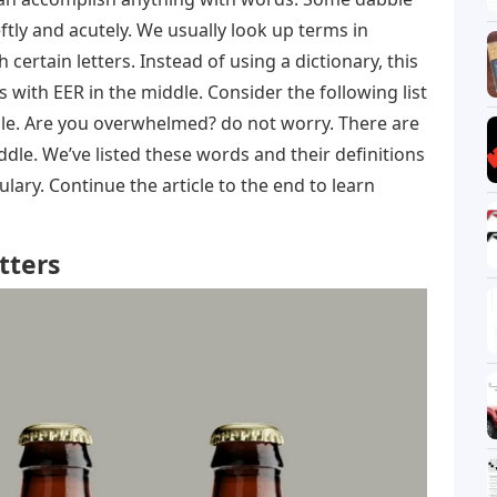
tly and acutely. We usually look up terms in
h certain letters. Instead of using a dictionary, this
s with EER in the middle. Consider the following list
ddle. Are you overwhelmed? do not worry. There are
ddle. We’ve listed these words and their definitions
ary. Continue the article to the end to learn
tters