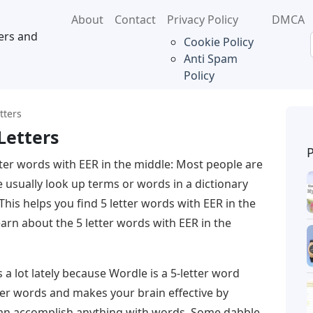
About
Contact
Privacy Policy
DMCA
ers and
Cookie Policy
Anti Spam
Policy
tters
Letters
tter words with EER in the middle: Most people are
e usually look up terms or words in a dictionary
. This helps you find 5 letter words with EER in the
earn about the 5 letter words with EER in the
a lot lately because Wordle is a 5-letter word
ter words and makes your brain effective by
e can accomplish anything with words. Some dabble