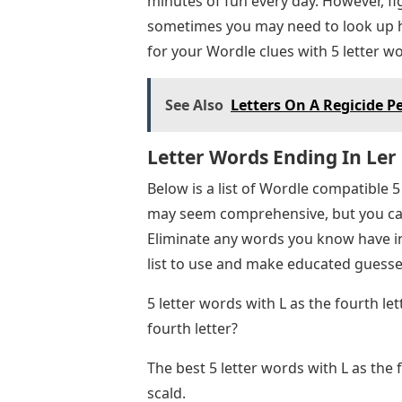
minutes of fun every day. However, fi
sometimes you may need to look up h
for your Wordle clues with 5 letter wor
See Also
Letters On A Regicide P
Letter Words Ending In Ler
Below is a list of Wordle compatible 5 
may seem comprehensive, but you can
Eliminate any words you know have in
list to use and make educated guesse
5 letter words with L as the fourth l
fourth letter?
The best 5 letter words with L as the f
scald.