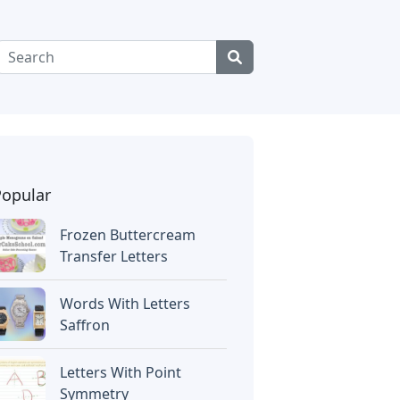
Popular
Frozen Buttercream
Transfer Letters
Words With Letters
Saffron
Letters With Point
Symmetry