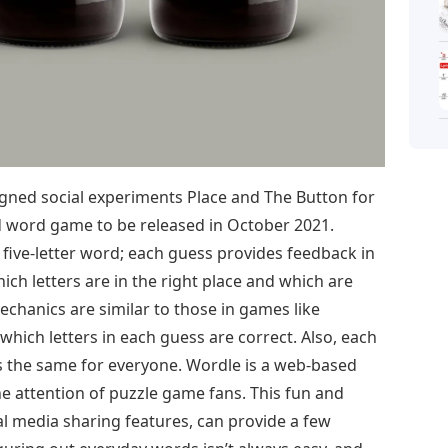
ned social experiments Place and The Button for
d word game to be released in October 2021.
 five-letter word; each guess provides feedback in
hich letters are in the right place and which are
chanics are similar to those in games like
hich letters in each guess are correct. Also, each
is the same for everyone. Wordle is a web-based
e attention of puzzle game fans. This fun and
al media sharing features, can provide a few