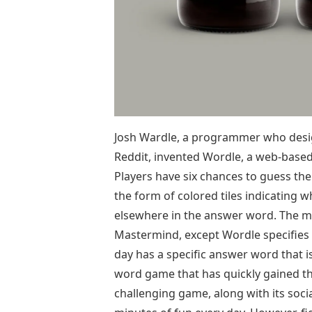
Josh Wardle, a programmer who desig
Reddit, invented Wordle, a web-base
Players have six chances to guess the
the form of colored tiles indicating w
elsewhere in the answer word. The me
Mastermind, except Wordle specifies w
day has a specific answer word that 
word game that has quickly gained th
challenging game, along with its soci