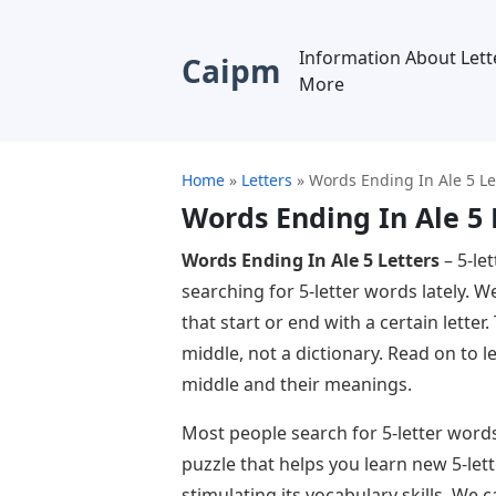
Information About Lett
Caipm
More
Home
»
Letters
»
Words Ending In Ale 5 Le
Words Ending In Ale 5 
Words Ending In Ale 5 Letters
– 5-le
searching for 5-letter words lately. W
that start or end with a certain letter
middle, not a dictionary. Read on to l
middle and their meanings.
Most people search for 5-letter words 
puzzle that helps you learn new 5-let
stimulating its vocabulary skills. W