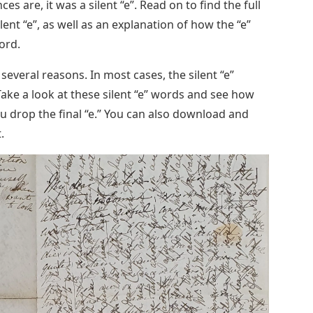
es are, it was a silent “e”. Read on to find the full
ilent “e”, as well as an explanation of how the “e”
ord.
veral reasons. In most cases, the silent “e”
Take a look at these silent “e” words and see how
 drop the final “e.” You can also download and
.