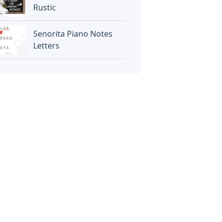
Rustic
Senorita Piano Notes
Letters