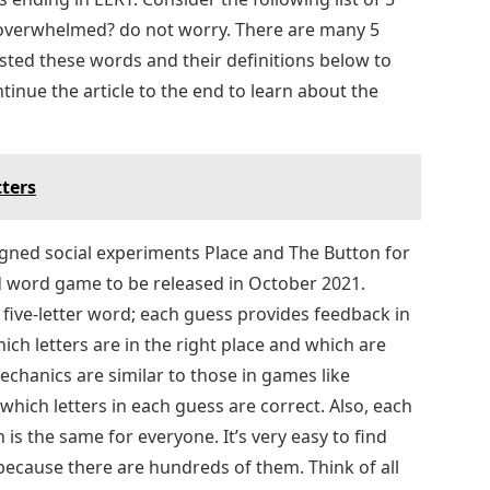
 overwhelmed? do not worry. There are many 5
isted these words and their definitions below to
inue the article to the end to learn about the
tters
ned social experiments Place and The Button for
d word game to be released in October 2021.
 five-letter word; each guess provides feedback in
hich letters are in the right place and which are
chanics are similar to those in games like
hich letters in each guess are correct. Also, each
is the same for everyone. It’s very easy to find
 because there are hundreds of them. Think of all