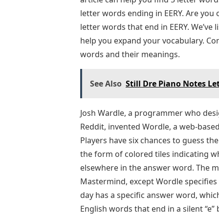
letter words ending in EERY. Are you
letter words that end in EERY. We’ve l
help you expand your vocabulary. Cont
words and their meanings.
See Also
Still Dre Piano Notes Le
Josh Wardle, a programmer who desig
Reddit, invented Wordle, a web-base
Players have six chances to guess the
the form of colored tiles indicating w
elsewhere in the answer word. The me
Mastermind, except Wordle specifies w
day has a specific answer word, which 
English words that end in a silent “e”