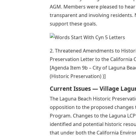
AGM. Members were pleased to hear t
transparent and involving residents. N
support these goals.
2. Threatened Amendments to Historic
Preservation Letter to the Californi
[Agenda Item 9b – City of Laguna B
(Historic Preservation) )]
Current Issues — Village Lagu
The Laguna Beach Historic Preservatio
opposition to the proposed changes 
Program. Changes to the Laguna LCP
identified and potential historic reso
that under both the California Enviro