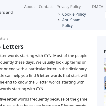
About
Contact
Privacy Policy
DMCA
ers and
Cookie Policy
Anti Spam
Policy
etters
 Letters
etter words starting with CYN: Most of the people
requently these days. We usually look up terms or
r or end with a particular letter in the dictionary.
icle can help you find 5 letter words that start with
 the end to know the 5 letter words starting with
 words starting with CYN.
 five letter words frequently because of the game
rd puzzle that helps you learn new 5-letter words