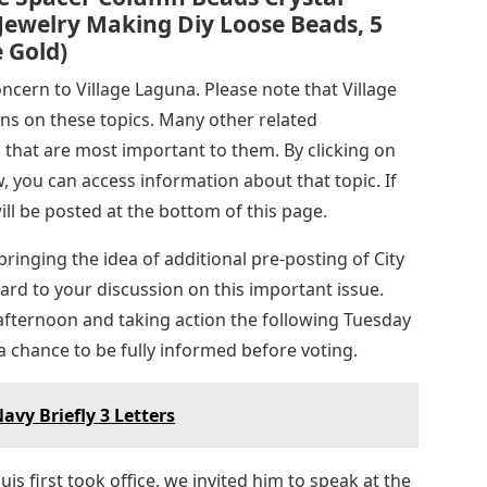
Jewelry Making Diy Loose Beads, 5
e Gold)
ncern to Village Laguna. Please note that Village
ns on these topics. Many other related
 that are most important to them. By clicking on
, you can access information about that topic. If
will be posted at the bottom of this page.
ringing the idea of ​​additional pre-posting of City
rd to your discussion on this important issue.
fternoon and taking action the following Tuesday
 chance to be fully informed before voting.
Navy Briefly 3 Letters
 first took office, we invited him to speak at the