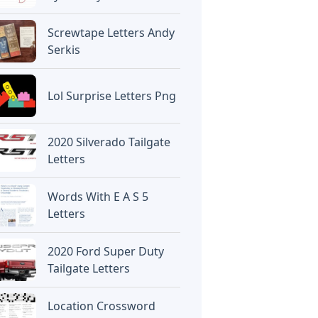
Screwtape Letters Andy
Serkis
Lol Surprise Letters Png
2020 Silverado Tailgate
Letters
Words With E A S 5
Letters
2020 Ford Super Duty
Tailgate Letters
Location Crossword