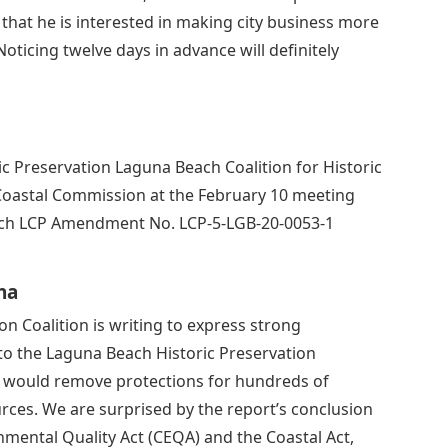
hat he is interested in making city business more
oticing twelve days in advance will definitely
 Preservation Laguna Beach Coalition for Historic
a Coastal Commission at the February 10 meeting
each LCP Amendment No. LCP-5-LGB-20-0053-1
na
n Coalition is writing to express strong
to the Laguna Beach Historic Preservation
 would remove protections for hundreds of
urces. We are surprised by the report’s conclusion
nmental Quality Act (CEQA) and the Coastal Act,