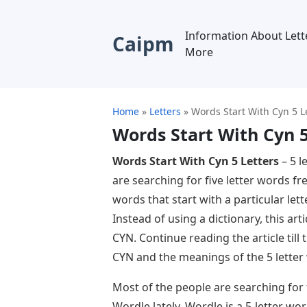
Information About Lett
Caipm
More
Home
»
Letters
»
Words Start With Cyn 5 L
Words Start With Cyn 5
Words Start With Cyn 5 Letters
– 5 l
are searching for five letter words f
words that start with a particular lette
Instead of using a dictionary, this art
CYN. Continue reading the article till
CYN and the meanings of the 5 letter
Most of the people are searching for
Wordle lately. Wordle is a 5-letter wo