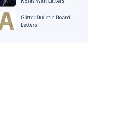
Notes With Letters
Glitter Bulletin Board
Letters