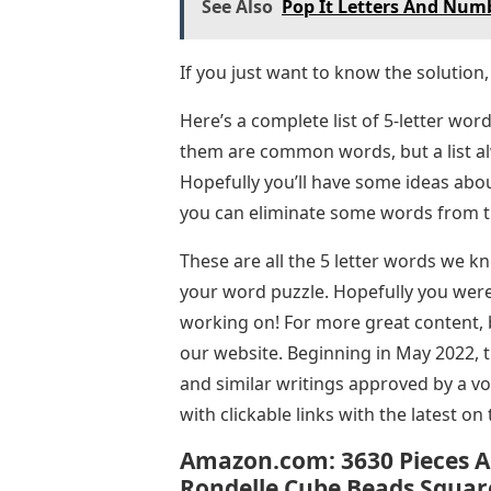
See Also
Pop It Letters And Num
If you just want to know the solution,
Here’s a complete list of 5-letter word
them are common words, but a list al
Hopefully you’ll have some ideas abou
you can eliminate some words from thi
These are all the 5 letter words we k
your word puzzle. Hopefully you were 
working on! For more great content, 
our website. Beginning in May 2022, th
and similar writings approved by a vo
with clickable links with the latest on 
Amazon.com: 3630 Pieces A
Rondelle Cube Beads Squar