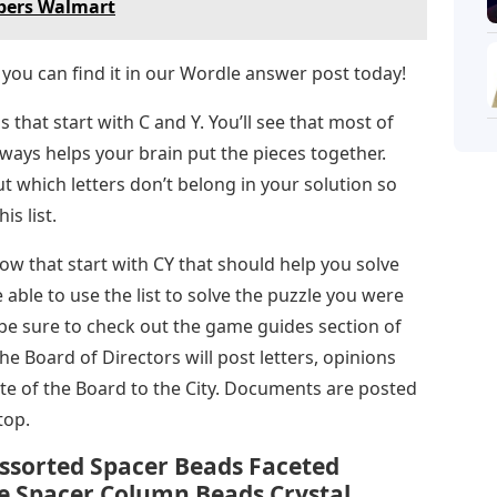
bers Walmart
 you can find it in our Wordle answer post today!
s that start with C and Y. You’ll see that most of
ways helps your brain put the pieces together.
t which letters don’t belong in your solution so
s list.
now that start with CY that should help you solve
able to use the list to solve the puzzle you were
be sure to check out the game guides section of
e Board of Directors will post letters, opinions
te of the Board to the City. Documents are posted
top.
ssorted Spacer Beads Faceted
e Spacer Column Beads Crystal