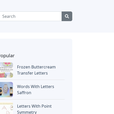
Popular
Frozen Buttercream
Transfer Letters
Words With Letters
Saffron
Letters With Point
Symmetry