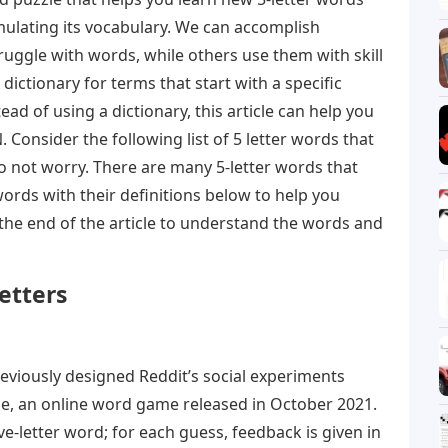
mulating its vocabulary. We can accomplish
uggle with words, while others use them with skill
dictionary for terms that start with a specific
stead of using a dictionary, this article can help you
. Consider the following list of 5 letter words that
Do not worry. There are many 5-letter words that
words with their definitions below to help you
the end of the article to understand the words and
etters
viously designed Reddit’s social experiments
e, an online word game released in October 2021.
ve-letter word; for each guess, feedback is given in