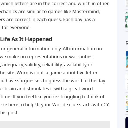
which letters are in the correct and which in other
chanics are similar to games like Mastermind,
rs are correct in each guess. Each day has a
 for everyone.
 Life As It Happened
for general information only. All information on
ut we make no representations or warranties,
dequacy, validity, reliability, availability or
e site. Word is cool. a game about five-letter
ou have six guesses to guess the word of the day
ur brain and stimulates it with a great word
ime. If you feel like you’re struggling to think of
re here to help! If your Worlde clue starts with CY,
this post.