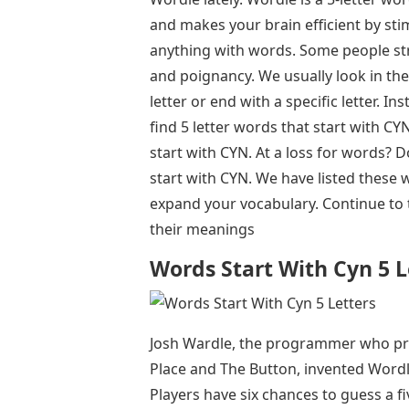
and makes your brain efficient by sti
anything with words. Some people str
and poignancy. We usually look in the 
letter or end with a specific letter. In
find 5 letter words that start with CYN
start with CYN. At a loss for words? 
start with CYN. We have listed these 
expand your vocabulary. Continue to 
their meanings
Words Start With Cyn 5 L
Josh Wardle, the programmer who pre
Place and The Button, invented Wordl
Players have six chances to guess a fi