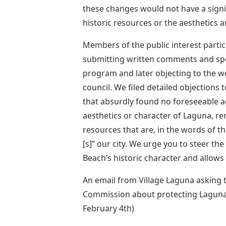
these changes would not have a signif
historic resources or the aesthetics 
Members of the public interest partic
submitting written comments and spe
program and later objecting to the w
council. We filed detailed objections
that absurdly found no foreseeable ad
aesthetics or character of Laguna, r
resources that are, in the words of th
[s]” our city. We urge you to steer th
Beach’s historic character and allows 
An email from Village Laguna asking 
Commission about protecting Laguna B
February 4th)