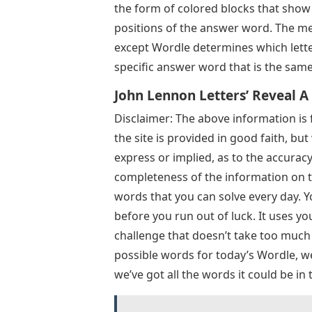
the form of colored blocks that show 
positions of the answer word. The me
except Wordle determines which lette
specific answer word that is the same
John Lennon Letters’ Reveal A
Disclaimer: The above information is 
the site is provided in good faith, b
express or implied, as to the accuracy, a
completeness of the information on th
words that you can solve every day. Y
before you run out of luck. It uses yo
challenge that doesn’t take too much t
possible words for today’s Wordle, we’
we’ve got all the words it could be in 