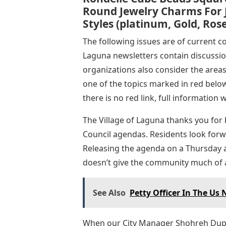
Round Jewelry Charms For 
Styles (platinum, Gold, Ros
The following issues are of current co
Laguna newsletters contain discussio
organizations also consider the areas
one of the topics marked in red below
there is no red link, full information 
The Village of Laguna thanks you for b
Council agendas. Residents look forwa
Releasing the agenda on a Thursday a
doesn’t give the community much of a
See Also
Petty Officer In The Us 
When our City Manager Shohreh Dupuis