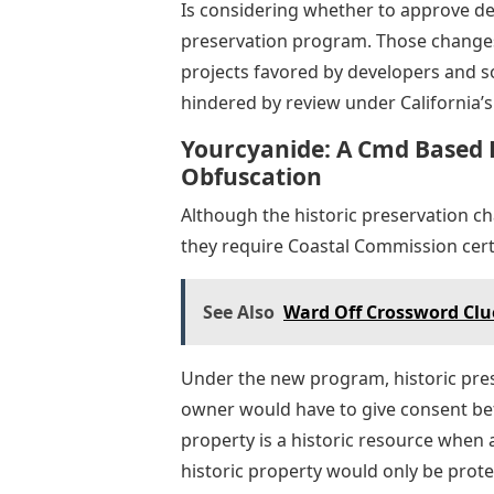
Is considering whether to approve de
preservation program. Those changes
projects favored by developers and s
hindered by review under California’s
Yourcyanide: A Cmd Based 
Obfuscation
Although the historic preservation c
they require Coastal Commission certi
See Also
Ward Off Crossword Clue
Under the new program, historic prese
owner would have to give consent be
property is a historic resource when 
historic property would only be protec