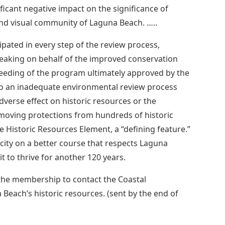
icant negative impact on the significance of
and visual community of Laguna Beach. …..
ipated in every step of the review process,
aking on behalf of the improved conservation
eeding of the program ultimately approved by the
 to an inadequate environmental review process
verse effect on historic resources or the
emoving protections from hundreds of historic
e Historic Resources Element, a “defining feature.”
e city on a better course that respects Laguna
it to thrive for another 120 years.
the membership to contact the Coastal
each’s historic resources. (sent by the end of