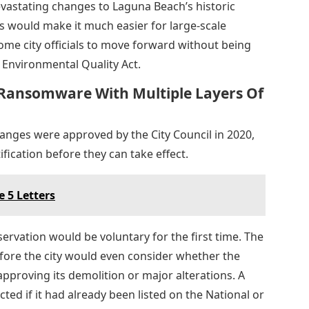
vastating changes to Laguna Beach’s historic
 would make it much easier for large-scale
ome city officials to move forward without being
 Environmental Quality Act.
Ransomware With Multiple Layers Of
hanges were approved by the City Council in 2020,
fication before they can take effect.
 5 Letters
rvation would be voluntary for the first time. The
fore the city would even consider whether the
approving its demolition or major alterations. A
ted if it had already been listed on the National or