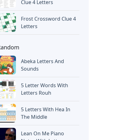
Clue 4 Letters
Frost Crossword Clue 4
Letters
Random
Abeka Letters And
Sounds
5 Letter Words With
Letters Rouh
5 Letters With Hea In
The Middle
Lean On Me Piano