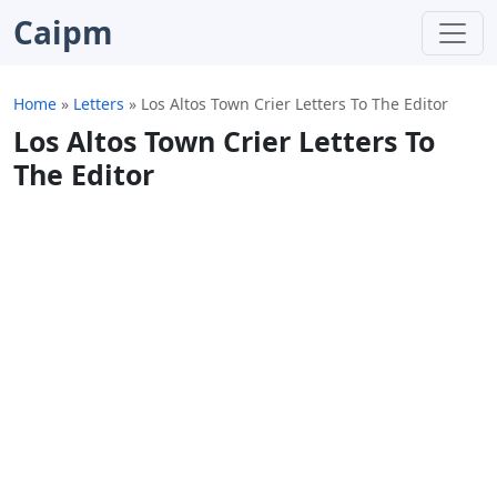
Caipm
Home
»
Letters
»
Los Altos Town Crier Letters To The Editor
Los Altos Town Crier Letters To
The Editor