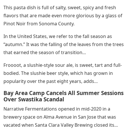
This pasta dish is full of salty, sweet, spicy and fresh
flavors that are made even more glorious by a glass of
Pinot Noir from Sonoma County.
In the United States, we refer to the fall season as
“autumn.” It was the falling of the leaves from the trees
that earned the season of transition…
Froooot, a slushie-style sour ale, is sweet, tart and full-
bodied. The slushie beer style, which has grown in
popularity over the past eight years, adds…
Bay Area Camp Cancels All Summer Sessions
Over Swastika Scandal
Narrative Fermentations opened in mid-2020 in a
brewery space on Alma Avenue in San Jose that was
vacated when Santa Clara Valley Brewing closed its…