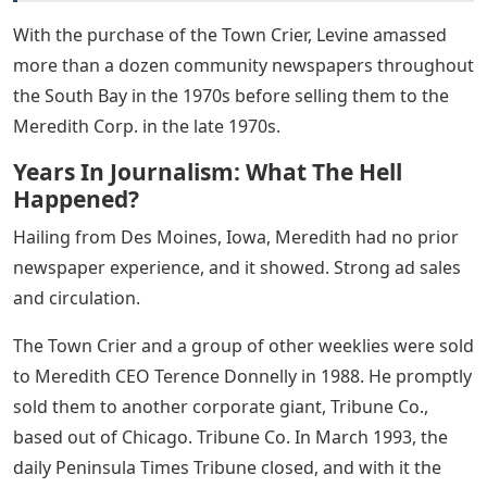
With the purchase of the Town Crier, Levine amassed
more than a dozen community newspapers throughout
the South Bay in the 1970s before selling them to the
Meredith Corp. in the late 1970s.
Years In Journalism: What The Hell
Happened?
Hailing from Des Moines, Iowa, Meredith had no prior
newspaper experience, and it showed. Strong ad sales
and circulation.
The Town Crier and a group of other weeklies were sold
to Meredith CEO Terence Donnelly in 1988. He promptly
sold them to another corporate giant, Tribune Co.,
based out of Chicago. Tribune Co. In March 1993, the
daily Peninsula Times Tribune closed, and with it the