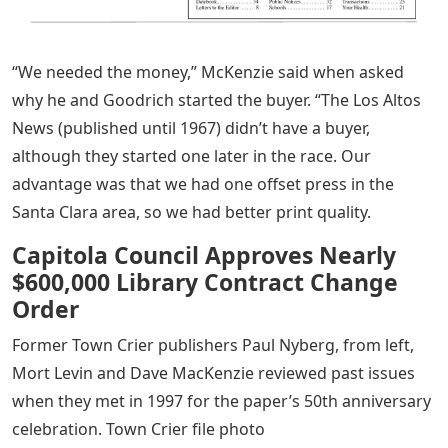
“We needed the money,” McKenzie said when asked
why he and Goodrich started the buyer. “The Los Altos
News (published until 1967) didn’t have a buyer,
although they started one later in the race. Our
advantage was that we had one offset press in the
Santa Clara area, so we had better print quality.
Capitola Council Approves Nearly
$600,000 Library Contract Change
Order
Former Town Crier publishers Paul Nyberg, from left,
Mort Levin and Dave MacKenzie reviewed past issues
when they met in 1997 for the paper’s 50th anniversary
celebration. Town Crier file photo