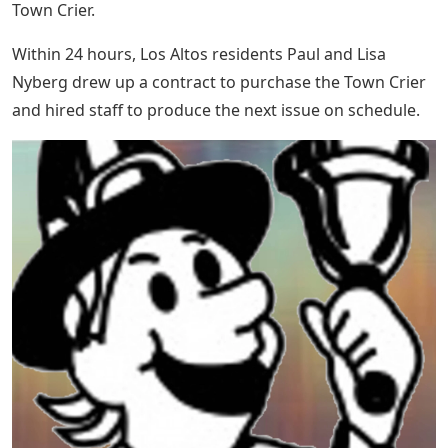
Town Crier.
Within 24 hours, Los Altos residents Paul and Lisa
Nyberg drew up a contract to purchase the Town Crier
and hired staff to produce the next issue on schedule.