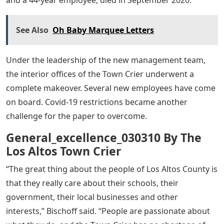
and a 44-year employee, died in September 2020.
See Also
Oh Baby Marquee Letters
Under the leadership of the new management team,
the interior offices of the Town Crier underwent a
complete makeover. Several new employees have come
on board. Covid-19 restrictions became another
challenge for the paper to overcome.
General_excellence_030310 By The
Los Altos Town Crier
“The great thing about the people of Los Altos County is
that they really care about their schools, their
government, their local businesses and other
interests,” Bischoff said. “People are passionate about