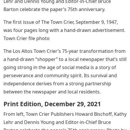
Lehr and Dennis Young and Editor-in-Chief Bruce
Barton celebrate the paper’s 75th anniversary.
The first issue of The Town Crier, September 9, 1947,
was four pages long with a hand-drawn advertisement.
Town Crier file photo
The Los Altos Town Crier’s 75-year transformation from
a hand-drawn “shopper” to a local newspaper that’s still
going strong in the age of social media is a story of
perseverance and community spirit. Its survival and
independence derives from a strong partnership
between the newspaper and local residents.
Print Edition, December 29, 2021
From left, Town Crier Publishers Howard Bischoff, Kathy
Lehr and Dennis Young and Editor-in-Chief Bruce