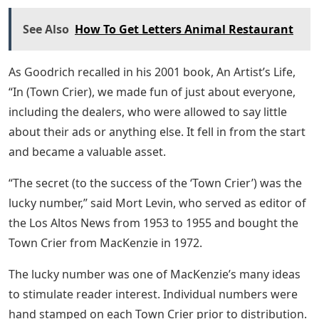
See Also
How To Get Letters Animal Restaurant
As Goodrich recalled in his 2001 book, An Artist’s Life,
“In (Town Crier), we made fun of just about everyone,
including the dealers, who were allowed to say little
about their ads or anything else. It fell in from the start
and became a valuable asset.
“The secret (to the success of the ‘Town Crier’) was the
lucky number,” said Mort Levin, who served as editor of
the Los Altos News from 1953 to 1955 and bought the
Town Crier from MacKenzie in 1972.
The lucky number was one of MacKenzie’s many ideas
to stimulate reader interest. Individual numbers were
hand stamped on each Town Crier prior to distribution.