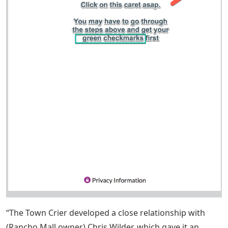
“The Town Crier developed a close relationship with
(Rancho Mall owner) Chris Wilder, which gave it an