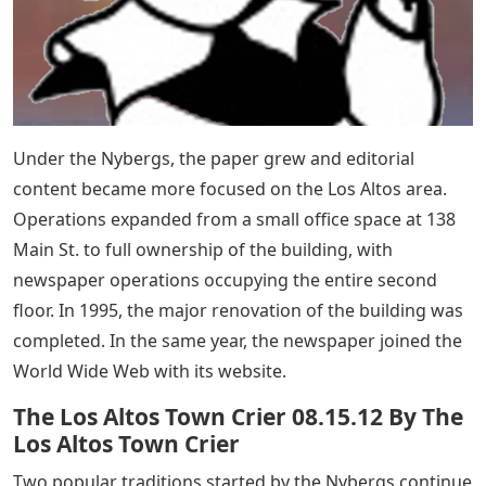
Under the Nybergs, the paper grew and editorial
content became more focused on the Los Altos area.
Operations expanded from a small office space at 138
Main St. to full ownership of the building, with
newspaper operations occupying the entire second
floor. In 1995, the major renovation of the building was
completed. In the same year, the newspaper joined the
World Wide Web with its website.
The Los Altos Town Crier 08.15.12 By The
Los Altos Town Crier
Two popular traditions started by the Nybergs continue