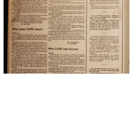
© Copyright 2022 Los Altos Town Crier, 138 Main Street
Los Altos, CA| Terms of Use| Privacy Policy
Print Edition September 21, 2022