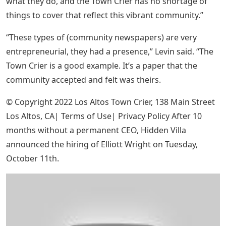
what they do, and the Town Crier has no shortage of
things to cover that reflect this vibrant community.”
“These types of (community newspapers) are very
entrepreneurial, they had a presence,” Levin said. “The
Town Crier is a good example. It’s a paper that the
community accepted and felt was theirs.
© Copyright 2022 Los Altos Town Crier, 138 Main Street
Los Altos, CA| Terms of Use| Privacy Policy After 10
months without a permanent CEO, Hidden Villa
announced the hiring of Elliott Wright on Tuesday,
October 11th.