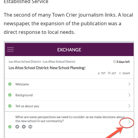
Established Service
The second of many Town Crier journalism links. A local
newspaper, the expansion of the publication was a
direct response to local needs.