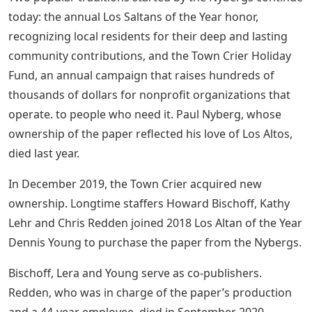
today: the annual Los Saltans of the Year honor,
recognizing local residents for their deep and lasting
community contributions, and the Town Crier Holiday
Fund, an annual campaign that raises hundreds of
thousands of dollars for nonprofit organizations that
operate. to people who need it. Paul Nyberg, whose
ownership of the paper reflected his love of Los Altos,
died last year.
In December 2019, the Town Crier acquired new
ownership. Longtime staffers Howard Bischoff, Kathy
Lehr and Chris Redden joined 2018 Los Altan of the Year
Dennis Young to purchase the paper from the Nybergs.
Bischoff, Lera and Young serve as co-publishers.
Redden, who was in charge of the paper’s production