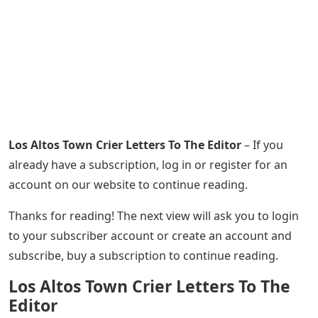
Los Altos Town Crier Letters To The Editor
– If you
already have a subscription, log in or register for an
account on our website to continue reading.
Thanks for reading! The next view will ask you to login
to your subscriber account or create an account and
subscribe, buy a subscription to continue reading.
Los Altos Town Crier Letters To The
Editor