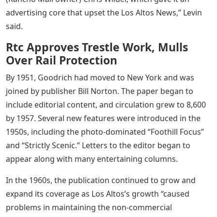
advertising core that upset the Los Altos News,” Levin
said.
Rtc Approves Trestle Work, Mulls
Over Rail Protection
By 1951, Goodrich had moved to New York and was
joined by publisher Bill Norton. The paper began to
include editorial content, and circulation grew to 8,600
by 1957. Several new features were introduced in the
1950s, including the photo-dominated “Foothill Focus”
and “Strictly Scenic.” Letters to the editor began to
appear along with many entertaining columns.
In the 1960s, the publication continued to grow and
expand its coverage as Los Altos’s growth “caused
problems in maintaining the non-commercial