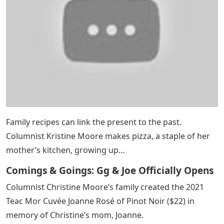
Family recipes can link the present to the past.
Columnist Kristine Moore makes pizza, a staple of her
mother’s kitchen, growing up…
Comings & Goings: Gg & Joe Officially Opens
Columnist Christine Moore’s family created the 2021
Teac Mor Cuvée Joanne Rosé of Pinot Noir ($22) in
memory of Christine’s mom, Joanne.