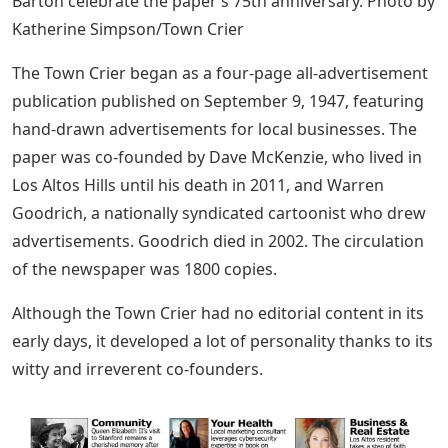
Barton celebrate the paper’s 75th anniversary. Photo by
Katherine Simpson/Town Crier
The Town Crier began as a four-page all-advertisement
publication published on September 9, 1947, featuring
hand-drawn advertisements for local businesses. The
paper was co-founded by Dave McKenzie, who lived in
Los Altos Hills until his death in 2011, and Warren
Goodrich, a nationally syndicated cartoonist who drew
advertisements. Goodrich died in 2002. The circulation
of the newspaper was 1800 copies.
Although the Town Crier had no editorial content in its
early days, it developed a lot of personality thanks to its
witty and irreverent co-founders.