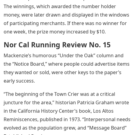
The winnings, which awarded the number holder
money, were later drawn and displayed in the windows
of participating merchants. If there was no winner for
one week, the prize money increased by $10.
Nor Cal Running Review No. 15
Mackenzie’s humorous “Under the Oak” column and
the “Notice Board,” where people could advertise items
they wanted or sold, were other keys to the paper’s
early success.
“The beginning of the Town Crier was at a critical
juncture for the area,” historian Patricia Graham wrote
in the California History Center’s book, Los Altos
Reminiscences, published in 1973. “Interpersonal needs
evolved as the population grew, and “Message Board”