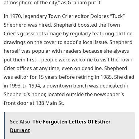
atmosphere of the city,” as Graham put it.
In 1970, legendary Town Crier editor Dolores “Tuck”
Shepherd was hired. Shepherd boosted the Town
Crier’s grassroots image by regularly featuring old line
drawings on the cover to spoof a local issue. Shepherd
herself was popular with readers because she always
put them first – people were welcome to visit the Town
Crier offices at any time, even on deadline. Shepherd
was editor for 15 years before retiring in 1985. She died
in 1993. In 1994, a downtown bench was dedicated in
Shepherd’s honor, located outside the newspaper’s
front door at 138 Main St.
See Also
The Forgotten Letters Of Esther
Durrant