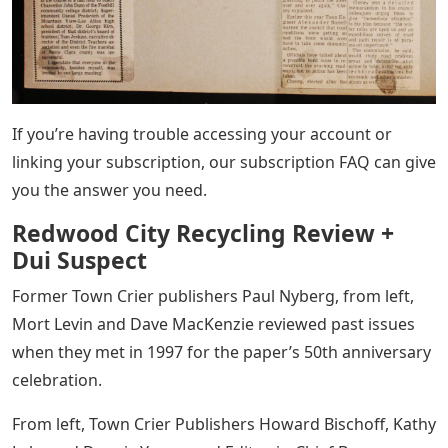
If you’re having trouble accessing your account or
linking your subscription, our subscription FAQ can give
you the answer you need.
Redwood City Recycling Review +
Dui Suspect
Former Town Crier publishers Paul Nyberg, from left,
Mort Levin and Dave MacKenzie reviewed past issues
when they met in 1997 for the paper’s 50th anniversary
celebration.
From left, Town Crier Publishers Howard Bischoff, Kathy