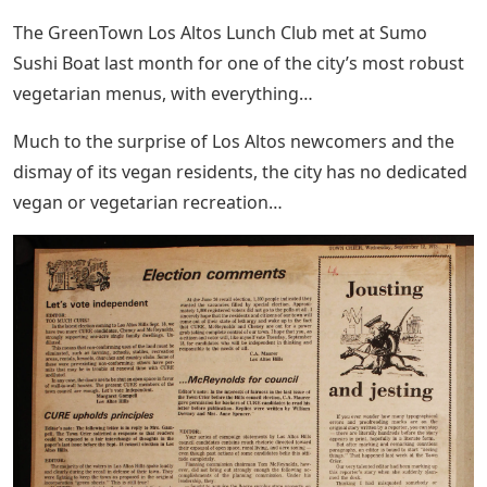
The GreenTown Los Altos Lunch Club met at Sumo
Sushi Boat last month for one of the city’s most robust
vegetarian menus, with everything…
Much to the surprise of Los Altos newcomers and the
dismay of its vegan residents, the city has no dedicated
vegan or vegetarian recreation…