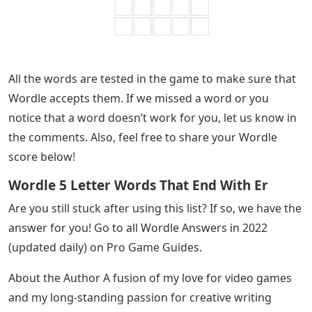
All the words are tested in the game to make sure that
Wordle accepts them. If we missed a word or you
notice that a word doesn’t work for you, let us know in
the comments. Also, feel free to share your Wordle
score below!
Wordle 5 Letter Words That End With Er
Are you still stuck after using this list? If so, we have the
answer for you! Go to all Wordle Answers in 2022
(updated daily) on Pro Game Guides.
About the Author A fusion of my love for video games
and my long-standing passion for creative writing