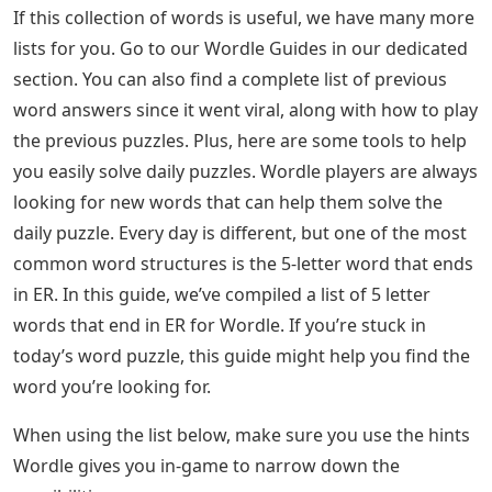
If this collection of words is useful, we have many more
lists for you. Go to our Wordle Guides in our dedicated
section. You can also find a complete list of previous
word answers since it went viral, along with how to play
the previous puzzles. Plus, here are some tools to help
you easily solve daily puzzles. Wordle players are always
looking for new words that can help them solve the
daily puzzle. Every day is different, but one of the most
common word structures is the 5-letter word that ends
in ER. In this guide, we’ve compiled a list of 5 letter
words that end in ER for Wordle. If you’re stuck in
today’s word puzzle, this guide might help you find the
word you’re looking for.
When using the list below, make sure you use the hints
Wordle gives you in-game to narrow down the