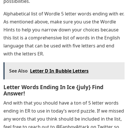
possibilities.
Alphabetical list of Wordle 5 letter words ending with er.
As mentioned above, make sure you use the Wordle
Hints to help you narrow down your choices because
this list is a comprehensive list of words in the English
language that can be used with five letters and end
with the letters ER.
See Also
Letter D In Bubble Letters
Letter Words Ending In Ice {july} Find
Answer!
And with that you should have a ton of 5 letter words
ending in ER to use in today’s word puzzle. If we missed
any words that you think should be included in the list,
feel free to reach out to @FanboyAttack on Twitter so