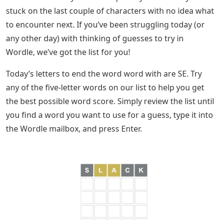
stuck on the last couple of characters with no idea what
to encounter next. If you’ve been struggling today (or
any other day) with thinking of guesses to try in
Wordle, we’ve got the list for you!
Today’s letters to end the word word with are SE. Try
any of the five-letter words on our list to help you get
the best possible word score. Simply review the list until
you find a word you want to use for a guess, type it into
the Wordle mailbox, and press Enter.