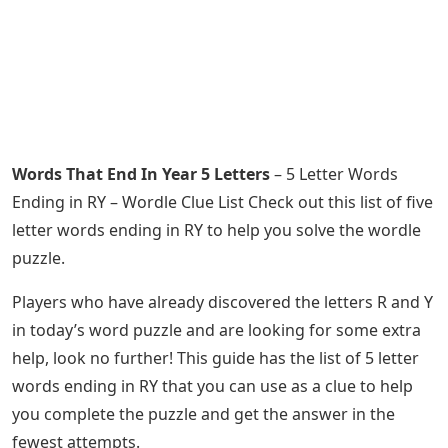
Words That End In Year 5 Letters
– 5 Letter Words
Ending in RY – Wordle Clue List Check out this list of five
letter words ending in RY to help you solve the wordle
puzzle.
Players who have already discovered the letters R and Y
in today’s word puzzle and are looking for some extra
help, look no further! This guide has the list of 5 letter
words ending in RY that you can use as a clue to help
you complete the puzzle and get the answer in the
fewest attempts.