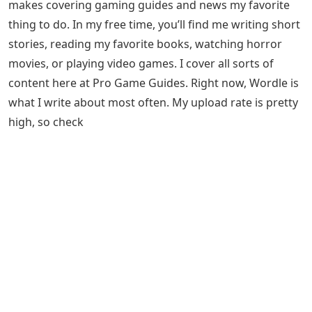
makes covering gaming guides and news my favorite
thing to do. In my free time, you’ll find me writing short
stories, reading my favorite books, watching horror
movies, or playing video games. I cover all sorts of
content here at Pro Game Guides. Right now, Wordle is
what I write about most often. My upload rate is pretty
high, so check