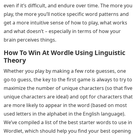
even if it’s difficult, and endure over time. The more you
play, the more you’ll notice specific word patterns and
get a more intuitive sense of how to play, what works
and what doesn’t – especially in terms of how your
brain perceives things.
How To Win At Wordle Using Linguistic
Theory
Whether you play by making a few rote guesses, one
go-to guess, the key to the first game is always to try to
maximize the number of unique characters (so that five
unique characters are ideal) and opt for characters that
are more likely to appear in the word (based on most
used letters in the alphabet in the English language).
We’ve compiled a list of the best starter words to use in
Wordlet, which should help you find your best opening