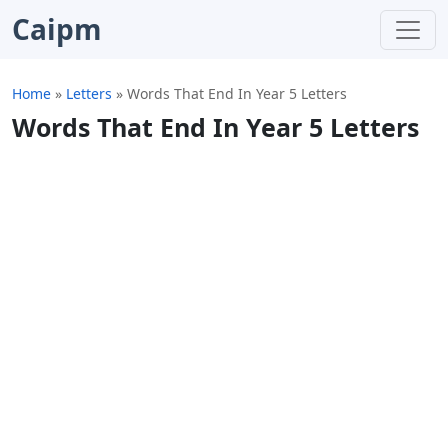
Caipm
Home
»
Letters
»
Words That End In Year 5 Letters
Words That End In Year 5 Letters