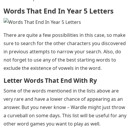
Words That End In Year 5 Letters
There are quite a few possibilities in this case, so make
sure to search for the other characters you discovered
in previous attempts to narrow your search. Also, do
not forget to use any of the best starting words to
exclude the existence of vowels in the word.
Letter Words That End With Ry
Some of the words mentioned in the lists above are
very rare and have a lower chance of appearing as an
answer. But you never know – Wardle might just throw
a curveball on some days. This list will be useful for any
other word games you want to play as well.