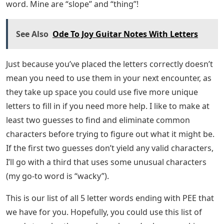
word. Mine are “slope” and “thing”!
See Also
Ode To Joy Guitar Notes With Letters
Just because you’ve placed the letters correctly doesn’t
mean you need to use them in your next encounter, as
they take up space you could use five more unique
letters to fill in if you need more help. I like to make at
least two guesses to find and eliminate common
characters before trying to figure out what it might be.
If the first two guesses don’t yield any valid characters,
I’ll go with a third that uses some unusual characters
(my go-to word is “wacky”).
This is our list of all 5 letter words ending with PEE that
we have for you. Hopefully, you could use this list of