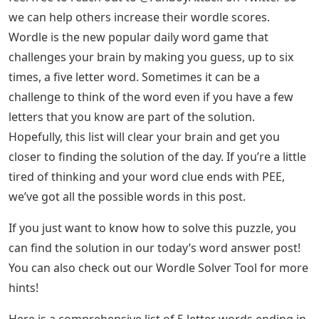
we can help others increase their wordle scores.
Wordle is the new popular daily word game that
challenges your brain by making you guess, up to six
times, a five letter word. Sometimes it can be a
challenge to think of the word even if you have a few
letters that you know are part of the solution.
Hopefully, this list will clear your brain and get you
closer to finding the solution of the day. If you’re a little
tired of thinking and your word clue ends with PEE,
we’ve got all the possible words in this post.
If you just want to know how to solve this puzzle, you
can find the solution in our today’s word answer post!
You can also check out our Wordle Solver Tool for more
hints!
Here is a comprehensive list of 5 letter words ending in