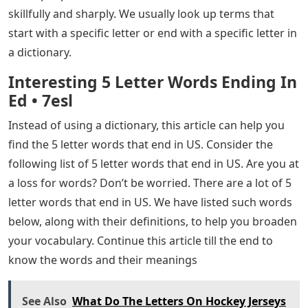
skillfully and sharply. We usually look up terms that
start with a specific letter or end with a specific letter in
a dictionary.
Interesting 5 Letter Words Ending In
Ed • 7esl
Instead of using a dictionary, this article can help you
find the 5 letter words that end in US. Consider the
following list of 5 letter words that end in US. Are you at
a loss for words? Don’t be worried. There are a lot of 5
letter words that end in US. We have listed such words
below, along with their definitions, to help you broaden
your vocabulary. Continue this article till the end to
know the words and their meanings
See Also
What Do The Letters On Hockey Jerseys