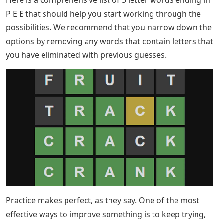
P E E that should help you start working through the
possibilities. We recommend that you narrow down the
options by removing any words that contain letters that
you have eliminated with previous guesses.
Practice makes perfect, as they say. One of the most
effective ways to improve something is to keep trying,