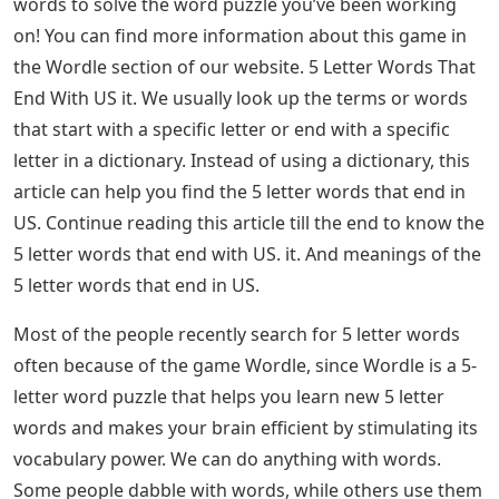
words to solve the word puzzle you’ve been working
on! You can find more information about this game in
the Wordle section of our website. 5 Letter Words That
End With US it. We usually look up the terms or words
that start with a specific letter or end with a specific
letter in a dictionary. Instead of using a dictionary, this
article can help you find the 5 letter words that end in
US. Continue reading this article till the end to know the
5 letter words that end with US. it. And meanings of the
5 letter words that end in US.
Most of the people recently search for 5 letter words
often because of the game Wordle, since Wordle is a 5-
letter word puzzle that helps you learn new 5 letter
words and makes your brain efficient by stimulating its
vocabulary power. We can do anything with words.
Some people dabble with words, while others use them