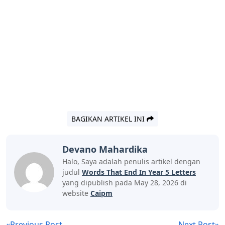
BAGIKAN ARTIKEL INI
Devano Mahardika
Halo, Saya adalah penulis artikel dengan
judul
Words That End In Year 5 Letters
yang dipublish pada May 28, 2026 di
website
Caipm
«Previous Post
Next Post»