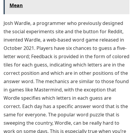
Mean
Josh Wardle, a programmer who previously designed
the social experiments site and the button for Reddit,
invented Wardle, a web-based word game released in
October 2021. Players have six chances to guess a five-
letter word; Feedback is provided in the form of colored
tiles for each guess, indicating which letters are in the
correct position and which are in other positions of the
answer word. The mechanics are similar to those found
in games like Mastermind, with the exception that
Wordle specifies which letters in each guess are
correct. Each day has a specific answer word that is the
same for everyone. The popular word puzzle that is
sweeping the country, Wordle, can be really hard to
work on some days. This is especially true when you’re