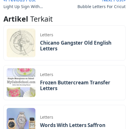
Light Up Sign With
Bubble Letters For Cricut
Changeable Letters
Artikel
Terkait
Letters
Chicano Gangster Old English
Letters
Letters
Frozen Buttercream Transfer
Letters
Letters
Words With Letters Saffron