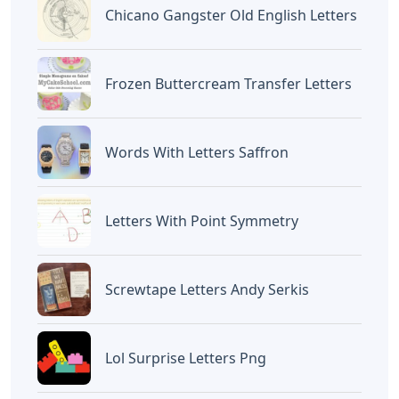
Chicano Gangster Old English Letters
Frozen Buttercream Transfer Letters
Words With Letters Saffron
Letters With Point Symmetry
Screwtape Letters Andy Serkis
Lol Surprise Letters Png