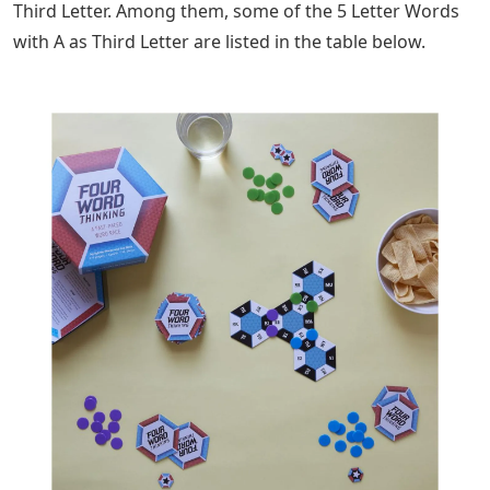
Third Letter. Among them, some of the 5 Letter Words
with A as Third Letter are listed in the table below.