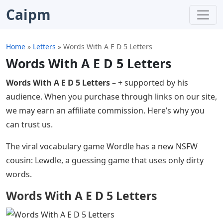
Caipm
Home
»
Letters
»
Words With A E D 5 Letters
Words With A E D 5 Letters
Words With A E D 5 Letters
– + supported by his
audience. When you purchase through links on our site,
we may earn an affiliate commission. Here’s why you
can trust us.
The viral vocabulary game Wordle has a new NSFW
cousin: Lewdle, a guessing game that uses only dirty
words.
Words With A E D 5 Letters