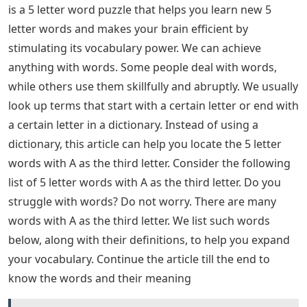
is a 5 letter word puzzle that helps you learn new 5
letter words and makes your brain efficient by
stimulating its vocabulary power. We can achieve
anything with words. Some people deal with words,
while others use them skillfully and abruptly. We usually
look up terms that start with a certain letter or end with
a certain letter in a dictionary. Instead of using a
dictionary, this article can help you locate the 5 letter
words with A as the third letter. Consider the following
list of 5 letter words with A as the third letter. Do you
struggle with words? Do not worry. There are many
words with A as the third letter. We list such words
below, along with their definitions, to help you expand
your vocabulary. Continue the article till the end to
know the words and their meaning