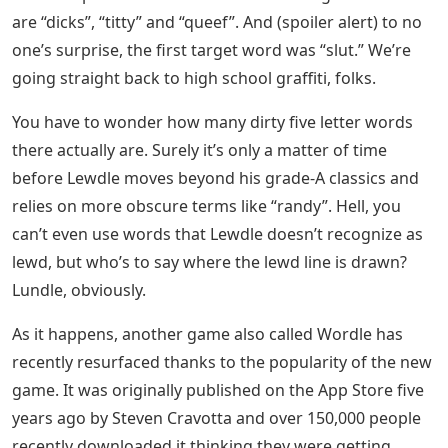
are “dicks”, “titty” and “queef”. And (spoiler alert) to no
one’s surprise, the first target word was “slut.” We’re
going straight back to high school graffiti, folks.
You have to wonder how many dirty five letter words
there actually are. Surely it’s only a matter of time
before Lewdle moves beyond his grade-A classics and
relies on more obscure terms like “randy”. Hell, you
can’t even use words that Lewdle doesn’t recognize as
lewd, but who’s to say where the lewd line is drawn?
Lundle, obviously.
As it happens, another game also called Wordle has
recently resurfaced thanks to the popularity of the new
game. It was originally published on the App Store five
years ago by Steven Cravotta and over 150,000 people
recently downloaded it thinking they were getting