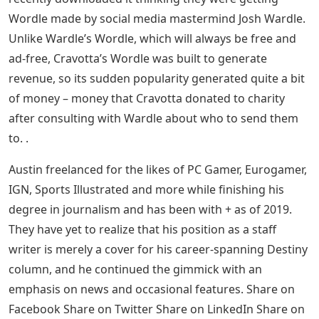
Wordle made by social media mastermind Josh Wardle.
Unlike Wardle’s Wordle, which will always be free and
ad-free, Cravotta’s Wordle was built to generate
revenue, so its sudden popularity generated quite a bit
of money – money that Cravotta donated to charity
after consulting with Wardle about who to send them
to. .
Austin freelanced for the likes of PC Gamer, Eurogamer,
IGN, Sports Illustrated and more while finishing his
degree in journalism and has been with + as of 2019.
They have yet to realize that his position as a staff
writer is merely a cover for his career-spanning Destiny
column, and he continued the gimmick with an
emphasis on news and occasional features. Share on
Facebook Share on Twitter Share on LinkedIn Share on