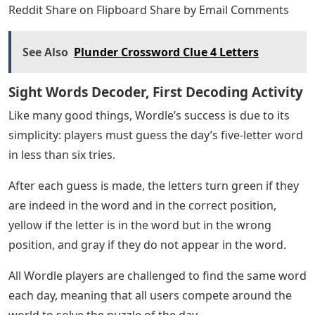
Reddit Share on Flipboard Share by Email Comments
See Also
Plunder Crossword Clue 4 Letters
Sight Words Decoder, First Decoding Activity
Like many good things, Wordle’s success is due to its
simplicity: players must guess the day’s five-letter word
in less than six tries.
After each guess is made, the letters turn green if they
are indeed in the word and in the correct position,
yellow if the letter is in the word but in the wrong
position, and gray if they do not appear in the word.
All Wordle players are challenged to find the same word
each day, meaning that all users compete around the
world to solve the puzzle of the day.