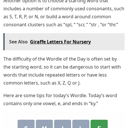
Another option is to choose a starting word that
includes a number of commonly used consonants, such
as S, T, R, P, or N, or build a word around common
consonant clusters such as “spl, ” “scr, ” “str , “or “thr.”
See Also
Giraffe Letters For Nursery
The difficulty of the Wordle of the Day is often set by
the starting word, so it can be dangerous to start with
words that include repeated letters or have less
common letters, such as X, Z, Q or J.
Here are some tips for today’s Wordle. Today’s word
contains only one vowel, e, and ends in “ky.”