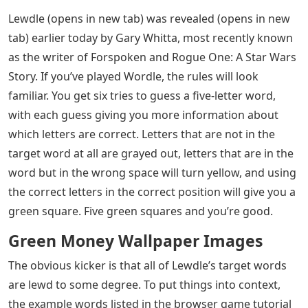
Lewdle (opens in new tab) was revealed (opens in new
tab) earlier today by Gary Whitta, most recently known
as the writer of Forspoken and Rogue One: A Star Wars
Story. If you’ve played Wordle, the rules will look
familiar. You get six tries to guess a five-letter word,
with each guess giving you more information about
which letters are correct. Letters that are not in the
target word at all are grayed out, letters that are in the
word but in the wrong space will turn yellow, and using
the correct letters in the correct position will give you a
green square. Five green squares and you’re good.
Green Money Wallpaper Images
The obvious kicker is that all of Lewdle’s target words
are lewd to some degree. To put things into context,
the example words listed in the browser game tutorial