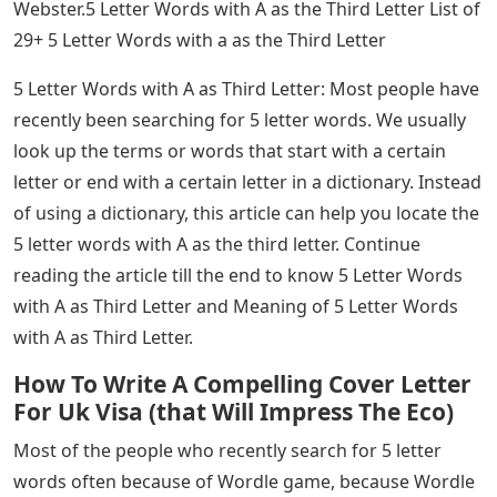
Webster.5 Letter Words with A as the Third Letter List of
29+ 5 Letter Words with a as the Third Letter
5 Letter Words with A as Third Letter: Most people have
recently been searching for 5 letter words. We usually
look up the terms or words that start with a certain
letter or end with a certain letter in a dictionary. Instead
of using a dictionary, this article can help you locate the
5 letter words with A as the third letter. Continue
reading the article till the end to know 5 Letter Words
with A as Third Letter and Meaning of 5 Letter Words
with A as Third Letter.
How To Write A Compelling Cover Letter
For Uk Visa (that Will Impress The Eco)
Most of the people who recently search for 5 letter
words often because of Wordle game, because Wordle