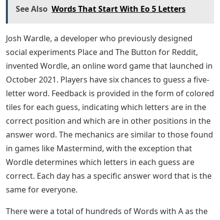
See Also
Words That Start With Eo 5 Letters
Josh Wardle, a developer who previously designed
social experiments Place and The Button for Reddit,
invented Wordle, an online word game that launched in
October 2021. Players have six chances to guess a five-
letter word. Feedback is provided in the form of colored
tiles for each guess, indicating which letters are in the
correct position and which are in other positions in the
answer word. The mechanics are similar to those found
in games like Mastermind, with the exception that
Wordle determines which letters in each guess are
correct. Each day has a specific answer word that is the
same for everyone.
There were a total of hundreds of Words with A as the