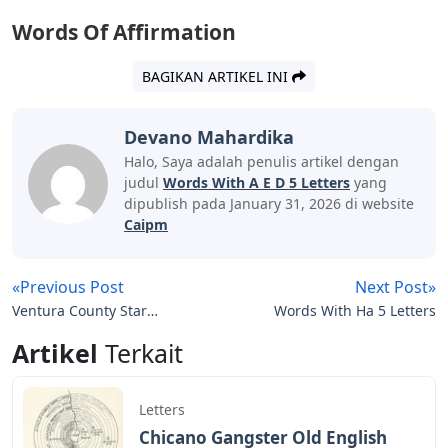
Words Of Affirmation
BAGIKAN ARTIKEL INI
Devano Mahardika
Halo, Saya adalah penulis artikel dengan
judul
Words With A E D 5 Letters
yang
dipublish pada January 31, 2026 di website
Caipm
«Previous Post
Next Post»
Ventura County Star
Words With Ha 5 Letters
Letters To The Editor
Artikel
Terkait
Letters
Chicano Gangster Old English