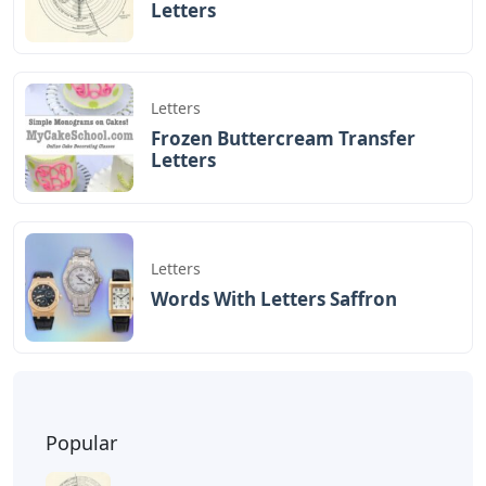
Letters
Letters
Frozen Buttercream Transfer
Letters
Letters
Words With Letters Saffron
Popular