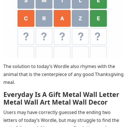
The solution to today’s Wordle also rhymes with the
animal that is the centerpiece of any good Thanksgiving
meal.
Everyday Is A Gift Metal Wall Letter
Metal Wall Art Metal Wall Decor
Users may have correctly guessed the ending two
letters of today’s Wordle, but may struggle to find the