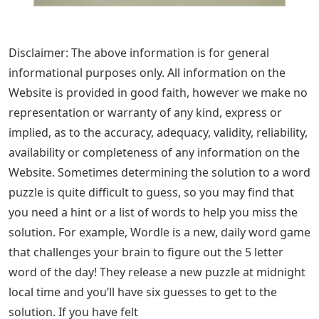
Disclaimer: The above information is for general
informational purposes only. All information on the
Website is provided in good faith, however we make no
representation or warranty of any kind, express or
implied, as to the accuracy, adequacy, validity, reliability,
availability or completeness of any information on the
Website. Sometimes determining the solution to a word
puzzle is quite difficult to guess, so you may find that
you need a hint or a list of words to help you miss the
solution. For example, Wordle is a new, daily word game
that challenges your brain to figure out the 5 letter
word of the day! They release a new puzzle at midnight
local time and you’ll have six guesses to get to the
solution. If you have felt