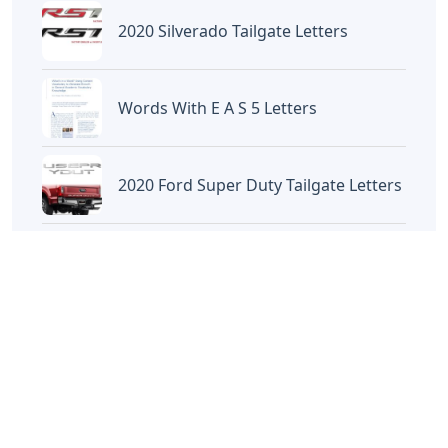
2020 Silverado Tailgate Letters
Words With E A S 5 Letters
2020 Ford Super Duty Tailgate Letters
Location Crossword Clue 4 Letters
Random
Kimono Sash 3 Letters