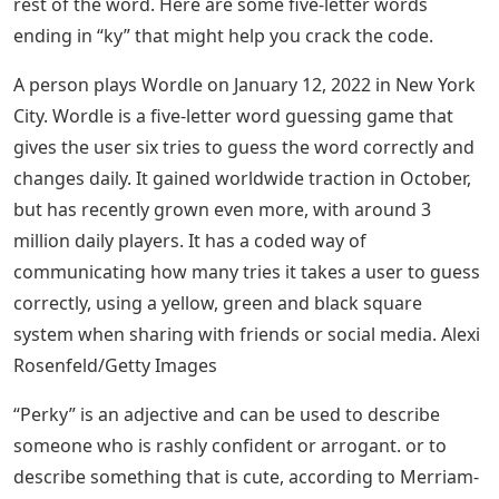
rest of the word. Here are some five-letter words
ending in “ky” that might help you crack the code.
A person plays Wordle on January 12, 2022 in New York
City. Wordle is a five-letter word guessing game that
gives the user six tries to guess the word correctly and
changes daily. It gained worldwide traction in October,
but has recently grown even more, with around 3
million daily players. It has a coded way of
communicating how many tries it takes a user to guess
correctly, using a yellow, green and black square
system when sharing with friends or social media. Alexi
Rosenfeld/Getty Images
“Perky” is an adjective and can be used to describe
someone who is rashly confident or arrogant. or to
describe something that is cute, according to Merriam-