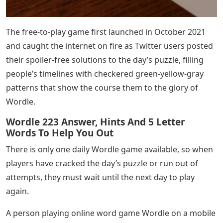
The free-to-play game first launched in October 2021
and caught the internet on fire as Twitter users posted
their spoiler-free solutions to the day’s puzzle, filling
people’s timelines with checkered green-yellow-gray
patterns that show the course them to the glory of
Wordle.
Wordle 223 Answer, Hints And 5 Letter
Words To Help You Out
There is only one daily Wordle game available, so when
players have cracked the day’s puzzle or run out of
attempts, they must wait until the next day to play
again.
A person playing online word game Wordle on a mobile