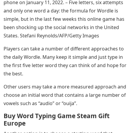
phone on January 11, 2022. – Five letters, six attempts
and only one word a day: the formula for Wordle is
simple, but in the last few weeks this online game has
been shocking up the social networks in the United
States. Stefani Reynolds/AFP/Getty Images
Players can take a number of different approaches to
the daily Wordle. Many keep it simple and just type in
the first five letter word they can think of and hope for
the best.
Other users may take a more measured approach and
choose an initial word that contains a large number of
vowels such as “audio” or “ouija”.
Buy Word Typing Game Steam Gift
Europe