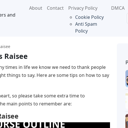
About
Contact
Privacy Policy
DMCA
ers and
Cookie Policy
Anti Spam
Policy
Raisee
s Raisee
y times in life we ​​know we need to thank people
right things to say. Here are some tips on how to say
art, so please take some extra time to
The main points to remember are:
Raisee