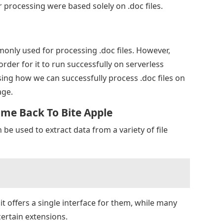
processing were based solely on .doc files.
only used for processing .doc files. However,
rder for it to run successfully on serverless
ssing how we can successfully process .doc files on
age.
ome Back To Bite Apple
 be used to extract data from a variety of file
 it offers a single interface for them, while many
certain extensions.