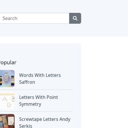
Popular
Words With Letters
Saffron
Letters With Point
Symmetry
Screwtape Letters Andy
Serkis