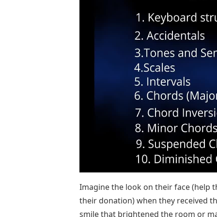
Imagine the look on their face (help 
their donation) when they received th
smile that brightened the room or mad