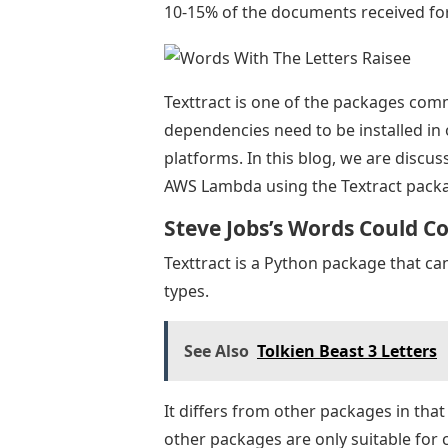
10-15% of the documents received for 
Texttract is one of the packages comm
dependencies need to be installed in o
platforms. In this blog, we are discu
AWS Lambda using the Textract pack
Steve Jobs’s Words Could C
Texttract is a Python package that can
types.
See Also
Tolkien Beast 3 Letters
It differs from other packages in that
other packages are only suitable for 