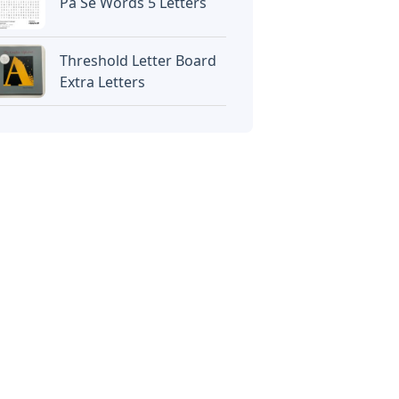
Pa Se Words 5 Letters
Threshold Letter Board
Extra Letters