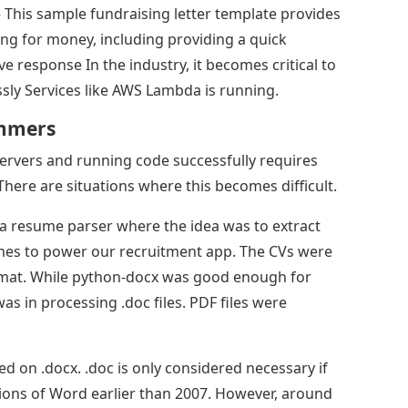
 This sample fundraising letter template provides
ing for money, including providing a quick
ive response In the industry, it becomes critical to
ly Services like AWS Lambda is running.
ammers
rvers and running code successfully requires
There are situations where this becomes difficult.
a resume parser where the idea was to extract
umes to power our recruitment app. The CVs were
ormat. While python-docx was good enough for
was in processing .doc files. PDF files were
on .docx. .doc is only considered necessary if
rsions of Word earlier than 2007. However, around