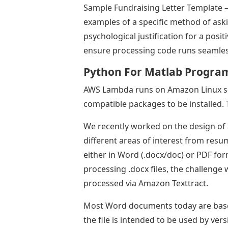
Sample Fundraising Letter Template –
examples of a specific method of ask
psychological justification for a posit
ensure processing code runs seamless
Python For Matlab Progr
AWS Lambda runs on Amazon Linux se
compatible packages to be installed. 
We recently worked on the design of 
different areas of interest from res
either in Word (.docx/doc) or PDF f
processing .docx files, the challenge 
processed via Amazon Texttract.
Most Word documents today are based 
the file is intended to be used by ve