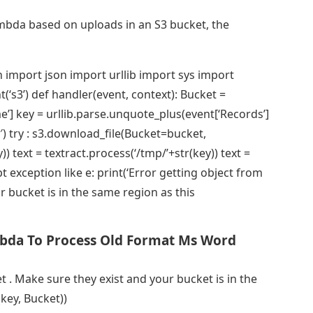
mbda based on uploads in an S3 bucket, the
 import json import urllib import sys import
t(‘s3’) def handler(event, context): Bucket =
ame’] key = urllib.parse.unquote_plus(event[‘Records’]
f-8′) try : s3.download_file(Bucket=bucket,
) text = textract.process(‘/tmp/’+str(key)) text =
t exception like e: print(‘Error getting object from
r bucket is in the same region as this
bda To Process Old Format Ms Word
t . Make sure they exist and your bucket is in the
key, Bucket))