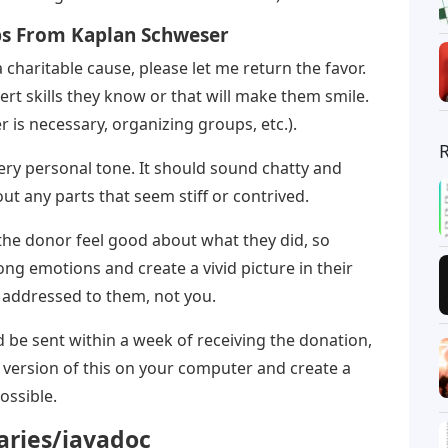
ps From Kaplan Schweser
 charitable cause, please let me return the favor.
sert skills they know or that will make them smile.
 is necessary, organizing groups, etc.).
ery personal tone. It should sound chatty and
out any parts that seem stiff or contrived.
the donor feel good about what they did, so
rong emotions and create a vivid picture in their
 addressed to them, not you.
 be sent within a week of receiving the donation,
 version of this on your computer and create a
ossible.
raries/javadoc