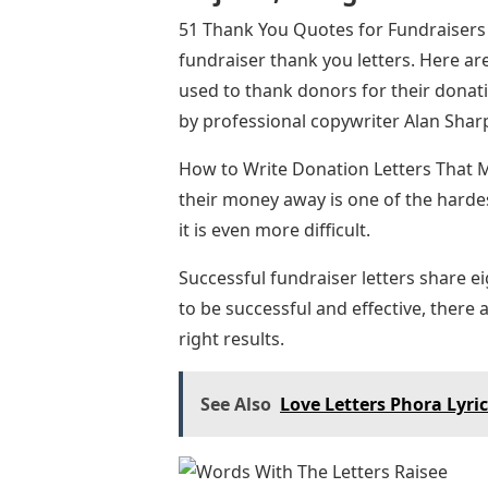
51 Thank You Quotes for Fundraisers –
fundraiser thank you letters. Here a
used to thank donors for their donati
by professional copywriter Alan Sharp
How to Write Donation Letters That M
their money away is one of the hardest 
it is even more difficult.
Successful fundraiser letters share ei
to be successful and effective, there
right results.
See Also
Love Letters Phora Lyri