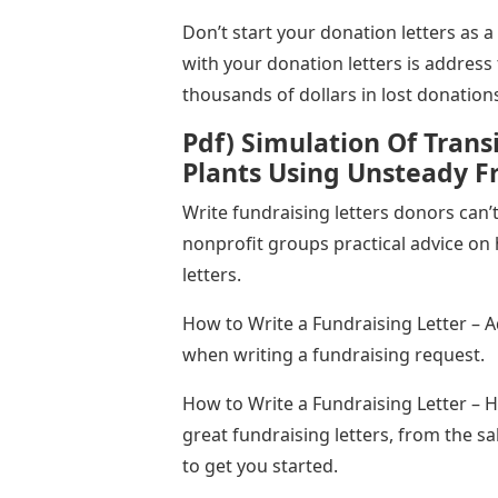
Don’t start your donation letters as 
with your donation letters is address 
thousands of dollars in lost donation
Pdf) Simulation Of Trans
Plants Using Unsteady Fr
Write fundraising letters donors can’
nonprofit groups practical advice on 
letters.
How to Write a Fundraising Letter – 
when writing a fundraising request.
How to Write a Fundraising Letter – H
great fundraising letters, from the sa
to get you started.