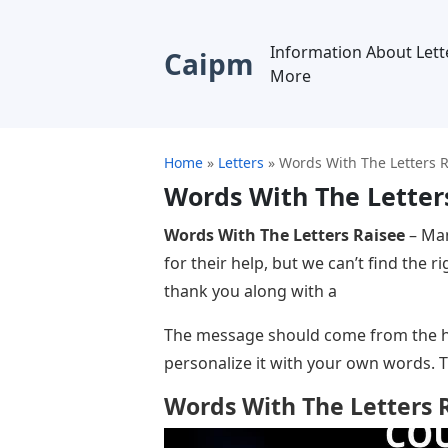
Information About Lett
Caipm
More
Home
»
Letters
»
Words With The Letters 
Words With The Letter
Words With The Letters Raisee
– Man
for their help, but we can’t find the 
thank you along with a
The message should come from the he
personalize it with your own words. 
Words With The Letters 