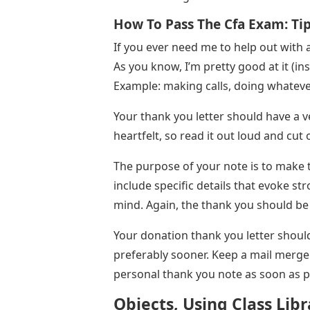
How To Pass The Cfa Exam: Ti
If you ever need me to help out with a
As you know, I’m pretty good at it (in
Example: making calls, doing whatever
Your thank you letter should have a v
heartfelt, so read it out loud and cut 
The purpose of your note is to make 
include specific details that evoke st
mind. Again, the thank you should be
Your donation thank you letter should
preferably sooner. Keep a mail merge
personal thank you note as soon as p
Objects, Using Class Lib