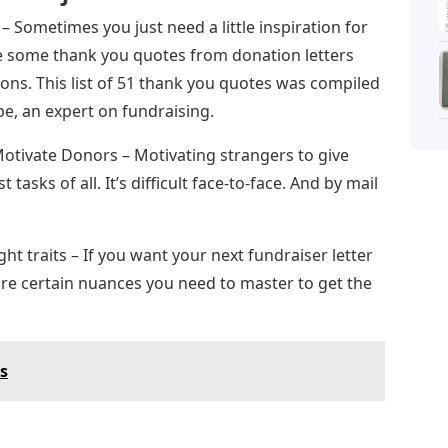
 Sometimes you just need a little inspiration for
re some thank you quotes from donation letters
ons. This list of 51 thank you quotes was compiled
e, an expert on fundraising.
otivate Donors – Motivating strangers to give
tasks of all. It’s difficult face-to-face. And by mail
ght traits – If you want your next fundraiser letter
 are certain nuances you need to master to get the
cs