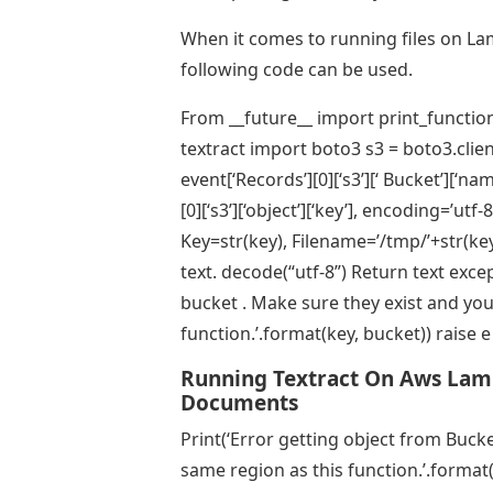
When it comes to running files on La
following code can be used.
From __future__ import print_function
textract import boto3 s3 = boto3.clien
event[‘Records’][0][‘s3’][‘ Bucket’][‘n
[0][‘s3’][‘object’][‘key’], encoding=’ut
Key=str(key), Filename=’/tmp/’+str(key)
text. decode(“utf-8”) Return text excep
bucket . Make sure they exist and you
function.’.format(key, bucket)) raise e
Running Textract On Aws Lam
Documents
Print(‘Error getting object from Bucke
same region as this function.’.format(