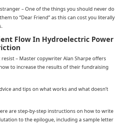
a stranger – One of the things you should never do
them to “Dear Friend” as this can cost you literally
s.
ient Flow In Hydroelectric Power
iction
t resist – Master copywriter Alan Sharpe offers
how to increase the results of their fundraising
Advice and tips on what works and what doesn’t
ere are step-by-step instructions on how to write
lutation to the epilogue, including a sample letter