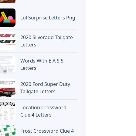
Lol Surprise Letters Png
2020 Silverado Tailgate
Letters
Words With E A S 5
Letters
2020 Ford Super Duty
Tailgate Letters
Location Crossword
Clue 4 Letters
Frost Crossword Clue 4