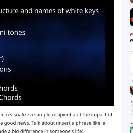
them visualize a sample recipient and the impact of
e good news. Talk about (insert a phrase like: a
e a big difference in someone’s life)!