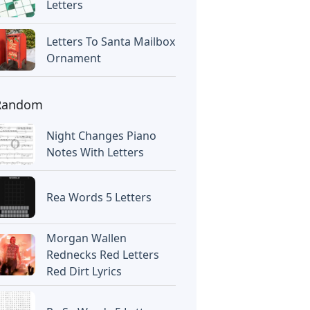
Letters
Letters To Santa Mailbox
Ornament
Random
Night Changes Piano
Notes With Letters
Rea Words 5 Letters
Morgan Wallen
Rednecks Red Letters
Red Dirt Lyrics