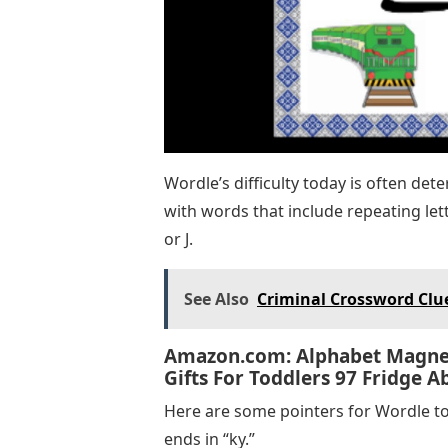
Wordle’s difficulty today is often dete
with words that include repeating lett
or J.
See Also
Criminal Crossword Clue
Amazon.com: Alphabet Magnet
Gifts For Toddlers 97 Fridge 
Here are some pointers for Wordle to
ends in “ky.”