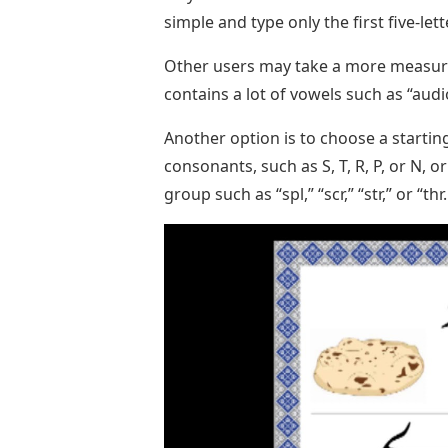
simple and type only the first five-le
Other users may take a more measur
contains a lot of vowels such as “audio
Another option is to choose a start
consonants, such as S, T, R, P, or N
group such as “spl,” “scr,” “str,” or “thr.