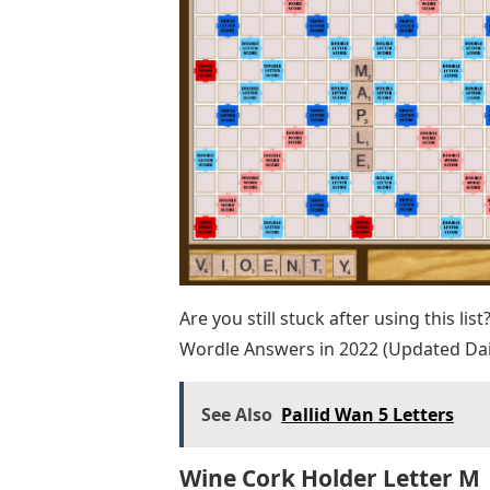
Are you still stuck after using this lis
Wordle Answers in 2022 (Updated Dai
See Also
Pallid Wan 5 Letters
Wine Cork Holder Letter M