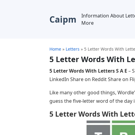
Information About Lett
Caipm
More
Home
»
Letters
»
5 Letter Words With Lette
5 Letter Words With Le
5 Letter Words With Letters S A E
– S
LinkedIn Share on Reddit Share on F
Like many other good things, Wordle’s 
guess the five-letter word of the day in
5 Letter Words With Lett