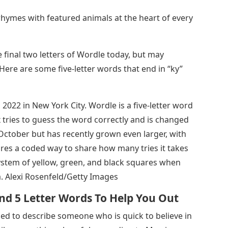
rhymes with featured animals at the heart of every
final two letters of Wordle today, but may
 Here are some five-letter words that end in “ky”
022 in New York City. Wordle is a five-letter word
 tries to guess the word correctly and is changed
 October but has recently grown even larger, with
tures a coded way to share how many tries it takes
system of yellow, green, and black squares when
ia. Alexi Rosenfeld/Getty Images
nd 5 Letter Words To Help You Out
used to describe someone who is quick to believe in