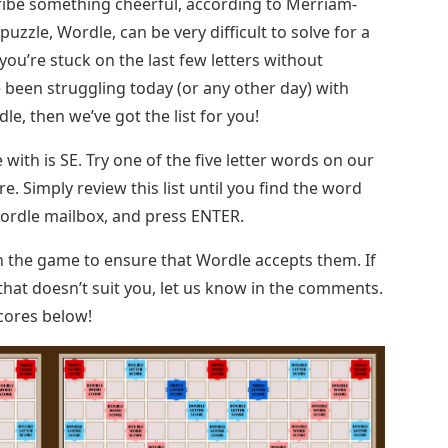
cribe something cheerful, according to Merriam-
zzle, Wordle, can be very difficult to solve for a
you’re stuck on the last few letters without
 been struggling today (or any other day) with
e, then we’ve got the list for you!
with is SE. Try one of the five letter words on our
e. Simply review this list until you find the word
Wordle mailbox, and press ENTER.
n the game to ensure that Wordle accepts them. If
hat doesn’t suit you, let us know in the comments.
scores below!