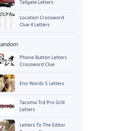
Tailgate Letters
Location Crossword
Clue 4 Letters
Random
Phone Button Letters
Crossword Clue
Eno Words 5 Letters
Tacoma Trd Pro Grill
Letters
Letters To The Editor