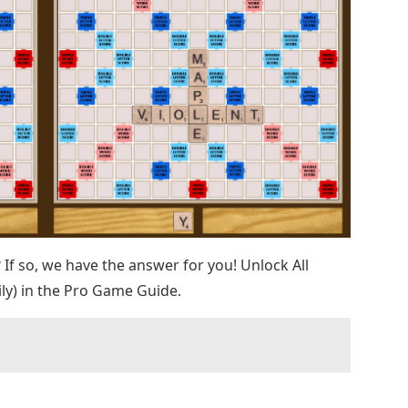
t? If so, we have the answer for you! Unlock All
ly) in the Pro Game Guide.