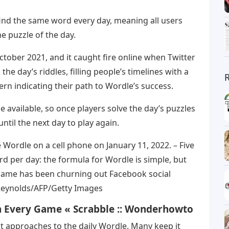
find the same word every day, meaning all users
e puzzle of the day.
ctober 2021, and it caught fire online when Twitter
the day’s riddles, filling people’s timelines with a
rn indicating their path to Wordle’s success.
e available, so once players solve the day’s puzzles
until the next day to play again.
ordle on a cell phone on January 11, 2022. – Five
rd per day: the formula for Wordle is simple, but
 game has been churning out Facebook social
 Reynolds/AFP/Getty Images
n Every Game « Scrabble :: Wonderhowto
t approaches to the daily Wordle. Many keep it