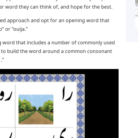
tter word they can think of, and hope for the best.
ed approach and opt for an opening word that
” or “ouija.”
ing word that includes a number of commonly used
, or to build the word around a common consonant
 .”