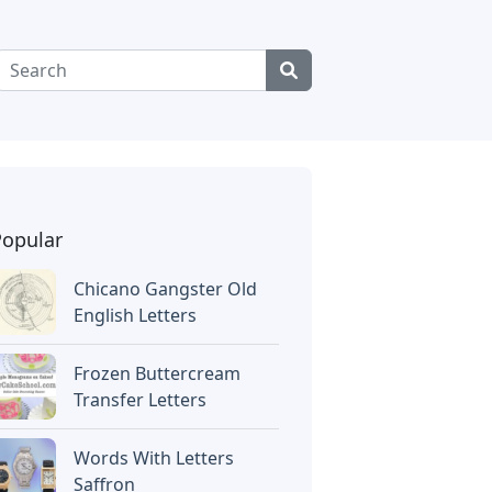
Popular
Chicano Gangster Old
English Letters
Frozen Buttercream
Transfer Letters
Words With Letters
Saffron