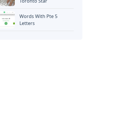
Toronto Star
Words With Pte 5
Letters