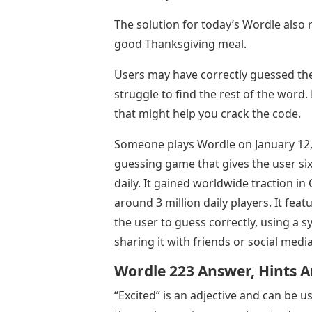
The solution for today’s Wordle also 
good Thanksgiving meal.
Users may have correctly guessed the 
struggle to find the rest of the word.
that might help you crack the code.
Someone plays Wordle on January 12, 2
guessing game that gives the user six
daily. It gained worldwide traction in
around 3 million daily players. It fea
the user to guess correctly, using a 
sharing it with friends or social med
Wordle 223 Answer, Hints A
“Excited” is an adjective and can be 