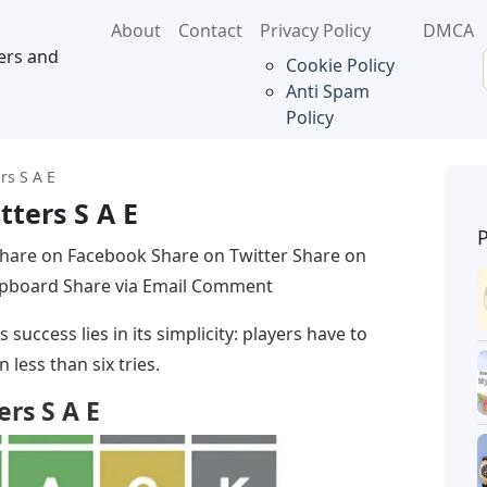
About
Contact
Privacy Policy
DMCA
ers and
Cookie Policy
Anti Spam
Policy
rs S A E
tters S A E
hare on Facebook Share on Twitter Share on
lipboard Share via Email Comment
success lies in its simplicity: players have to
 less than six tries.
ers S A E