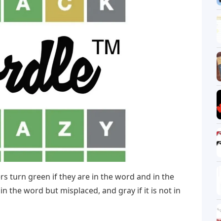
rs turn green if they are in the word and in the
s in the word but misplaced, and gray if it is not in