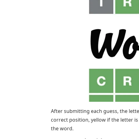
After submitting each guess, the lette
correct position, yellow if the letter i
the word.