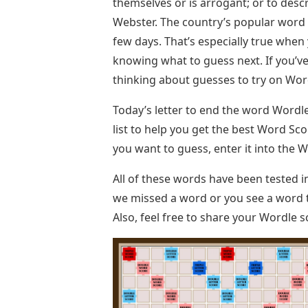
themselves or is arrogant; or to des
Webster. The country’s popular word pu
few days. That’s especially true when 
knowing what to guess next. If you’ve
thinking about guesses to try on Wordl
Today’s letter to end the word Wordle 
list to help you get the best Word Scor
you want to guess, enter it into the 
All of these words have been tested i
we missed a word or you see a word t
Also, feel free to share your Wordle 