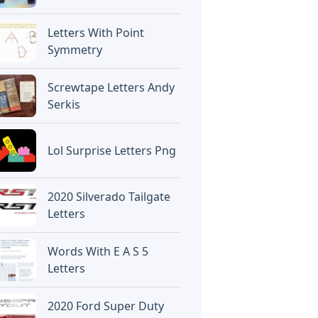
Letters With Point
Symmetry
Screwtape Letters Andy
Serkis
Lol Surprise Letters Png
2020 Silverado Tailgate
Letters
Words With E A S 5
Letters
2020 Ford Super Duty