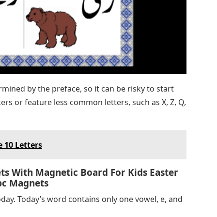
rmined by the preface, so it can be risky to start
ers or feature less common letters, such as X, Z, Q,
 10 Letters
s With Magnetic Board For Kids Easter
Abc Magnets
day. Today’s word contains only one vowel, e, and