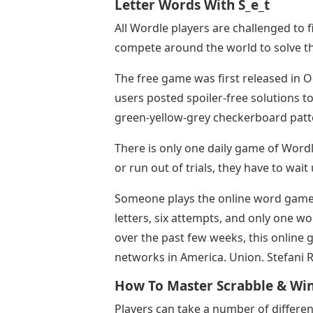
Letter Words With S_e_t
All Wordle players are challenged to 
compete around the world to solve th
The free game was first released in O
users posted spoiler-free solutions to 
green-yellow-grey checkerboard patte
There is only one daily game of Wordl
or run out of trials, they have to wait 
Someone plays the online word game W
letters, six attempts, and only one wo
over the past few weeks, this online
networks in America. Union. Stefani
How To Master Scrabble & Wi
Players can take a number of differen