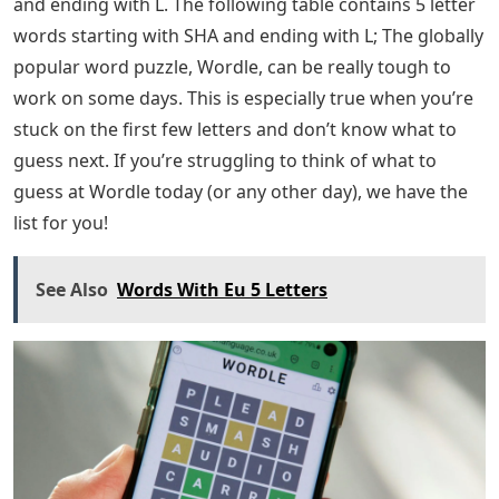
and ending with L. The following table contains 5 letter
words starting with SHA and ending with L; The globally
popular word puzzle, Wordle, can be really tough to
work on some days. This is especially true when you’re
stuck on the first few letters and don’t know what to
guess next. If you’re struggling to think of what to
guess at Wordle today (or any other day), we have the
list for you!
See Also
Words With Eu 5 Letters