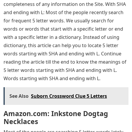
completeness of any information on the Site. With SHA
and ending with L: Most of the people recently search
for frequent 5 letter words. We usually search for
words or words that start with a specific letter or end
with a specific letter in a dictionary. Instead of using
dictionary, this article can help you to locate 5 letter
words starting with SHA and ending with L. Continue
reading the article till the end to know the meanings of
5 letter words starting with SHA and ending with L.
Words starting with SHA and ending with L.
See Also
Suborn Crossword Clue 5 Letters
Amazon.com: Inkstone Dogtag
Necklaces