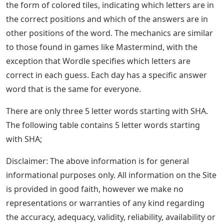
the form of colored tiles, indicating which letters are in
the correct positions and which of the answers are in
other positions of the word. The mechanics are similar
to those found in games like Mastermind, with the
exception that Wordle specifies which letters are
correct in each guess. Each day has a specific answer
word that is the same for everyone.
There are only three 5 letter words starting with SHA.
The following table contains 5 letter words starting
with SHA;
Disclaimer: The above information is for general
informational purposes only. All information on the Site
is provided in good faith, however we make no
representations or warranties of any kind regarding
the accuracy, adequacy, validity, reliability, availability or