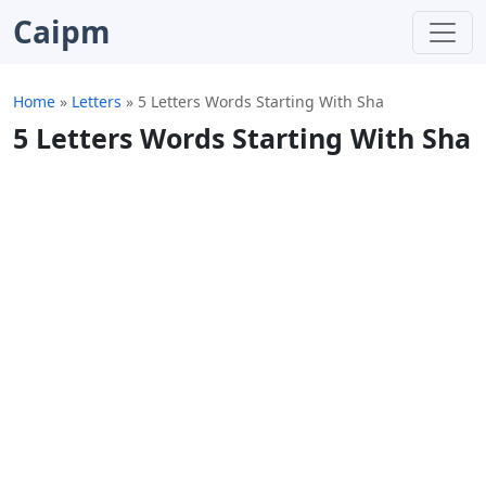
Caipm
Home
»
Letters
»
5 Letters Words Starting With Sha
5 Letters Words Starting With Sha