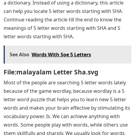
a dictionary. Instead of using a dictionary, this article
can help you locate 5 letter words starting with SHA.
Continue reading the article till the end to know the
meanings of 5 letter words starting with SHA and 5
letter words starting with SHA.
See Also
Words With Soe 5 Letters
File:malayalam Letter Sha.svg
Most of the people are searching 5 letter words lately
because of the game wordlay, because wordlay is a 5
letter word puzzle that helps you to learn new 5 letter
words and makes your brain effective by stimulating its
vocabulary power. Is. We can achieve anything with
words. Some people play with words, while others use
them skillfully and sharply. We usually look for words