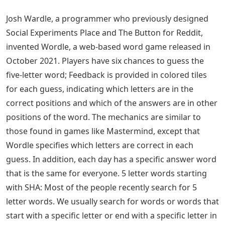
Josh Wardle, a programmer who previously designed
Social Experiments Place and The Button for Reddit,
invented Wordle, a web-based word game released in
October 2021. Players have six chances to guess the
five-letter word; Feedback is provided in colored tiles
for each guess, indicating which letters are in the
correct positions and which of the answers are in other
positions of the word. The mechanics are similar to
those found in games like Mastermind, except that
Wordle specifies which letters are correct in each
guess. In addition, each day has a specific answer word
that is the same for everyone. 5 letter words starting
with SHA: Most of the people recently search for 5
letter words. We usually search for words or words that
start with a specific letter or end with a specific letter in