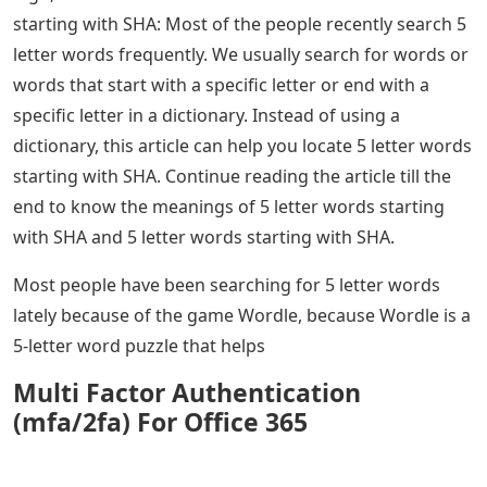
starting with SHA: Most of the people recently search 5
letter words frequently. We usually search for words or
words that start with a specific letter or end with a
specific letter in a dictionary. Instead of using a
dictionary, this article can help you locate 5 letter words
starting with SHA. Continue reading the article till the
end to know the meanings of 5 letter words starting
with SHA and 5 letter words starting with SHA.
Most people have been searching for 5 letter words
lately because of the game Wordle, because Wordle is a
5-letter word puzzle that helps
Multi Factor Authentication
(mfa/2fa) For Office 365