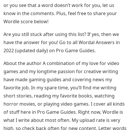
or you see that a word doesn’t work for you, let us
know in the comments. Plus, feel free to share your
Wordle score below!
Are you still stuck after using this list? If yes, then we
have the answer for you! Go to all Wordal Answers in
2022 (updated daily) on Pro Game Guides.
About the author A combination of my love for video
games and my longtime passion for creative writing
have made gaming guides and covering news my
favorite job. In my spare time, you’ll find me writing
short stories, reading my favorite books, watching
horror movies, or playing video games. I cover all kinds
of stuff here in Pro Game Guides. Right now, Wordle is
what I write about most often. My upload rate is very
high, so check back often for new content. Letter words