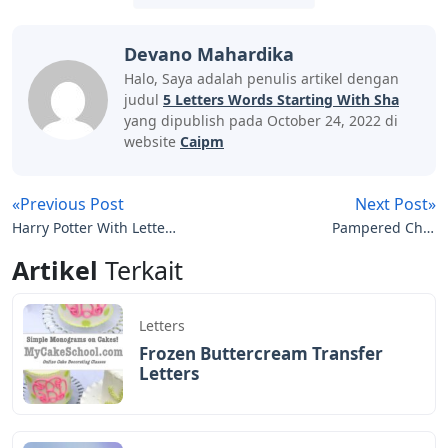
Devano Mahardika
Halo, Saya adalah penulis artikel dengan
judul
5 Letters Words Starting With Sha
yang dipublish pada October 24, 2022 di
website
Caipm
«Previous Post
Next Post»
Harry Potter With Letters
Pampered Chef
Funko Pop
Numbers And Letters
Artikel
Terkait
Cake Pan
Letters
Frozen Buttercream Transfer
Letters