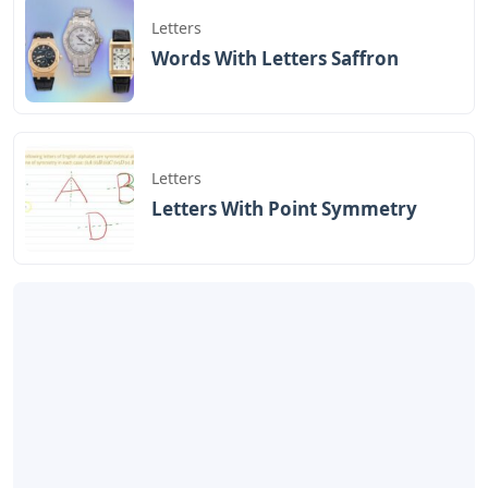
Letters
Words With Letters Saffron
Letters
Letters With Point Symmetry