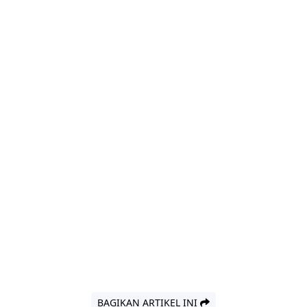
BAGIKAN ARTIKEL INI