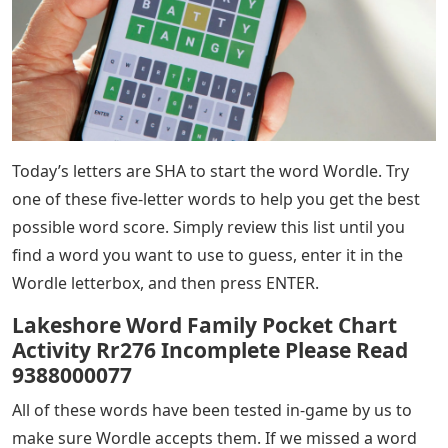
Today’s letters are SHA to start the word Wordle. Try
one of these five-letter words to help you get the best
possible word score. Simply review this list until you
find a word you want to use to guess, enter it in the
Wordle letterbox, and then press ENTER.
Lakeshore Word Family Pocket Chart
Activity Rr276 Incomplete Please Read
9388000077
All of these words have been tested in-game by us to
make sure Wordle accepts them. If we missed a word