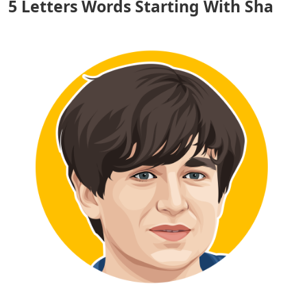
5 Letters Words Starting With Sha