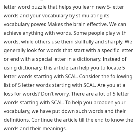
letter word puzzle that helps you learn new 5-letter
words and your vocabulary by stimulating its
vocabulary power. Makes the brain effective. We can
achieve anything with words. Some people play with
words, while others use them skillfully and sharply. We
generally look for words that start with a specific letter
or end with a special letter in a dictionary. Instead of
using dictionary, this article can help you to locate 5
letter words starting with SCAL. Consider the following
list of 5 letter words starting with SCAL. Are you at a
loss for words? Don’t worry. There are a lot of 5 letter
words starting with SCAL. To help you broaden your
vocabulary, we have put down such words and their
definitions. Continue the article till the end to know the
words and their meanings.