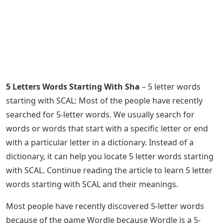
5 Letters Words Starting With Sha
– 5 letter words
starting with SCAL: Most of the people have recently
searched for 5-letter words. We usually search for
words or words that start with a specific letter or end
with a particular letter in a dictionary. Instead of a
dictionary, it can help you locate 5 letter words starting
with SCAL. Continue reading the article to learn 5 letter
words starting with SCAL and their meanings.
Most people have recently discovered 5-letter words
because of the game Wordle because Wordle is a 5-