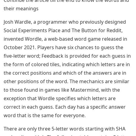
Continue the article till the end to know the words and
their meanings
Josh Wardle, a programmer who previously designed
Social Experiments Place and The Button for Reddit,
invented Wordle, a web-based word game released in
October 2021. Players have six chances to guess the
five-letter word; Feedback is provided for each guess in
the form of colored tiles, indicating which letters are in
the correct positions and which of the answers are in
other positions of the word. The mechanics are similar
to those found in games like Mastermind, with the
exception that Wordle specifies which letters are
correct in each guess. Each day has a specific answer
word that is the same for everyone.
There are only three 5-letter words starting with SHA