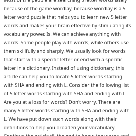
Most of the people are searching 5 letter words lately
because of the game wordlay, because wordlay is a 5
letter word puzzle that helps you to learn new 5 letter
words and makes your brain effective by stimulating its
vocabulary power. Is. We can achieve anything with
words. Some people play with words, while others use
them skillfully and sharply. We usually look for words
that start with a specific letter or end with a specific
letter in a dictionary. Instead of using dictionary, this
article can help you to locate 5 letter words starting
with SHA and ending with L. Consider the following list
of 5 letter words starting with SHA and ending with L.
Are you at a loss for words? Don’t worry. There are
many 5 letter words starting with SHA and ending with
L. We have put down such words along with their
definitions to help you broaden your vocabulary.