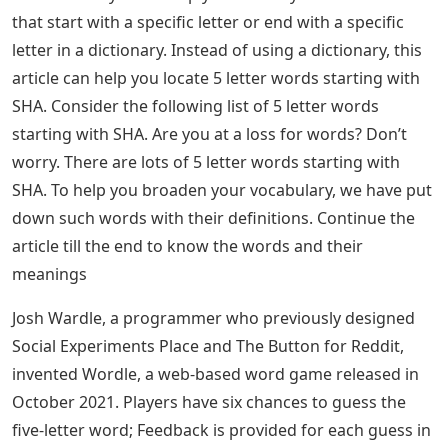
that start with a specific letter or end with a specific
letter in a dictionary. Instead of using a dictionary, this
article can help you locate 5 letter words starting with
SHA. Consider the following list of 5 letter words
starting with SHA. Are you at a loss for words? Don’t
worry. There are lots of 5 letter words starting with
SHA. To help you broaden your vocabulary, we have put
down such words with their definitions. Continue the
article till the end to know the words and their
meanings
Josh Wardle, a programmer who previously designed
Social Experiments Place and The Button for Reddit,
invented Wordle, a web-based word game released in
October 2021. Players have six chances to guess the
five-letter word; Feedback is provided for each guess in