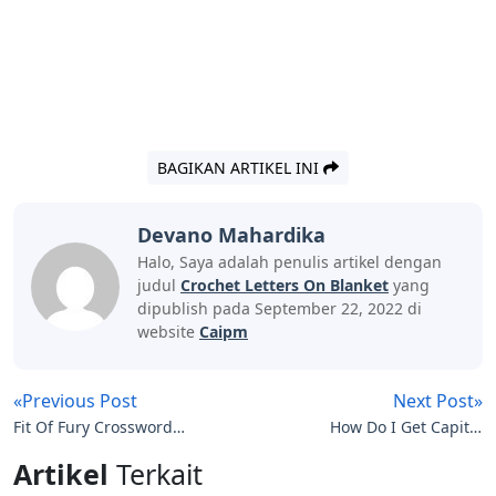
BAGIKAN ARTIKEL INI
Devano Mahardika
Halo, Saya adalah penulis artikel dengan
judul
Crochet Letters On Blanket
yang
dipublish pada September 22, 2022 di
website
Caipm
«Previous Post
Next Post»
Fit Of Fury Crossword
How Do I Get Capital
Clue 3 Letters
Letters On My Smart Tv
Artikel
Terkait