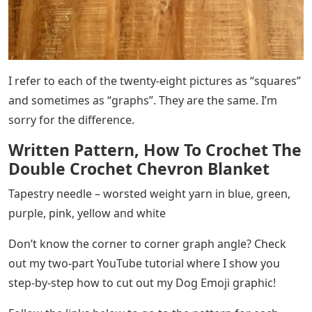
I refer to each of the twenty-eight pictures as “squares”
and sometimes as “graphs”. They are the same. I’m
sorry for the difference.
Written Pattern, How To Crochet The
Double Crochet Chevron Blanket
Tapestry needle – worsted weight yarn in blue, green,
purple, pink, yellow and white
Don’t know the corner to corner graph angle? Check
out my two-part YouTube tutorial where I show you
step-by-step how to cut out my Dog Emoji graphic!