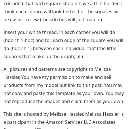
I decided that each square should have a thin border. I
think each square will look better, but the squares will
be easier to sew (the stitches will just match!).
Insert your white thread. In each corner you will do
(hdc-ch 1-hdc) and for each edge of the square you will
do (hdc-ch 1) between each individual “tip” (the little
squares that make up the graph) all).
All pictures and patterns are copyright to Melissa
Hassler. You have my permission to make and sell
products from my model but link to this post. You may
not copy and paste this template as your own. You may
not reproduce the images and claim them as your own.
This site is hosted by Melissa Hassler. Melissa Hassler is
a participant in the Amazon Services LLC Associates