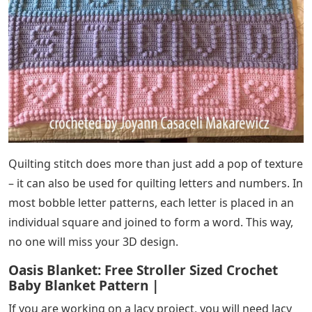
Quilting stitch does more than just add a pop of texture
– it can also be used for quilting letters and numbers. In
most bobble letter patterns, each letter is placed in an
individual square and joined to form a word. This way,
no one will miss your 3D design.
Oasis Blanket: Free Stroller Sized Crochet
Baby Blanket Pattern |
If you are working on a lacy project, you will need lacy