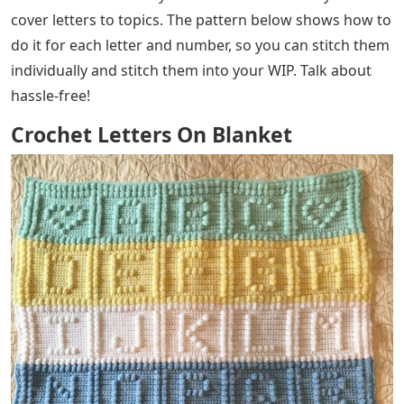
cover letters to topics. The pattern below shows how to
do it for each letter and number, so you can stitch them
individually and stitch them into your WIP. Talk about
hassle-free!
Crochet Letters On Blanket