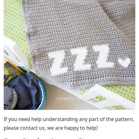
If you need help understanding any part of the pattern,
please contact us, we are happy to help!