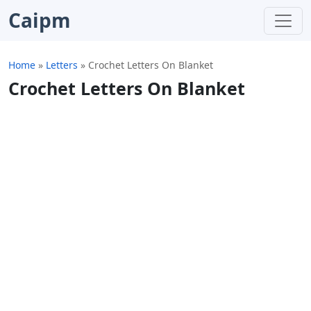
Caipm
Home
»
Letters
»
Crochet Letters On Blanket
Crochet Letters On Blanket