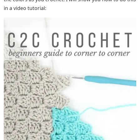
in a video tutorial: