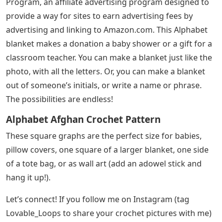
Program, an affiliate advertising program designed to
provide a way for sites to earn advertising fees by
advertising and linking to Amazon.com. This Alphabet
blanket makes a donation a baby shower or a gift for a
classroom teacher. You can make a blanket just like the
photo, with all the letters. Or, you can make a blanket
out of someone’s initials, or write a name or phrase.
The possibilities are endless!
Alphabet Afghan Crochet Pattern
These square graphs are the perfect size for babies,
pillow covers, one square of a larger blanket, one side
of a tote bag, or as wall art (add an adowel stick and
hang it up!).
Let’s connect! If you follow me on Instagram (tag
Lovable_Loops to share your crochet pictures with me)