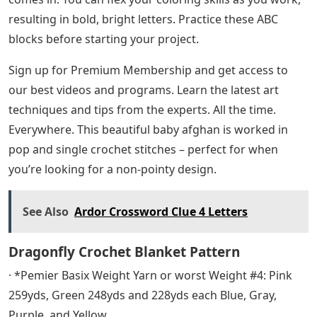
resulting in bold, bright letters. Practice these ABC
blocks before starting your project.
Sign up for Premium Membership and get access to
our best videos and programs. Learn the latest art
techniques and tips from the experts. All the time.
Everywhere. This beautiful baby afghan is worked in
pop and single crochet stitches – perfect for when
you’re looking for a non-pointy design.
See Also
Ardor Crossword Clue 4 Letters
Dragonfly Crochet Blanket Pattern
· *Pemier Basix Weight Yarn or worst Weight #4: Pink
259yds, Green 248yds and 228yds each Blue, Gray,
Purple, and Yellow