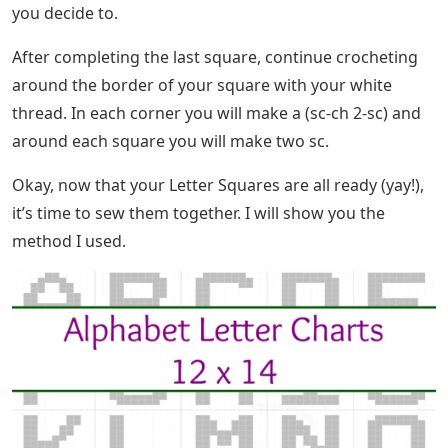
you decide to.
After completing the last square, continue crocheting
around the border of your square with your white
thread. In each corner you will make a (sc-ch 2-sc) and
around each square you will make two sc.
Okay, now that your Letter Squares are all ready (yay!),
it’s time to sew them together. I will show you the
method I used.