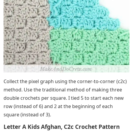
Collect the pixel graph using the corner-to-corner (c2c)
method. Use the traditional method of making three
double crochets per square. I tied 5 to start each new
row (instead of 6) and 2 at the beginning of each
square (instead of 3).
Letter A Kids Afghan, C2c Crochet Pattern