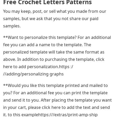
Free Crochet Letters Patterns
You may keep, post, or sell what you made from our
samples, but we ask that you not share our paid
samples.
**Want to personalize this template? For an additional
fee you can add a name to the template. The
personalized template will take the same format as
above. In addition to purchasing the template, click
here to add personalization.https :/
//adding/personalizing graphs
**Would you like this template printed and mailed to
you? For an additional fee you can print the template
and send it to you. After placing the template you want
in your cart, please click here to add the text and send
it. to this examplehttps:///extras/print-amp-ship