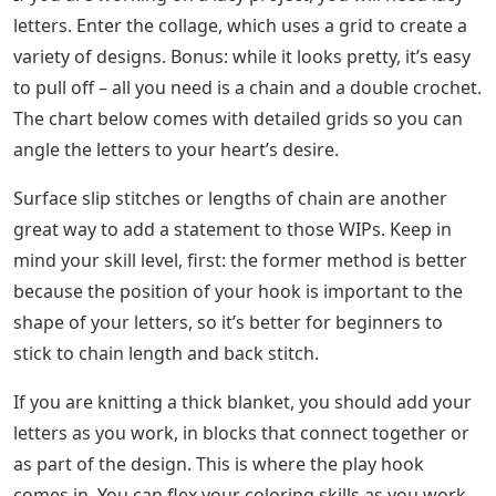
letters. Enter the collage, which uses a grid to create a
variety of designs. Bonus: while it looks pretty, it’s easy
to pull off – all you need is a chain and a double crochet.
The chart below comes with detailed grids so you can
angle the letters to your heart’s desire.
Surface slip stitches or lengths of chain are another
great way to add a statement to those WIPs. Keep in
mind your skill level, first: the former method is better
because the position of your hook is important to the
shape of your letters, so it’s better for beginners to
stick to chain length and back stitch.
If you are knitting a thick blanket, you should add your
letters as you work, in blocks that connect together or
as part of the design. This is where the play hook
comes in. You can flex your coloring skills as you work,