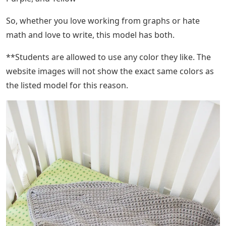
So, whether you love working from graphs or hate
math and love to write, this model has both.
**Students are allowed to use any color they like. The
website images will not show the exact same colors as
the listed model for this reason.