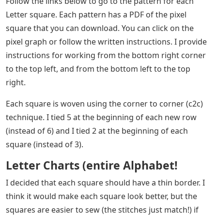
Follow the links below to go to the pattern for each
Letter square. Each pattern has a PDF of the pixel
square that you can download. You can click on the
pixel graph or follow the written instructions. I provide
instructions for working from the bottom right corner
to the top left, and from the bottom left to the top
right.
Each square is woven using the corner to corner (c2c)
technique. I tied 5 at the beginning of each new row
(instead of 6) and I tied 2 at the beginning of each
square (instead of 3).
Letter Charts (entire Alphabet!
I decided that each square should have a thin border. I
think it would make each square look better, but the
squares are easier to sew (the stitches just match!) if