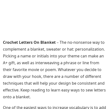
Crochet Letters On Blanket
– The no-nonsense way to
complement a blanket, sweater or hat: personalization.
Picking a name or initials into your theme can make an
A+ gift, as well as interweaving a phrase or line from
their favorite movie or poem. Whatever you decide to
draw with your hook, there are a number of different
techniques that will help your design be consistent and
effective. Keep reading to learn easy ways to sew letters
onto a blanket.
One of the easiest ways to increase vocabulary is to add