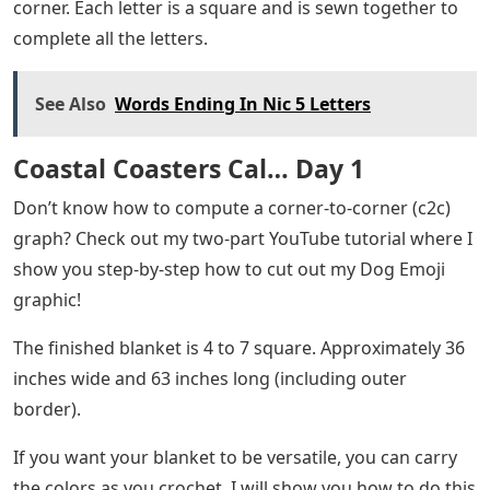
corner. Each letter is a square and is sewn together to
complete all the letters.
See Also
Words Ending In Nic 5 Letters
Coastal Coasters Cal… Day 1
Don’t know how to compute a corner-to-corner (c2c)
graph? Check out my two-part YouTube tutorial where I
show you step-by-step how to cut out my Dog Emoji
graphic!
The finished blanket is 4 to 7 square. Approximately 36
inches wide and 63 inches long (including outer
border).
If you want your blanket to be versatile, you can carry
the colors as you crochet. I will show you how to do this