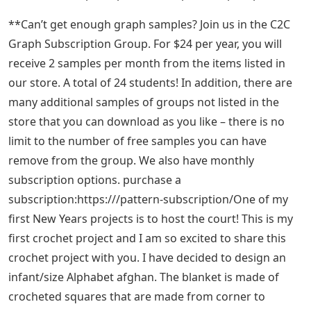
**Can’t get enough graph samples? Join us in the C2C
Graph Subscription Group. For $24 per year, you will
receive 2 samples per month from the items listed in
our store. A total of 24 students! In addition, there are
many additional samples of groups not listed in the
store that you can download as you like – there is no
limit to the number of free samples you can have
remove from the group. We also have monthly
subscription options. purchase a
subscription:https:///pattern-subscription/One of my
first New Years projects is to host the court! This is my
first crochet project and I am so excited to share this
crochet project with you. I have decided to design an
infant/size Alphabet afghan. The blanket is made of
crocheted squares that are made from corner to