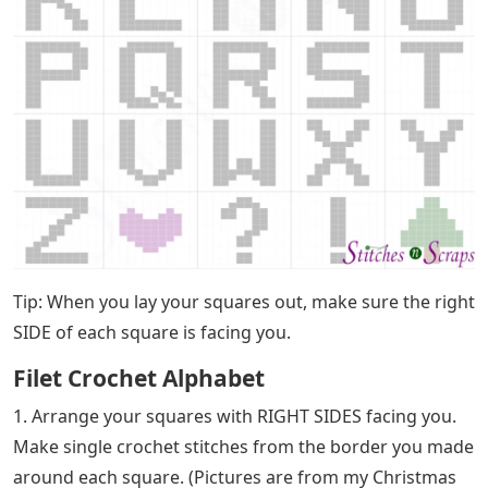
Tip: When you lay your squares out, make sure the right
SIDE of each square is facing you.
Filet Crochet Alphabet
1. Arrange your squares with RIGHT SIDES facing you.
Make single crochet stitches from the border you made
around each square. (Pictures are from my Christmas