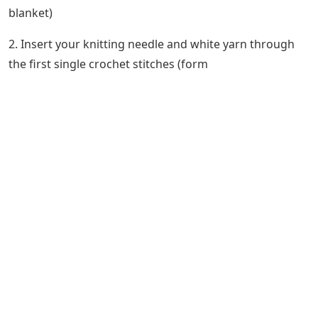
blanket)
2. Insert your knitting needle and white yarn through
the first single crochet stitches (form