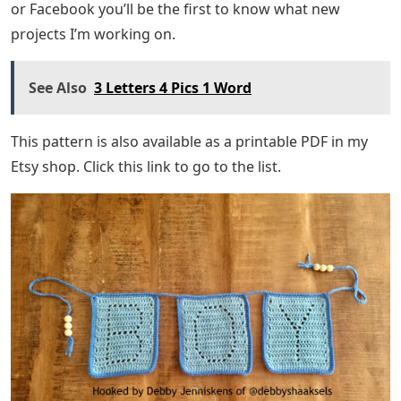
or Facebook you’ll be the first to know what new
projects I’m working on.
See Also
3 Letters 4 Pics 1 Word
This pattern is also available as a printable PDF in my
Etsy shop. Click this link to go to the list.