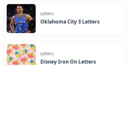
Letters
Oklahoma City 3 Letters
Letters
Disney Iron On Letters
Letters
Words With Oca 5 Letters