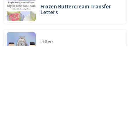
Frozen Buttercream Transfer
Letters
Letters
Words With Letters Saffron
Letters
Letters With Point Symmetry