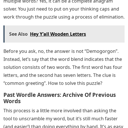
multiple words? Yes, it can be a complete anagram
solver. You just need to put on your thinking caps and
work through the puzzle using a process of elimination.
See Also
Hey Y'all Wooden Letters
Before you ask, no, the answer is not “Demogorgon”.
Instead, let’s say that the word blend indicates that the
solution consists of two words. The first word has four
letters, and the second has seven letters. The clue is
“common greeting”. How to solve this puzzle?
Past Wordle Answers: Archive Of Previous
Words
This process is a little more involved than asking the
tool to unscramble my word, but it’s still much faster
(and easier!) than doing everything by hand. It’s as easy