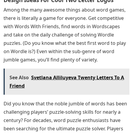
Among the many awesome things about word games,
there is literally a game for everyone. Get competitive
with Words With Friends, find words in Wordscapes
and take on the daily challenge of solving Wordle
puzzles. (Do you know what the best first word to play
on Wordle is?) Even within the sub-genre of word
jumble games, you’ll find plenty of variety.
See Also
Svetlana Alliluyeva Twenty Letters To A
Friend
Did you know that the noble jumble of words has been
challenging players’ puzzle-solving skills for nearly a
century? For decades, word puzzle enthusiasts have
been searching for the ultimate puzzle solver. Players