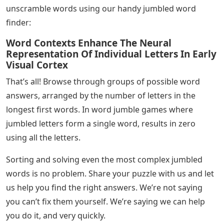
unscramble words using our handy jumbled word
finder:
Word Contexts Enhance The Neural
Representation Of Individual Letters In Early
Visual Cortex
That’s all! Browse through groups of possible word
answers, arranged by the number of letters in the
longest first words. In word jumble games where
jumbled letters form a single word, results in zero
using all the letters.
Sorting and solving even the most complex jumbled
words is no problem. Share your puzzle with us and let
us help you find the right answers. We’re not saying
you can’t fix them yourself. We’re saying we can help
you do it, and very quickly.