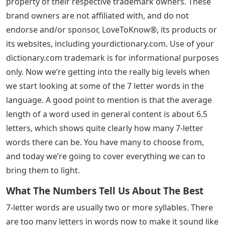
property of their respective trademark owners. These
brand owners are not affiliated with, and do not
endorse and/or sponsor, LoveToKnow®, its products or
its websites, including yourdictionary.com. Use of your
dictionary.com trademark is for informational purposes
only. Now we’re getting into the really big levels when
we start looking at some of the 7 letter words in the
language. A good point to mention is that the average
length of a word used in general content is about 6.5
letters, which shows quite clearly how many 7-letter
words there can be. You have many to choose from,
and today we’re going to cover everything we can to
bring them to light.
What The Numbers Tell Us About The Best
7-letter words are usually two or more syllables. There
are too many letters in words now to make it sound like