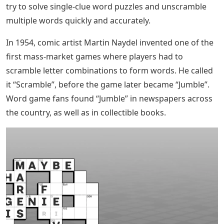
try to solve single-clue word puzzles and unscramble
multiple words quickly and accurately.
In 1954, comic artist Martin Naydel invented one of the
first mass-market games where players had to
scramble letter combinations to form words. He called
it “Scramble”, before the game later became “Jumble”.
Word game fans found “Jumble” in newspapers across
the country, as well as in collectible books.