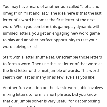
You may have heard of another pun called “alpha and
omega” or “first and last.” The idea here is that the last
letter of a word becomes the first letter of the next
word. When you combine this gameplay dynamic with
jumbled letters, you get an engaging new word game
to play and another perfect opportunity to test your
word-solving skills!
Start with a letter shuffle set. Unscramble those letters
to form a word. Then use the last letter of that word as
the first letter of the next jumble of words. This word
search can last as many or as few levels as you like!
Another fun variation on the classic word juble involves
mixing letters to form a short phrase. Did you know
that our jumble solver is very useful for decomposing