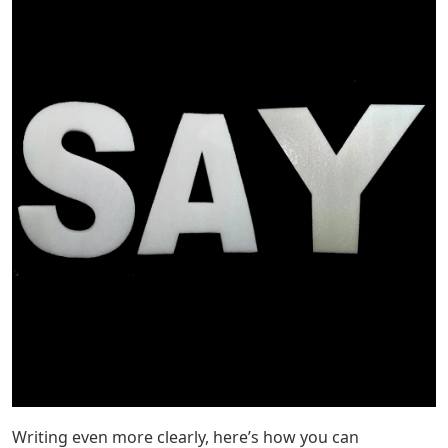
Writing even more clearly, here’s how you can