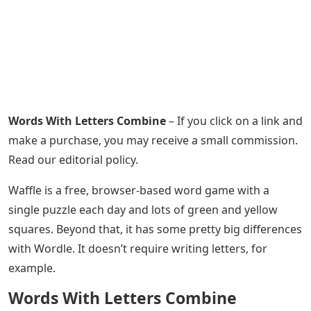
Words With Letters Combine
– If you click on a link and
make a purchase, you may receive a small commission.
Read our editorial policy.
Waffle is a free, browser-based word game with a
single puzzle each day and lots of green and yellow
squares. Beyond that, it has some pretty big differences
with Wordle. It doesn’t require writing letters, for
example.
Words With Letters Combine