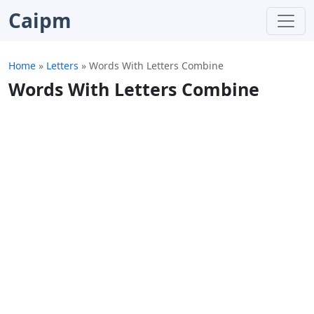
Caipm
Home
»
Letters
»
Words With Letters Combine
Words With Letters Combine