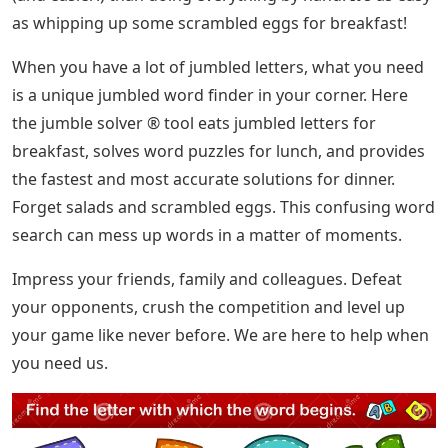
as whipping up some scrambled eggs for breakfast!
When you have a lot of jumbled letters, what you need
is a unique jumbled word finder in your corner. Here
the jumble solver ® tool eats jumbled letters for
breakfast, solves word puzzles for lunch, and provides
the fastest and most accurate solutions for dinner.
Forget salads and scrambled eggs. This confusing word
search can mess up words in a matter of moments.
Impress your friends, family and colleagues. Defeat
your opponents, crush the competition and level up
your game like never before. We are here to help when
you need us.