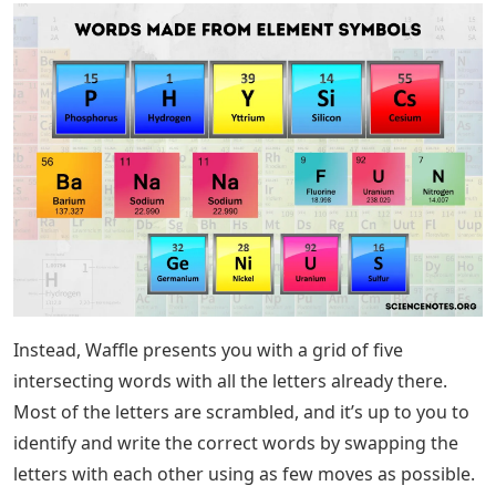
Instead, Waffle presents you with a grid of five
intersecting words with all the letters already there.
Most of the letters are scrambled, and it’s up to you to
identify and write the correct words by swapping the
letters with each other using as few moves as possible.