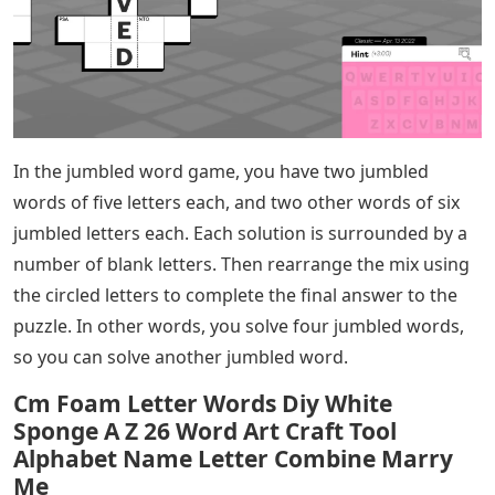
In the jumbled word game, you have two jumbled
words of five letters each, and two other words of six
jumbled letters each. Each solution is surrounded by a
number of blank letters. Then rearrange the mix using
the circled letters to complete the final answer to the
puzzle. In other words, you solve four jumbled words,
so you can solve another jumbled word.
Cm Foam Letter Words Diy White
Sponge A Z 26 Word Art Craft Tool
Alphabet Name Letter Combine Marry
Me