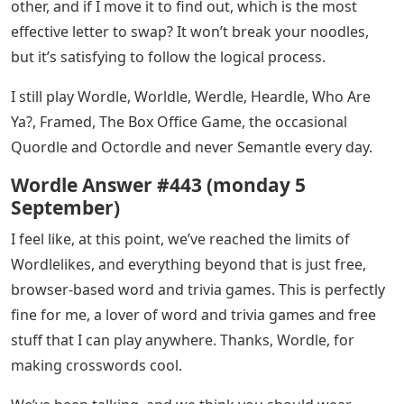
other, and if I move it to find out, which is the most
effective letter to swap? It won’t break your noodles,
but it’s satisfying to follow the logical process.
I still play Wordle, Worldle, Werdle, Heardle, Who Are
Ya?, Framed, The Box Office Game, the occasional
Quordle and Octordle and never Semantle every day.
Wordle Answer #443 (monday 5
September)
I feel like, at this point, we’ve reached the limits of
Wordlelikes, and everything beyond that is just free,
browser-based word and trivia games. This is perfectly
fine for me, a lover of word and trivia games and free
stuff that I can play anywhere. Thanks, Wordle, for
making crosswords cool.