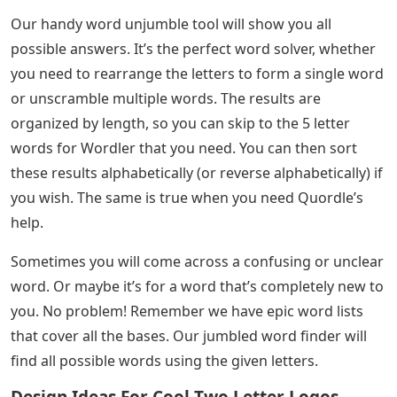
Our handy word unjumble tool will show you all
possible answers. It’s the perfect word solver, whether
you need to rearrange the letters to form a single word
or unscramble multiple words. The results are
organized by length, so you can skip to the 5 letter
words for Wordler that you need. You can then sort
these results alphabetically (or reverse alphabetically) if
you wish. The same is true when you need Quordle’s
help.
Sometimes you will come across a confusing or unclear
word. Or maybe it’s for a word that’s completely new to
you. No problem! Remember we have epic word lists
that cover all the bases. Our jumbled word finder will
find all possible words using the given letters.
Design Ideas For Cool Two Letter Logos