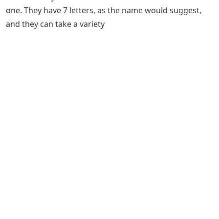
one. They have 7 letters, as the name would suggest,
and they can take a variety