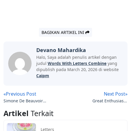
BAGIKAN ARTIKEL INI
Devano Mahardika
Halo, Saya adalah penulis artikel dengan
judul
Words With Letters Combine
yang
dipublish pada March 20, 2026 di website
Caipm
«Previous Post
Next Post»
Simone De Beauvoir
Great Enthusiasm
Letters To Sartre Pdf
Crossword Clue 5 Letters
Artikel
Terkait
Letters