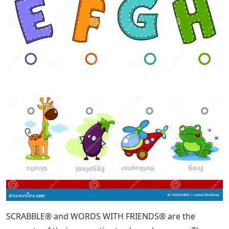
SCRABBLE® and WORDS WITH FRIENDS® are the