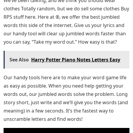
We’ve been talking, and we think you should wear
clothes Totally random, but we do sell some clothes Buy
RPS stuff here. Here at ®, we offer the best jumbled
words this side of the internet. Give us your lyrics and
our handy tool will clear up jumbled words faster than
you can say, “Take my word out.” How easy is that?
See Also
Harry Potter Piano Notes Letters Easy
Our handy tools here are to make your word game life
as easy as possible. When you need help getting your
words out, our jumbled words solve the problem. Long
story short, just write and we’ll give you the words (and
meaning) in a few seconds. It’s the fastest way to
unscramble letters and find words!