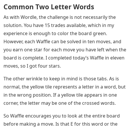
Common Two Letter Words
As with Wordle, the challenge is not necessarily the
solution. You have 15 trades available, which in my
experience is enough to color the board green.
However, each Waffle can be solved in ten moves, and
you earn one star for each move you have left when the
board is complete. I completed today’s Waffle in eleven
moves, so I got four stars.
The other wrinkle to keep in mind is those tabs. As is
normal, the yellow tile represents a letter in a word, but
in the wrong position. If a yellow tile appears in one
corner, the letter may be one of the crossed words.
So Waffle encourages you to look at the entire board
before making a move. Is that E for this word or the