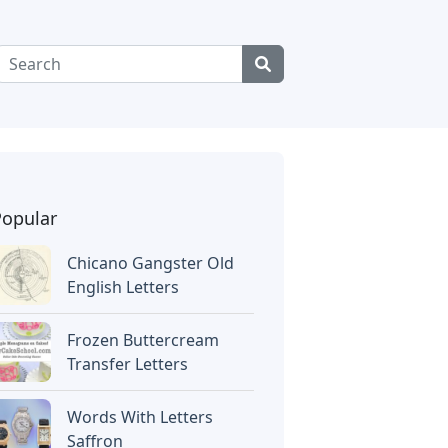
Popular
Chicano Gangster Old
English Letters
Frozen Buttercream
Transfer Letters
Words With Letters
Saffron