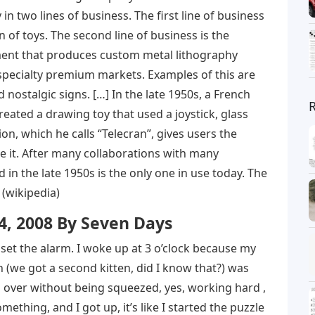
in two lines of business. The first line of business
n of toys. The second line of business is the
ent that produces custom metal lithography
specialty premium markets. Examples of this are
nostalgic signs. […] In the late 1950s, a French
ated a drawing toy that used a joystick, glass
, which he calls “Telecran”, gives users the
se it. After many collaborations with many
 in the late 1950s is the only one in use today. The
 (wikipedia)
, 2008 By Seven Days
 set the alarm. I woke up at 3 o’clock because my
 (we got a second kitten, did I know that?) was
ll over without being squeezed, yes, working hard ,
mething, and I got up, it’s like I started the puzzle