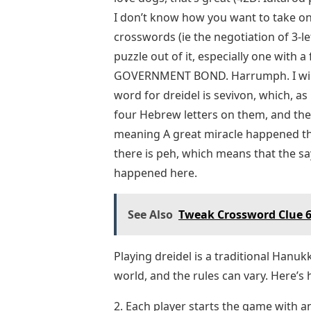
I don’t know how you want to take on
crosswords (ie the negotiation of 3-
puzzle out of it, especially one with a f
GOVERNMENT BOND. Harrumph. I will 
word for dreidel is sevivon, which, as
four Hebrew letters on them, and the
meaning A great miracle happened there
there is peh, which means that the s
happened here.
See Also
Tweak Crossword Clue 6
Playing dreidel is a traditional Han
world, and the rules can vary. Here’s
2. Each player starts the game with 