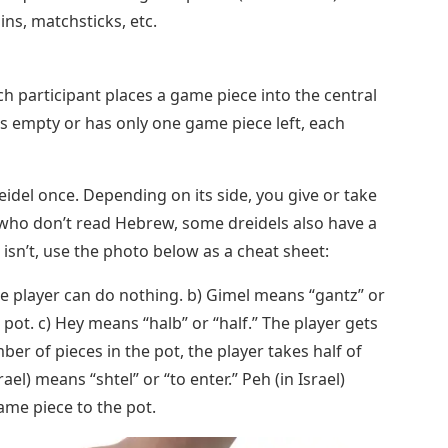
ins, matchsticks, etc.
ch participant places a game piece into the central
 is empty or has only one game piece left, each
reidel once. Depending on its side, you give or take
who don’t read Hebrew, some dreidels also have a
rs isn’t, use the photo below as a cheat sheet:
he player can do nothing. b) Gimel means “gantz” or
e pot. c) Hey means “halb” or “half.” The player gets
mber of pieces in the pot, the player takes half of
rael) means “shtel” or “to enter.” Peh (in Israel)
ame piece to the pot.