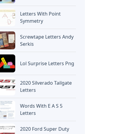
Letters With Point
Symmetry
Screwtape Letters Andy
Serkis
Lol Surprise Letters Png
2020 Silverado Tailgate
Letters
Words With E A S 5
Letters
2020 Ford Super Duty