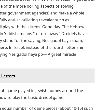
e of the more boring aspects of solving
letter government agencies) and make a whole
ully anti-scintillating revealer. such as
play with the kittens. Good day. The Hebrew
 in Yiddish, means “to turn away.” Dreidels have
y stand for the saying, Nes gadol haya sham,
. In Israel, instead of the fourth letter shin,
aying Nes gadol haya po— A great miracle
 Letters
ukkah game played in Jewish homes around the
 how to play the basic dreidel game:
an equal number of game pieces (about 10-15) such