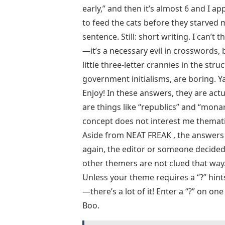
early,” and then it’s almost 6 and I a
to feed the cats before they starved
sentence. Still: short writing. I can’
—it’s a necessary evil in crosswords,
little three-letter crannies in the struc
government initialisms, are boring. 
Enjoy! In these answers, they are a
are things like “republics” and “mona
concept does not interest me thematica
Aside from NEAT FREAK , the answers t
again, the editor or someone decided 
other themers are not clued that way.
Unless your theme requires a “?” hints
—there’s a lot of it! Enter a “?” on o
Boo.