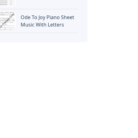
Ode To Joy Piano Sheet
Music With Letters