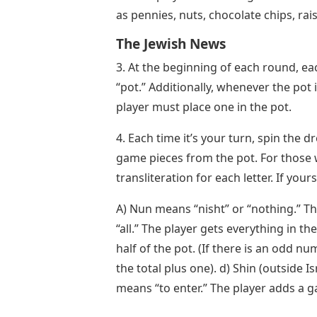
as pennies, nuts, chocolate chips, rais
The Jewish News
3. At the beginning of each round, ea
“pot.” Additionally, whenever the pot
player must place one in the pot.
4. Each time it’s your turn, spin the d
game pieces from the pot. For those 
transliteration for each letter. If you
A) Nun means “nisht” or “nothing.” T
“all.” The player gets everything in th
half of the pot. (If there is an odd nu
the total plus one). d) Shin (outside Is
means “to enter.” The player adds a g