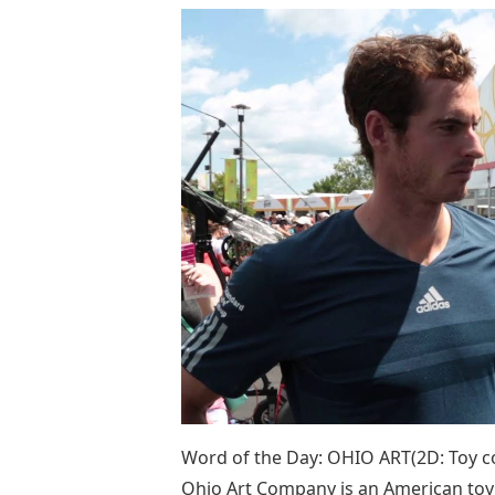
Word of the Day: OHIO ART(2D: Toy c
Ohio Art Company is an American to