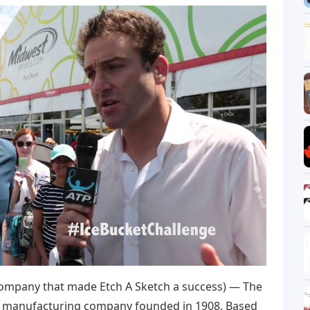
ompany that made Etch A Sketch a success) — The
y manufacturing company founded in 1908. Based