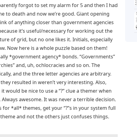
pparently forgot to set my alarm for 5 and then I had
 me to death and now we’re good. Giant opening
t think of anything closer than government agencies
 because it’s useful/necessary for working out the
ture of grid, but no one likes it. Initials, especially
Yaw. Now here is a whole puzzle based on them!
ctually *government agency* bonds. “Governments”
rchies” and, uh, ochlocracies and so on. The
lly, and the three letter agencies are arbitrary.
hey resulted in weren’t very interesting. Also,
it would be nice to use a “?” clue a themer when
 Always awesome. It was never a terrible decision.
 for *all* themes, get your “?”s in your system full
ne theme and not the others just confuses things.