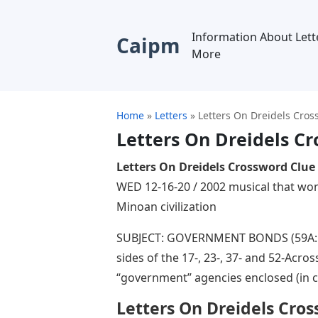
Information About Lett
Caipm
More
Home
»
Letters
»
Letters On Dreidels Cros
Letters On Dreidels C
Letters On Dreidels Crossword Clue
WED 12-16-20 / 2002 musical that won 
Minoan civilization
SUBJECT: GOVERNMENT BONDS (59A: Tr
sides of the 17-, 23-, 37- and 52-Acr
“government” agencies enclosed (in ci
Letters On Dreidels Cro