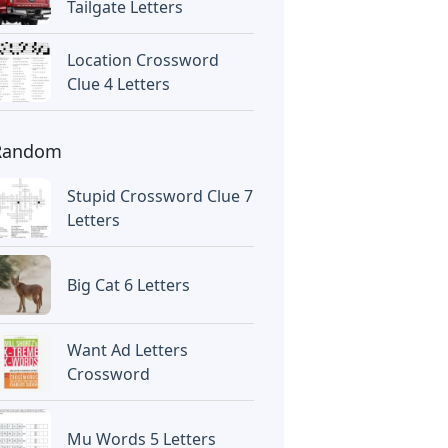
Tailgate Letters
Location Crossword
Clue 4 Letters
Random
Stupid Crossword Clue 7
Letters
Big Cat 6 Letters
Want Ad Letters
Crossword
Mu Words 5 Letters