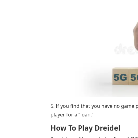
5. If you find that you have no game p
player for a “loan.”
How To Play Dreidel