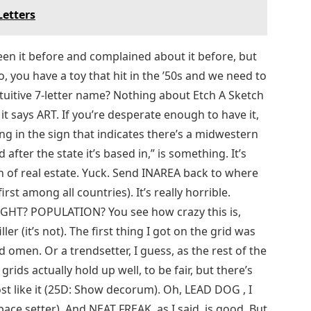
Letters
een it before and complained about it before, but
o, you have a toy that hit in the ’50s and we need to
tuitive 7-letter name? Nothing about Etch A Sketch
 says ART. If you’re desperate enough to have it,
ing in the sign that indicates there’s a midwestern
fter the state it’s based in,” is something. It’s
n of real estate. Yuck. Send INAREA back to where
st among all countries). It’s really horrible.
EIGHT? POPULATION? You see how crazy this is,
er (it’s not). The first thing I got on the grid was
 omen. Or a trendsetter, I guess, as the rest of the
grids actually hold up well, to be fair, but there’s
st like it (25D: Show decorum). Oh, LEAD DOG , I
pace setter). And NEAT FREAK, as I said, is good. But