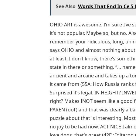
See Also
Words That End In Ce 5 
OHIO ART is awesome. I’m sure I’ve s
it’s not popular. Maybe so, but no. Als
remember your ridiculous, long, unin
says OHIO and almost nothing about it
at least, I don’t know, there’s someth
state in there or something. “… named a
ancient and arcane and takes up a to
it came from (55A: How Russia ranks fir
Surprised it’s legal. IN HEIGHT? INW
right? Makes INOT seem like a good fill
PAREN (oof) and that was clearly a bad
puzzle about that is interesting. Most 
no joy to be had now. ACT NICE I almo
love dogs, that’s great (42D: Iditarod 