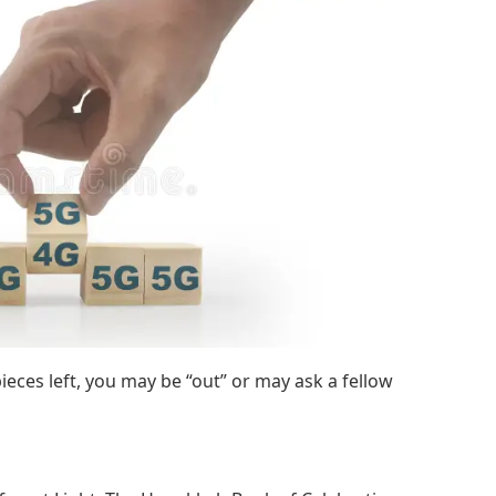
ieces left, you may be “out” or may ask a fellow