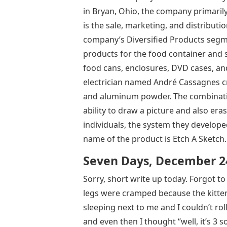
in Bryan, Ohio, the company primarily 
is the sale, marketing, and distributio
company’s Diversified Products segm
products for the food container and 
food cans, enclosures, DVD cases, and 
electrician named André Cassagnes cre
and aluminum powder. The combination
ability to draw a picture and also era
individuals, the system they developed
name of the product is Etch A Sketch.
Seven Days, December 24
Sorry, short write up today. Forgot to
legs were cramped because the kitten
sleeping next to me and I couldn’t ro
and even then I thought “well, it’s 3 so