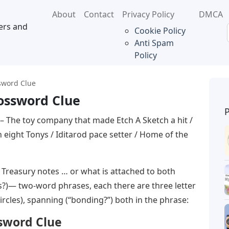
About
Contact
Privacy Policy
DMCA
ers and
Cookie Policy
Anti Spam
Policy
sword Clue
rossword Clue
– The toy company that made Etch A Sketch a hit /
eight Tonys / Iditarod pace setter / Home of the
easury notes … or what is attached to both
oss?)— two-word phrases, each there are three letter
rcles), spanning (“bonding?”) both in the phrase:
ssword Clue