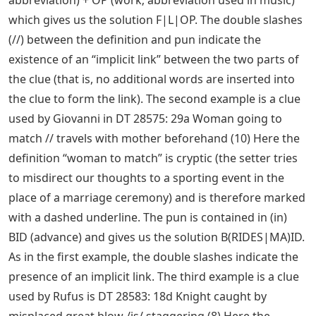
which gives us the solution F|L|OP. The double slashes
(//) between the definition and pun indicate the
existence of an “implicit link” between the two parts of
the clue (that is, no additional words are inserted into
the clue to form the link). The second example is a clue
used by Giovanni in DT 28575: 29a Woman going to
match // travels with mother beforehand (10) Here the
definition “woman to match” is cryptic (the setter tries
to misdirect our thoughts to a sporting event in the
place of a marriage ceremony) and is therefore marked
with a dashed underline. The pun is contained in (in)
BID (advance) and gives us the solution B(RIDES|MA)ID.
As in the first example, the double slashes indicate the
presence of an implicit link. The third example is a clue
used by Rufus is DT 28583: 18d Knight caught by
misplaced great blow /is/ staggering (8) Here the