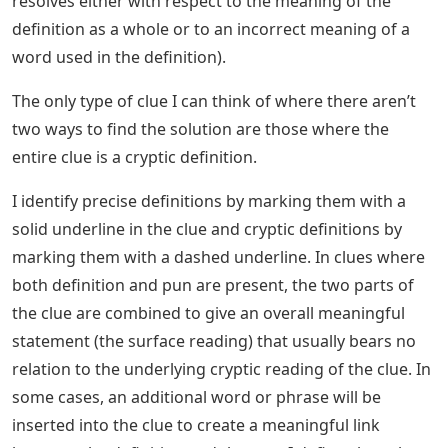
resolves either with respect to the meaning of the
definition as a whole or to an incorrect meaning of a
word used in the definition).
The only type of clue I can think of where there aren’t
two ways to find the solution are those where the
entire clue is a cryptic definition.
I identify precise definitions by marking them with a
solid underline in the clue and cryptic definitions by
marking them with a dashed underline. In clues where
both definition and pun are present, the two parts of
the clue are combined to give an overall meaningful
statement (the surface reading) that usually bears no
relation to the underlying cryptic reading of the clue. In
some cases, an additional word or phrase will be
inserted into the clue to create a meaningful link