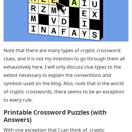
Note that there are many types of cryptic crossword
clues, and it is not my intention to go through them all
exhaustively here. I will only discuss clue types to the
extent necessary to explain the conventions and
symbols used on the blog. Also, note that in the world
of cryptic crosswords, there seems to be an exception
to every rule.
Printable Crossword Puzzles (with
Answers)
With one exception that I can think of, cryptic