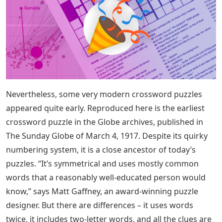
Nevertheless, some very modern crossword puzzles
appeared quite early. Reproduced here is the earliest
crossword puzzle in the Globe archives, published in
The Sunday Globe of March 4, 1917. Despite its quirky
numbering system, it is a close ancestor of today’s
puzzles. “It’s symmetrical and uses mostly common
words that a reasonably well-educated person would
know,” says Matt Gaffney, an award-winning puzzle
designer. But there are differences – it uses words
twice, it includes two-letter words, and all the clues are