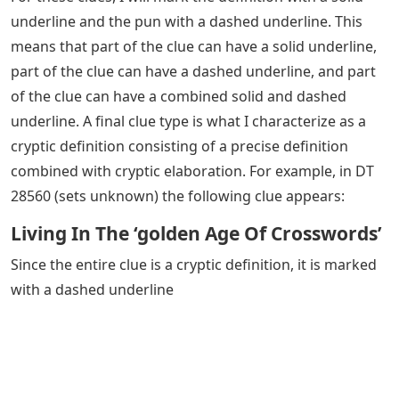
underline and the pun with a dashed underline. This
means that part of the clue can have a solid underline,
part of the clue can have a dashed underline, and part
of the clue can have a combined solid and dashed
underline. A final clue type is what I characterize as a
cryptic definition consisting of a precise definition
combined with cryptic elaboration. For example, in DT
28560 (sets unknown) the following clue appears:
Living In The ‘golden Age Of Crosswords’
Since the entire clue is a cryptic definition, it is marked
with a dashed underline