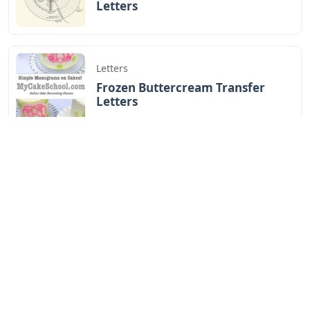
Letters
Letters
Frozen Buttercream Transfer
Letters