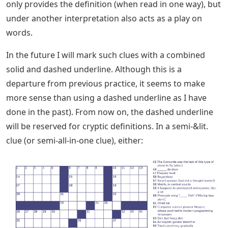
only provides the definition (when read in one way), but
under another interpretation also acts as a play on
words.
In the future I will mark such clues with a combined
solid and dashed underline. Although this is a
departure from previous practice, it seems to make
more sense than using a dashed underline as I have
done in the past). From now on, the dashed underline
will be reserved for cryptic definitions. In a semi-&lit.
clue (or semi-all-in-one clue), either: