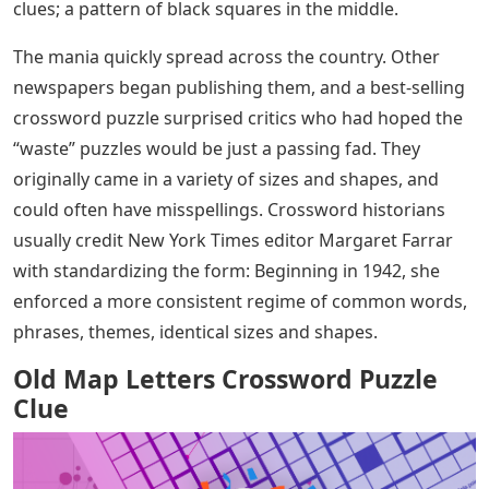
clues; a pattern of black squares in the middle.
The mania quickly spread across the country. Other
newspapers began publishing them, and a best-selling
crossword puzzle surprised critics who had hoped the
“waste” puzzles would be just a passing fad. They
originally came in a variety of sizes and shapes, and
could often have misspellings. Crossword historians
usually credit New York Times editor Margaret Farrar
with standardizing the form: Beginning in 1942, she
enforced a more consistent regime of common words,
phrases, themes, identical sizes and shapes.
Old Map Letters Crossword Puzzle
Clue