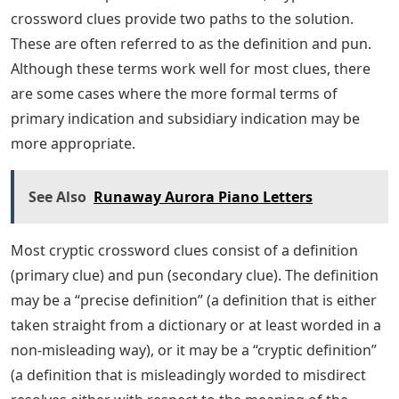
crossword clues provide two paths to the solution.
These are often referred to as the definition and pun.
Although these terms work well for most clues, there
are some cases where the more formal terms of
primary indication and subsidiary indication may be
more appropriate.
See Also
Runaway Aurora Piano Letters
Most cryptic crossword clues consist of a definition
(primary clue) and pun (secondary clue). The definition
may be a “precise definition” (a definition that is either
taken straight from a dictionary or at least worded in a
non-misleading way), or it may be a “cryptic definition”
(a definition that is misleadingly worded to misdirect