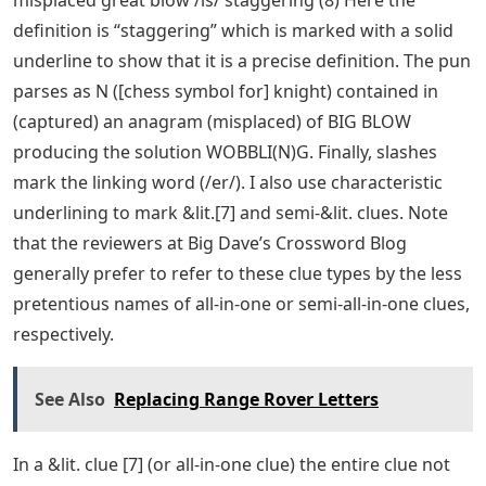
definition is “staggering” which is marked with a solid
underline to show that it is a precise definition. The pun
parses as N ([chess symbol for] knight) contained in
(captured) an anagram (misplaced) of BIG BLOW
producing the solution WOBBLI(N)G. Finally, slashes
mark the linking word (/er/). I also use characteristic
underlining to mark &lit.[7] and semi-&lit. clues. Note
that the reviewers at Big Dave’s Crossword Blog
generally prefer to refer to these clue types by the less
pretentious names of all-in-one or semi-all-in-one clues,
respectively.
See Also
Replacing Range Rover Letters
In a &lit. clue [7] (or all-in-one clue) the entire clue not