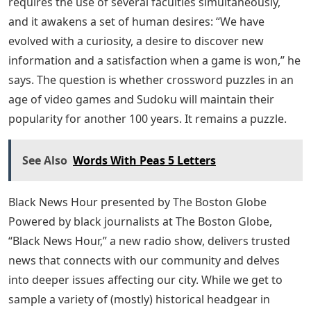
requires the use of several faculties simultaneously,
and it awakens a set of human desires: “We have
evolved with a curiosity, a desire to discover new
information and a satisfaction when a game is won,” he
says. The question is whether crossword puzzles in an
age of video games and Sudoku will maintain their
popularity for another 100 years. It remains a puzzle.
See Also
Words With Peas 5 Letters
Black News Hour presented by The Boston Globe
Powered by black journalists at The Boston Globe,
“Black News Hour,” a new radio show, delivers trusted
news that connects with our community and delves
into deeper issues affecting our city. While we get to
sample a variety of (mostly) historical headgear in