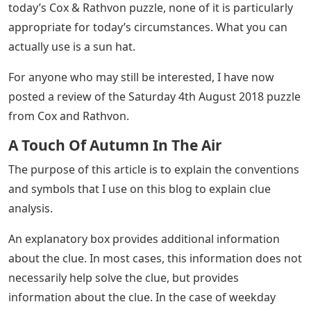
today’s Cox & Rathvon puzzle, none of it is particularly
appropriate for today’s circumstances. What you can
actually use is a sun hat.
For anyone who may still be interested, I have now
posted a review of the Saturday 4th August 2018 puzzle
from Cox and Rathvon.
A Touch Of Autumn In The Air
The purpose of this article is to explain the conventions
and symbols that I use on this blog to explain clue
analysis.
An explanatory box provides additional information
about the clue. In most cases, this information does not
necessarily help solve the clue, but provides
information about the clue. In the case of weekday