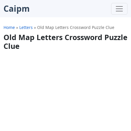
Caipm
Home
»
Letters
»
Old Map Letters Crossword Puzzle Clue
Old Map Letters Crossword Puzzle
Clue