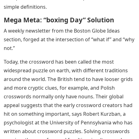
simple definitions.
Mega Meta: “boxing Day” Solution
A weekly newsletter from the Boston Globe Ideas
section, forged at the intersection of “what if” and “why
not.”
Today, the crossword has been called the most
widespread puzzle on earth, with different traditions
around the world. The British tend to have looser grids
and more cryptic clues, for example, and Polish
crosswords normally only have nouns. Their global
appeal suggests that the early crossword creators had
hit on something important, says Robert Kurzban, a
psychologist at the University of Pennsylvania who has
written about crossword puzzles. Solving crosswords