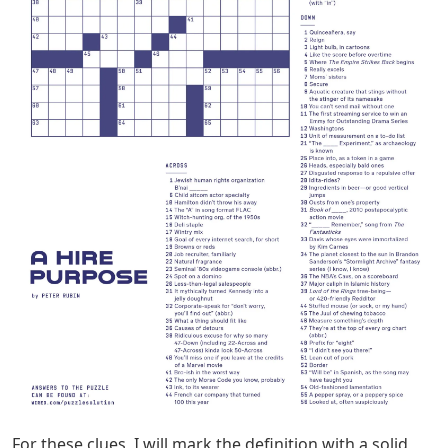
For these clues, I will mark the definition with a solid