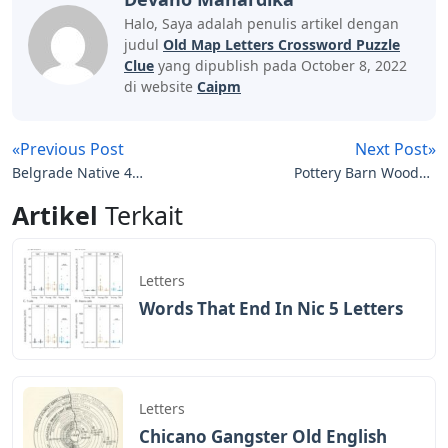
Halo, Saya adalah penulis artikel dengan
judul
Old Map Letters Crossword Puzzle
Clue
yang dipublish pada October 8, 2022
di website
Caipm
«Previous Post
Next Post»
Belgrade Native 4
Pottery Barn Wooden
Letters
Letters
Artikel
Terkait
Letters
Words That End In Nic 5 Letters
Letters
Chicano Gangster Old English