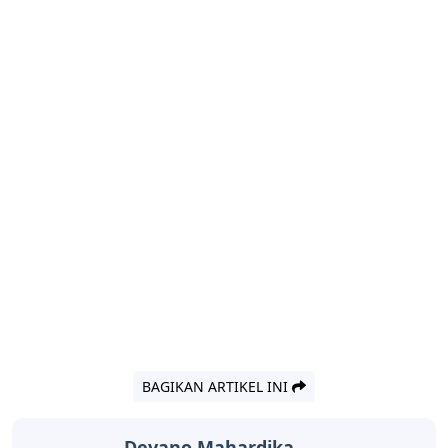
BAGIKAN ARTIKEL INI
Devano Mahardika