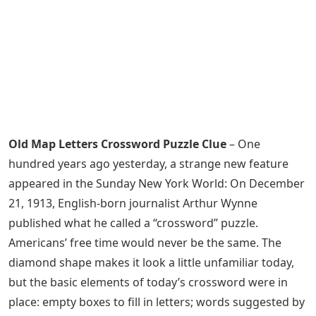
Old Map Letters Crossword Puzzle Clue
– One
hundred years ago yesterday, a strange new feature
appeared in the Sunday New York World: On December
21, 1913, English-born journalist Arthur Wynne
published what he called a “crossword” puzzle.
Americans’ free time would never be the same. The
diamond shape makes it look a little unfamiliar today,
but the basic elements of today’s crossword were in
place: empty boxes to fill in letters; words suggested by