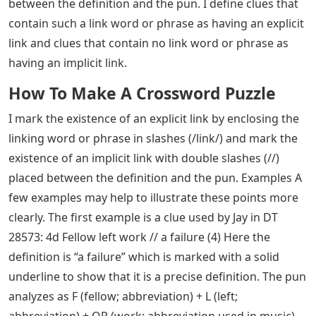
between the definition and the pun. I define clues that
contain such a link word or phrase as having an explicit
link and clues that contain no link word or phrase as
having an implicit link.
How To Make A Crossword Puzzle
I mark the existence of an explicit link by enclosing the
linking word or phrase in slashes (/link/) and mark the
existence of an implicit link with double slashes (//)
placed between the definition and the pun. Examples A
few examples may help to illustrate these points more
clearly. The first example is a clue used by Jay in DT
28573: 4d Fellow left work // a failure (4) Here the
definition is “a failure” which is marked with a solid
underline to show that it is a precise definition. The pun
analyzes as F (fellow; abbreviation) + L (left;
abbreviation) + OP (work; abbreviation used in music)