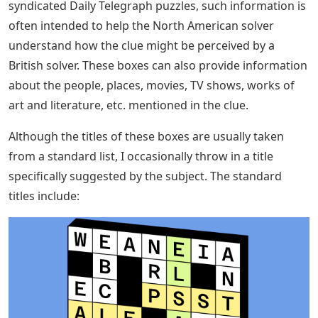
syndicated Daily Telegraph puzzles, such information is
often intended to help the North American solver
understand how the clue might be perceived by a
British solver. These boxes can also provide information
about the people, places, movies, TV shows, works of
art and literature, etc. mentioned in the clue.
Although the titles of these boxes are usually taken
from a standard list, I occasionally throw in a title
specifically suggested by the subject. The standard
titles include: