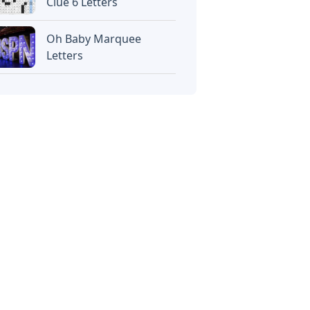
Clue 6 Letters
Oh Baby Marquee
Letters