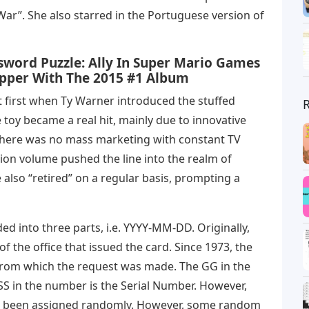
r”. She also starred in the Portuguese version of
sword Puzzle: Ally In Super Mario Games
apper With The 2015 #1 Album
t first when Ty Warner introduced the stuffed
he toy became a real hit, mainly due to innovative
there was no mass marketing with constant TV
ion volume pushed the line into the realm of
 also “retired” on a regular basis, prompting a
ded into three parts, i.e. YYYY-MM-DD. Originally,
 the office that issued the card. Since 1973, the
from which the request was made. The GG in the
S in the number is the Serial Number. However,
ave been assigned randomly. However, some random