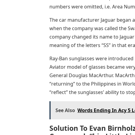
numbers were omitted, i.e. Area Numb
The car manufacturer Jaguar began a
when the company was called the Swa
company changed its name to Jaguar a
meaning of the letters “SS” in that era
Ray-Ban sunglasses were introduced i
Aviator model of glasses became very
General Douglas MacArthur. MacArth
“returning” to the Philippines in Wor
“reflect” the sunglasses’ ability to sto
See Also
Words Ending In Acy 5 L
Solution To Evan Birnhol