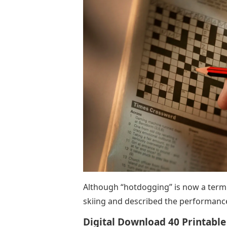
Although “hotdogging” is now a term u
skiing and described the performance 
Digital Download 40 Printable