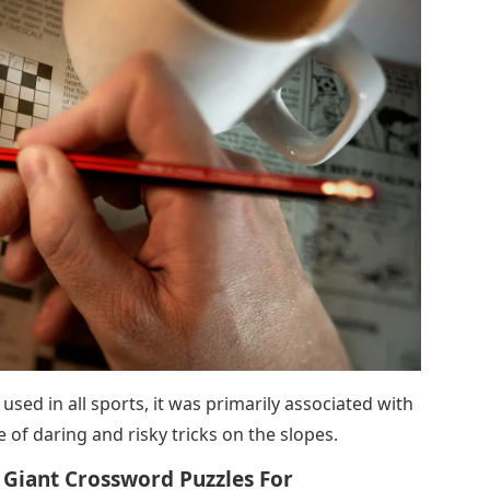
sed in all sports, it was primarily associated with
of daring and risky tricks on the slopes.
 Giant Crossword Puzzles For