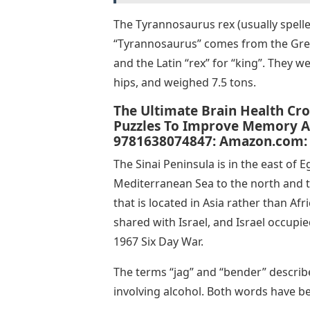
The Tyrannosaurus rex (usually spelle
“Tyrannosaurus” comes from the Greek
and the Latin “rex” for “king”. They w
hips, and weighed 7.5 tons.
The Ultimate Brain Health Cr
Puzzles To Improve Memory An
9781638074847: Amazon.com:
The Sinai Peninsula is in the east of 
Mediterranean Sea to the north and th
that is located in Asia rather than Af
shared with Israel, and Israel occupie
1967 Six Day War.
The terms “jag” and “bender” describe
involving alcohol. Both words have be