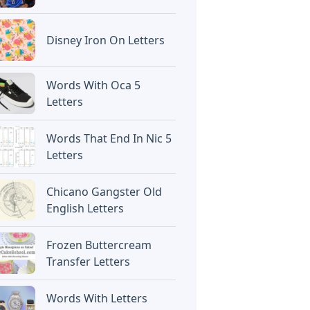
Disney Iron On Letters
Words With Oca 5
Letters
Words That End In Nic 5
Letters
Chicano Gangster Old
English Letters
Frozen Buttercream
Transfer Letters
Words With Letters