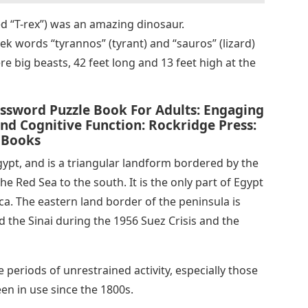
d “T-rex”) was an amazing dinosaur.
 words “tyrannos” (tyrant) and “sauros” (lizard)
ere big beasts, 42 feet long and 13 feet high at the
ossword Puzzle Book For Adults: Engaging
d Cognitive Function: Rockridge Press:
 Books
Egypt, and is a triangular landform bordered by the
e Red Sea to the south. It is the only part of Egypt
rica. The eastern land border of the peninsula is
d the Sinai during the 1956 Suez Crisis and the
 periods of unrestrained activity, especially those
en in use since the 1800s.