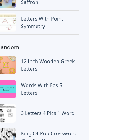
Saffron
Letters With Point
Symmetry
Random
12 Inch Wooden Greek
Letters
Words With Eas 5
Letters
3 Letters 4 Pics 1 Word
King Of Pop Crossword