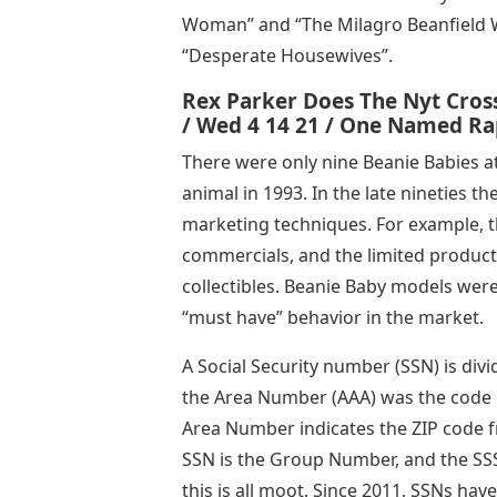
Woman” and “The Milagro Beanfield Wa
“Desperate Housewives”.
Rex Parker Does The Nyt Cros
/ Wed 4 14 21 / One Named R
There were only nine Beanie Babies a
animal in 1993. In the late nineties t
marketing techniques. For example, 
commercials, and the limited product
collectibles. Beanie Baby models were
“must have” behavior in the market.
A Social Security number (SSN) is divi
the Area Number (AAA) was the code of
Area Number indicates the ZIP code 
SSN is the Group Number, and the SSS
this is all moot. Since 2011, SSNs h