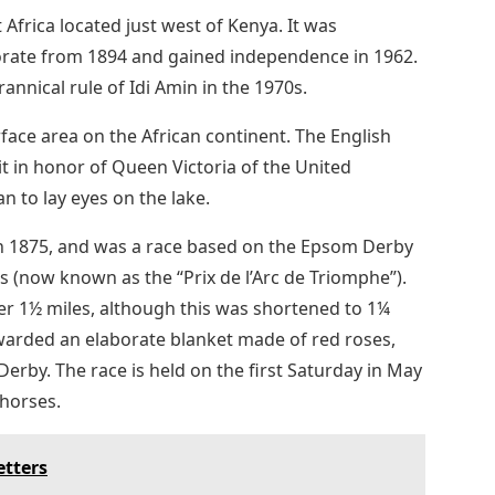
Africa located just west of Kenya. It was
ctorate from 1894 and gained independence in 1962.
annical rule of Idi Amin in the 1970s.
urface area on the African continent. The English
 in honor of Queen Victoria of the United
 to lay eyes on the lake.
in 1875, and was a race based on the Epsom Derby
s (now known as the “Prix de l’Arc de Triomphe”).
r 1½ miles, although this was shortened to 1¼
awarded an elaborate blanket made of red roses,
erby. The race is held on the first Saturday in May
 horses.
etters