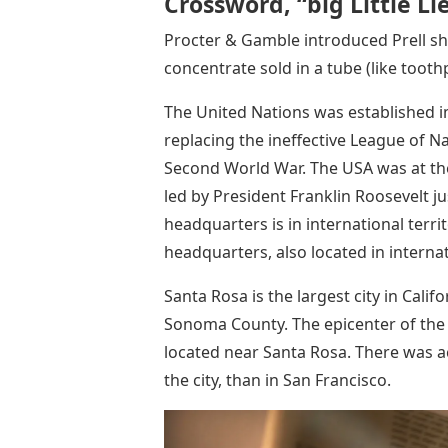
Crossword, “big Little Li
Procter & Gamble introduced Prell sh
concentrate sold in a tube (like tooth
The United Nations was established i
replacing the ineffective League of N
Second World War. The USA was at the
led by President Franklin Roosevelt ju
headquarters is in international terr
headquarters, also located in internat
Santa Rosa is the largest city in Cali
Sonoma County. The epicenter of the 
located near Santa Rosa. There was a
the city, than in San Francisco.