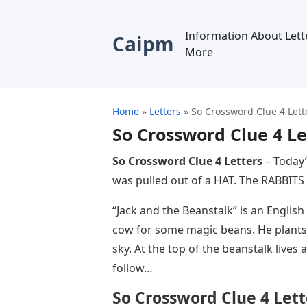
Information About Lett
Caipm
More
Home
»
Letters
»
So Crossword Clue 4 Lett
So Crossword Clue 4 Le
So Crossword Clue 4 Letters
– Today’
was pulled out of a HAT. The RABBITS 
“Jack and the Beanstalk” is an English f
cow for some magic beans. He plants 
sky. At the top of the beanstalk lives
follow…
So Crossword Clue 4 Lett