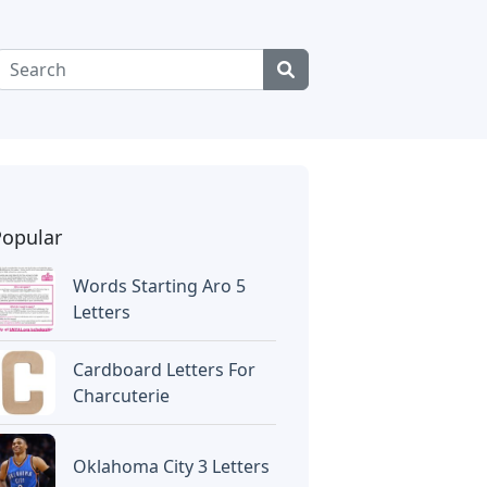
Popular
Words Starting Aro 5
Letters
Cardboard Letters For
Charcuterie
Oklahoma City 3 Letters