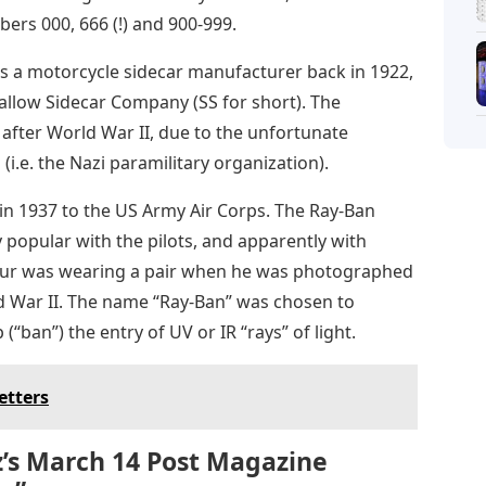
ers 000, 666 (!) and 900-999.
s a motorcycle sidecar manufacturer back in 1922,
llow Sidecar Company (SS for short). The
fter World War II, due to the unfortunate
 (i.e. the Nazi paramilitary organization).
n 1937 to the US Army Air Corps. The Ray-Ban
 popular with the pilots, and apparently with
ur was wearing a pair when he was photographed
ld War II. The name “Ray-Ban” was chosen to
p (“ban”) the entry of UV or IR “rays” of light.
etters
z’s March 14 Post Magazine