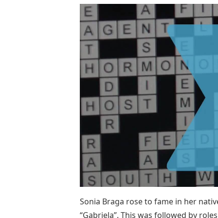
Sonia Braga rose to fame in her native
“Gabriela”. This was followed by roles