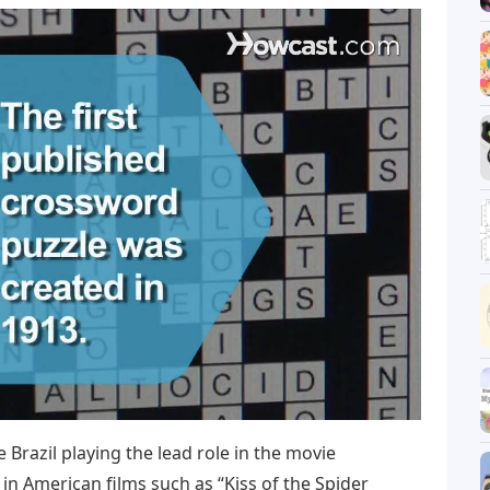
 Brazil playing the lead role in the movie
 in American films such as “Kiss of the Spider