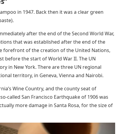
es”
ampoo in 1947. Back then it was a clear green
paste).
mmediately after the end of the Second World War,
ations that was established after the end of the
 forefront of the creation of the United Nations,
st before the start of World War II. The UN
itory in New York. There are three UN regional
ional territory, in Geneva, Vienna and Nairobi.
fornia’s Wine Country, and the county seat of
so-called San Francisco Earthquake of 1906 was
ctually more damage in Santa Rosa, for the size of