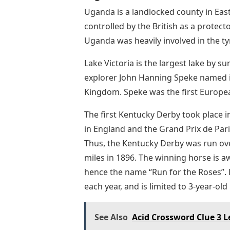
Uganda is a landlocked county in East 
controlled by the British as a prote
Uganda was heavily involved in the tyr
Lake Victoria is the largest lake by s
explorer John Hanning Speke named it
Kingdom. Speke was the first European
The first Kentucky Derby took place 
in England and the Grand Prix de Pari
Thus, the Kentucky Derby was run ove
miles in 1896. The winning horse is 
hence the name “Run for the Roses”. D
each year, and is limited to 3-year-old
See Also
Acid Crossword Clue 3 L