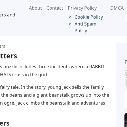
About
Contact
Privacy Policy
DMCA
ers and
Cookie Policy
Anti Spam
Policy
ers
tters
s puzzle includes three incidents where a RABBIT
HATS cross in the grid:
airy tale. In the story, young Jack sells the family
the beans and a giant beanstalk grows up into the
 an ogre. Jack climbs the beanstalk and adventures
ers