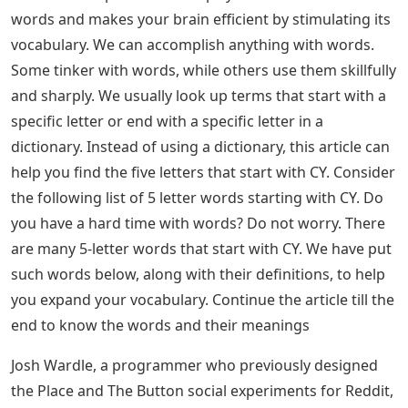
words and makes your brain efficient by stimulating its
vocabulary. We can accomplish anything with words.
Some tinker with words, while others use them skillfully
and sharply. We usually look up terms that start with a
specific letter or end with a specific letter in a
dictionary. Instead of using a dictionary, this article can
help you find the five letters that start with CY. Consider
the following list of 5 letter words starting with CY. Do
you have a hard time with words? Do not worry. There
are many 5-letter words that start with CY. We have put
such words below, along with their definitions, to help
you expand your vocabulary. Continue the article till the
end to know the words and their meanings
Josh Wardle, a programmer who previously designed
the Place and The Button social experiments for Reddit,