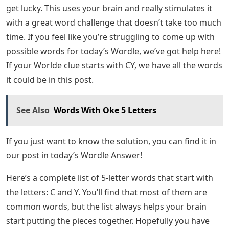
get lucky. This uses your brain and really stimulates it
with a great word challenge that doesn’t take too much
time. If you feel like you’re struggling to come up with
possible words for today’s Wordle, we’ve got help here!
If your Worlde clue starts with CY, we have all the words
it could be in this post.
See Also
Words With Oke 5 Letters
If you just want to know the solution, you can find it in
our post in today’s Wordle Answer!
Here’s a complete list of 5-letter words that start with
the letters: C and Y. You’ll find that most of them are
common words, but the list always helps your brain
start putting the pieces together. Hopefully you have