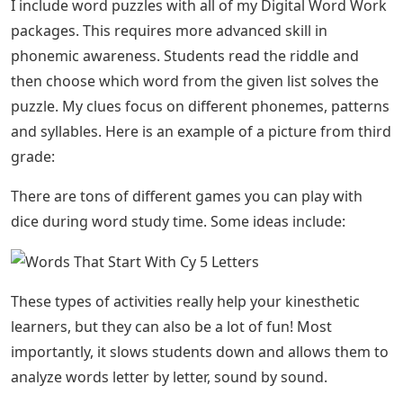
I include word puzzles with all of my Digital Word Work
packages. This requires more advanced skill in
phonemic awareness. Students read the riddle and
then choose which word from the given list solves the
puzzle. My clues focus on different phonemes, patterns
and syllables. Here is an example of a picture from third
grade:
There are tons of different games you can play with
dice during word study time. Some ideas include:
These types of activities really help your kinesthetic
learners, but they can also be a lot of fun! Most
importantly, it slows students down and allows them to
analyze words letter by letter, sound by sound.