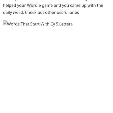
helped your Wordle game and you came up with the
daily word. Check out other useful ones