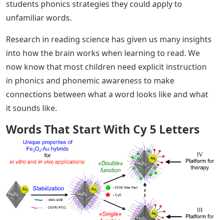
students phonics strategies they could apply to
unfamiliar words.
Research in reading science has given us many insights
into how the brain works when learning to read. We
now know that most children need explicit instruction
in phonics and phonemic awareness to make
connections between what a word looks like and what
it sounds like.
Words That Start With Cy 5 Letters