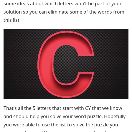
some ideas about which letters won’t be part of your
solution so you can eliminate some of the words from
this list.
That’s all the 5 letters that start with CY that we know
and should help you solve your word puzzle. Hopefully
you were able to use the list to solve the puzzle you