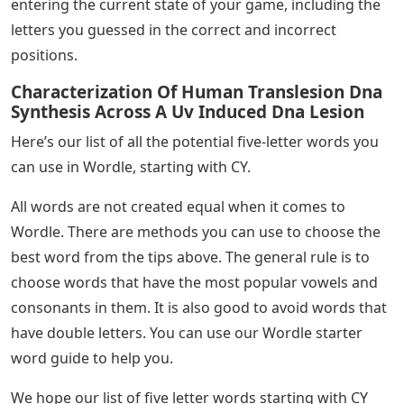
entering the current state of your game, including the
letters you guessed in the correct and incorrect
positions.
Characterization Of Human Translesion Dna
Synthesis Across A Uv Induced Dna Lesion
Here’s our list of all the potential five-letter words you
can use in Wordle, starting with CY.
All words are not created equal when it comes to
Wordle. There are methods you can use to choose the
best word from the tips above. The general rule is to
choose words that have the most popular vowels and
consonants in them. It is also good to avoid words that
have double letters. You can use our Wordle starter
word guide to help you.
We hope our list of five letter words starting with CY