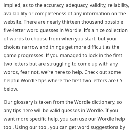
implied, as to the accuracy, adequacy, validity, reliability,
availability or completeness of any information on the
website. There are nearly thirteen thousand possible
five-letter word guesses in Wordle. It’s a nice collection
of words to choose from when you start, but your
choices narrow and things get more difficult as the
game progresses. If you managed to lock in the first
two letters but are struggling to come up with any
words, fear not, we’re here to help. Check out some
helpful Wordle tips where the first two letters are CY
below.
Our glossary is taken from the Wordle dictionary, so
any tips here will be valid guesses in Wordle. If you
want more specific help, you can use our Wordle help
tool. Using our tool, you can get word suggestions by