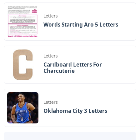
Letters
Words Starting Aro 5 Letters
Letters
Cardboard Letters For
Charcuterie
Letters
Oklahoma City 3 Letters