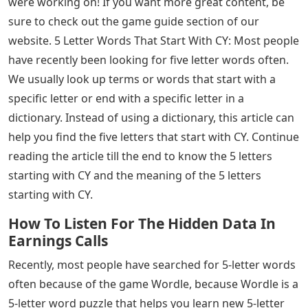
were working on! If you want more great content, be
sure to check out the game guide section of our
website. 5 Letter Words That Start With CY: Most people
have recently been looking for five letter words often.
We usually look up terms or words that start with a
specific letter or end with a specific letter in a
dictionary. Instead of using a dictionary, this article can
help you find the five letters that start with CY. Continue
reading the article till the end to know the 5 letters
starting with CY and the meaning of the 5 letters
starting with CY.
How To Listen For The Hidden Data In
Earnings Calls
Recently, most people have searched for 5-letter words
often because of the game Wordle, because Wordle is a
5-letter word puzzle that helps you learn new 5-letter