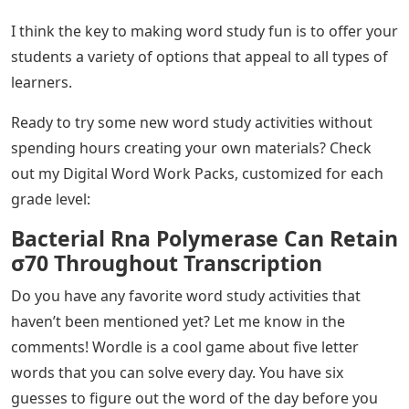
I think the key to making word study fun is to offer your
students a variety of options that appeal to all types of
learners.
Ready to try some new word study activities without
spending hours creating your own materials? Check
out my Digital Word Work Packs, customized for each
grade level:
Bacterial Rna Polymerase Can Retain
σ70 Throughout Transcription
Do you have any favorite word study activities that
haven’t been mentioned yet? Let me know in the
comments! Wordle is a cool game about five letter
words that you can solve every day. You have six
guesses to figure out the word of the day before you