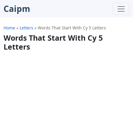
Caipm
Home
»
Letters
»
Words That Start With Cy 5 Letters
Words That Start With Cy 5
Letters