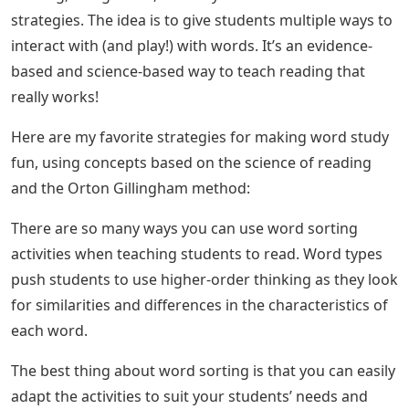
strategies. The idea is to give students multiple ways to
interact with (and play!) with words. It’s an evidence-
based and science-based way to teach reading that
really works!
Here are my favorite strategies for making word study
fun, using concepts based on the science of reading
and the Orton Gillingham method:
There are so many ways you can use word sorting
activities when teaching students to read. Word types
push students to use higher-order thinking as they look
for similarities and differences in the characteristics of
each word.
The best thing about word sorting is that you can easily
adapt the activities to suit your students’ needs and