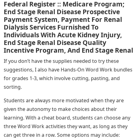
Federal Register :: Medicare Program;
End Stage Renal Disease Prospective
Payment System, Payment For Renal
Dialysis Services Furnished To
Individuals With Acute Kidney Injury,
End Stage Renal Disease Quality
Incentive Program, And End Stage Renal
If you don’t have the supplies needed to try these
suggestions, I also have Hands-On Word Work bundles
for grades 1-3, which involve cutting, pasting, and
sorting.
Students are always more motivated when they are
given the autonomy to make choices about their
learning. With a cheat board, students can choose any
three Word Work activities they want, as long as they
can get three in a row. Some options may include: