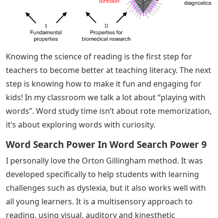
Knowing the science of reading is the first step for
teachers to become better at teaching literacy. The next
step is knowing how to make it fun and engaging for
kids! In my classroom we talk a lot about “playing with
words”. Word study time isn’t about rote memorization,
it’s about exploring words with curiosity.
Word Search Power In Word Search Power 9
I personally love the Orton Gillingham method. It was
developed specifically to help students with learning
challenges such as dyslexia, but it also works well with
all young learners. It is a multisensory approach to
reading, using visual, auditory and kinesthetic