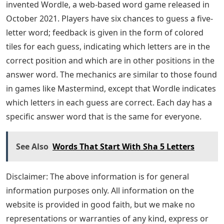
invented Wordle, a web-based word game released in
October 2021. Players have six chances to guess a five-
letter word; feedback is given in the form of colored
tiles for each guess, indicating which letters are in the
correct position and which are in other positions in the
answer word. The mechanics are similar to those found
in games like Mastermind, except that Wordle indicates
which letters in each guess are correct. Each day has a
specific answer word that is the same for everyone.
See Also
Words That Start With Sha 5 Letters
Disclaimer: The above information is for general
information purposes only. All information on the
website is provided in good faith, but we make no
representations or warranties of any kind, express or