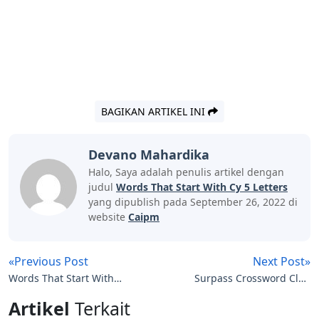
BAGIKAN ARTIKEL INI
Devano Mahardika
Halo, Saya adalah penulis artikel dengan
judul
Words That Start With Cy 5 Letters
yang dipublish pada September 26, 2022 di
website
Caipm
«Previous Post
Next Post»
Words That Start With
Surpass Crossword Clue
Hoa 5 Letters
7 Letters
Artikel
Terkait