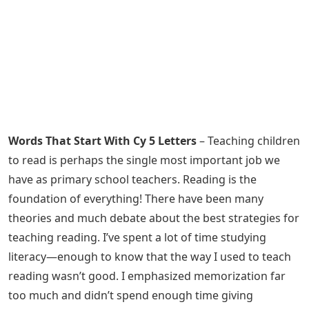
Words That Start With Cy 5 Letters
– Teaching children
to read is perhaps the single most important job we
have as primary school teachers. Reading is the
foundation of everything! There have been many
theories and much debate about the best strategies for
teaching reading. I’ve spent a lot of time studying
literacy—enough to know that the way I used to teach
reading wasn’t good. I emphasized memorization far
too much and didn’t spend enough time giving