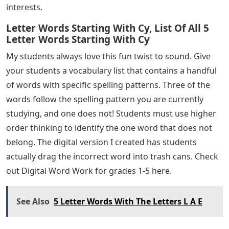
interests.
Letter Words Starting With Cy, List Of All 5
Letter Words Starting With Cy
My students always love this fun twist to sound. Give
your students a vocabulary list that contains a handful
of words with specific spelling patterns. Three of the
words follow the spelling pattern you are currently
studying, and one does not! Students must use higher
order thinking to identify the one word that does not
belong. The digital version I created has students
actually drag the incorrect word into trash cans. Check
out Digital Word Work for grades 1-5 here.
See Also
5 Letter Words With The Letters L A E