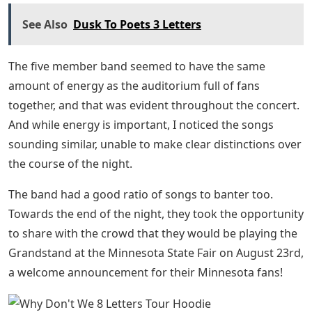
See Also
Dusk To Poets 3 Letters
The five member band seemed to have the same
amount of energy as the auditorium full of fans
together, and that was evident throughout the concert.
And while energy is important, I noticed the songs
sounding similar, unable to make clear distinctions over
the course of the night.
The band had a good ratio of songs to banter too.
Towards the end of the night, they took the opportunity
to share with the crowd that they would be playing the
Grandstand at the Minnesota State Fair on August 23rd,
a welcome announcement for their Minnesota fans!