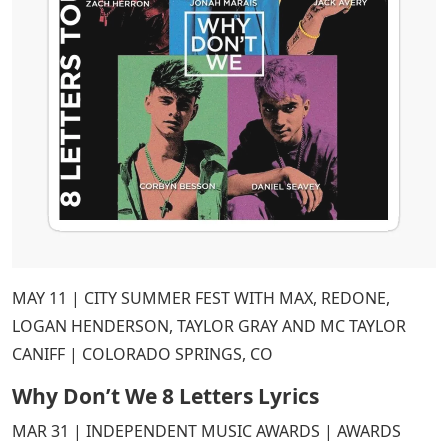
MAY 11 | CITY SUMMER FEST WITH MAX, REDONE,
LOGAN HENDERSON, TAYLOR GRAY AND MC TAYLOR
CANIFF | COLORADO SPRINGS, CO
Why Don’t We 8 Letters Lyrics
MAR 31 | INDEPENDENT MUSIC AWARDS | AWARDS