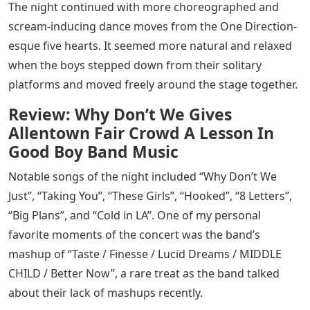
The night continued with more choreographed and
scream-inducing dance moves from the One Direction-
esque five hearts. It seemed more natural and relaxed
when the boys stepped down from their solitary
platforms and moved freely around the stage together.
Review: Why Don’t We Gives
Allentown Fair Crowd A Lesson In
Good Boy Band Music
Notable songs of the night included “Why Don’t We
Just”, “Taking You”, “These Girls”, “Hooked”, “8 Letters”,
“Big Plans”, and “Cold in LA”. One of my personal
favorite moments of the concert was the band’s
mashup of “Taste / Finesse / Lucid Dreams / MIDDLE
CHILD / Better Now”, a rare treat as the band talked
about their lack of mashups recently.