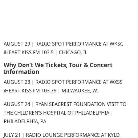
AUGUST 29 | RADIO SPOT PERFORMANCE AT WKSC
iHEART KISS FM 103.5 | CHICAGO, IL
Why Don’t We Tickets, Tour & Concert
Information
AUGUST 28 | RADIO SPOT PERFORMANCE AT WXSS
iHEART KISS FM 103.75 | MILWAUKEE, WI
AUGUST 24 | RYAN SEACREST FOUNDATION VISIT TO
THE CHILDREN’S HOSPITAL OF PHILADELPHIA |
PHILADELPHIA, PA
JULY 21 | RADIO LOUNGE PERFORMANCE AT KYLD