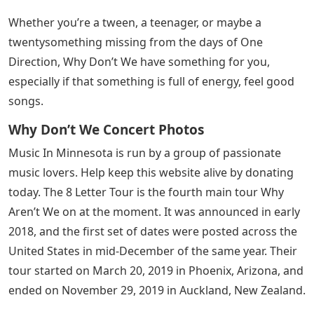
Whether you’re a tween, a teenager, or maybe a
twentysomething missing from the days of One
Direction, Why Don’t We have something for you,
especially if that something is full of energy, feel good
songs.
Why Don’t We Concert Photos
Music In Minnesota is run by a group of passionate
music lovers. Help keep this website alive by donating
today. The 8 Letter Tour is the fourth main tour Why
Aren’t We on at the moment. It was announced in early
2018, and the first set of dates were posted across the
United States in mid-December of the same year. Their
tour started on March 20, 2019 in Phoenix, Arizona, and
ended on November 29, 2019 in Auckland, New Zealand.