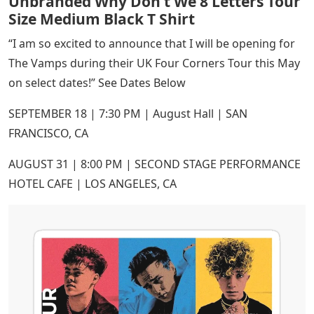
Unbranded Why Don’t We 8 Letters Tour
Size Medium Black T Shirt
“I am so excited to announce that I will be opening for
The Vamps during their UK Four Corners Tour this May
on select dates!” See Dates Below
SEPTEMBER 18 | 7:30 PM | August Hall | SAN
FRANCISCO, CA
AUGUST 31 | 8:00 PM | SECOND STAGE PERFORMANCE
HOTEL CAFE | LOS ANGELES, CA