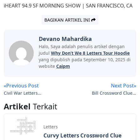
iHEART 94.9 SF MORNING SHOW | SAN FRANCISCO, CA
BAGIKAN ARTIKEL INI
Devano Mahardika
Halo, Saya adalah penulis artikel dengan
judul
Why Don’t We 8 Letters Tour Hoodie
yang dipublish pada September 10, 2025 di
website
Caipm
«Previous Post
Next Post»
Civil War Letters
Bill Crossword Clue 4
Crossword
Letters
Artikel
Terkait
Letters
Curvy Letters Crossword Clue