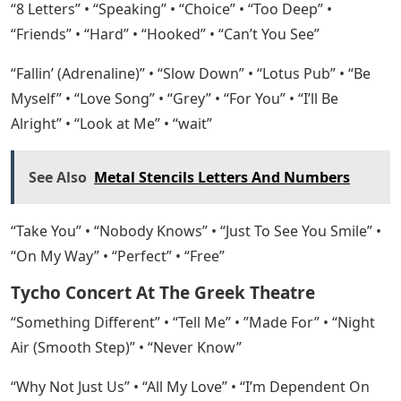
“8 Letters” • “Speaking” • “Choice” • “Too Deep” •
“Friends” • “Hard” • “Hooked” • “Can’t You See”
“Fallin’ (Adrenaline)” • “Slow Down” • “Lotus Pub” • “Be
Myself” • “Love Song” • “Grey” • “For You” • “I’ll Be
Alright” • “Look at Me” • “wait”
See Also
Metal Stencils Letters And Numbers
“Take You” • “Nobody Knows” • “Just To See You Smile” •
“On My Way” • “Perfect” • “Free”
Tycho Concert At The Greek Theatre
“Something Different” • “Tell Me” • ​​”Made For” • “Night
Air (Smooth Step)” • “Never Know”
“Why Not Just Us” • “All My Love” • “I’m Dependent On