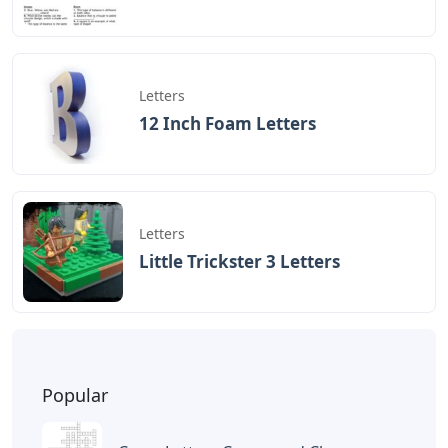
Letters
12 Inch Foam Letters
Letters
Little Trickster 3 Letters
Popular