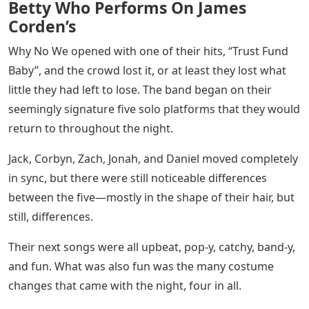
Betty Who Performs On James
Corden’s
Why No We opened with one of their hits, “Trust Fund
Baby”, and the crowd lost it, or at least they lost what
little they had left to lose. The band began on their
seemingly signature five solo platforms that they would
return to throughout the night.
Jack, Corbyn, Zach, Jonah, and Daniel moved completely
in sync, but there were still noticeable differences
between the five—mostly in the shape of their hair, but
still, differences.
Their next songs were all upbeat, pop-y, catchy, band-y,
and fun. What was also fun was the many costume
changes that came with the night, four in all.