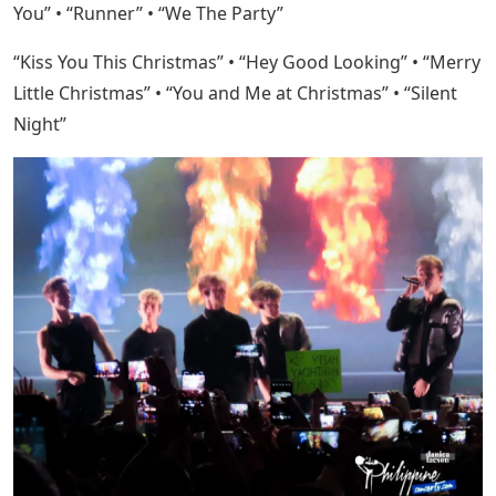
You” • “Runner” • “We The Party”
“Kiss You This Christmas” • “Hey Good Looking” • “Merry
Little Christmas” • “You and Me at Christmas” • “Silent
Night”