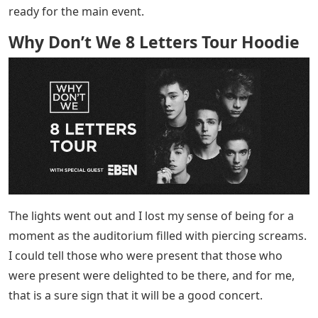
ready for the main event.
Why Don’t We 8 Letters Tour Hoodie
The lights went out and I lost my sense of being for a
moment as the auditorium filled with piercing screams.
I could tell those who were present that those who
were present were delighted to be there, and for me,
that is a sure sign that it will be a good concert.