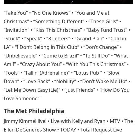
“Take You” • “No One Knows” • “You and Me at
Christmas” • “Something Different” • “These Girls” •
“Invitation” • “Kiss This Christmas” • “Baby Fund Trust” •
“Stuck” • “Speak” • “8 Letters” • “Grand Plan” • “Cold in
LA” • “I Don’t Belong in This Club” • “Don’t Change” •
“Unbelievable” • “Come to Brazil” • “To Still Do” • “What
Am I” • “Crazy About You” • “With You This Christmas” •
“Tools” • “Fallin’ (Adrenaline)” • “Lotus Pub ” • “Slow
Down” • “Love Back” • “Nobility” • “Don’t Wake Me Up” •
“Let Me Down Easy (Lie)” • “Just Friends” • “How Do You
Love Someone”
The Met Philadelphia
Jimmy Kimmel live! • Live with Kelly and Ryan • MTV • The
Ellen DeGeneres Show • TODAY • Total Request Live