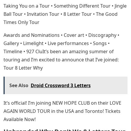
Taking You on a Tour • Something Different Tour • Jingle
Ball Tour • Invitation Tour • 8 Letter Tour • The Good
Times Only Tour
Awards and Nominations • Cover art • Discography •
Gallery • Limelight • Live performances • Songs •
Timeline • 927 CluIt’s been an amazing summer of
touring and I’m excited to announce that I’ve joined:
Tour 8 Letter Why
See Also
Droid Crossword 3 Letters
It’s official! I’m joining NEW HOPE CLUB on their LOVE
AGAIN WORLD TOUR in the USA and Toronto! Tickets
Available Now!