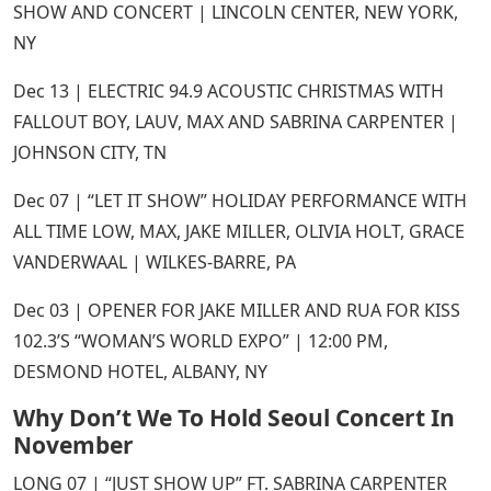
SHOW AND CONCERT | LINCOLN CENTER, NEW YORK,
NY
Dec 13 | ELECTRIC 94.9 ACOUSTIC CHRISTMAS WITH
FALLOUT BOY, LAUV, MAX AND SABRINA CARPENTER |
JOHNSON CITY, TN
Dec 07 | “LET IT SHOW” HOLIDAY PERFORMANCE WITH
ALL TIME LOW, MAX, JAKE MILLER, OLIVIA HOLT, GRACE
VANDERWAAL | WILKES-BARRE, PA
Dec 03 | OPENER FOR JAKE MILLER AND RUA FOR KISS
102.3’S “WOMAN’S WORLD EXPO” | 12:00 PM,
DESMOND HOTEL, ALBANY, NY
Why Don’t We To Hold Seoul Concert In
November
LONG 07 | “JUST SHOW UP” FT. SABRINA CARPENTER