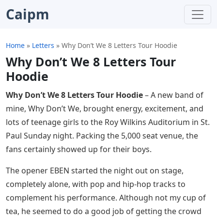
Caipm
Home
»
Letters
»
Why Don’t We 8 Letters Tour Hoodie
Why Don’t We 8 Letters Tour
Hoodie
Why Don’t We 8 Letters Tour Hoodie
– A new band of
mine, Why Don’t We, brought energy, excitement, and
lots of teenage girls to the Roy Wilkins Auditorium in St.
Paul Sunday night. Packing the 5,000 seat venue, the
fans certainly showed up for their boys.
The opener EBEN started the night out on stage,
completely alone, with pop and hip-hop tracks to
complement his performance. Although not my cup of
tea, he seemed to do a good job of getting the crowd