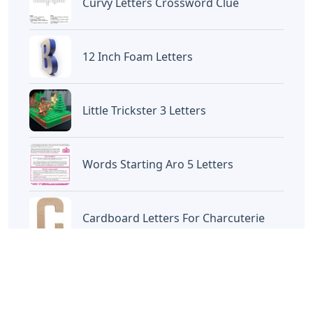
Curvy Letters Crossword Clue
12 Inch Foam Letters
Little Trickster 3 Letters
Words Starting Aro 5 Letters
Cardboard Letters For Charcuterie
Oklahoma City 3 Letters