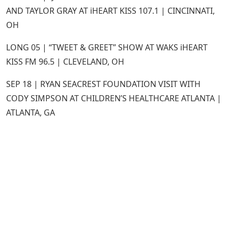
AND TAYLOR GRAY AT iHEART KISS 107.1 | CINCINNATI,
OH
LONG 05 | “TWEET & GREET” SHOW AT WAKS iHEART
KISS FM 96.5 | CLEVELAND, OH
SEP 18 | RYAN SEACREST FOUNDATION VISIT WITH
CODY SIMPSON AT CHILDREN’S HEALTHCARE ATLANTA |
ATLANTA, GA