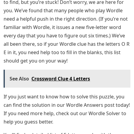
to find, but you’re stuck! Don’t worry, we are here for
you. We’ve found that many people who play Wordle
need a helpful push in the right direction. (If you’re not
familiar with Wordle, it issues a new five-letter word
every day that you have to figure out six times.) We’ve
all been there, so if your Wordle clue has the letters O R
E in it, you need help too to fill in the blanks, this list
should get you on your way!
See Also
Crossword Clue 4 Letters
If you just want to know how to solve this puzzle, you
can find the solution in our Wordle Answers post today!
If you need more help, check out our Wordle Solver to
help you guess better.