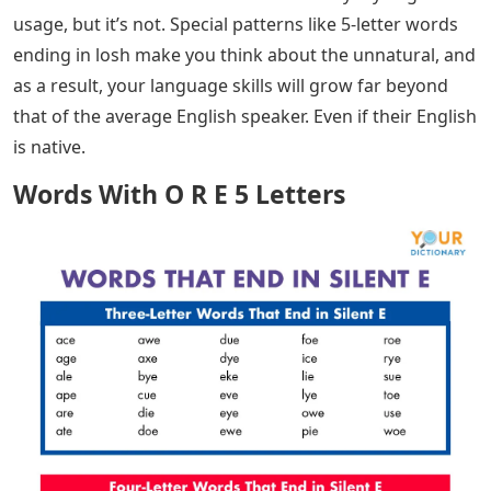
usage, but it’s not. Special patterns like 5-letter words
ending in losh make you think about the unnatural, and
as a result, your language skills will grow far beyond
that of the average English speaker. Even if their English
is native.
Words With O R E 5 Letters