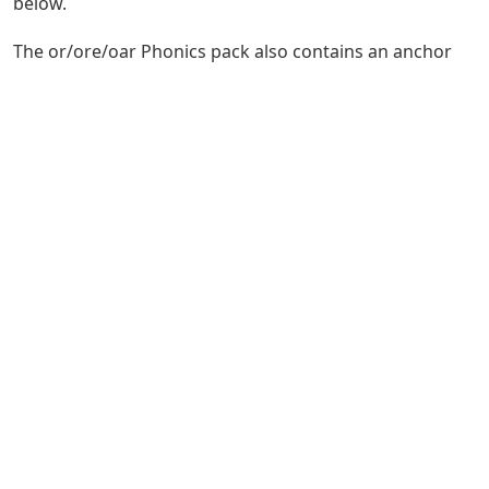
below.
The or/ore/oar Phonics pack also contains an anchor