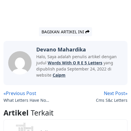
BAGIKAN ARTIKEL INI
Devano Mahardika
Halo, Saya adalah penulis artikel dengan
judul
Words With O R E 5 Letters
yang
dipublish pada September 24, 2022 di
website
Caipm
«Previous Post
Next Post»
What Letters Have No
Cms S&c Letters
Line Of Symmetry
Artikel
Terkait