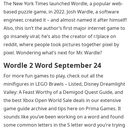
The New York Times launched Wordle, a popular web-
based puzzle game, in 2022. Josh Wardle, a software
engineer, created it – and almost named it after himself!
Also, this isn’t the author’s first major internet game to
go insanely viral; he’s also the creator of r/place on
reddit, where people took pictures together pixel by
pixel. Wondering what’s next for Mr. Wardle?
Wordle 2 Word September 24
For more fun games to play, check out all the
minifigures in LEGO Brawls – Listed, Disney Dreamlight
Valley: A Feast Worthy of a Demigod Quest Guide, and
the best Xbox Open World Sale deals in our extensive
game guide archive and tips here on Prima Games. It
sounds like you’ve been working on a word and found
some common letters in the 5 letter word you’re trying