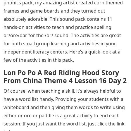
phonics pack, my amazing artist created corn themed
frames and game boards and they turned out
absolutely adorable! This sound pack contains 11
hands-on activities to teach and practice spelling
or/ore/oar for the /or/ sound. The activities are great
for both small group learning and activities in your
independent literacy centers. Here’s a quick look at a
few of the activities in this pack.
Lon Po Po A Red Riding Hood Story
From China Theme 4 Lesson 16 Day 2
Of course, when teaching a skill, it’s always helpful to
have a word list handy. Providing your students with a
whiteboard and then giving them words to write using
either or ore or paddle is a great activity to end each
session. If you just want the word list, just click the link