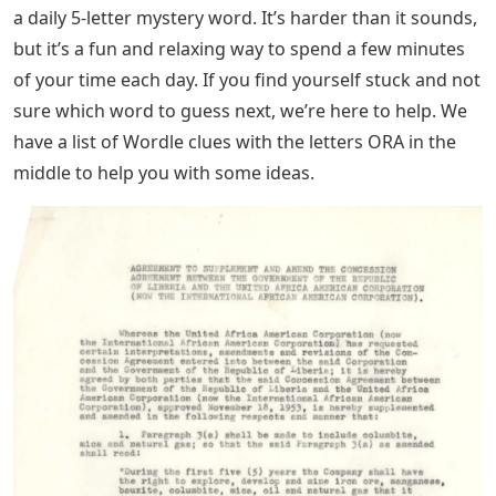
a daily 5-letter mystery word. It’s harder than it sounds,
but it’s a fun and relaxing way to spend a few minutes
of your time each day. If you find yourself stuck and not
sure which word to guess next, we’re here to help. We
have a list of Wordle clues with the letters ORA in the
middle to help you with some ideas.