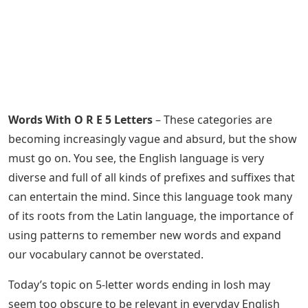
Words With O R E 5 Letters
– These categories are
becoming increasingly vague and absurd, but the show
must go on. You see, the English language is very
diverse and full of all kinds of prefixes and suffixes that
can entertain the mind. Since this language took many
of its roots from the Latin language, the importance of
using patterns to remember new words and expand
our vocabulary cannot be overstated.
Today’s topic on 5-letter words ending in losh may
seem too obscure to be relevant in everyday English