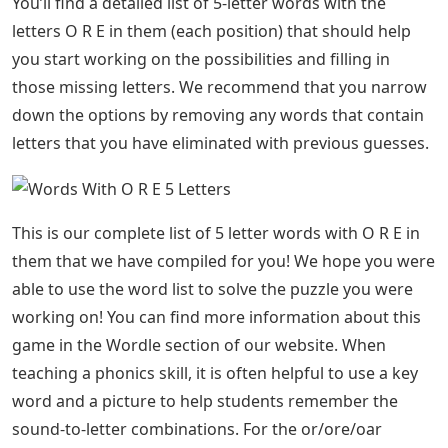
You’ll find a detailed list of 5-letter words with the
letters O R E in them (each position) that should help
you start working on the possibilities and filling in
those missing letters. We recommend that you narrow
down the options by removing any words that contain
letters that you have eliminated with previous guesses.
This is our complete list of 5 letter words with O R E in
them that we have compiled for you! We hope you were
able to use the word list to solve the puzzle you were
working on! You can find more information about this
game in the Wordle section of our website. When
teaching a phonics skill, it is often helpful to use a key
word and a picture to help students remember the
sound-to-letter combinations. For the or/ore/oar