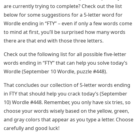
are currently trying to complete? Check out the list
below for some suggestions for a 5-letter word for
Wordle ending in “FTY” – even if only a few words come
to mind at first, you’ll be surprised how many words
there are that end with those three letters.
Check out the following list for all possible five-letter
words ending in “FTY” that can help you solve today’s
Wordle (September 10 Wordle, puzzle #448).
That concludes our collection of 5-letter words ending
in FTY that should help you crack today’s (September
10) Wordle #448. Remember, you only have six tries, so
choose your words wisely based on the yellow, green,
and gray colors that appear as you type a letter. Choose
carefully and good luck!