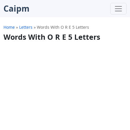
Caipm
Home
»
Letters
»
Words With O R E 5 Letters
Words With O R E 5 Letters