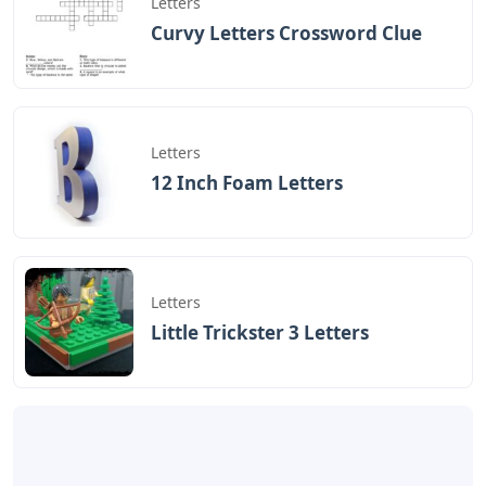
Letters
Curvy Letters Crossword Clue
Letters
12 Inch Foam Letters
Letters
Little Trickster 3 Letters