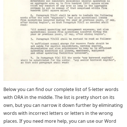
Below you can find our complete list of 5-letter words
with ORA in the middle. The list is pretty short on its
own, but you can narrow it down further by eliminating
words with incorrect letters or letters in the wrong
places. If you need more help, you can use our Word