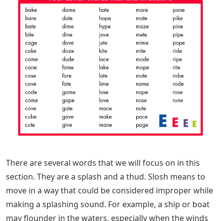
There are several words that we will focus on in this
section. They are a splash and a thud. Slosh means to
move in a way that could be considered improper while
making a splashing sound. For example, a ship or boat
may flounder in the waters, especially when the winds