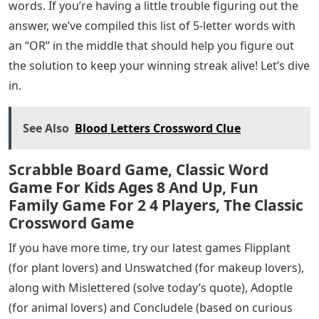
words. If you’re having a little trouble figuring out the
answer, we’ve compiled this list of 5-letter words with
an “OR” in the middle that should help you figure out
the solution to keep your winning streak alive! Let’s dive
in.
See Also
Blood Letters Crossword Clue
Scrabble Board Game, Classic Word
Game For Kids Ages 8 And Up, Fun
Family Game For 2 4 Players, The Classic
Crossword Game
If you have more time, try our latest games Flipplant
(for plant lovers) and Unswatched (for makeup lovers),
along with Mislettered (solve today’s quote), Adoptle
(for animal lovers) and Concludele (based on curious