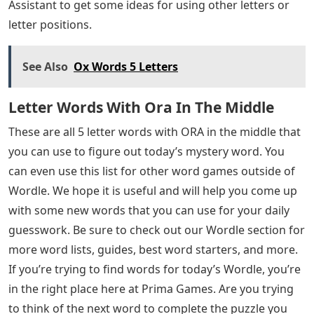
Assistant to get some ideas for using other letters or
letter positions.
See Also
Ox Words 5 Letters
Letter Words With Ora In The Middle
These are all 5 letter words with ORA in the middle that
you can use to figure out today’s mystery word. You
can even use this list for other word games outside of
Wordle. We hope it is useful and will help you come up
with some new words that you can use for your daily
guesswork. Be sure to check out our Wordle section for
more word lists, guides, best word starters, and more.
If you’re trying to find words for today’s Wordle, you’re
in the right place here at Prima Games. Are you trying
to think of the next word to complete the puzzle you