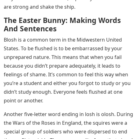
are strong and shake the ship.
The Easter Bunny: Making Words
And Sentences
Blosh is a common term in the Midwestern United
States. To be flushed is to be embarrassed by your
unprepared nature. This means that when you fail
because you didn’t prepare adequately, it leads to
feelings of shame. It’s common to feel this way when
you’re a student and either you forgot to study or you
didn’t study enough. Everyone feels flushed at one
point or another.
Another five-letter word ending in losh is olosh. During
the Wars of the Roses in England, the squires were a
special group of soldiers who were dispersed to end