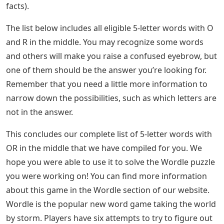
facts).
The list below includes all eligible 5-letter words with O
and R in the middle. You may recognize some words
and others will make you raise a confused eyebrow, but
one of them should be the answer you’re looking for.
Remember that you need a little more information to
narrow down the possibilities, such as which letters are
not in the answer.
This concludes our complete list of 5-letter words with
OR in the middle that we have compiled for you. We
hope you were able to use it to solve the Wordle puzzle
you were working on! You can find more information
about this game in the Wordle section of our website.
Wordle is the popular new word game taking the world
by storm. Players have six attempts to try to figure out