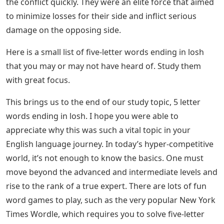
the conflict quickly. They were an elite force that aimed
to minimize losses for their side and inflict serious
damage on the opposing side.
Here is a small list of five-letter words ending in losh
that you may or may not have heard of. Study them
with great focus.
This brings us to the end of our study topic, 5 letter
words ending in losh. I hope you were able to
appreciate why this was such a vital topic in your
English language journey. In today’s hyper-competitive
world, it’s not enough to know the basics. One must
move beyond the advanced and intermediate levels and
rise to the rank of a true expert. There are lots of fun
word games to play, such as the very popular New York
Times Wordle, which requires you to solve five-letter