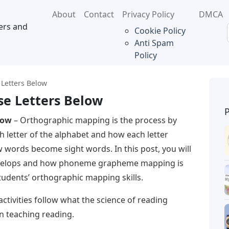
About
Contact
Privacy Policy
DMCA
ers and
Cookie Policy
Anti Spam
Policy
Letters Below
e Letters Below
low
– Orthographic mapping is the process by
h letter of the alphabet and how each letter
w words become sight words. In this post, you will
velops and how phoneme grapheme mapping is
students’ orthographic mapping skills.
vities follow what the science of reading
n teaching reading.