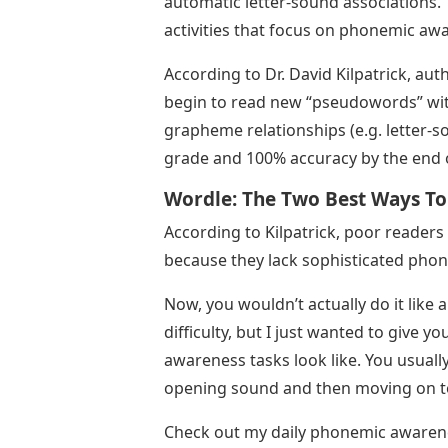
automatic letter-sound associations. T
activities that focus on phonemic aw
According to Dr. David Kilpatrick, au
begin to read new “pseudowords” wit
grapheme relationships (e.g. letter-
grade and 100% accuracy by the end o
Wordle: The Two Best Ways To
According to Kilpatrick, poor reader
because they lack sophisticated pho
Now, you wouldn’t actually do it like 
difficulty, but I just wanted to give
awareness tasks look like. You usually
opening sound and then moving on t
Check out my daily phonemic awareness 