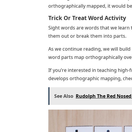
orthographically mapped, it would be
Trick Or Treat Word Activity
Sight words are words that we learn 
them out or break them into parts.
As we continue reading, we will build
word parts map orthographically ove
If you’re interested in teaching high
develops orthographic mapping, che
See Also
Rudolph The Red Nosed 