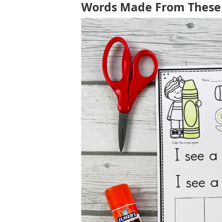
Words Made From These 