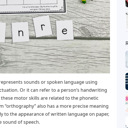
 represents sounds or spoken language using
ctuation. Or it can refer to a person’s handwriting
 these motor skills are related to the phonetic
term “orthography” also has a more precise meaning
 only to the appearance of written language on paper,
he sound of speech.