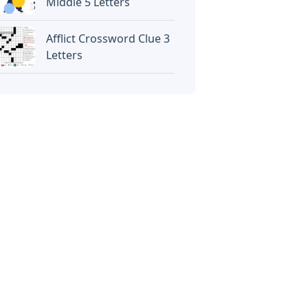
Middle 5 Letters
Afflict Crossword Clue 3
Letters