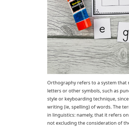
Orthography refers to a system that
letters or other symbols, such as pun
style or keyboarding technique, since
writing (ie, spelling) of words. The 
in linguistics: namely, that it refers
not excluding the consideration of t