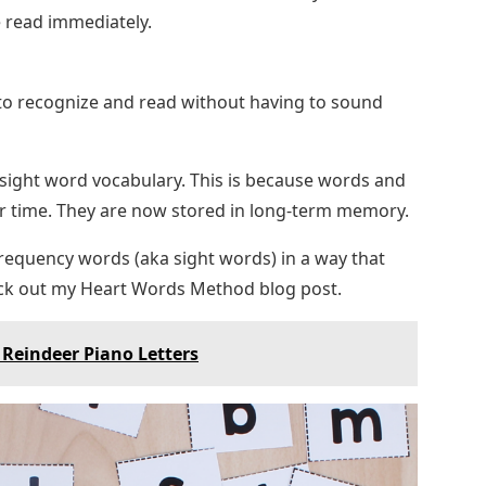
 read immediately.
to recognize and read without having to sound
 sight word vocabulary. This is because words and
r time. They are now stored in long-term memory.
-frequency words (aka sight words) in a way that
ck out my Heart Words Method blog post.
Reindeer Piano Letters