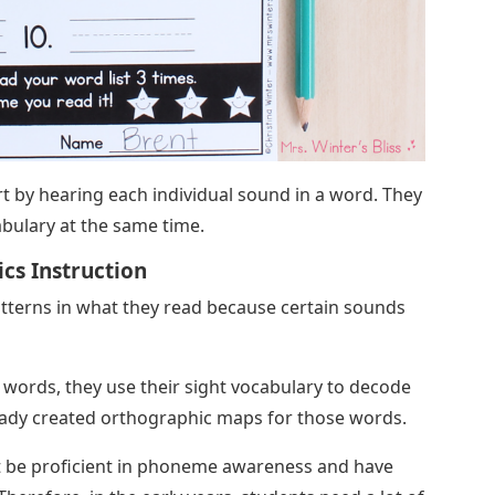
rt by hearing each individual sound in a word. They
cabulary at the same time.
cs Instruction
atterns in what they read because certain sounds
words, they use their sight vocabulary to decode
ady created orthographic maps for those words.
st be proficient in phoneme awareness and have