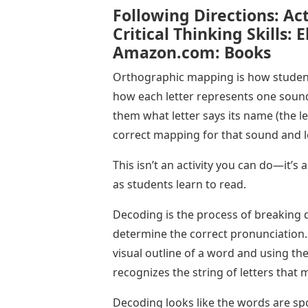
Following Directions: Act
Critical Thinking Skills: 
Amazon.com: Books
Orthographic mapping is how students
how each letter represents one sound
them what letter says its name (the l
correct mapping for that sound and le
This isn’t an activity you can do—it’
as students learn to read.
Decoding is the process of breaking
determine the correct pronunciation
visual outline of a word and using the
recognizes the string of letters that
Decoding looks like the words are sp