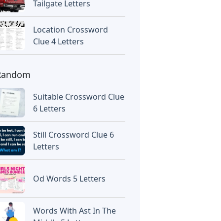
Tailgate Letters
Location Crossword
Clue 4 Letters
Random
Suitable Crossword Clue
6 Letters
Still Crossword Clue 6
Letters
Od Words 5 Letters
Words With Ast In The