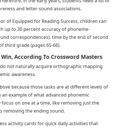
herefore, in the early years, students need a lot of
areness and letter-sound associations.
thor of Equipped for Reading Success, children can
h up to 30 percent accuracy of phoneme-
sound correspondences). time by the end of second
f third grade (pages 65-66).
 Win, According To Crossword Masters
s do not naturally acquire orthographic mapping
nemic awareness.
above because those tasks are at different levels of
 you an example of what advanced phonemic
 focus on one at a time, like removing just the
o removing the ending sound.
activity cards for quick daily activities that