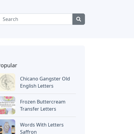
Popular
Chicano Gangster Old
English Letters
Frozen Buttercream
Transfer Letters
Words With Letters
Saffron