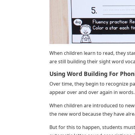
When children learn to read, they sta
are still building their sight word vo
Using Word Building For Phoni
Over time, they begin to recognize p
appear over and over again in words.
When children are introduced to new 
the new word because they have alre
But for this to happen, students mu