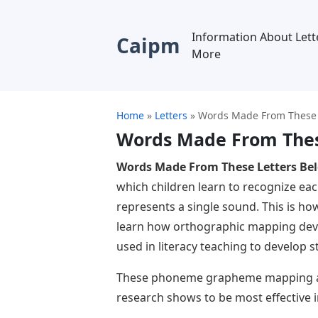
Information About Lett
Caipm
More
Home
»
Letters
»
Words Made From These 
Words Made From Thes
Words Made From These Letters Be
which children learn to recognize eac
represents a single sound. This is ho
learn how orthographic mapping de
used in literacy teaching to develop 
These phoneme grapheme mapping acti
research shows to be most effective i