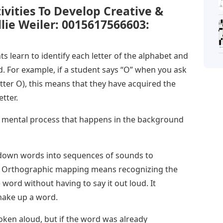
ivities To Develop Creative &
Ellie Weiler: 0015617566603:
 learn to identify each letter of the alphabet and
. For example, if a student says “O” when you ask
etter O), this means that they have acquired the
tter.
s a mental process that happens in the background
 down words into sequences of sounds to
. Orthographic mapping means recognizing the
 word without having to say it out loud. It
 make up a word.
oken aloud, but if the word was already