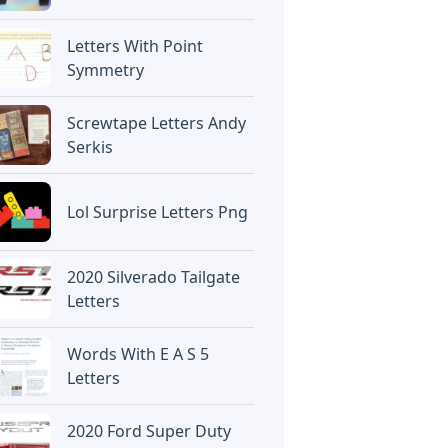
Letters With Point
Symmetry
Screwtape Letters Andy
Serkis
Lol Surprise Letters Png
2020 Silverado Tailgate
Letters
Words With E A S 5
Letters
2020 Ford Super Duty