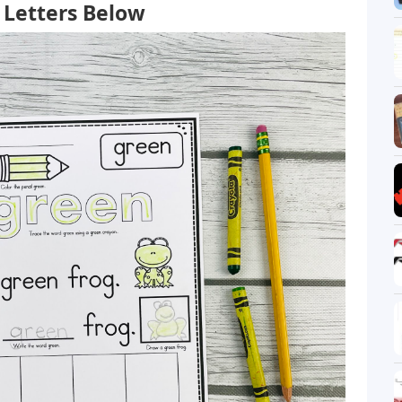
Letters Below