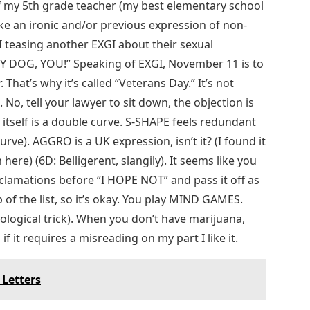
f my 5th grade teacher (my best elementary school
ike an ironic and/or previous expression of non-
I teasing another EXGI about their sexual
LY DOG, YOU!” Speaking of EXGI, November 11 is to
 That’s why it’s called “Veterans Day.” It’s not
. No, tell your lawyer to sit down, the objection is
” itself is a double curve. S-SHAPE feels redundant
e). AGGRO is a UK expression, isn’t it? (​​​​I found it
m here) (6D: Belligerent, slangily). It seems like you
lamations before “I HOPE NOT” and pass it off as
p of the list, so it’s okay. You play MIND GAMES.
hological trick). When you don’t have marijuana,
if it requires a misreading on my part I like it.
 Letters