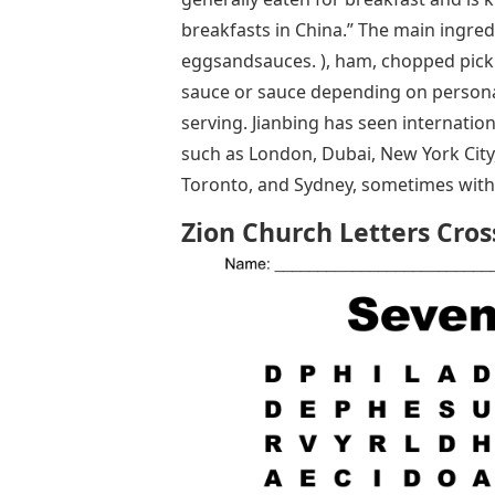
breakfasts in China.” The main ingred
eggsandsauces. ), ham, chopped pickle
sauce or sauce depending on personal
serving. Jianbing has seen internation
such as London, Dubai, New York City,
Toronto, and Sydney, sometimes with mo
Zion Church Letters Cro