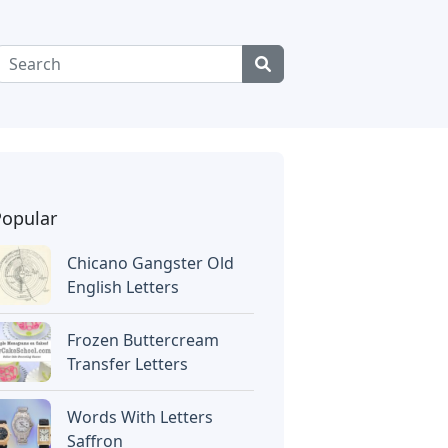
Popular
Chicano Gangster Old
English Letters
Frozen Buttercream
Transfer Letters
Words With Letters
Saffron