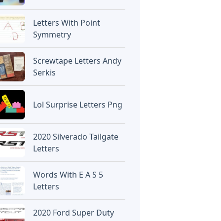
Letters With Point
Symmetry
Screwtape Letters Andy
Serkis
Lol Surprise Letters Png
2020 Silverado Tailgate
Letters
Words With E A S 5
Letters
2020 Ford Super Duty