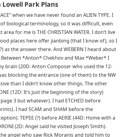
Lowell Park Plans
RACE” when we have never found an ALIEN TYPE. I
biological terminology, so it was difficult, even
st area for me is THE CHRISTIAN WATER. I don’t live
ood places here offer jianbing (that I know of), so I
(?) as the answer there. And WEBERN I heard about
 all. Between *Anton* Chekhov and Max *Weber* I
y brain (20D: Anton Composer who used the 12-
was blocking the entrance (one of them) to the NW
ive than I didn’t know other things. The other
E (12D: It’s just the beginning of the story)
e page 3 but whatever). I had ETCHED before
rints). I had SCAM and SHAM before the
eption). TEPEE (?) before AERIE (44D: Home with a
NI (2D: Angel said he visited Joseph Smith).
he angel who saw Rick Moranis and told him to