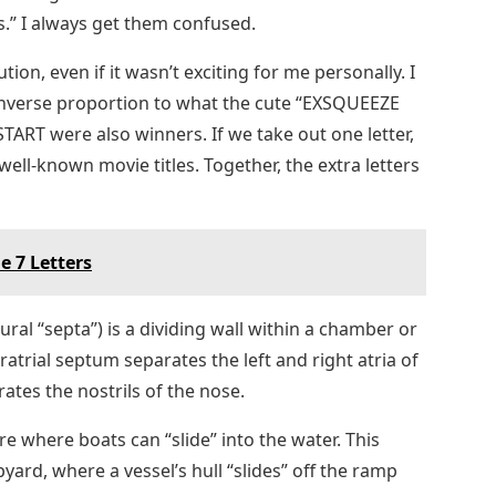
rs.” I always get them confused.
tion, even if it wasn’t exciting for me personally. I
inverse proportion to what the cute “EXSQUEEZE
ART were also winners. If we take out one letter,
ell-known movie titles. Together, the extra letters
e 7 Letters
ral “septa”) is a dividing wall within a chamber or
ratrial septum separates the left and right atria of
ates the nostrils of the nose.
ore where boats can “slide” into the water. This
ipyard, where a vessel’s hull “slides” off the ramp