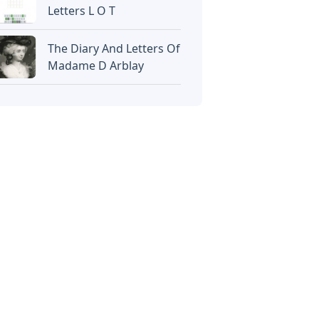
Letters L O T
The Diary And Letters Of
Madame D Arblay