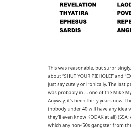
This was reasonable, but surprisingly,
about “SHUT YOUR PIEHOLE!” and “EX
just say cutely or ironically. The la
was probably in … one of the Mike My
Anyway, it’s been thirty years now. 
(nobody under 40 will have any idea 
they’ll even know KODAK at all) (55A
which any non-’50s gangster from the