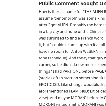
Public Comment Sought On 
How is there a name for “THE ALIEN 
assume “xenomorph” was some kind of 
after I got ALIEN. Probably the harde
in a big city and none of the Chinese f
was surprised to find a French word 
it, but I couldn’t come up with it at
have no room for Anton WEBERN in m
tone technique). And today that guy 
corner, so he didn’t know more expens
things? I had PART ONE before PAGE ON
(stories often start on something lik
EROTIC (3D: Like shunga woodblock p
aforementioned FLAM (48D: Bit of dec
view). And maybe MORANI before MORO
MORONI visited Smith. MORANI was t