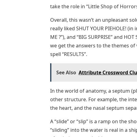
take the role in “Little Shop of Horro
Overall, this wasn’t an unpleasant solu
really liked SHUT YOUR PIEHOLE! (in 
ME ?”), and “BIG SURPRISE” and HOT ST
we get the answers to the themes of w
spell “RESULTS”.
See Also
Attribute Crossword Clu
In the world of anatomy, a septum (plu
other structure. For example, the inte
the heart, and the nasal septum separ
A “slide” or “slip” is a ramp on the sh
“sliding” into the water is real in a sh