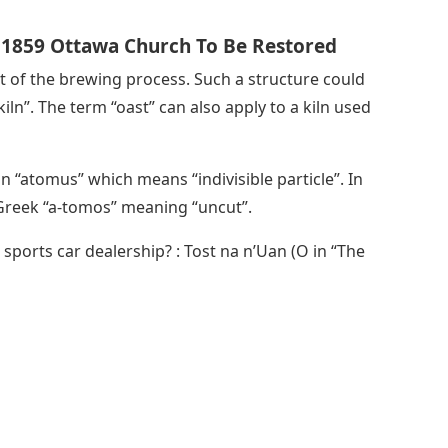
; 1859 Ottawa Church To Be Restored
art of the brewing process. Such a structure could
iln”. The term “oast” can also apply to a kiln used
 “atomus” which means “indivisible particle”. In
Greek “a-tomos” meaning “uncut”.
 sports car dealership? : Tost na n’Uan (O in “The