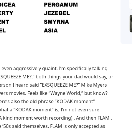
 even aggressively quaint. I’m specifically talking
SQUEEZE ME?,” both things your dad would say, or
st person I heard said “EXSQUEEZE ME?” Mike Myers
ers movies. Feels like “Wayne World,” but know?
There’s also the old phrase “KODAK moment”
what a “KODAK moment” is; I’m not even sure
: A kind moment worth recording) . And then FLAM ,
 ’50s said themselves. FLAM is only accepted as