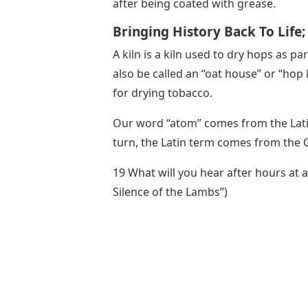
after being coated with grease.
Bringing History Back To Life
A kiln is a kiln used to dry hops as p
also be called an “oat house” or “hop k
for drying tobacco.
Our word “atom” comes from the Latin
turn, the Latin term comes from the 
19 What will you hear after hours at a
Silence of the Lambs”)