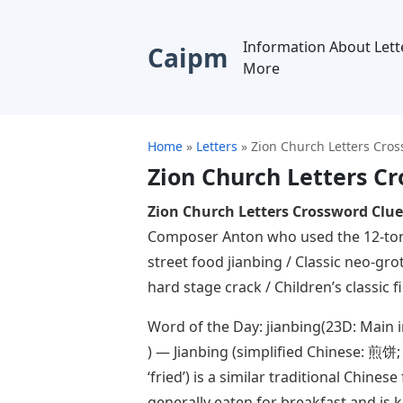
Information About Lett
Caipm
More
Home
»
Letters
»
Zion Church Letters Cro
Zion Church Letters C
Zion Church Letters Crossword Clue
Composer Anton who used the 12-ton
street food jianbing / Classic neo-gro
hard stage crack / Children’s classic f
Word of the Day: jianbing(23D: Main i
) — Jianbing (simplified Chinese: 煎饼; t
‘fried’) is a similar traditional Chinese
generally eaten for breakfast and is 