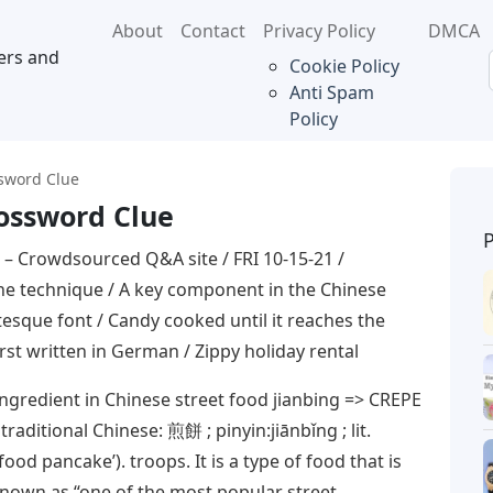
About
Contact
Privacy Policy
DMCA
ers and
Cookie Policy
Anti Spam
Policy
ssword Clue
rossword Clue
– Crowdsourced Q&A site / FRI 10-15-21 /
e technique / A key component in the Chinese
tesque font / Candy cooked until it reaches the
irst written in German / Zippy holiday rental
ngredient in Chinese street food jianbing => CREPE
raditional Chinese: 煎餅 ; pinyin:jiānbǐng ; lit.
 food pancake’). troops. It is a type of food that is
known as “one of the most popular street