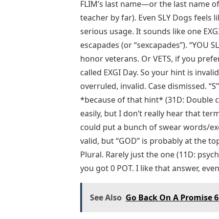
FLIM’s last name—or the last name o
teacher by far). Even SLY Dogs feels l
serious usage. It sounds like one EXG
escapades (or “sexcapades”). “YOU S
honor veterans. Or VETS, if you prefer.
called EXGI Day. So your hint is invalid
overruled, invalid. Case dismissed. “S
*because of that hint* (31D: Double curv
easily, but I don’t really hear that ter
could put a bunch of swear words/exc
valid, but “GOD” is probably at the to
Plural. Rarely just the one (11D: psyc
you got 0 POT. I like that answer, even 
See Also
Go Back On A Promise 6