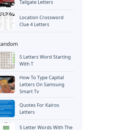
Tailgate Letters
Location Crossword
Clue 4 Letters
Random
5 Letters Word Starting
With T
How To Type Capital
Letters On Samsung
Smart Tv
Quotes For Kairos
Letters
5 Letter Words With The