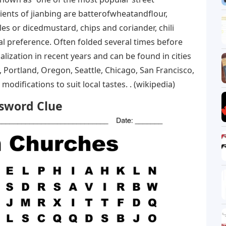
ients of jianbing are batterofwheatandflour,
s or dicedmustard, chips and coriander, chili
 preference. Often folded several times before
alization in recent years and can be found in cities
 Portland, Oregon, Seattle, Chicago, San Francisco,
difications to suit local tastes. . (wikipedia)
ssword Clue