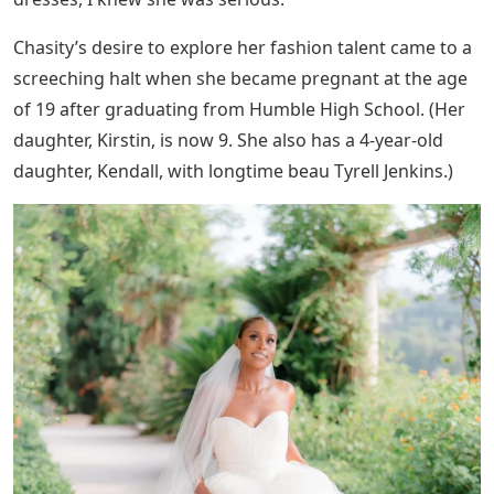
Chasity’s desire to explore her fashion talent came to a
screeching halt when she became pregnant at the age
of 19 after graduating from Humble High School. (Her
daughter, Kirstin, is now 9. She also has a 4-year-old
daughter, Kendall, with longtime beau Tyrell Jenkins.)