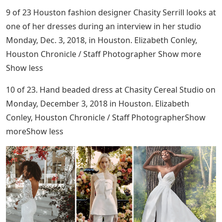
9 of 23 Houston fashion designer Chasity Serrill looks at
one of her dresses during an interview in her studio
Monday, Dec. 3, 2018, in Houston. Elizabeth Conley,
Houston Chronicle / Staff Photographer Show more
Show less
10 of 23. Hand beaded dress at Chasity Cereal Studio on
Monday, December 3, 2018 in Houston. Elizabeth
Conley, Houston Chronicle / Staff PhotographerShow
moreShow less