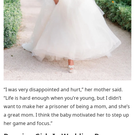
“I was very disappointed and hurt,” her mother said.
“Life is hard enough when you’re young, but I didn’t
want to make her a prisoner of being a mom, and she’s
a great mom. I think the baby motivated her to step up
her game and focus.”