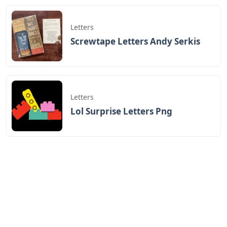
Letters
Screwtape Letters Andy Serkis
Letters
Lol Surprise Letters Png