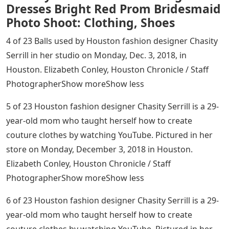
Dresses Bright Red Prom Bridesmaid
Photo Shoot: Clothing, Shoes
4 of 23 Balls used by Houston fashion designer Chasity
Serrill in her studio on Monday, Dec. 3, 2018, in
Houston. Elizabeth Conley, Houston Chronicle / Staff
PhotographerShow moreShow less
5 of 23 Houston fashion designer Chasity Serrill is a 29-
year-old mom who taught herself how to create
couture clothes by watching YouTube. Pictured in her
store on Monday, December 3, 2018 in Houston.
Elizabeth Conley, Houston Chronicle / Staff
PhotographerShow moreShow less
6 of 23 Houston fashion designer Chasity Serrill is a 29-
year-old mom who taught herself how to create
couture clothes by watching YouTube. Pictured in her