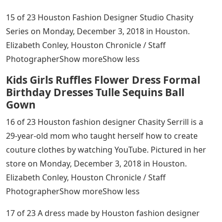
15 of 23 Houston Fashion Designer Studio Chasity
Series on Monday, December 3, 2018 in Houston.
Elizabeth Conley, Houston Chronicle / Staff
PhotographerShow moreShow less
Kids Girls Ruffles Flower Dress Formal
Birthday Dresses Tulle Sequins Ball
Gown
16 of 23 Houston fashion designer Chasity Serrill is a
29-year-old mom who taught herself how to create
couture clothes by watching YouTube. Pictured in her
store on Monday, December 3, 2018 in Houston.
Elizabeth Conley, Houston Chronicle / Staff
PhotographerShow moreShow less
17 of 23 A dress made by Houston fashion designer