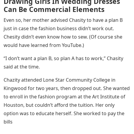
Drawing Girls In Wedding Dresses
Can Be Commercial Elements
Even so, her mother advised Chasity to have a plan B
just in case the fashion business didn’t work out.
Chesity didn’t even know how to sew. (Of course she
would have learned from YouTube.)
“I don’t want a plan B, so plan A has to work,” Chasity
said at the time.
Chazity attended Lone Star Community College in
Kingwood for two years, then dropped out. She wanted
to enroll in the fashion program at the Art Institute of
Houston, but couldn’t afford the tuition. Her only
option was to educate herself. She worked to pay the
bills