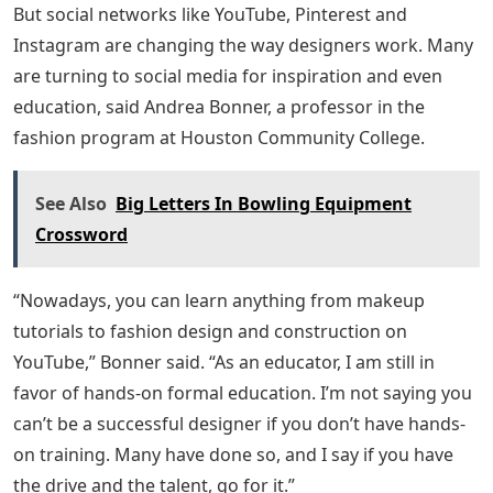
But social networks like YouTube, Pinterest and
Instagram are changing the way designers work. Many
are turning to social media for inspiration and even
education, said Andrea Bonner, a professor in the
fashion program at Houston Community College.
See Also
Big Letters In Bowling Equipment
Crossword
“Nowadays, you can learn anything from makeup
tutorials to fashion design and construction on
YouTube,” Bonner said. “As an educator, I am still in
favor of hands-on formal education. I’m not saying you
can’t be a successful designer if you don’t have hands-
on training. Many have done so, and I say if you have
the drive and the talent, go for it.”