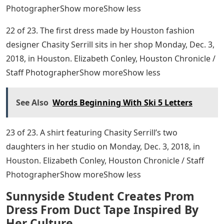
PhotographerShow moreShow less
22 of 23. The first dress made by Houston fashion
designer Chasity Serrill sits in her shop Monday, Dec. 3,
2018, in Houston. Elizabeth Conley, Houston Chronicle /
Staff PhotographerShow moreShow less
See Also
Words Beginning With Ski 5 Letters
23 of 23. A shirt featuring Chasity Serrill’s two
daughters in her studio on Monday, Dec. 3, 2018, in
Houston. Elizabeth Conley, Houston Chronicle / Staff
PhotographerShow moreShow less
Sunnyside Student Creates Prom
Dress From Duct Tape Inspired By
Her Culture