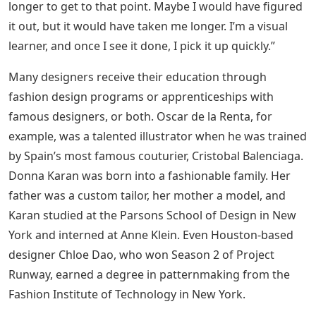
longer to get to that point. Maybe I would have figured
it out, but it would have taken me longer. I’m a visual
learner, and once I see it done, I pick it up quickly.”
Many designers receive their education through
fashion design programs or apprenticeships with
famous designers, or both. Oscar de la Renta, for
example, was a talented illustrator when he was trained
by Spain’s most famous couturier, Cristobal Balenciaga.
Donna Karan was born into a fashionable family. Her
father was a custom tailor, her mother a model, and
Karan studied at the Parsons School of Design in New
York and interned at Anne Klein. Even Houston-based
designer Chloe Dao, who won Season 2 of Project
Runway, earned a degree in patternmaking from the
Fashion Institute of Technology in New York.