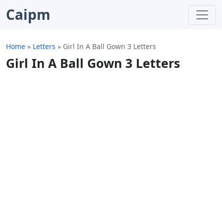
Caipm
Home
»
Letters
»
Girl In A Ball Gown 3 Letters
Girl In A Ball Gown 3 Letters