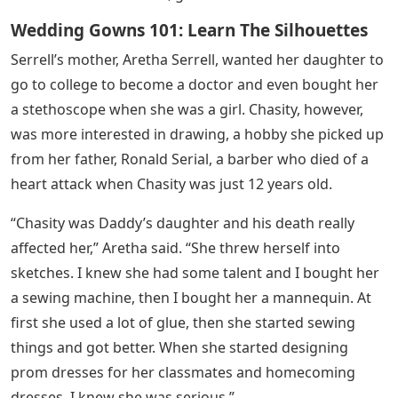
Wedding Gowns 101: Learn The Silhouettes
Serrell’s mother, Aretha Serrell, wanted her daughter to
go to college to become a doctor and even bought her
a stethoscope when she was a girl. Chasity, however,
was more interested in drawing, a hobby she picked up
from her father, Ronald Serial, a barber who died of a
heart attack when Chasity was just 12 years old.
“Chasity was Daddy’s daughter and his death really
affected her,” Aretha said. “She threw herself into
sketches. I knew she had some talent and I bought her
a sewing machine, then I bought her a mannequin. At
first she used a lot of glue, then she started sewing
things and got better. When she started designing
prom dresses for her classmates and homecoming
dresses, I knew she was serious.”