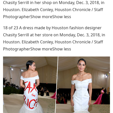
Chasity Serrill in her shop on Monday, Dec. 3, 2018, in
Houston. Elizabeth Conley, Houston Chronicle / Staff
PhotographerShow moreShow less
18 of 23 A dress made by Houston fashion designer
Chasity Serrill at her store on Monday, Dec. 3, 2018, in
Houston. Elizabeth Conley, Houston Chronicle / Staff
PhotographerShow moreShow less