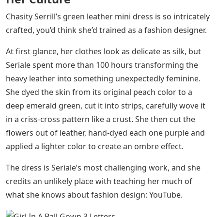
Chasity Serrill’s green leather mini dress is so intricately
crafted, you’d think she’d trained as a fashion designer.
At first glance, her clothes look as delicate as silk, but
Seriale spent more than 100 hours transforming the
heavy leather into something unexpectedly feminine.
She dyed the skin from its original peach color to a
deep emerald green, cut it into strips, carefully wove it
in a criss-cross pattern like a crust. She then cut the
flowers out of leather, hand-dyed each one purple and
applied a lighter color to create an ombre effect.
The dress is Seriale’s most challenging work, and she
credits an unlikely place with teaching her much of
what she knows about fashion design: YouTube.