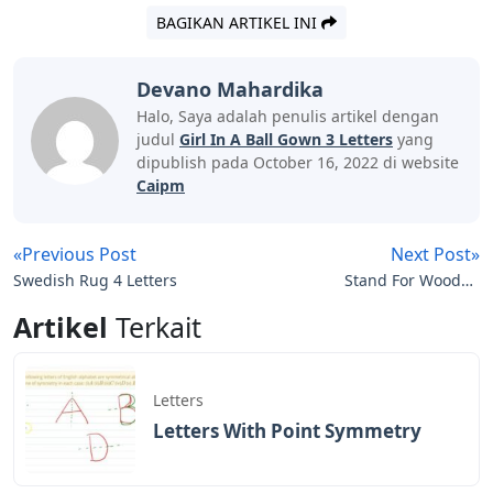
BAGIKAN ARTIKEL INI
Devano Mahardika
Halo, Saya adalah penulis artikel dengan
judul
Girl In A Ball Gown 3 Letters
yang
dipublish pada October 16, 2022 di website
Caipm
«Previous Post
Next Post»
Swedish Rug 4 Letters
Stand For Wooden
Letters
Artikel
Terkait
Letters
Letters With Point Symmetry