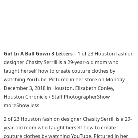
Girl In A Ball Gown 3 Letters
– 1 of 23 Houston fashion
designer Chasity Serrill is a 29-year-old mom who
taught herself how to create couture clothes by
watching YouTube. Pictured in her store on Monday,
December 3, 2018 in Houston. Elizabeth Conley,
Houston Chronicle / Staff PhotographerShow
moreShow less
2 of 23 Houston fashion designer Chasity Serrill is a 29-
year-old mom who taught herself how to create
couture clothes by watching YouTube. Pictured in her