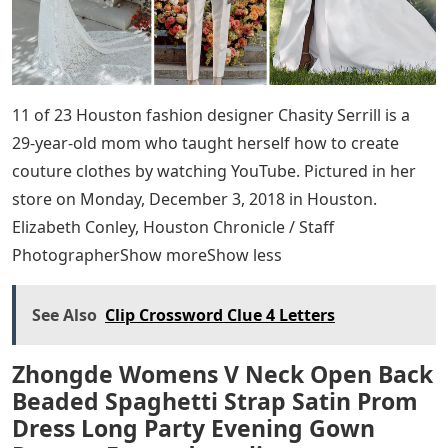
11 of 23 Houston fashion designer Chasity Serrill is a
29-year-old mom who taught herself how to create
couture clothes by watching YouTube. Pictured in her
store on Monday, December 3, 2018 in Houston.
Elizabeth Conley, Houston Chronicle / Staff
PhotographerShow moreShow less
See Also
Clip Crossword Clue 4 Letters
Zhongde Womens V Neck Open Back
Beaded Spaghetti Strap Satin Prom
Dress Long Party Evening Gown