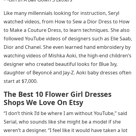
Like many millennials looking for instruction, Seryl
watched videos, from How to Sew a Dior Dress to How
to Make a Couture Dress, to learn techniques. She also
followed YouTube videos of designers such as Elie Saab,
Dior and Chanel. She even learned hand embroidery by
watching videos of Mishka Aoki, the high-end children’s
designer who created beautiful looks for Blue Ivy,
daughter of Beyoncé and Jay-Z. Aoki baby dresses often
start at $7,000.
The Best 10 Flower Girl Dresses
Shops We Love On Etsy
“I don’t think I’d be where I am without YouTube,” said
Serial, who sounds like she might be a model if she
weren’t a designer. “I feel like it would have taken a lot