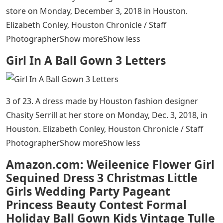
store on Monday, December 3, 2018 in Houston.
Elizabeth Conley, Houston Chronicle / Staff
PhotographerShow moreShow less
Girl In A Ball Gown 3 Letters
3 of 23. A dress made by Houston fashion designer
Chasity Serrill at her store on Monday, Dec. 3, 2018, in
Houston. Elizabeth Conley, Houston Chronicle / Staff
PhotographerShow moreShow less
Amazon.com: Weileenice Flower Girl
Sequined Dress 3 Christmas Little
Girls Wedding Party Pageant
Princess Beauty Contest Formal
Holiday Ball Gown Kids Vintage Tulle