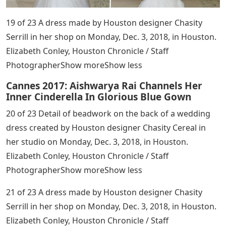
19 of 23 A dress made by Houston designer Chasity
Serrill in her shop on Monday, Dec. 3, 2018, in Houston.
Elizabeth Conley, Houston Chronicle / Staff
PhotographerShow moreShow less
Cannes 2017: Aishwarya Rai Channels Her
Inner Cinderella In Glorious Blue Gown
20 of 23 Detail of beadwork on the back of a wedding
dress created by Houston designer Chasity Cereal in
her studio on Monday, Dec. 3, 2018, in Houston.
Elizabeth Conley, Houston Chronicle / Staff
PhotographerShow moreShow less
21 of 23 A dress made by Houston designer Chasity
Serrill in her shop on Monday, Dec. 3, 2018, in Houston.
Elizabeth Conley, Houston Chronicle / Staff