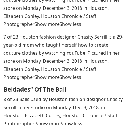
store on Monday, December 3, 2018 in Houston.
Elizabeth Conley, Houston Chronicle / Staff
PhotographerShow moreShow less
7 of 23 Houston fashion designer Chasity Serrill is a 29-
year-old mom who taught herself how to create
couture clothes by watching YouTube. Pictured in her
store on Monday, December 3, 2018 in Houston.
Elizabeth Conley, Houston Chronicle / Staff
PhotographerShow moreShow less
Beldades” Of The Ball
8 of 23 Balls used by Houston fashion designer Chasity
Serrill in her studio on Monday, Dec. 3, 2018, in
Houston. Elizabeth Conley, Houston Chronicle / Staff
Photographer Show moreShow less