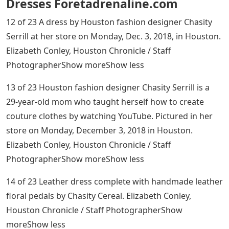
Dresses Foretadrenaline.com
12 of 23 A dress by Houston fashion designer Chasity
Serrill at her store on Monday, Dec. 3, 2018, in Houston.
Elizabeth Conley, Houston Chronicle / Staff
PhotographerShow moreShow less
13 of 23 Houston fashion designer Chasity Serrill is a
29-year-old mom who taught herself how to create
couture clothes by watching YouTube. Pictured in her
store on Monday, December 3, 2018 in Houston.
Elizabeth Conley, Houston Chronicle / Staff
PhotographerShow moreShow less
14 of 23 Leather dress complete with handmade leather
floral pedals by Chasity Cereal. Elizabeth Conley,
Houston Chronicle / Staff PhotographerShow
moreShow less